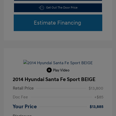
Get Out The Door Price
Estimate Financing
Play Video
2014 Hyundai Santa Fe Sport BEIGE
Retail Price
$13,800
Doc Fee
+$85
Your Price
$13,885