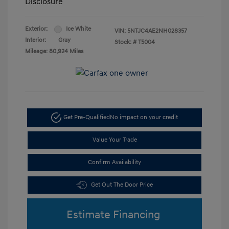
Disclosure
Exterior:
Ice White
VIN:
5NTJC4AE2NH028357
Interior:
Gray
Stock: #
T5004
Mileage: 80,924 Miles
Get Pre-Qualified
No impact on your credit
Value Your Trade
Confirm Availability
Get Out The Door Price
Estimate Financing