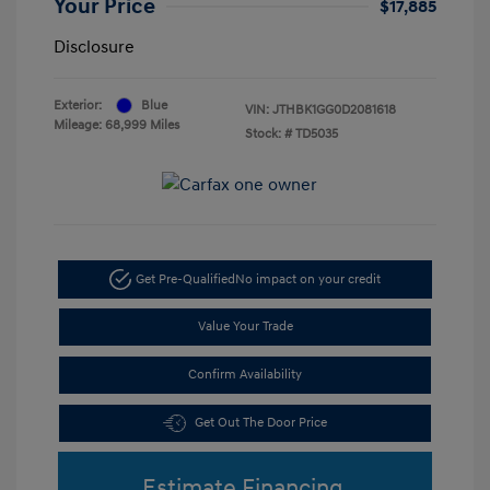
Your Price
$17,885
Disclosure
Exterior:
Blue
VIN:
JTHBK1GG0D2081618
Mileage: 68,999 Miles
Stock: #
TD5035
Get Pre-Qualified
No impact on your credit
Value Your Trade
Confirm Availability
Get Out The Door Price
Estimate Financing