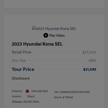
Play Video
2023 Hyundai Kona SEL
Retail Price
$21,000
Doc Fee
+$85
Your Price
$21,085
Disclosure
Exterior:
Ultimate Red
VIN:
KM8K6CAB0PU057466
Interior:
Black
Stock: #
T4940
Mileage: 28,465 Miles