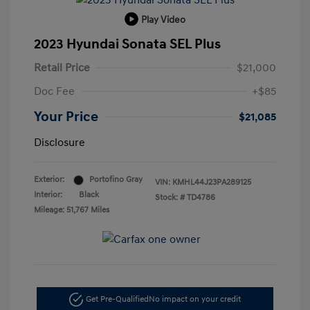
Play Video
2023 Hyundai Sonata SEL Plus
Retail Price
$21,000
Doc Fee
+$85
Your Price
$21,085
Disclosure
Exterior:
Portofino Gray
VIN:
KMHL44J23PA289125
Interior:
Black
Stock: #
TD4786
Mileage: 51,767 Miles
Get Pre-Qualified
No impact on your credit