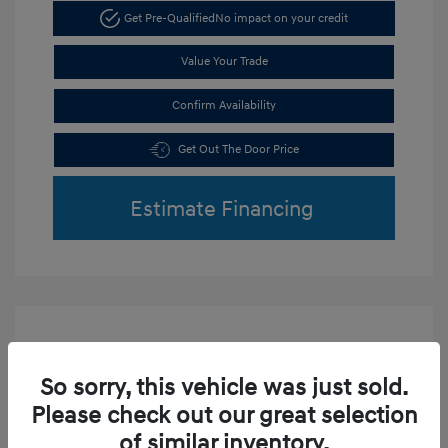
Get Pre-Qualified
No impact on your credit
Value Your Trade
Confirm Availability
Get Out The Door Price
Estimate Financing
So sorry, this vehicle was just sold.
Play Video
Please check out our great selection
2019 Hyundai Tucson Sport
of similar inventory.