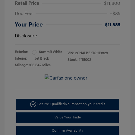
Retail Price
$11,800
Doc Fee
+$85
Your Price
$11,885
Disclosure
Exterior:
Summit White
VIN:
2GNALBEK1G1119828
Interior:
Jet Black
Stock: #
T5002
Mileage: 106,642 Miles
Get Pre-Qualified
No impact on your credit
Value Your Trade
Confirm Availability