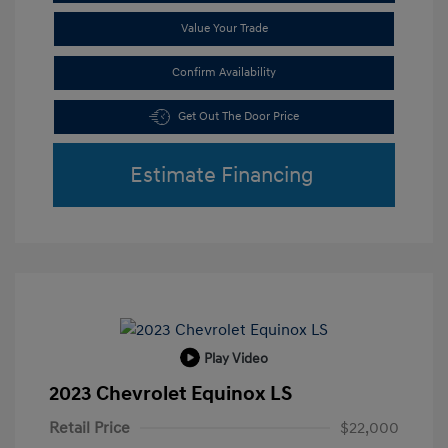
Value Your Trade
Confirm Availability
Get Out The Door Price
Estimate Financing
Play Video
2023 Chevrolet Equinox LS
Retail Price
$22,000