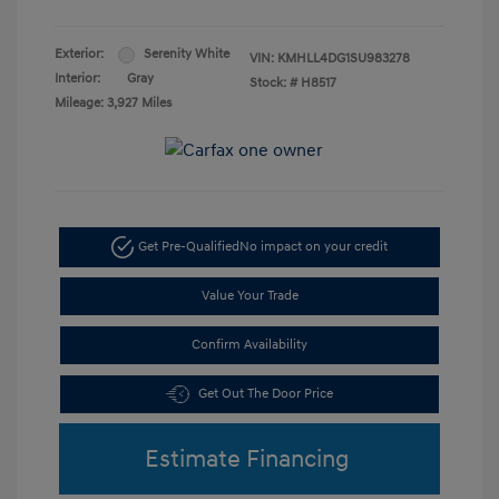
Exterior:
Serenity White
VIN:
KMHLL4DG1SU983278
Interior:
Gray
Stock: #
H8517
Mileage: 3,927 Miles
Get Pre-Qualified
No impact on your credit
Value Your Trade
Confirm Availability
Get Out The Door Price
Estimate Financing