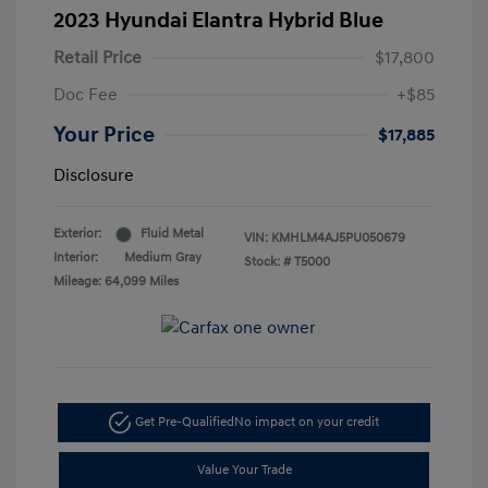
2023 Hyundai Elantra Hybrid Blue
Retail Price
$17,800
Doc Fee
+$85
Your Price
$17,885
Disclosure
Exterior:
Fluid Metal
VIN:
KMHLM4AJ5PU050679
Interior:
Medium Gray
Stock: #
T5000
Mileage: 64,099 Miles
Get Pre-Qualified
No impact on your credit
Value Your Trade