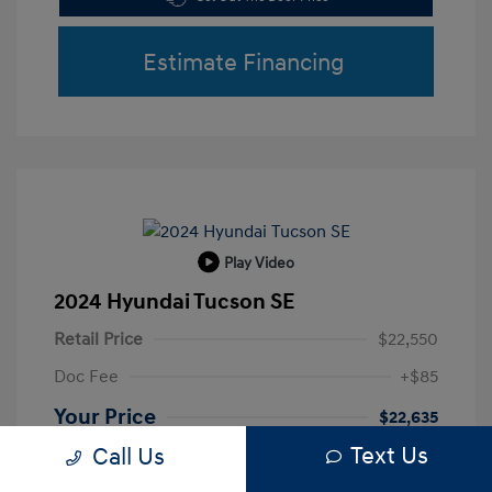
Estimate Financing
Play Video
2024 Hyundai Tucson SE
Retail Price
$22,550
Doc Fee
+$85
Your Price
$22,635
Text Us
Call Us
Disclosure