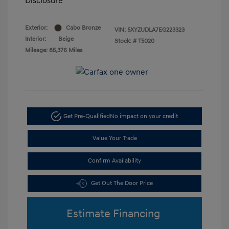
Disclosure
Exterior:
Cabo Bronze
VIN:
5XYZUDLA7EG223323
Interior:
Beige
Stock: #
T5020
Mileage: 85,376 Miles
Get Pre-Qualified
No impact on your credit
Value Your Trade
Confirm Availability
Get Out The Door Price
Estimate Financing