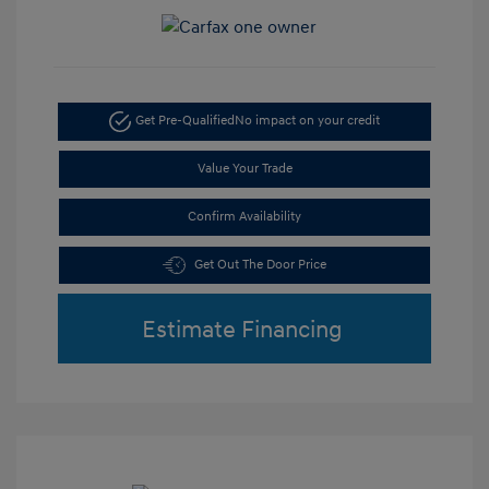
Get Pre-Qualified
No impact on your credit
Value Your Trade
Confirm Availability
Get Out The Door Price
Estimate Financing