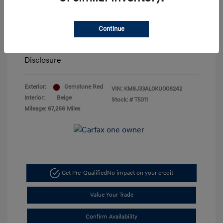
Retail Price
$18,800
Doc Fee
+$85
Continue
Your Price
$18,885
Disclosure
Exterior:
Gemstone Red
VIN:
KM8J33AL0KU008242
Interior:
Beige
Stock: #
T5011
Mileage: 67,266 Miles
Get Pre-Qualified
No impact on your credit
Value Your Trade
Confirm Availability