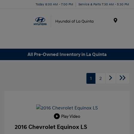
Today 8:00 AM - 7:00 PM
Service & Parts 7:30 AM - 5:30 PM
Menu
All Pre-Owned Inventory in La Quinta
1
2
Play Video
2016 Chevrolet Equinox LS