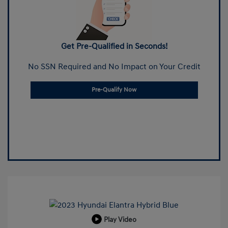
Get Pre-Qualified in Seconds!
No SSN Required and No Impact on Your Credit
Pre-Qualify Now
Play Video