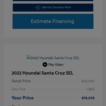
Get Out The Door Price
Estimate Financing
Play Video
2022 Hyundai Santa Cruz SEL
Retail Price
$18,950
Doc Fee
+$85
Your Price
$19,035