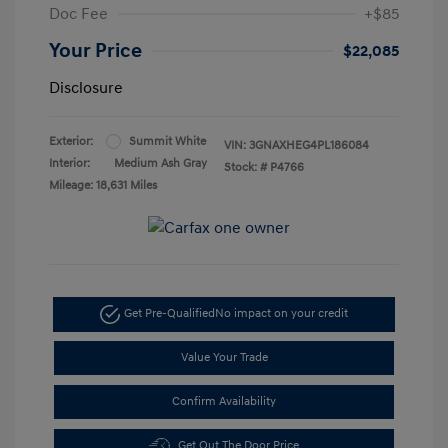
Doc Fee
+$85
Your Price
$22,085
Disclosure
Exterior:
Summit White
VIN:
3GNAXHEG4PL186084
Interior:
Medium Ash Gray
Stock: #
P4766
Mileage: 18,631 Miles
Get Pre-Qualified
No impact on your credit
Value Your Trade
Confirm Availability
Get Out The Door Price