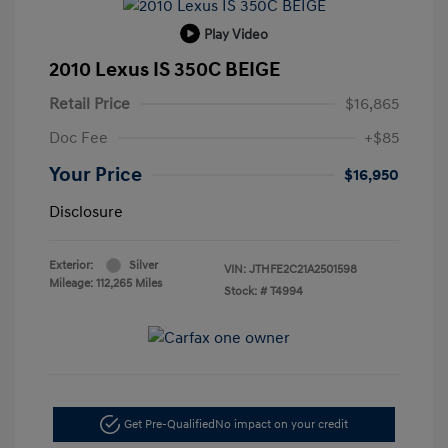
Play Video
2010 Lexus IS 350C BEIGE
Retail Price
$16,865
Doc Fee
+$85
Your Price
$16,950
Disclosure
Exterior:
Silver
VIN:
JTHFE2C21A2501598
Mileage: 112,265 Miles
Stock: #
T4994
Get Pre-Qualified
No impact on your credit