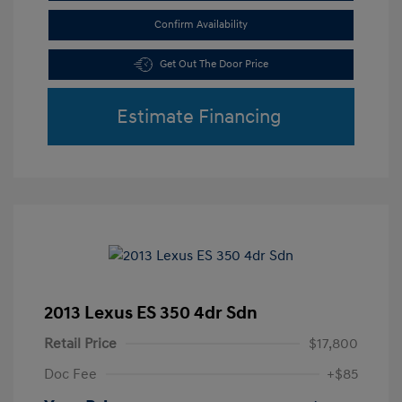
Confirm Availability
Get Out The Door Price
Estimate Financing
2013 Lexus ES 350 4dr Sdn
Retail Price
$17,800
Doc Fee
+$85