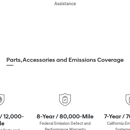
Assistance
Parts, Accessories and Emissions Coverage
/ 12,000-
8-Year / 80,000-Mile
7-Year / 
le
Federal Emission Defect and
California Em
Performance Warranty
Systems