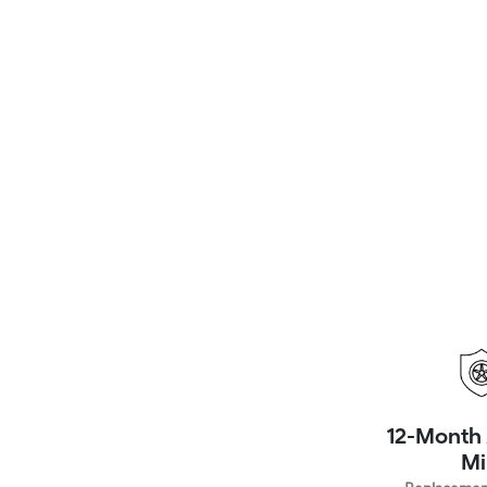
12-Month 
Mi