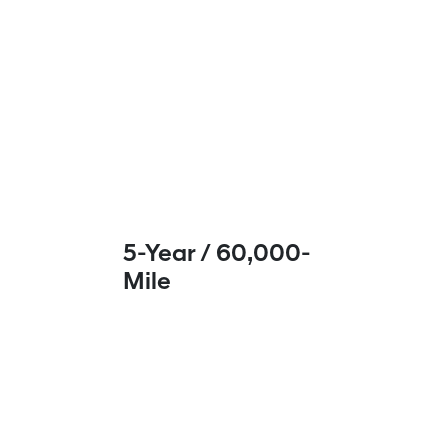
5-Year / 60,000-
Mile