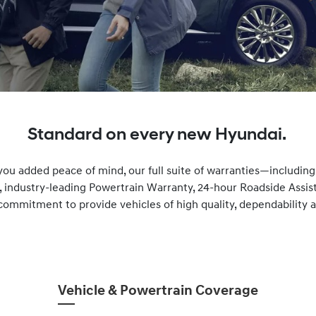
Standard on every new Hyundai.
you added peace of mind, our full suite of warranties—includin
, industry-leading Powertrain Warranty, 24-hour Roadside Ass
commitment to provide vehicles of high quality, dependability and
Vehicle & Powertrain Coverage