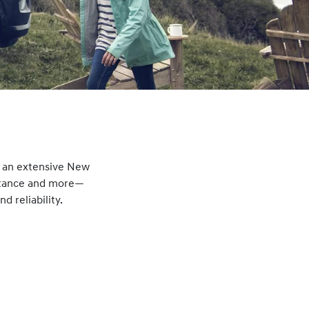
g an extensive New
istance and more—
 reliability.