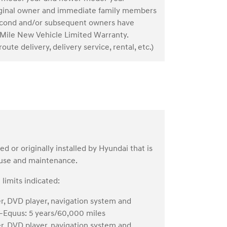
riginal owner and immediate family members
. Second and/or subsequent owners have
Mile New Vehicle Limited Warranty.
oute delivery, delivery service, rental, etc.)
or originally installed by Hyundai that is
 use and maintenance.
limits indicated:
er, DVD player, navigation system and
s—Equus: 5 years/60,000 miles
er, DVD player, navigation system and