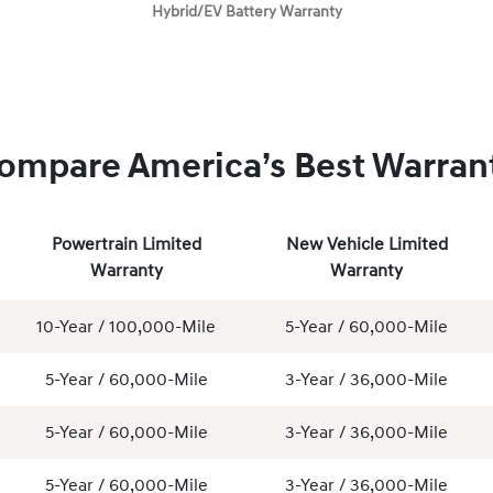
Hybrid/EV Battery Warranty
ompare America’s Best Warran
Powertrain Limited
New Vehicle Limited
Warranty
Warranty
10-Year / 100,000-Mile
5-Year / 60,000-Mile
5-Year / 60,000-Mile
3-Year / 36,000-Mile
5-Year / 60,000-Mile
3-Year / 36,000-Mile
5-Year / 60,000-Mile
3-Year / 36,000-Mile