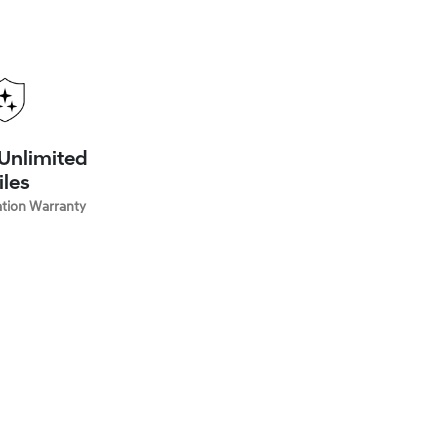
 Unlimited
iles
ation Warranty