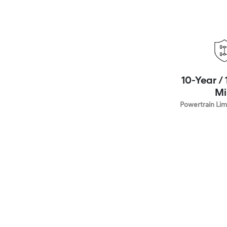
10-Year /
Mi
Powertrain Lim