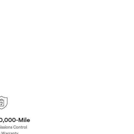
70,000-Mile
issions Control
 Warranty