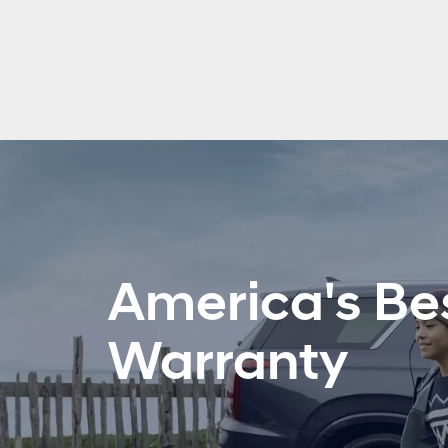
America's Be
Warranty