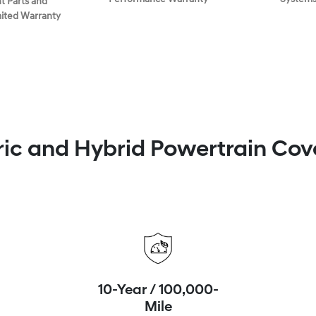
 Parts and
mited Warranty
ric and Hybrid Powertrain Co
10-Year / 100,000-
Mile