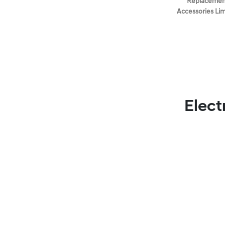
Replacement
Accessories Li
Elect