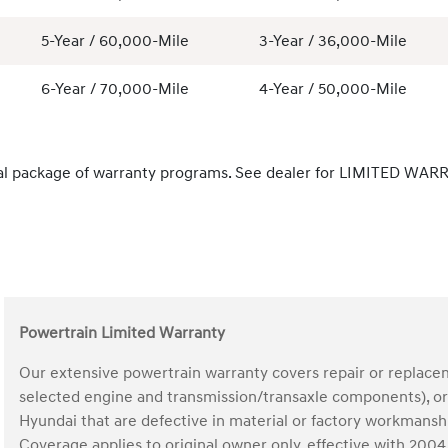
5-Year / 60,000-Mile
3-Year / 36,000-Mile
6-Year / 70,000-Mile
4-Year / 50,000-Mile
al package of warranty programs. See dealer for LIMITED WARR
Powertrain Limited Warranty
Our extensive powertrain warranty covers repair or replace
selected engine and transmission/transaxle components), ori
Hyundai that are defective in material or factory workmans
Coverage applies to original owner only, effective with 20