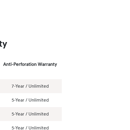
ty
Anti-Perforation Warranty
7-Year / Unlimited
5-Year / Unlimited
5-Year / Unlimited
5-Year / Unlimited