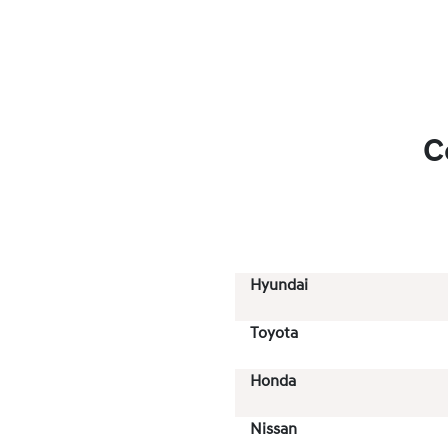
C
Hyundai
Toyota
Honda
Nissan