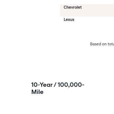
Chevrolet
Lexus
Based on tot
10-Year / 100,000-
Mile