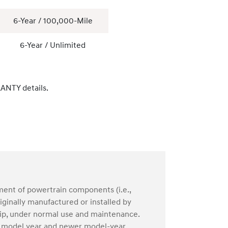
6-Year / 100,000-Mile
6-Year / Unlimited
ANTY details.
ment of powertrain components (i.e.,
ginally manufactured or installed by
hip, under normal use and maintenance.
04 model year and newer model-year