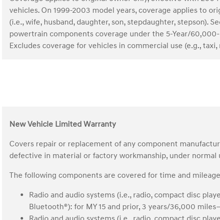
vehicles. On 1999-2003 model years, coverage applies to o
(i.e., wife, husband, daughter, son, stepdaughter, stepson)
powertrain components coverage under the 5-Year/60,000-
Excludes coverage for vehicles in commercial use (e.g., taxi, r
New Vehicle Limited Warranty
Covers repair or replacement of any component manufactured 
defective in material or factory workmanship, under normal
The following components are covered for time and mileage 
Radio and audio systems (i.e., radio, compact disc play
Bluetooth®): for MY 15 and prior, 3 years/36,000 mile
Radio and audio systems (i.e., radio, compact disc play