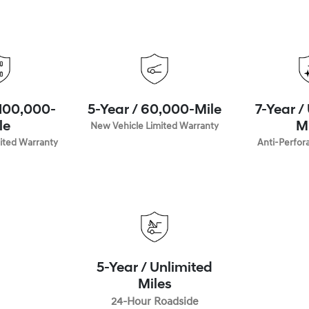
 100,000-
5-Year / 60,000-Mile
7-Year /
le
New Vehicle Limited Warranty
M
ited Warranty
Anti-Perfor
5-Year / Unlimited
Miles
24-Hour Roadside