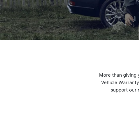
More than giving 
Vehicle Warranty
support our 