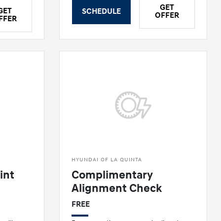
GET
GET
SCHEDULE
OFFER
FFER
HYUNDAI OF LA QUINTA
int
Complimentary
Alignment Check
FREE