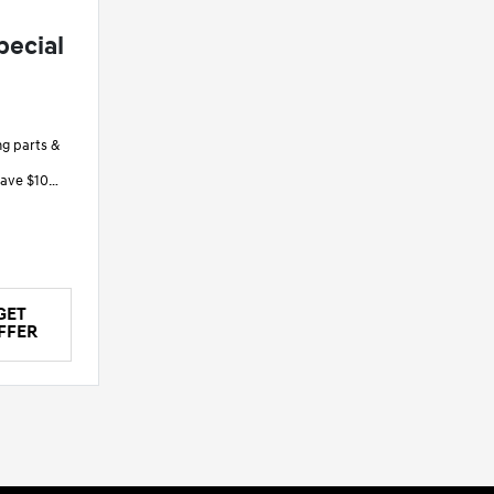
pecial
ng parts &
save $10
save $20
GET
FFER