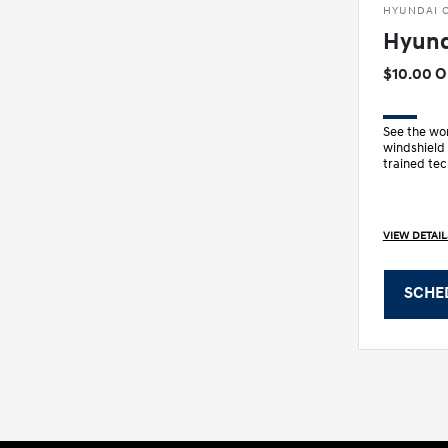
HYUNDAI O
Hyund
$10.00 
See the wor
windshield
trained tec
wiper blade
VIEW DETAIL
SCHE