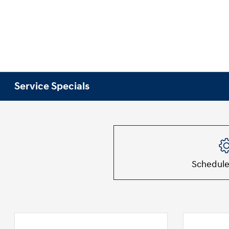
Service Specials
Schedule