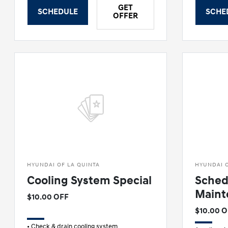
GET
SCHEDULE
SCHE
OFFER
HYUNDAI OF LA QUINTA
HYUNDAI O
Cooling System Special
Sched
Maint
$10.00 OFF
$10.00 
• Check & drain cooling system