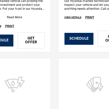
tained vehicle can prolong the
Our Hyundai-trained technicians
r investment and protect your
inspect your vehicle and let you
e. Put your trust in our Hyundai-
anything needs attention. Call u
chnicians who know yo
details.
Read More
PRINT
VIEW DETAILS
PRINT
S
GET
SCHEDULE
DULE
O
OFFER