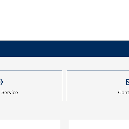
 Service
Cont