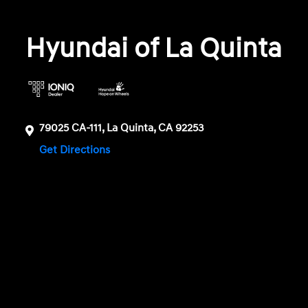
Hyundai of La Quinta
79025 CA-111, La Quinta, CA 92253
Get Directions