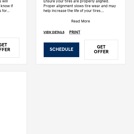
 will
Ensure your tires are properly aligned.
 know if
Proper alignment slows tire wear and may
s for
help increase the life of your tires.
• Inspect steering linkage &
Read More
PRINT
VIEW DETAILS
GET
GET
SCHEDULE
FFER
OFFER