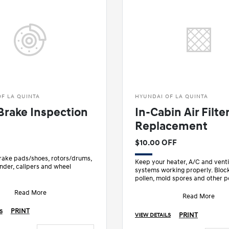
F LA QUINTA
HYUNDAI OF LA QUINTA
Brake Inspection
In-Cabin Air Filte
Replacement
$10.00 OFF
brake pads/shoes, rotors/drums,
Keep your heater, A/C and venti
nder, calipers and wheel
systems working properly. Block
pollen, mold spores and other p
ke fluid level
with routine maintenance.
rking brake
Read More
• Recom
Read More
PRINT
S
PRINT
VIEW DETAILS