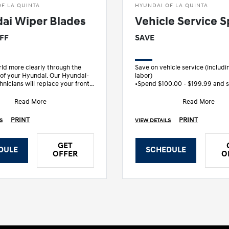
F LA QUINTA
HYUNDAI OF LA QUINTA
ai Wiper Blades
Vehicle Service S
OFF
SAVE
ld more clearly through the
Save on vehicle service (includi
 of your Hyundai. Our Hyundai-
labor)
hnicians will replace your front
•Spend $100.00 - $199.99 and 
s, designed specifically
•Spend $200.00 - $299.99 and 
•S
Read More
Read More
PRINT
PRINT
S
VIEW DETAILS
GET
DULE
SCHEDULE
OFFER
O