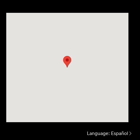
Language:
Español