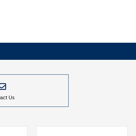
act Us