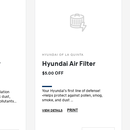
HYUNDAI OF LA QUINTA
r
Hyundai Air Filter
$5.00 OFF
Your Hyundai's first line of defense!
lation
•Helps protect against pollen, smog,
 dust,
smoke, and dust
ollutants
•Designed specifically for your Hyundai
PRINT
VIEW DETAILS