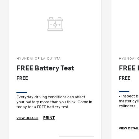
HYUNDAI OF LA QUINTA
HYUNDAI O
FREE Battery Test
FREE 
FREE
FREE
• Inspect 
Everyday driving conditions can affect
master cyli
your battery more than you think. Come in
cylinders
today for a FREE battery test.
• Check bra
• Check pa
PRINT
VIEW DETAILS
VIEW DETAIL