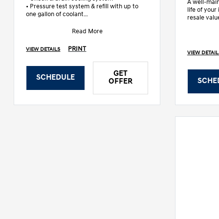
A well-main
• Pressure test system & refill with up to
life of you
one gallon of coolant
resale valu
• Check all fluids, wiper blade
trained te
Read More
PRINT
VIEW DETAILS
VIEW DETAIL
GET
SCHEDULE
SCHE
OFFER