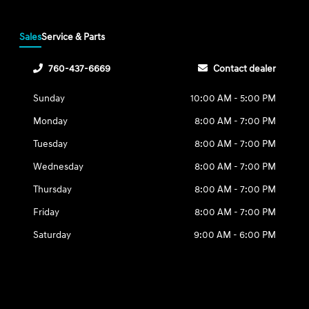
Sales
Service & Parts
760-437-6669
Contact dealer
Sunday
10:00 AM - 5:00 PM
Monday
8:00 AM - 7:00 PM
Tuesday
8:00 AM - 7:00 PM
Wednesday
8:00 AM - 7:00 PM
Thursday
8:00 AM - 7:00 PM
Friday
8:00 AM - 7:00 PM
Saturday
9:00 AM - 6:00 PM