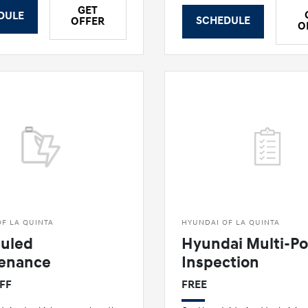
GET
DULE
SCHEDULE
OFFER
O
F LA QUINTA
HYUNDAI OF LA QUINTA
uled
Hyundai Multi-Po
enance
Inspection
OFF
FREE