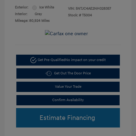
Exterior:
Ice White
VIN:
5NTJC4AE2NH028357
Interior:
Gray
Stock: #
T5004
Mileage: 80,924 Miles
Get Pre-Qualified
No impact on your credit
Get Out The Door Price
Value Your Trade
Confirm Availability
Estimate Financing