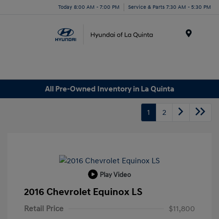
Today 8:00 AM - 7:00 PM
Service & Parts 7:30 AM - 5:30 PM
Menu
All Pre-Owned Inventory in La Quinta
1
2
Play Video
2016 Chevrolet Equinox LS
Retail Price
$11,800