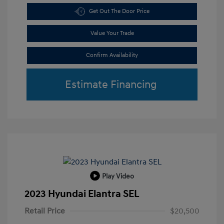
Get Out The Door Price
Value Your Trade
Confirm Availability
Estimate Financing
Play Video
2023 Hyundai Elantra SEL
Retail Price
$20,500