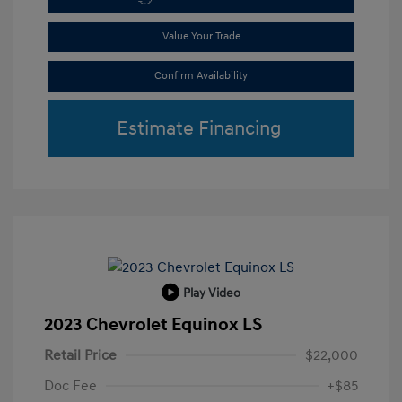
Value Your Trade
Confirm Availability
Estimate Financing
Play Video
2023 Chevrolet Equinox LS
Retail Price
$22,000
Doc Fee
+$85