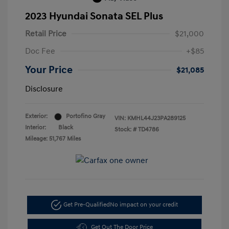
2023 Hyundai Sonata SEL Plus
Retail Price
$21,000
Doc Fee
+$85
Your Price
$21,085
Disclosure
Exterior:
Portofino Gray
VIN:
KMHL44J23PA289125
Interior:
Black
Stock: #
TD4786
Mileage: 51,767 Miles
Get Pre-Qualified
No impact on your credit
Get Out The Door Price