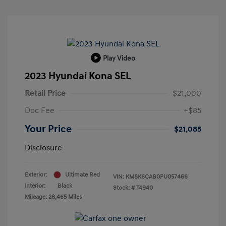
Play Video
2023 Hyundai Kona SEL
Retail Price
$21,000
Doc Fee
+$85
Your Price
$21,085
Disclosure
Exterior:
Ultimate Red
VIN:
KM8K6CAB0PU057466
Interior:
Black
Stock: #
T4940
Mileage: 28,465 Miles