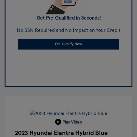
Get Pre-Qualified in Seconds!
No SSN Required and No Impact on Your Credit
Pre-Qualify Now
Play Video
2023 Hyundai Elantra Hybrid Blue