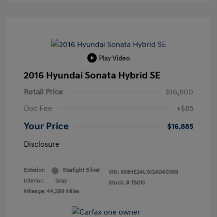
Play Video
2016 Hyundai Sonata Hybrid SE
Retail Price
$16,800
Doc Fee
+$85
Your Price
$16,885
Disclosure
Exterior:
Starlight Silver
VIN:
KMHE24L1XGA040369
Interior:
Gray
Stock: #
T5010
Mileage: 44,299 Miles