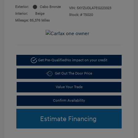
Exterior:
Cabo Bronze
VIN:
5XYZUDLA7EG223323
Interior:
Beige
Stock: #
T5020
Mileage: 85,376 Miles
Get Pre-Qualified
No impact on your credit
Get Out The Door Price
Value Your Trade
Confirm Availability
Estimate Financing