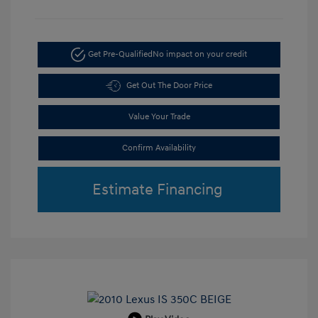
Get Pre-Qualified
No impact on your credit
Get Out The Door Price
Value Your Trade
Confirm Availability
Estimate Financing