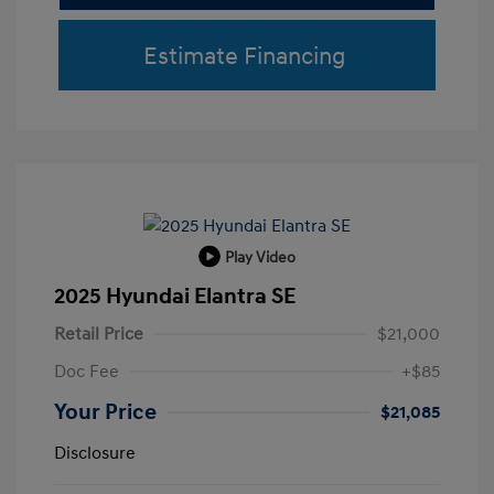
Estimate Financing
Play Video
2025 Hyundai Elantra SE
Retail Price
$21,000
Doc Fee
+$85
Your Price
$21,085
Disclosure