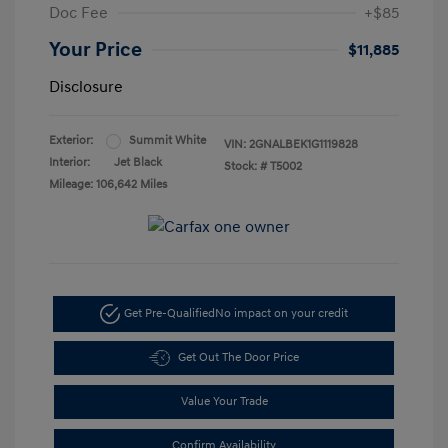
Doc Fee
+$85
Your Price
$11,885
Disclosure
Exterior:
Summit White
VIN:
2GNALBEK1G1119828
Interior:
Jet Black
Stock: #
T5002
Mileage: 106,642 Miles
Get Pre-Qualified
No impact on your credit
Get Out The Door Price
Value Your Trade
Confirm Availability