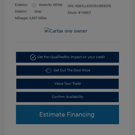
Exterior:
Serenity White
VIN:
KMHLL4DG1SU983278
Interior:
Gray
Stock: #
H8517
Mileage: 3,927 Miles
Get Pre-Qualified
No impact on your credit
Get Out The Door Price
Value Your Trade
Confirm Availability
Estimate Financing