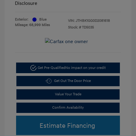
Disclosure
Exterior:
Blue
VIN:
JTHBK1GG0D2081618
Mileage: 68,999 Miles
Stock: #
TD5035
Get Pre-Qualified
No impact on your credit
Get Out The Door Price
Value Your Trade
Confirm Availability
Estimate Financing