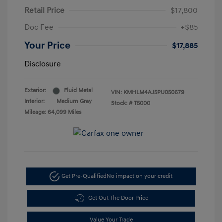
Retail Price
$17,800
Doc Fee
+$85
Your Price
$17,885
Disclosure
Exterior:
Fluid Metal
VIN:
KMHLM4AJ5PU050679
Interior:
Medium Gray
Stock: #
T5000
Mileage: 64,099 Miles
Get Pre-Qualified
No impact on your credit
Get Out The Door Price
Value Your Trade