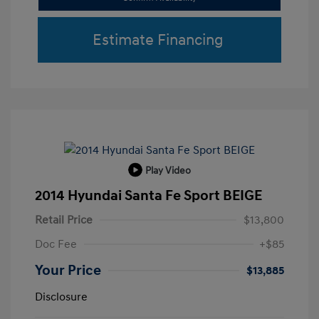
Estimate Financing
Play Video
2014 Hyundai Santa Fe Sport BEIGE
Retail Price
$13,800
Doc Fee
+$85
Your Price
$13,885
Disclosure