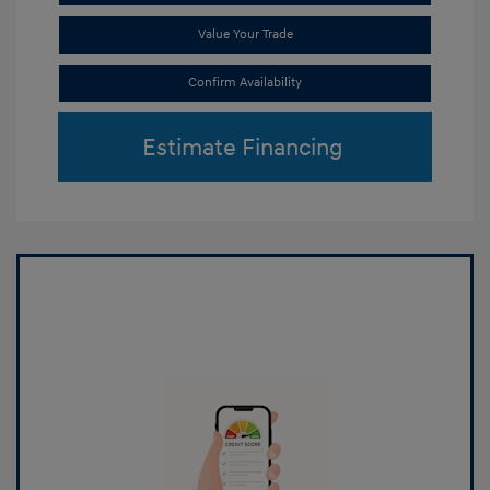
Value Your Trade
Confirm Availability
Estimate Financing