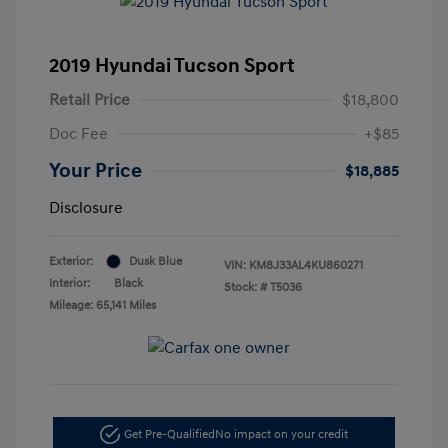
2019 Hyundai Tucson Sport
Retail Price
$18,800
Doc Fee
+$85
Your Price
$18,885
Disclosure
Exterior:
Dusk Blue
VIN:
KM8J33AL4KU860271
Interior:
Black
Stock: #
T5036
Mileage: 65,141 Miles
Get Pre-Qualified
No impact on your credit