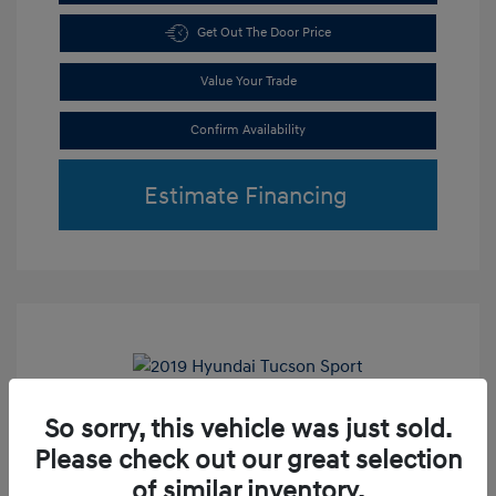
Get Out The Door Price
Value Your Trade
Confirm Availability
Estimate Financing
Play Video
So sorry, this vehicle was just sold.
2019 Hyundai Tucson Sport
Please check out our great selection
Retail Price
$18,800
of similar inventory.