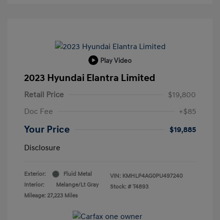
Play Video
2023 Hyundai Elantra Limited
Retail Price
$19,800
Doc Fee
+$85
Your Price
$19,885
Disclosure
Exterior:
Fluid Metal
VIN:
KMHLP4AG0PU497240
Interior:
Melange/Lt Gray
Stock: #
T4893
Mileage: 27,223 Miles