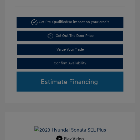
Get Pre-Qualified
No impact on your credit
Get Out The Door Price
Value Your Trade
Confirm Availability
Estimate Financing
Play Video