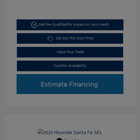
Get Pre-Qualified
No impact on your credit
Get Out The Door Price
Value Your Trade
Confirm Availability
Estimate Financing