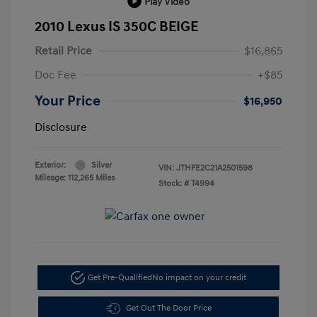
Play Video
2010 Lexus IS 350C BEIGE
Retail Price
$16,865
Doc Fee
+$85
Your Price
$16,950
Disclosure
Exterior:
Silver
VIN:
JTHFE2C21A2501598
Mileage: 112,265 Miles
Stock: #
T4994
Get Pre-Qualified
No impact on your credit
Get Out The Door Price