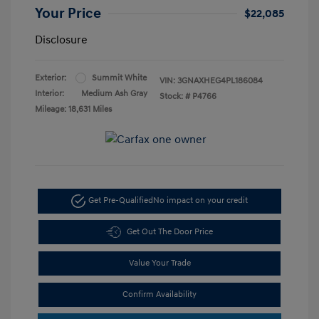
Your Price
$22,085
Disclosure
Exterior:
Summit White
VIN:
3GNAXHEG4PL186084
Interior:
Medium Ash Gray
Stock: #
P4766
Mileage: 18,631 Miles
Get Pre-Qualified
No impact on your credit
Get Out The Door Price
Value Your Trade
Confirm Availability