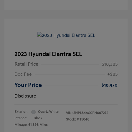
2023 Hyundai Elantra SEL
Retail Price
$18,385
Doc Fee
+$85
Your Price
$18,470
Disclosure
Exterior:
Quartz White
VIN:
5NPLS4AG0PH097272
Interior:
Black
Stock: #
T5046
Mileage: 61,898 Miles