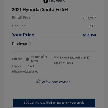
Play Video
2021 Hyundai Santa Fe SEL
Retail Price
$19,865
Doc Fee
+$85
Your Price
$19,950
Disclosure
Shimmering
VIN:
5NMS64AJ3MH342487
Exterior:
Silver
Stock: #
T4964
Interior:
Black
Mileage: 67,721 Miles
Get Pre-Qualified
No impact on your credit