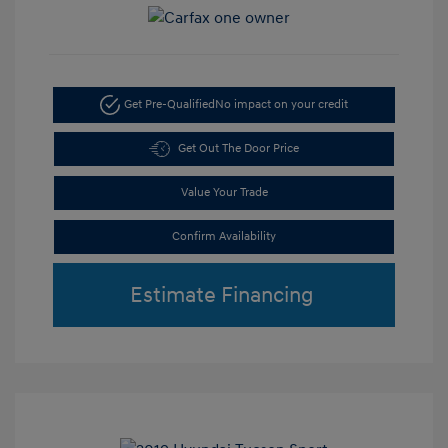
Get Pre-Qualified
No impact on your credit
Get Out The Door Price
Value Your Trade
Confirm Availability
Estimate Financing