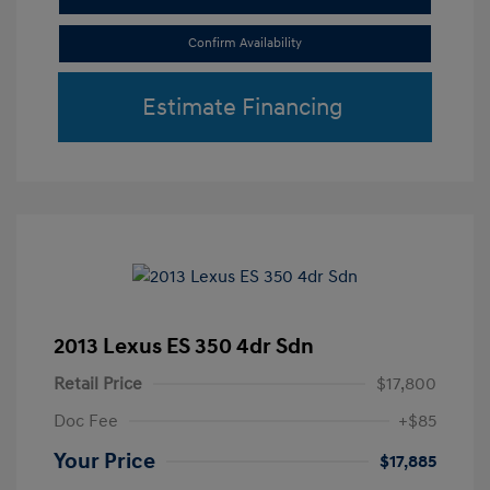
Confirm Availability
Estimate Financing
2013 Lexus ES 350 4dr Sdn
Retail Price
$17,800
Doc Fee
+$85
Your Price
$17,885