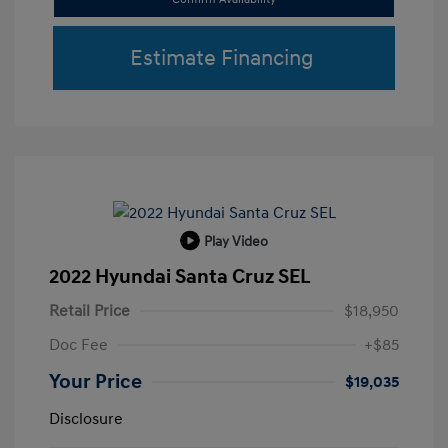
Estimate Financing
Play Video
2022 Hyundai Santa Cruz SEL
Retail Price
$18,950
Doc Fee
+$85
Your Price
$19,035
Disclosure