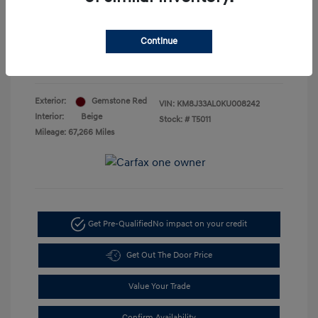
Doc Fee
+$85
Your Price
$18,885
Continue
Disclosure
Exterior:
Gemstone Red
VIN:
KM8J33AL0KU008242
Interior:
Beige
Stock: #
T5011
Mileage: 67,266 Miles
Get Pre-Qualified
No impact on your credit
Get Out The Door Price
Value Your Trade
Confirm Availability