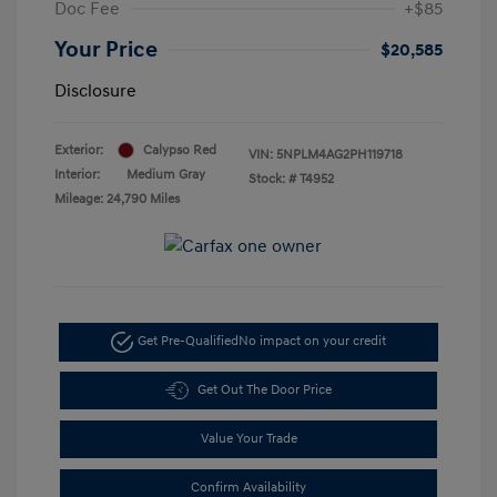
Doc Fee
+$85
Your Price
$20,585
Disclosure
Exterior:
Calypso Red
VIN:
5NPLM4AG2PH119718
Interior:
Medium Gray
Stock: #
T4952
Mileage: 24,790 Miles
Get Pre-Qualified
No impact on your credit
Get Out The Door Price
Value Your Trade
Confirm Availability