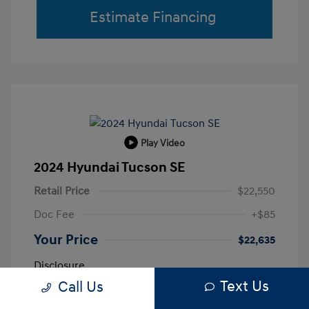
Estimate Financing
Play Video
2024 Hyundai Tucson SE
Retail Price
$22,550
Doc Fee
+$85
Your Price
$22,635
Disclosure
Text Us
Call Us
Shimmering
VIN:
5NMJA3DE0RH433663
Exterior: