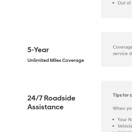
Out of
Coverage 
5-Year
service d
Unlimited Miles Coverage
Tips for c
24/7 Roadside
Assistance
When you
Your 
Vehicl