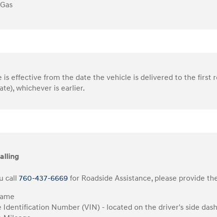
 Gas
is effective from the date the vehicle is delivered to the first r
ate), whichever is earlier.
alling
 call
760-437-6669
for Roadside Assistance, please provide the
Name
e Identification Number (VIN) - located on the driver's side das