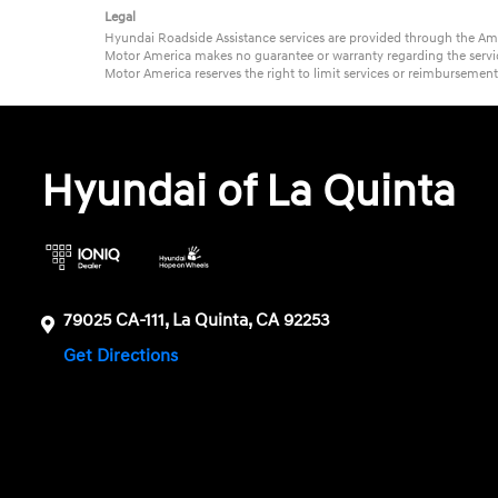
Legal
Hyundai Roadside Assistance services are provided through the Ame
Motor America makes no guarantee or warranty regarding the service
Motor America reserves the right to limit services or reimbursemen
Hyundai of La Quinta
79025 CA-111, La Quinta, CA 92253
Get Directions