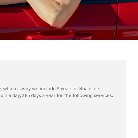
, which is why we include 5 years of Roadside
rs a day, 365 days a year for the following services: