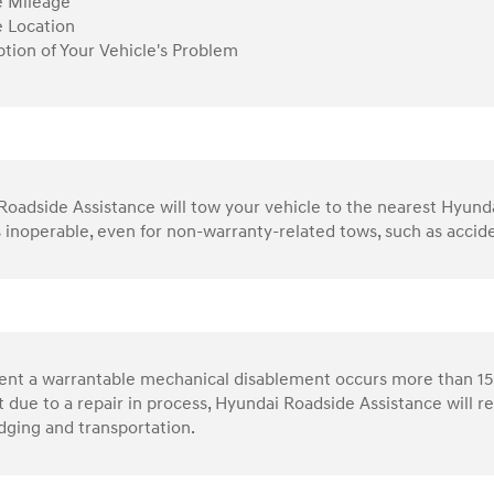
e Mileage
e Location
ption of Your Vehicle's Problem
oadside Assistance will tow your vehicle to the nearest Hyundai 
s inoperable, even for non-warranty-related tows, such as accid
vent a warrantable mechanical disablement occurs more than 15
 due to a repair in process, Hyundai Roadside Assistance will 
dging and transportation.