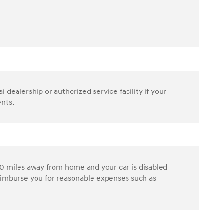
dealership or authorized service facility if your
ents.
0 miles away from home and your car is disabled
reimburse you for reasonable expenses such as