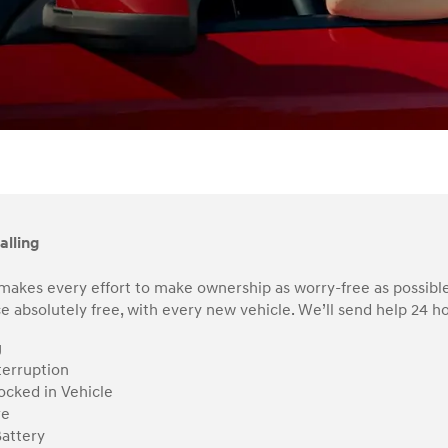
alling
makes every effort to make ownership as worry-free as possible
e absolutely free, with every new vehicle. We’ll send help 24 hou
g
terruption
ocked in Vehicle
re
attery