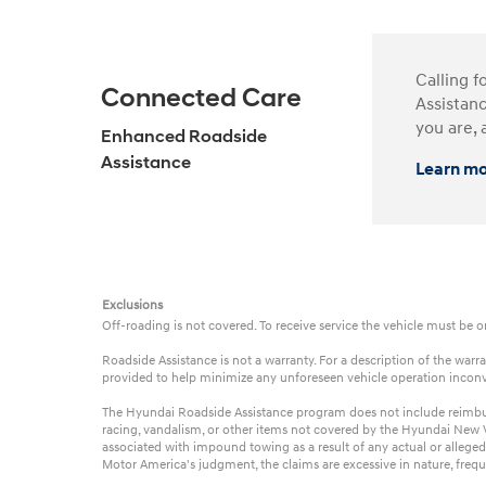
Calling f
Connected Care
Assistanc
you are, 
Enhanced Roadside
Assistance
Learn m
Exclusions
Off-roading is not covered. To receive service the vehicle must be 
Roadside Assistance is not a warranty. For a description of the wa
provided to help minimize any unforeseen vehicle operation incon
The Hyundai Roadside Assistance program does not include reimbursem
racing, vandalism, or other items not covered by the Hyundai New Ve
associated with impound towing as a result of any actual or alleged
Motor America's judgment, the claims are excessive in nature, frequ