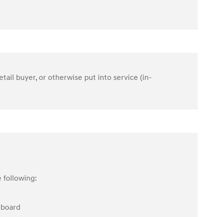
etail buyer, or otherwise put into service (in-
 following:
hboard