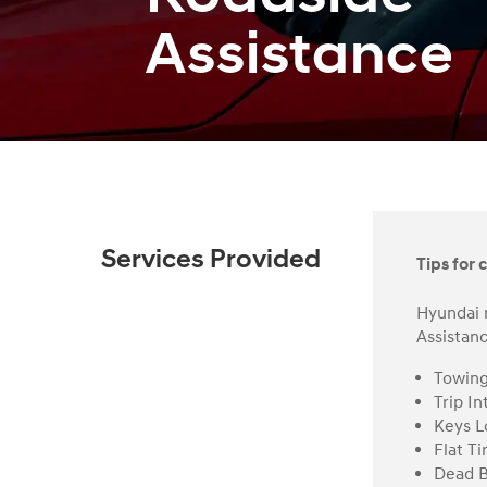
Assistance
Services Provided
Tips for c
Hyundai 
Assistanc
Towin
Trip In
Keys L
Flat Ti
Dead B