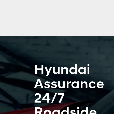
Hyundai
Assurance
24/7
Roadside