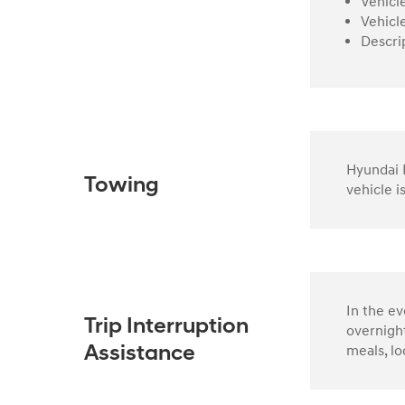
Vehicl
Vehicl
Descri
Hyundai R
Towing
vehicle i
In the e
Trip Interruption
overnight
meals, lo
Assistance