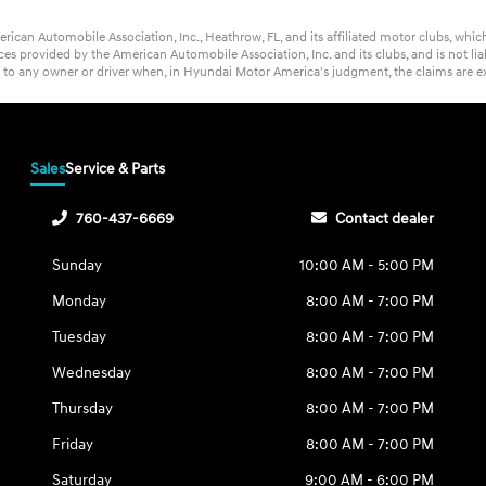
rican Automobile Association, Inc., Heathrow, FL, and its affiliated motor clubs, wh
s provided by the American Automobile Association, Inc. and its clubs, and is not lia
t to any owner or driver when, in Hyundai Motor America's judgment, the claims are ex
Sales
Service & Parts
760-437-6669
Contact dealer
Sunday
10:00 AM - 5:00 PM
Monday
8:00 AM - 7:00 PM
Tuesday
8:00 AM - 7:00 PM
Wednesday
8:00 AM - 7:00 PM
Thursday
8:00 AM - 7:00 PM
Friday
8:00 AM - 7:00 PM
Saturday
9:00 AM - 6:00 PM