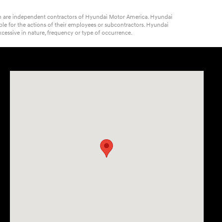
ich are independent contractors of Hyundai Motor America. Hyundai
ble for the actions of their employees or subcontractors. Hyundai
cessive in nature, frequency or type of occurrence.