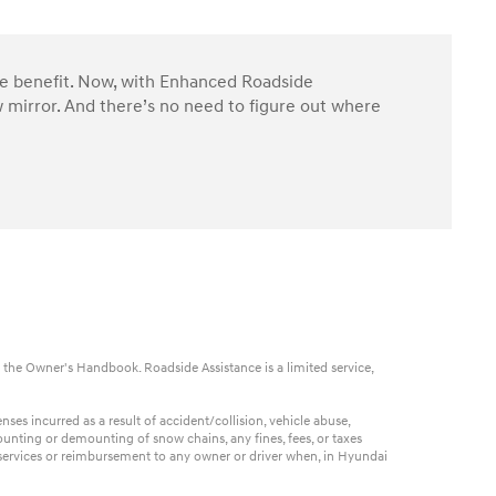
ble benefit. Now, with Enhanced Roadside
 mirror. And there’s no need to figure out where
 the Owner's Handbook. Roadside Assistance is a limited service,
es incurred as a result of accident/collision, vehicle abuse,
ounting or demounting of snow chains, any fines, fees, or taxes
t services or reimbursement to any owner or driver when, in Hyundai