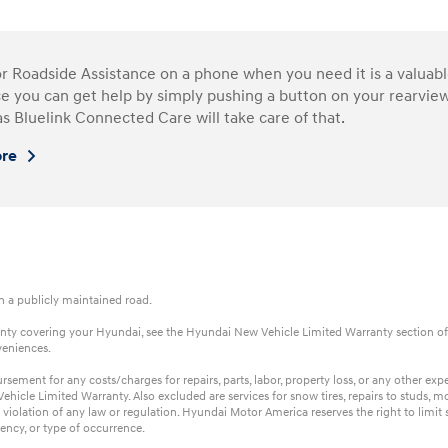
or Roadside Assistance on a phone when you need it is a valua
e you can get help by simply pushing a button on your rearview
as Bluelink Connected Care will take care of that.
ore
on a publicly maintained road.
rranty covering your Hyundai, see the Hyundai New Vehicle Limited Warranty section of
veniences.
ent for any costs/charges for repairs, parts, labor, property loss, or any other expens
hicle Limited Warranty. Also excluded are services for snow tires, repairs to studs, m
 violation of any law or regulation. Hyundai Motor America reserves the right to limi
ency, or type of occurrence.