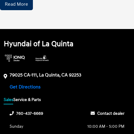
Read More
Hyundai of La Quinta
79025 CA-111, La Quinta, CA 92253
Get Directions
Sales
Service & Parts
760-437-6669
Contact dealer
Sunday
10:00 AM - 5:00 PM