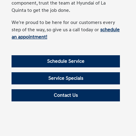
component, trust the team at Hyundai of La
Quinta to get the job done.
We're proud to be here for our customers every
step of the way, so give us a call today or
schedule
an appointment!
Schedule Service
Service Specials
Contact Us