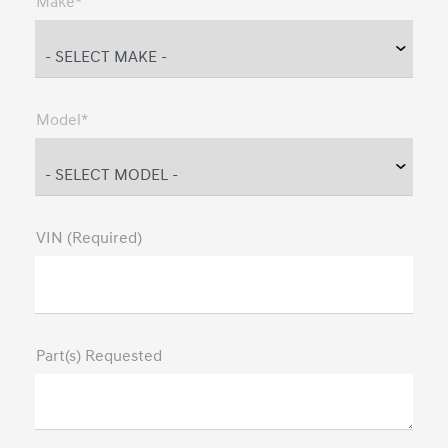
Make*
Model*
VIN (Required)
Part(s) Requested