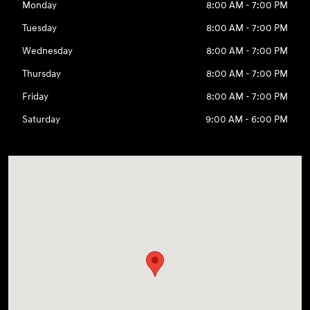
Monday
8:00 AM - 7:00 PM
Tuesday
8:00 AM - 7:00 PM
Wednesday
8:00 AM - 7:00 PM
Thursday
8:00 AM - 7:00 PM
Friday
8:00 AM - 7:00 PM
Saturday
9:00 AM - 6:00 PM