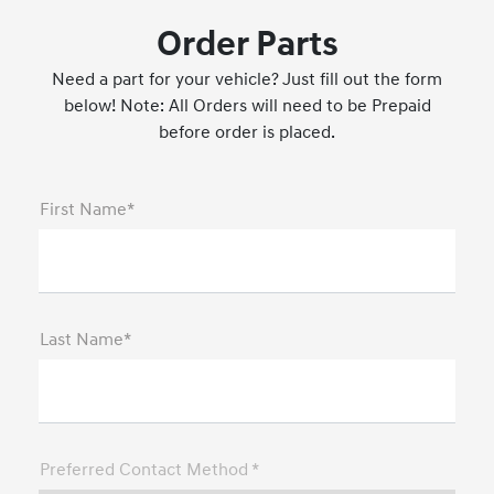
Order Parts
Need a part for your vehicle? Just fill out the form
below! Note: All Orders will need to be Prepaid
before order is placed.
First Name*
Last Name*
Preferred Contact Method *