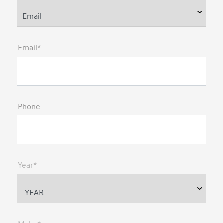
Email*
Phone
Year*