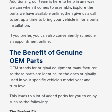
Additionally, our team is here to help in any way
we can when it comes to assembly. Explore the
parts we have available online, then give us a call
to set up a time to bring your vehicle in for a parts
installation.
If you prefer, you can also
conveniently schedule
an appointment online
.
The Benefit of Genuine
OEM Parts
OEM stands for original equipment manufacturer,
so these parts are identical to the ones originally
used in your specific vehicle's model year and
trim level.
This leads to a lot of added perks for you to enjoy,
such as the following: