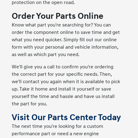
protection on the open road.
Order Your Parts Online
Know what part you're searching for? You can
order the component online to save time and get
what you need quicker. Simply fill out our online
form with your personal and vehicle information,
as well as which part you need.
We'll give you a call to confirm you're ordering
the correct part for your specific needs. Then,
we'll contact you again when it is available to pick
up. Take it home and install it yourself or save
yourself the time and hassle and have us install
the part for you.
Visit Our Parts Center Today
The next time you're looking for a custom
performance part or need a new engine