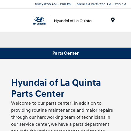
Today 8:00 AM - 7:00 PM
Service & Parts 7:30 AM - 5:30 PM
Menu
Parts Center
Hyundai of La Quinta
Parts Center
Welcome to our parts center! In addition to
providing routine maintenance and major repairs
through our hardworking team of technicians in
our service center, we have a parts department