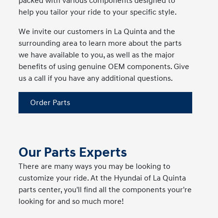
packed with various components designed to
help you tailor your ride to your specific style.
We invite our customers in La Quinta and the
surrounding area to learn more about the parts
we have available to you, as well as the major
benefits of using genuine OEM components. Give
us a call if you have any additional questions.
Order Parts
Our Parts Experts
There are many ways you may be looking to
customize your ride. At the Hyundai of La Quinta
parts center, you'll find all the components your're
looking for and so much more!