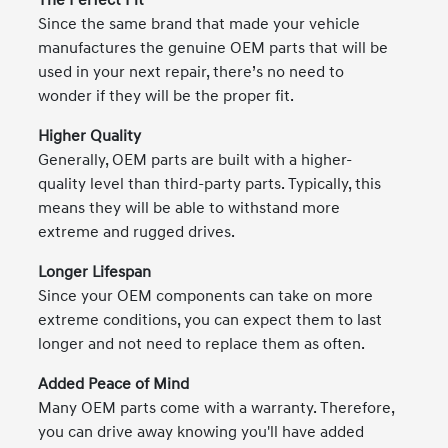
The Perfect Fit
Since the same brand that made your vehicle
manufactures the genuine OEM parts that will be
used in your next repair, there’s no need to
wonder if they will be the proper fit.
Higher Quality
Generally, OEM parts are built with a higher-
quality level than third-party parts. Typically, this
means they will be able to withstand more
extreme and rugged drives.
Longer Lifespan
Since your OEM components can take on more
extreme conditions, you can expect them to last
longer and not need to replace them as often.
Added Peace of Mind
Many OEM parts come with a warranty. Therefore,
you can drive away knowing you'll have added