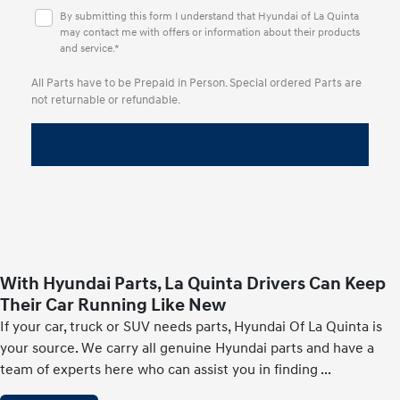
By submitting this form I understand that Hyundai of La Quinta
may contact me with offers or information about their products
and service.*
All Parts have to be Prepaid in Person. Special ordered Parts are
not returnable or refundable.
With Hyundai Parts, La Quinta Drivers Can Keep
Their Car Running Like New
If your car, truck or SUV needs parts, Hyundai Of La Quinta is
your source. We carry all genuine Hyundai parts and have a
team of experts here who can assist you in finding
...