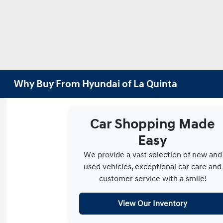
Why Buy From Hyundai of La Quinta
Car Shopping Made
Easy
We provide a vast selection of new and
used vehicles, exceptional car care and
customer service with a smile!
View Our Inventory