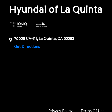
Hyundai of La Quinta
79025 CA-111, La Quinta, CA 92253
Get Directions
Privacy Policy
Terms Of Use