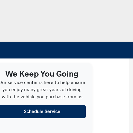
We Keep You Going
Our service center is here to help ensure
you enjoy many great years of driving
with the vehicle you purchase from us
Schedule Service