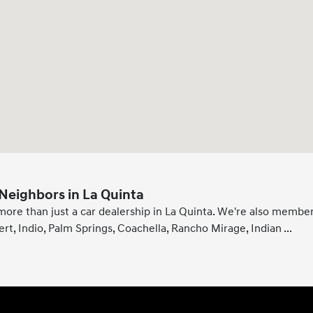
Neighbors in La Quinta
more than just a car dealership in La Quinta. We're also member
ert, Indio, Palm Springs, Coachella, Rancho Mirage, Indian
...