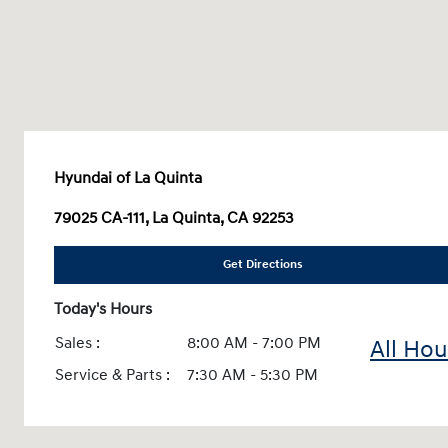
Hyundai of La Quinta
79025 CA-111, La Quinta, CA 92253
Get Directions
Today's Hours
Sales :
8:00 AM - 7:00 PM
All Hou
Service & Parts :
7:30 AM - 5:30 PM