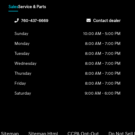
Sales
Service & Parts
760-437-6669
Contact dealer
Sunday
10:00 AM - 5:00 PM
Monday
8:00 AM - 7:00 PM
Tuesday
8:00 AM - 7:00 PM
Wednesday
8:00 AM - 7:00 PM
Thursday
8:00 AM - 7:00 PM
Friday
8:00 AM - 7:00 PM
Saturday
9:00 AM - 6:00 PM
Sitemap
Sitemap Html
CCPA Opt-Out
Do Not Sell