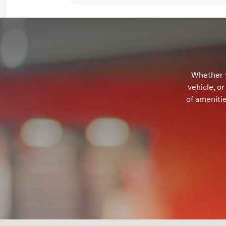
Whether y
vehicle, o
of ameniti