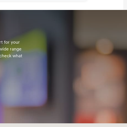
t for your
 wide range
 check what