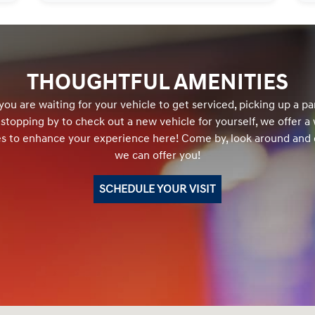
THOUGHTFUL AMENITIES
ou are waiting for your vehicle to get serviced, picking up a par
r stopping by to check out a new vehicle for yourself, we offer a
es to enhance your experience here! Come by, look around and
we can offer you!
SCHEDULE YOUR VISIT