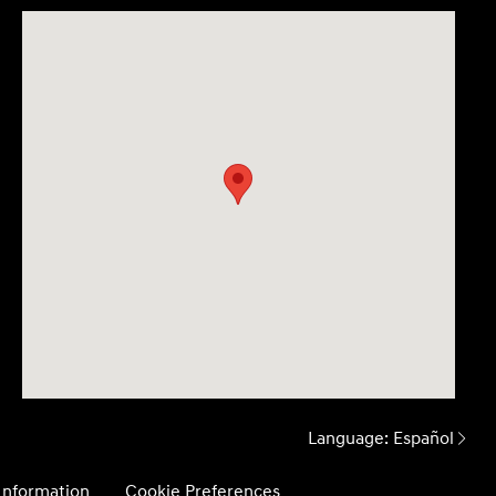
Language:
Español
 Information
Cookie Preferences