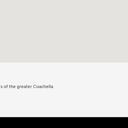
s of the greater Coachella