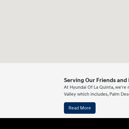
Serving Our Friends and 
At Hyundai Of La Quinta, we're 
Valley which includes, Palm Des
Read More