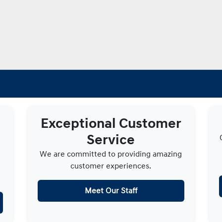
Exceptional Customer
Service
We are committed to providing amazing
customer experiences.
Meet Our Staff