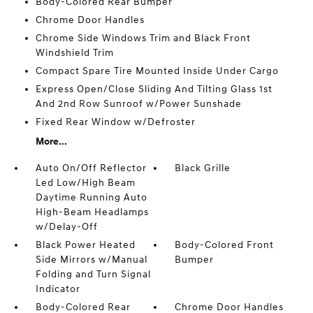
Body-Colored Rear Bumper
Chrome Door Handles
Chrome Side Windows Trim and Black Front
Windshield Trim
Compact Spare Tire Mounted Inside Under Cargo
Express Open/Close Sliding And Tilting Glass 1st
And 2nd Row Sunroof w/Power Sunshade
Fixed Rear Window w/Defroster
More...
Auto On/Off Reflector
Black Grille
Led Low/High Beam
Daytime Running Auto
High-Beam Headlamps
w/Delay-Off
Black Power Heated
Body-Colored Front
Side Mirrors w/Manual
Bumper
Folding and Turn Signal
Indicator
Body-Colored Rear
Chrome Door Handles