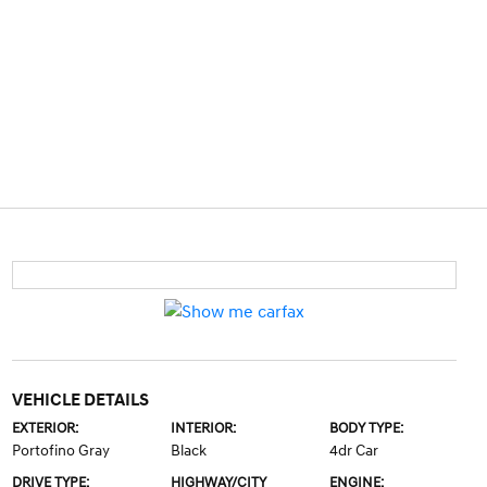
VEHICLE DETAILS
EXTERIOR:
INTERIOR:
BODY TYPE:
Portofino Gray
Black
4dr Car
DRIVE TYPE:
HIGHWAY/CITY
ENGINE: