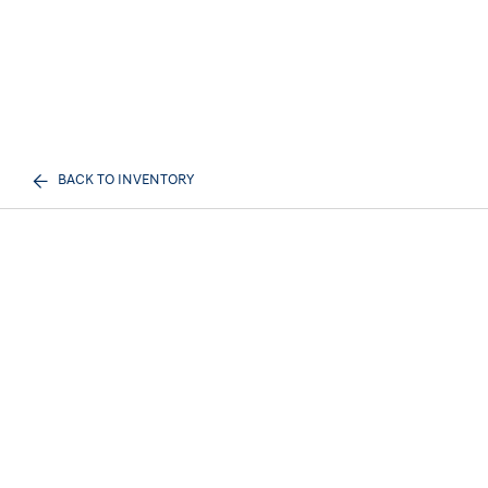
BACK TO INVENTORY