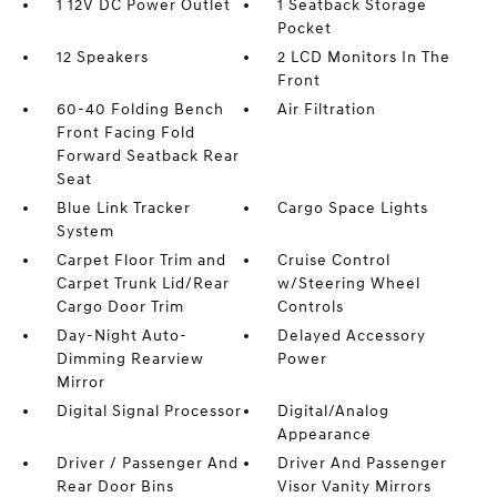
1 12V DC Power Outlet
1 Seatback Storage
Pocket
12 Speakers
2 LCD Monitors In The
Front
60-40 Folding Bench
Air Filtration
Front Facing Fold
Forward Seatback Rear
Seat
Blue Link Tracker
Cargo Space Lights
System
Carpet Floor Trim and
Cruise Control
Carpet Trunk Lid/Rear
w/Steering Wheel
Cargo Door Trim
Controls
Day-Night Auto-
Delayed Accessory
Dimming Rearview
Power
Mirror
Digital Signal Processor
Digital/Analog
Appearance
Driver / Passenger And
Driver And Passenger
Rear Door Bins
Visor Vanity Mirrors