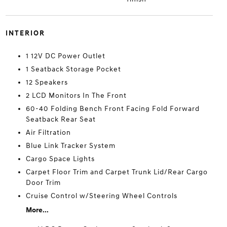
INTERIOR
1 12V DC Power Outlet
1 Seatback Storage Pocket
12 Speakers
2 LCD Monitors In The Front
60-40 Folding Bench Front Facing Fold Forward
Seatback Rear Seat
Air Filtration
Blue Link Tracker System
Cargo Space Lights
Carpet Floor Trim and Carpet Trunk Lid/Rear Cargo
Door Trim
Cruise Control w/Steering Wheel Controls
More...