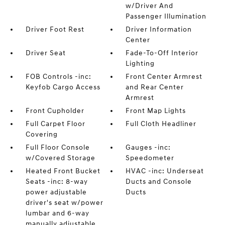
w/Driver And
Passenger Illumination
Driver Foot Rest
Driver Information
Center
Driver Seat
Fade-To-Off Interior
Lighting
FOB Controls -inc:
Front Center Armrest
Keyfob Cargo Access
and Rear Center
Armrest
Front Cupholder
Front Map Lights
Full Carpet Floor
Full Cloth Headliner
Covering
Full Floor Console
Gauges -inc:
w/Covered Storage
Speedometer
Heated Front Bucket
HVAC -inc: Underseat
Seats -inc: 8-way
Ducts and Console
power adjustable
Ducts
driver's seat w/power
lumbar and 6-way
manually adjustable