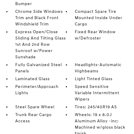
Bumper
Chrome Side Windows
Compact Spare Tire
Trim and Black Front
Mounted Inside Under
Windshield Trim
Cargo
Express Open/Close
Fixed Rear Window
Sliding And Tilting Glass
w/Defroster
1st And 2nd Row
Sunroof w/Power
Sunshade
Fully Galvanized Steel
Headlights-Automatic
Panels
Highbeams
Laminated Glass
Light Tinted Glass
Perimeter/Approach
Speed Sensitive
Lights
Variable Intermittent
Wipers
Steel Spare Wheel
Tires: 245/40R19 AS
Trunk Rear Cargo
Wheels: 19 x 8.0J
Access
Aluminum Alloy -inc:
Machined w/gloss black
finish