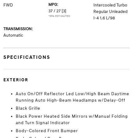
MPG:
FWD
Intercooled Turbo
37 / 27
[3]
Regular Unleaded
*EPA ESTIMATED
I-4 1.6 L/98
TRANSMISSION:
Automatic
SPECIFICATIONS
EXTERIOR
Auto On/Off Reflector Led Low/High Beam Daytime
Running Auto High-Beam Headlamps w/Delay-Off
Black Grille
Black Power Heated Side Mirrors w/Manual Folding
and Turn Signal Indicator
Body-Colored Front Bumper