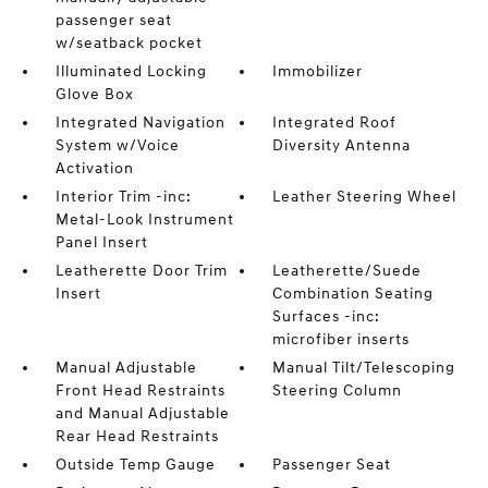
passenger seat
w/seatback pocket
Illuminated Locking
Immobilizer
Glove Box
Integrated Navigation
Integrated Roof
System w/Voice
Diversity Antenna
Activation
Interior Trim -inc:
Leather Steering Wheel
Metal-Look Instrument
Panel Insert
Leatherette Door Trim
Leatherette/Suede
Insert
Combination Seating
Surfaces -inc:
microfiber inserts
Manual Adjustable
Manual Tilt/Telescoping
Front Head Restraints
Steering Column
and Manual Adjustable
Rear Head Restraints
Outside Temp Gauge
Passenger Seat