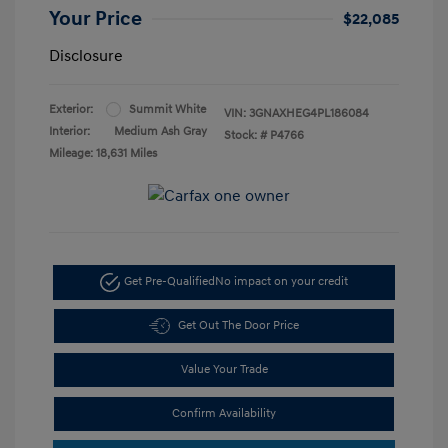
Your Price
$22,085
Disclosure
Exterior:
Summit White
VIN:
3GNAXHEG4PL186084
Interior:
Medium Ash Gray
Stock: #
P4766
Mileage: 18,631 Miles
Get Pre-Qualified
No impact on your credit
Get Out The Door Price
Value Your Trade
Confirm Availability