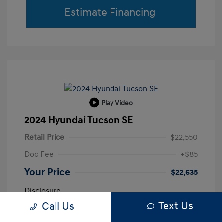
Estimate Financing
Play Video
2024 Hyundai Tucson SE
Retail Price
$22,550
Doc Fee
+$85
Your Price
$22,635
Disclosure
Text Us
Call Us
Shimmering
VIN:
5NMJA3DE0RH433663
Exterior: