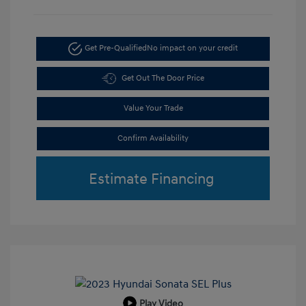
Get Pre-Qualified
No impact on your credit
Get Out The Door Price
Value Your Trade
Confirm Availability
Estimate Financing
Play Video