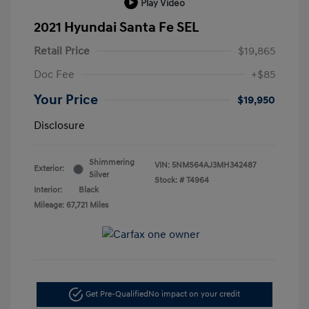
Play Video
2021 Hyundai Santa Fe SEL
Retail Price
$19,865
Doc Fee
+$85
Your Price
$19,950
Disclosure
Shimmering
VIN:
5NMS64AJ3MH342487
Exterior:
Silver
Stock: #
T4964
Interior:
Black
Mileage: 67,721 Miles
Get Pre-Qualified
No impact on your credit