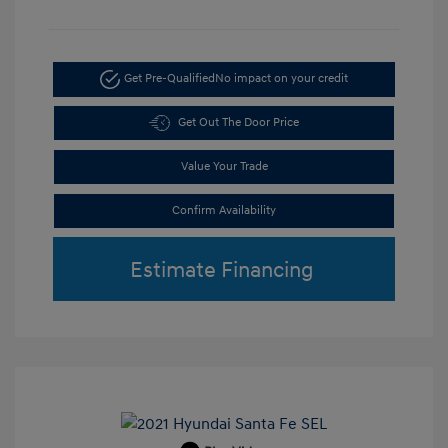
Get Pre-Qualified
No impact on your credit
Get Out The Door Price
Value Your Trade
Confirm Availability
Estimate Financing