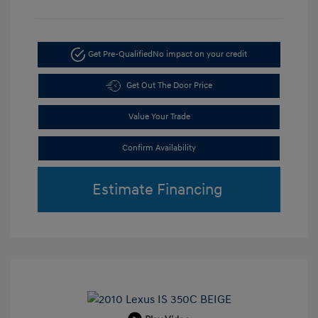
Get Pre-Qualified
No impact on your credit
Get Out The Door Price
Value Your Trade
Confirm Availability
Estimate Financing