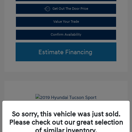
Get Out The Door Price
Value Your Trade
Confirm Availability
Estimate Financing
Play Video
So sorry, this vehicle was just sold.
2019 Hyundai Tucson Sport
Please check out our great selection
Retail Price
$18,800
of similar inventory.