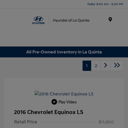
Today 9:00 AM - 6:00 PM
Menu
All Pre-Owned Inventory in La Quinta
1
2
Play Video
2016 Chevrolet Equinox LS
Retail Price
$11,800