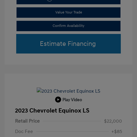
Value Your Trade
Confirm Availability
Estimate Financing
Play Video
2023 Chevrolet Equinox LS
Retail Price
$22,000
Doc Fee
+$85