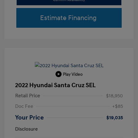
Estimate Financing
Play Video
2022 Hyundai Santa Cruz SEL
Retail Price
$18,950
Doc Fee
+$85
Your Price
$19,035
Disclosure