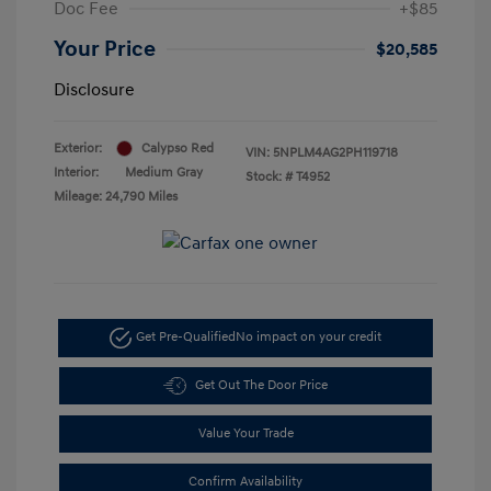
Doc Fee
+$85
Your Price
$20,585
Disclosure
Exterior:
Calypso Red
VIN:
5NPLM4AG2PH119718
Interior:
Medium Gray
Stock: #
T4952
Mileage: 24,790 Miles
Get Pre-Qualified
No impact on your credit
Get Out The Door Price
Value Your Trade
Confirm Availability