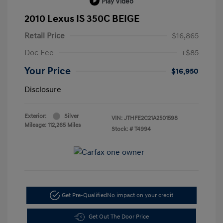
Play Video
2010 Lexus IS 350C BEIGE
Retail Price
$16,865
Doc Fee
+$85
Your Price
$16,950
Disclosure
Exterior:
Silver
VIN:
JTHFE2C21A2501598
Mileage: 112,265 Miles
Stock: #
T4994
Get Pre-Qualified
No impact on your credit
Get Out The Door Price