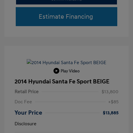
Estimate Financing
Play Video
2014 Hyundai Santa Fe Sport BEIGE
Retail Price
$13,800
Doc Fee
+$85
Your Price
$13,885
Disclosure