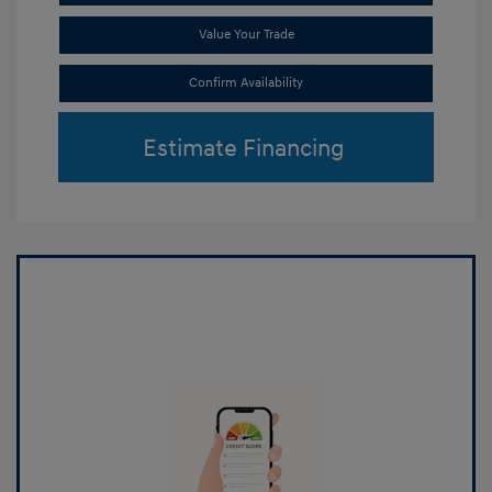
Value Your Trade
Confirm Availability
Estimate Financing