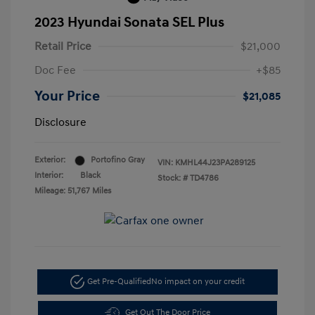
2023 Hyundai Sonata SEL Plus
Retail Price
$21,000
Doc Fee
+$85
Your Price
$21,085
Disclosure
Exterior:
Portofino Gray
VIN:
KMHL44J23PA289125
Interior:
Black
Stock: #
TD4786
Mileage: 51,767 Miles
Get Pre-Qualified
No impact on your credit
Get Out The Door Price