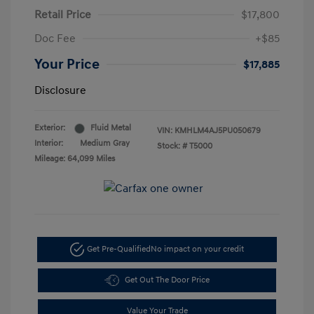
Retail Price
$17,800
Doc Fee
+$85
Your Price
$17,885
Disclosure
Exterior:
Fluid Metal
VIN:
KMHLM4AJ5PU050679
Interior:
Medium Gray
Stock: #
T5000
Mileage: 64,099 Miles
Get Pre-Qualified
No impact on your credit
Get Out The Door Price
Value Your Trade