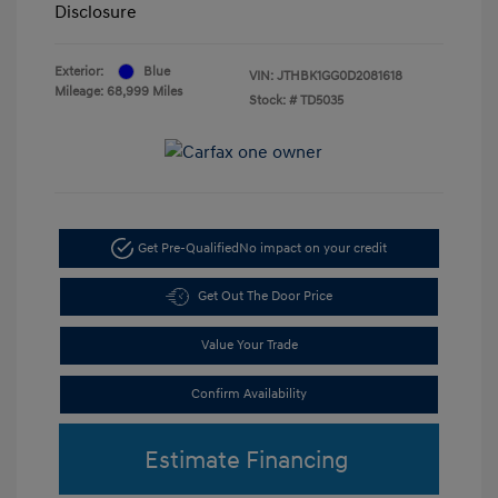
Disclosure
Exterior:
Blue
VIN:
JTHBK1GG0D2081618
Mileage: 68,999 Miles
Stock: #
TD5035
Get Pre-Qualified
No impact on your credit
Get Out The Door Price
Value Your Trade
Confirm Availability
Estimate Financing