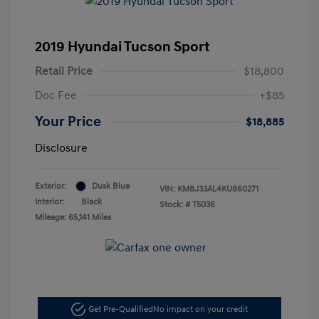
2019 Hyundai Tucson Sport
Retail Price
$18,800
Doc Fee
+$85
Your Price
$18,885
Disclosure
Exterior:
Dusk Blue
VIN:
KM8J33AL4KU860271
Interior:
Black
Stock: #
T5036
Mileage: 65,141 Miles
Get Pre-Qualified
No impact on your credit