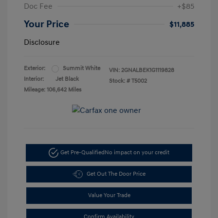
Doc Fee
+$85
Your Price
$11,885
Disclosure
Exterior:
Summit White
VIN:
2GNALBEK1G1119828
Interior:
Jet Black
Stock: #
T5002
Mileage: 106,642 Miles
Get Pre-Qualified
No impact on your credit
Get Out The Door Price
Value Your Trade
Confirm Availability