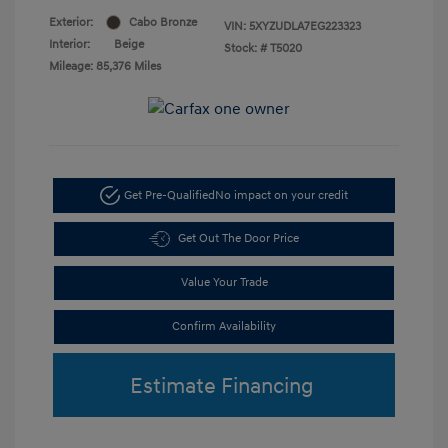
Exterior:
Cabo Bronze
VIN:
5XYZUDLA7EG223323
Interior:
Beige
Stock: #
T5020
Mileage: 85,376 Miles
Get Pre-Qualified
No impact on your credit
Get Out The Door Price
Value Your Trade
Confirm Availability
Estimate Financing