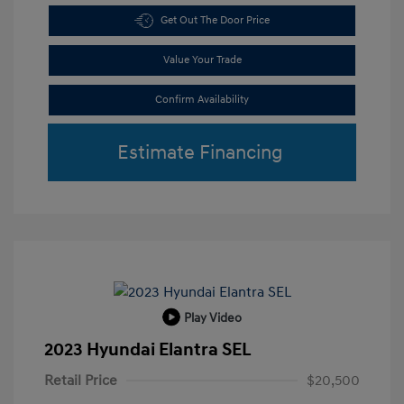
Get Out The Door Price
Value Your Trade
Confirm Availability
Estimate Financing
Play Video
2023 Hyundai Elantra SEL
Retail Price
$20,500