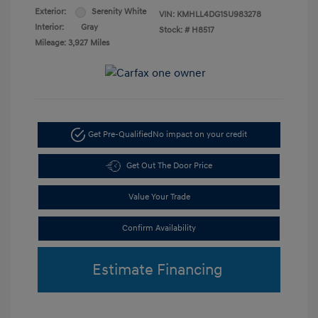
Exterior:
Serenity White
VIN:
KMHLL4DG1SU983278
Interior:
Gray
Stock: #
H8517
Mileage: 3,927 Miles
Get Pre-Qualified
No impact on your credit
Get Out The Door Price
Value Your Trade
Confirm Availability
Estimate Financing