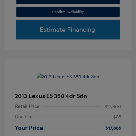
Confirm Availability
Estimate Financing
2013 Lexus ES 350 4dr Sdn
Retail Price
$17,800
Doc Fee
+$85
Your Price
$17,885