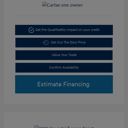
Get Pre-Qualified
No impact on your credit
Get Out The Door Price
Value Your Trade
Confirm Availability
Estimate Financing