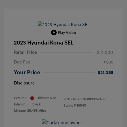
Play Video
2023 Hyundai Kona SEL
Retail Price
$21,000
Doc Fee
+$85
Your Price
$21,085
Disclosure
Exterior:
Ultimate Red
VIN:
KM8K6CAB0PU057466
Interior:
Black
Stock: #
T4940
Mileage: 28,465 Miles