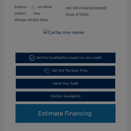
Exterior:
Ice White
VIN:
5NTJC4AE2NH028357
Interior:
Gray
Stock: #
T5004
Mileage: 80,924 Miles
Get Pre-Qualified
No impact on your credit
Get Out The Door Price
Value Your Trade
Confirm Availability
Estimate Financing