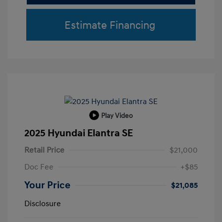
Estimate Financing
Play Video
2025 Hyundai Elantra SE
Retail Price
$21,000
Doc Fee
+$85
Your Price
$21,085
Disclosure