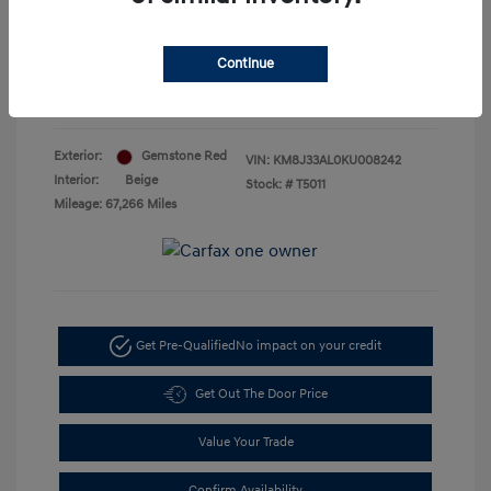
Doc Fee
+$85
Your Price
$18,885
Continue
Disclosure
Exterior:
Gemstone Red
VIN:
KM8J33AL0KU008242
Interior:
Beige
Stock: #
T5011
Mileage: 67,266 Miles
Get Pre-Qualified
No impact on your credit
Get Out The Door Price
Value Your Trade
Confirm Availability