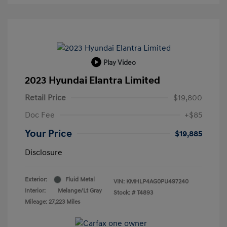
Play Video
2023 Hyundai Elantra Limited
Retail Price
$19,800
Doc Fee
+$85
Your Price
$19,885
Disclosure
Exterior:
Fluid Metal
VIN:
KMHLP4AG0PU497240
Interior:
Melange/Lt Gray
Stock: #
T4893
Mileage: 27,223 Miles