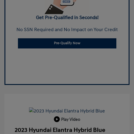
Get Pre-Qualified in Seconds!
No SSN Required and No Impact on Your Credit
Pre-Qualify Now
Play Video
2023 Hyundai Elantra Hybrid Blue