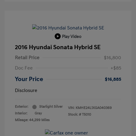
Play Video
2016 Hyundai Sonata Hybrid SE
Retail Price
$16,800
Doc Fee
+$85
Your Price
$16,885
Disclosure
Exterior:
Starlight Silver
VIN:
KMHE24L1XGA040369
Interior:
Gray
Stock: #
T5010
Mileage: 44,299 Miles