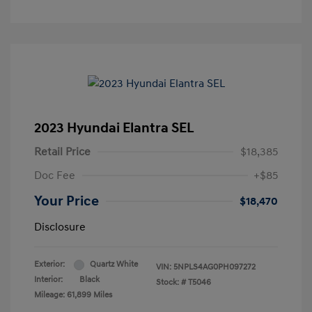
2023 Hyundai Elantra SEL
Retail Price
$18,385
Doc Fee
+$85
Your Price
$18,470
Disclosure
Exterior:
Quartz White
VIN:
5NPLS4AG0PH097272
Interior:
Black
Stock: #
T5046
Mileage: 61,899 Miles