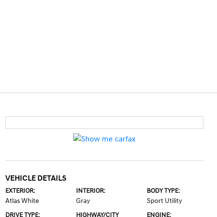
VEHICLE DETAILS
EXTERIOR:
INTERIOR:
BODY TYPE:
Atlas White
Gray
Sport Utility
DRIVE TYPE:
HIGHWAY/CITY
ENGINE: