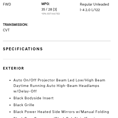
MPG:
FWD
Regular Unleaded
35 / 28
[3]
I-4 2.0 L/122
*EPA ESTIMATED
TRANSMISSION:
CVT
SPECIFICATIONS
EXTERIOR
Auto On/Off Projector Beam Led Low/High Beam
Daytime Running Auto High-Beam Headlamps
w/Delay-Off
Black Bodyside Insert
Black Grille
Black Power Heated Side Mirrors w/Manual Folding