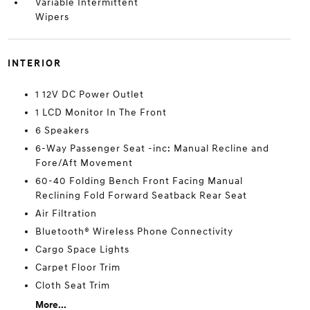
Variable Intermittent
Wipers
INTERIOR
1 12V DC Power Outlet
1 LCD Monitor In The Front
6 Speakers
6-Way Passenger Seat -inc: Manual Recline and
Fore/Aft Movement
60-40 Folding Bench Front Facing Manual
Reclining Fold Forward Seatback Rear Seat
Air Filtration
Bluetooth® Wireless Phone Connectivity
Cargo Space Lights
Carpet Floor Trim
Cloth Seat Trim
More...