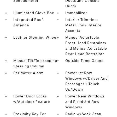
Speedometer
Ducts and Console
Ducts
Illuminated Glove Box
Immobilizer
Integrated Roof
Interior Trim -inc:
Antenna
Metal-Look Interior
Accents
Leather Steering Wheel
Manual Adjustable
Front Head Restraints
and Manual Adjustable
Rear Head Restraints
Manual Tilt/Telescoping
Outside Temp Gauge
Steering Column
Perimeter Alarm
Power 1st Row
Windows w/Driver And
Passenger 1-Touch
Up/Down
Power Door Locks
Power Rear Windows
w/Autolock Feature
and Fixed 3rd Row
Windows
Proximity Key For
Radio w/Seek-Scan