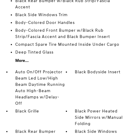
Black Rear Bumper w/Black Rub Strip/Fascia
Accent
Black Side Windows Trim
Body-Colored Door Handles
Body-Colored Front Bumper w/Black Rub
Strip/Fascia Accent and Black Bumper Insert
Compact Spare Tire Mounted Inside Under Cargo
Deep Tinted Glass
More...
Auto On/Off Projector
Black Bodyside Insert
Beam Led Low/High
Beam Daytime Running
Auto High-Beam
Headlamps w/Delay-
Off
Black Grille
Black Power Heated
Side Mirrors w/Manual
Folding
Black Rear Bumper
Black Side Windows