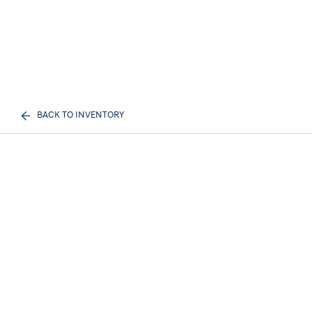
BACK TO INVENTORY