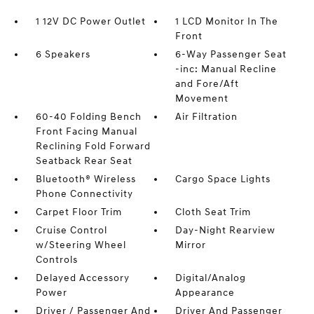
1 12V DC Power Outlet
1 LCD Monitor In The
Front
6 Speakers
6-Way Passenger Seat
-inc: Manual Recline
and Fore/Aft
Movement
60-40 Folding Bench
Air Filtration
Front Facing Manual
Reclining Fold Forward
Seatback Rear Seat
Bluetooth® Wireless
Cargo Space Lights
Phone Connectivity
Carpet Floor Trim
Cloth Seat Trim
Cruise Control
Day-Night Rearview
w/Steering Wheel
Mirror
Controls
Delayed Accessory
Digital/Analog
Power
Appearance
Driver / Passenger And
Driver And Passenger