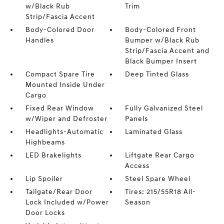
w/Black Rub
Trim
Strip/Fascia Accent
Body-Colored Door
Body-Colored Front
Handles
Bumper w/Black Rub
Strip/Fascia Accent and
Black Bumper Insert
Compact Spare Tire
Deep Tinted Glass
Mounted Inside Under
Cargo
Fixed Rear Window
Fully Galvanized Steel
w/Wiper and Defroster
Panels
Headlights-Automatic
Laminated Glass
Highbeams
LED Brakelights
Liftgate Rear Cargo
Access
Lip Spoiler
Steel Spare Wheel
Tailgate/Rear Door
Tires: 215/55R18 All-
Lock Included w/Power
Season
Door Locks