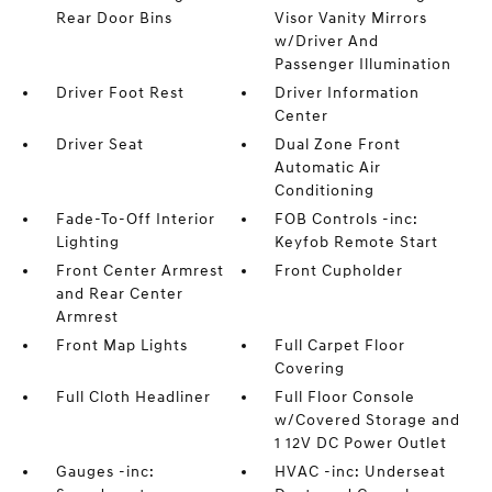
Rear Door Bins
Visor Vanity Mirrors
w/Driver And
Passenger Illumination
Driver Foot Rest
Driver Information
Center
Driver Seat
Dual Zone Front
Automatic Air
Conditioning
Fade-To-Off Interior
FOB Controls -inc:
Lighting
Keyfob Remote Start
Front Center Armrest
Front Cupholder
and Rear Center
Armrest
Front Map Lights
Full Carpet Floor
Covering
Full Cloth Headliner
Full Floor Console
w/Covered Storage and
1 12V DC Power Outlet
Gauges -inc:
HVAC -inc: Underseat