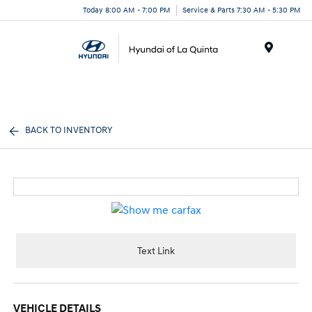
Today 8:00 AM - 7:00 PM
Service & Parts 7:30 AM - 5:30 PM
Menu
BACK TO INVENTORY
Text Link
VEHICLE DETAILS