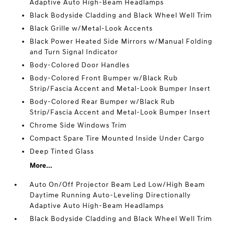
Adaptive Auto High-Beam Headlamps
Black Bodyside Cladding and Black Wheel Well Trim
Black Grille w/Metal-Look Accents
Black Power Heated Side Mirrors w/Manual Folding
and Turn Signal Indicator
Body-Colored Door Handles
Body-Colored Front Bumper w/Black Rub
Strip/Fascia Accent and Metal-Look Bumper Insert
Body-Colored Rear Bumper w/Black Rub
Strip/Fascia Accent and Metal-Look Bumper Insert
Chrome Side Windows Trim
Compact Spare Tire Mounted Inside Under Cargo
Deep Tinted Glass
More...
Auto On/Off Projector Beam Led Low/High Beam
Daytime Running Auto-Leveling Directionally
Adaptive Auto High-Beam Headlamps
Black Bodyside Cladding and Black Wheel Well Trim