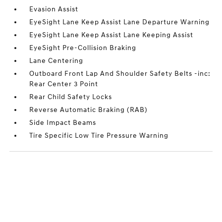
Evasion Assist
EyeSight Lane Keep Assist Lane Departure Warning
EyeSight Lane Keep Assist Lane Keeping Assist
EyeSight Pre-Collision Braking
Lane Centering
Outboard Front Lap And Shoulder Safety Belts -inc:
Rear Center 3 Point
Rear Child Safety Locks
Reverse Automatic Braking (RAB)
Side Impact Beams
Tire Specific Low Tire Pressure Warning