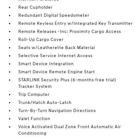
Rear Cupholder
Redundant Digital Speedometer
Remote Keyless Entry w/Integrated Key Transmitter
Remote Releases -Inc: Proximity Cargo Access
Roll-Up Cargo Cover
Seats w/Leatherette Back Material
Selective Service Internet Access
Smart Device Integration
Smart Device Remote Engine Start
STARLINK Security Plus (6-months free trial)
Tracker System
Trip Computer
Trunk/Hatch Auto-Latch
Turn-By-Turn Navigation Directions
Valet Function
Voice Activated Dual Zone Front Automatic Air
Conditioning