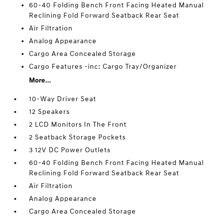
60-40 Folding Bench Front Facing Heated Manual
Reclining Fold Forward Seatback Rear Seat
Air Filtration
Analog Appearance
Cargo Area Concealed Storage
Cargo Features -inc: Cargo Tray/Organizer
More...
10-Way Driver Seat
12 Speakers
2 LCD Monitors In The Front
2 Seatback Storage Pockets
3 12V DC Power Outlets
60-40 Folding Bench Front Facing Heated Manual
Reclining Fold Forward Seatback Rear Seat
Air Filtration
Analog Appearance
Cargo Area Concealed Storage