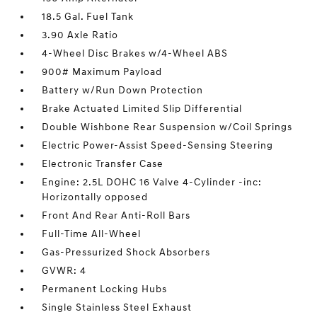
18.5 Gal. Fuel Tank
3.90 Axle Ratio
4-Wheel Disc Brakes w/4-Wheel ABS
900# Maximum Payload
Battery w/Run Down Protection
Brake Actuated Limited Slip Differential
Double Wishbone Rear Suspension w/Coil Springs
Electric Power-Assist Speed-Sensing Steering
Electronic Transfer Case
Engine: 2.5L DOHC 16 Valve 4-Cylinder -inc:
Horizontally opposed
Front And Rear Anti-Roll Bars
Full-Time All-Wheel
Gas-Pressurized Shock Absorbers
GVWR: 4
Permanent Locking Hubs
Single Stainless Steel Exhaust