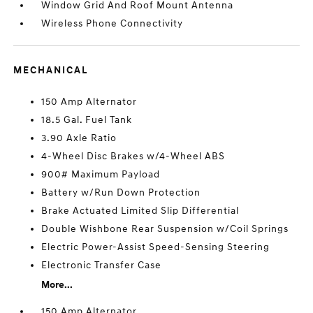
Window Grid And Roof Mount Antenna
Wireless Phone Connectivity
MECHANICAL
150 Amp Alternator
18.5 Gal. Fuel Tank
3.90 Axle Ratio
4-Wheel Disc Brakes w/4-Wheel ABS
900# Maximum Payload
Battery w/Run Down Protection
Brake Actuated Limited Slip Differential
Double Wishbone Rear Suspension w/Coil Springs
Electric Power-Assist Speed-Sensing Steering
Electronic Transfer Case
More...
150 Amp Alternator