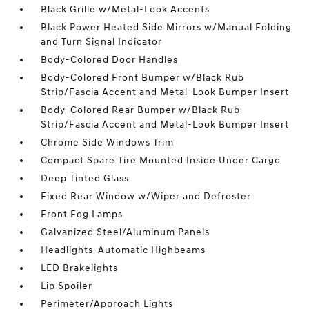
Black Grille w/Metal-Look Accents
Black Power Heated Side Mirrors w/Manual Folding
and Turn Signal Indicator
Body-Colored Door Handles
Body-Colored Front Bumper w/Black Rub
Strip/Fascia Accent and Metal-Look Bumper Insert
Body-Colored Rear Bumper w/Black Rub
Strip/Fascia Accent and Metal-Look Bumper Insert
Chrome Side Windows Trim
Compact Spare Tire Mounted Inside Under Cargo
Deep Tinted Glass
Fixed Rear Window w/Wiper and Defroster
Front Fog Lamps
Galvanized Steel/Aluminum Panels
Headlights-Automatic Highbeams
LED Brakelights
Lip Spoiler
Perimeter/Approach Lights