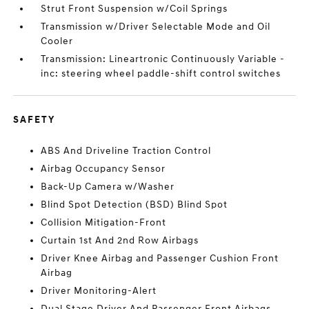
Strut Front Suspension w/Coil Springs
Transmission w/Driver Selectable Mode and Oil
Cooler
Transmission: Lineartronic Continuously Variable -
inc: steering wheel paddle-shift control switches
SAFETY
ABS And Driveline Traction Control
Airbag Occupancy Sensor
Back-Up Camera w/Washer
Blind Spot Detection (BSD) Blind Spot
Collision Mitigation-Front
Curtain 1st And 2nd Row Airbags
Driver Knee Airbag and Passenger Cushion Front
Airbag
Driver Monitoring-Alert
Dual Stage Driver And Passenger Front Airbags