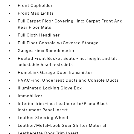
Front Cupholder
Front Map Lights
Full Carpet Floor Covering -inc: Carpet Front And
Rear Floor Mats
Full Cloth Headliner
Full Floor Console w/Covered Storage
Gauges -inc: Speedometer
Heated Front Bucket Seats -inc: height and tilt
adjustable head restraints
HomeLink Garage Door Transmitter
HVAC -inc: Underseat Ducts and Console Ducts
Illuminated Locking Glove Box
Immobilizer
Interior Trim -inc: Leatherette/Piano Black
Instrument Panel Insert
Leather Steering Wheel
Leather/Metal-Look Gear Shifter Material
Leatherette Door Trim Insert