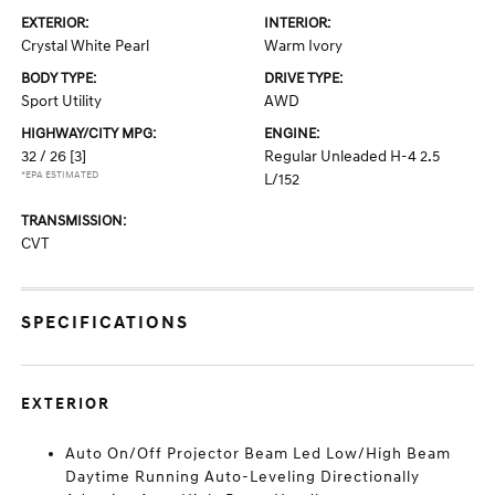
EXTERIOR:
INTERIOR:
Crystal White Pearl
Warm Ivory
BODY TYPE:
DRIVE TYPE:
Sport Utility
AWD
HIGHWAY/CITY MPG:
ENGINE:
32 / 26
[3]
Regular Unleaded H-4 2.5
*EPA ESTIMATED
L/152
TRANSMISSION:
CVT
SPECIFICATIONS
EXTERIOR
Auto On/Off Projector Beam Led Low/High Beam
Daytime Running Auto-Leveling Directionally