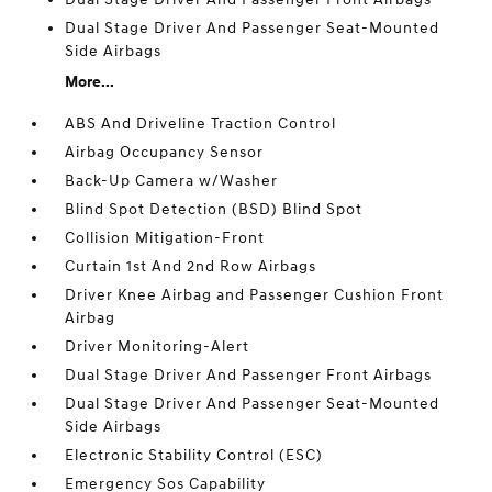
Dual Stage Driver And Passenger Seat-Mounted
Side Airbags
More...
ABS And Driveline Traction Control
Airbag Occupancy Sensor
Back-Up Camera w/Washer
Blind Spot Detection (BSD) Blind Spot
Collision Mitigation-Front
Curtain 1st And 2nd Row Airbags
Driver Knee Airbag and Passenger Cushion Front
Airbag
Driver Monitoring-Alert
Dual Stage Driver And Passenger Front Airbags
Dual Stage Driver And Passenger Seat-Mounted
Side Airbags
Electronic Stability Control (ESC)
Emergency Sos Capability