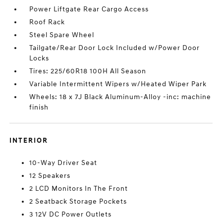
Power Liftgate Rear Cargo Access
Roof Rack
Steel Spare Wheel
Tailgate/Rear Door Lock Included w/Power Door
Locks
Tires: 225/60R18 100H All Season
Variable Intermittent Wipers w/Heated Wiper Park
Wheels: 18 x 7J Black Aluminum-Alloy -inc: machine
finish
INTERIOR
10-Way Driver Seat
12 Speakers
2 LCD Monitors In The Front
2 Seatback Storage Pockets
3 12V DC Power Outlets