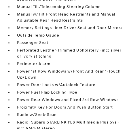
Manual Tilt/Telescoping Steering Column
Manual w/Tilt Front Head Restraints and Manual
Adjustable Rear Head Restraints
Memory Settings -inc: Driver Seat and Door Mirrors
Outside Temp Gauge
Passenger Seat
Perforated Leather-Trimmed Upholstery -inc: silver
or ivory stitching
Perimeter Alarm
Power 1st Row Windows w/Front And Rear 1-Touch
Up/Down
Power Door Locks w/Autolock Feature
Power Fuel Flap Locking Type
Power Rear Windows and Fixed 3rd Row Windows
Proximity Key For Doors And Push Button Start
Radio w/Seek-Scan
Radio: Subaru STARLINK 11.6 Multimedia Plus Sys -
inc: AM/FM stereo