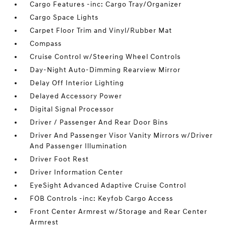
Cargo Features -inc: Cargo Tray/Organizer
Cargo Space Lights
Carpet Floor Trim and Vinyl/Rubber Mat
Compass
Cruise Control w/Steering Wheel Controls
Day-Night Auto-Dimming Rearview Mirror
Delay Off Interior Lighting
Delayed Accessory Power
Digital Signal Processor
Driver / Passenger And Rear Door Bins
Driver And Passenger Visor Vanity Mirrors w/Driver
And Passenger Illumination
Driver Foot Rest
Driver Information Center
EyeSight Advanced Adaptive Cruise Control
FOB Controls -inc: Keyfob Cargo Access
Front Center Armrest w/Storage and Rear Center
Armrest