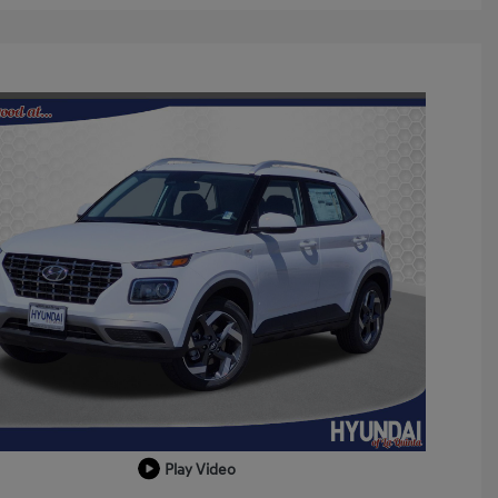
Play Video