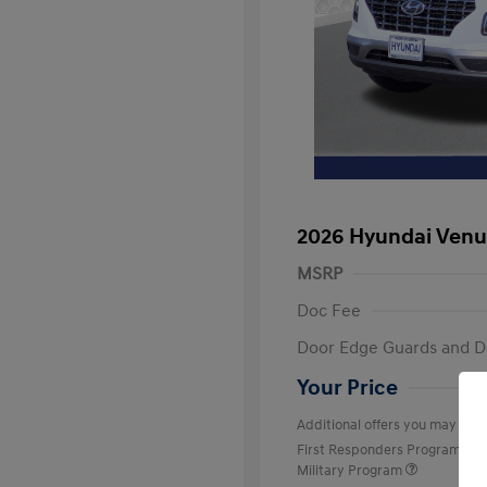
2026 Hyundai Venu
MSRP
Doc Fee
Door Edge Guards and D
Your Price
Additional offers you may quali
First Responders Program
Military Program