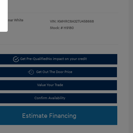
re
Lunar White
VIN:
KMHRC8A32TU458668
Gray
Stock: #
H9180
Get Pre-Qualified
No impact on your credit
Get Out The Door Price
Value Your Trade
Confirm Availability
Estimate Financing