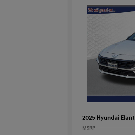
2025 Hyundai Elant
MSRP