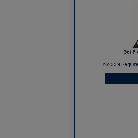
Get Pr
No SSN Require