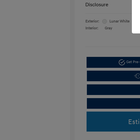
Disclosure
Exterior:
Lunar White
Interior:
Gray
Get Pre-
Est