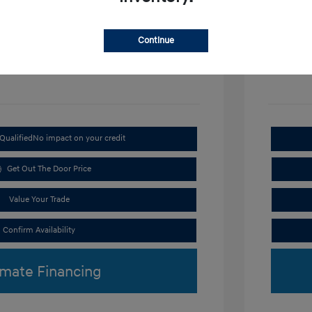
Disclosu
Continue
Exterior:
VIN:
KMHRC8A3XTU487254
Interior:
Stock: #
H9297
Qualified
No impact on your credit
Get Out The Door Price
Value Your Trade
Confirm Availability
imate Financing