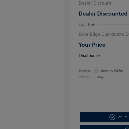
Dealer Discount
Dealer Discounted 
Doc Fee
Door Edge Guards and D
Your Price
Disclosure
Exterior:
Serenity White
Interior:
Gray
Get Pre-