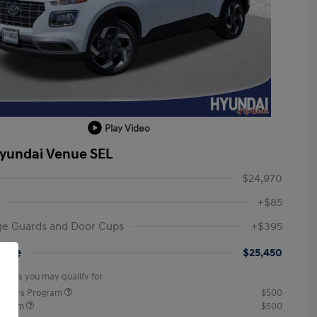
Play Video
yundai Venue SEL
$24,970
+$85
ge Guards and Door Cups
+$395
rice
$25,450
offers you may qualify for
ponders Program
$500
rogram
$500