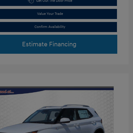
Get Out The Door Price
Value Your Trade
Confirm Availability
Estimate Financing