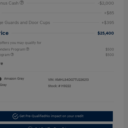
onus Cash
-$2,000
+$85
ge Guards and Door Cups
+$395
rice
$25,400
offers you may qualify for
ponders Program
$500
rogram
$500
re
Amazon Gray
VIN:
KMHLS4DG7TU226213
Gray
Stock: #
H9222
Get Pre-Qualified
No impact on your credit