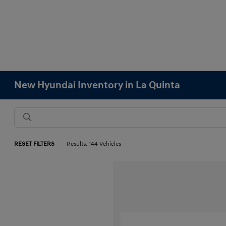
New Hyundai Inventory in La Quinta
RESET FILTERS
Results: 144 Vehicles