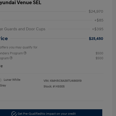
yundai Venue SEL
$24,970
+$85
ge Guards and Door Cups
+$395
rice
$25,450
offers you may qualify for
ponders Program
$500
rogram
$500
re
Lunar White
VIN:
KMHRC8A39TU486919
Gray
Stock: #
H9305
Get Pre-Qualified
No impact on your credit