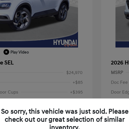
Play Video
e SEL
2026 H
$24,970
MSRP
+$85
Doc Fee
oor Cups
+$395
Door Ed
Your P
$25,450
So sorry, this vehicle was just sold. Please
fy for
Additional 
check out our great selection of similar
$500
First Res
$500
Military P
inventory.