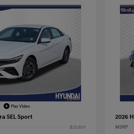
Play Video
ra SEL Sport
2026 H
$25,601
MSRP