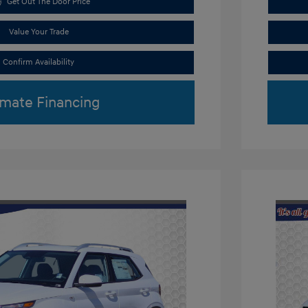
Get Out The Door Price
Value Your Trade
Confirm Availability
imate Financing