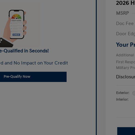
2026 H
MSRP
Doc Fee
Door Ed
Your P
e-Qualified in Seconds!
Additional 
First Res
d and No Impact on Your Credit
Military P
Disclosu
Pre-Qualify Now
Exterior:
Interior: