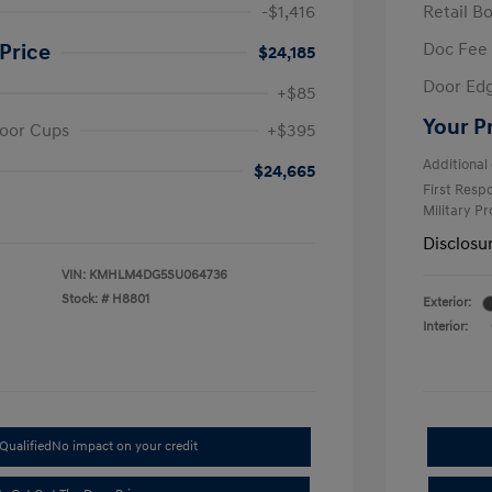
-$1,416
Retail B
Doc Fee
Price
$24,185
Door Ed
+$85
Your P
oor Cups
+$395
Additional 
$24,665
First Res
Military P
Disclosu
VIN:
KMHLM4DG5SU064736
Stock: #
H8801
Exterior:
Interior:
Qualified
No impact on your credit