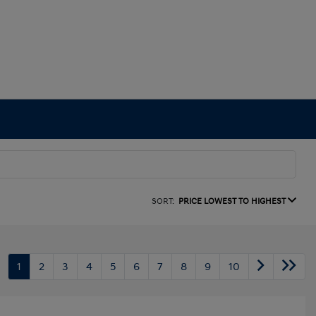
SORT:
PRICE LOWEST TO HIGHEST
1
2
3
4
5
6
7
8
9
10