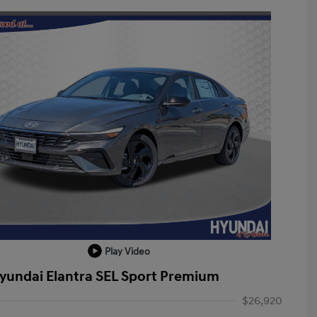
Play Video
yundai Elantra SEL Sport Premium
$26,920