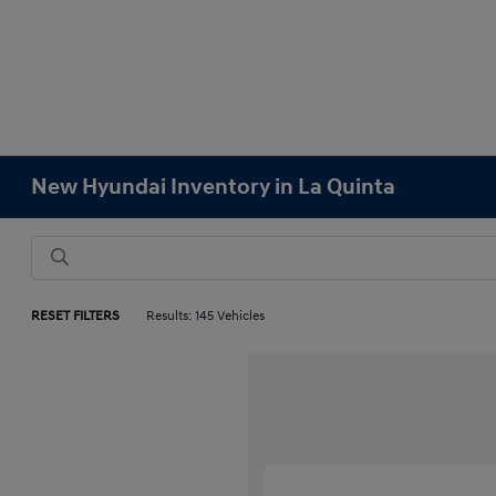
New Hyundai Inventory in La Quinta
RESET FILTERS
Results: 145 Vehicles