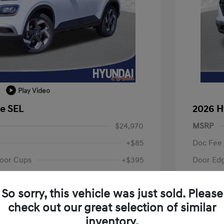
Play Video
e SEL
2026 H
$24,970
MSRP
+$85
Doc Fee
oor Cups
+$395
Door Ed
Your P
$25,450
So sorry, this vehicle was just sold. Please
fy for
Additional 
check out our great selection of similar
$500
First Res
$500
Military P
inventory.