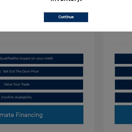
Disclosu
Continue
Exterior:
VIN:
KMHRC8A3XTU487254
Interior:
Stock: #
H9297
Qualified
No impact on your credit
Get Out The Door Price
Value Your Trade
Confirm Availability
imate Financing