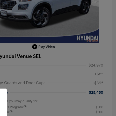
Play Video
yundai Venue SEL
$24,970
+$85
ge Guards and Door Cups
+$395
rice
$25,450
offers you may qualify for
ponders Program
$500
rogram
$500