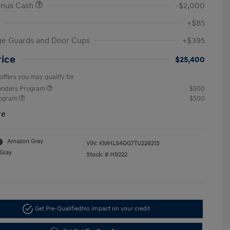
onus Cash
-$2,000
+$85
ge Guards and Door Cups
+$395
rice
$25,400
offers you may qualify for
ponders Program
$500
rogram
$500
re
Amazon Gray
VIN:
KMHLS4DG7TU226213
Gray
Stock: #
H9222
Get Pre-Qualified
No impact on your credit