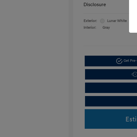
Disclosure
Exterior:
Lunar White
Interior:
Gray
Get Pre-
Est