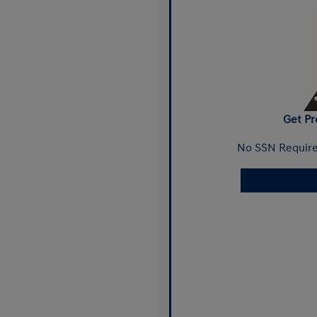
Get Pr
No SSN Require