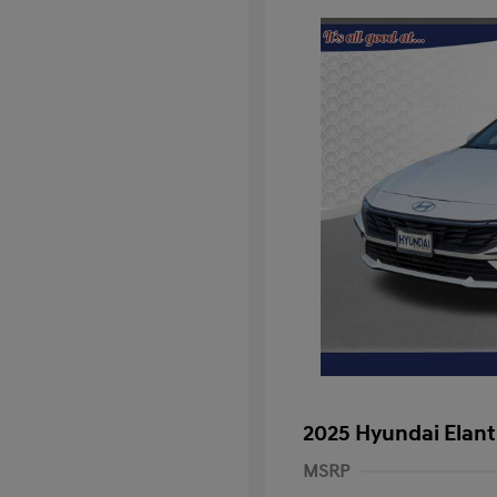
2025 Hyundai Elant
MSRP