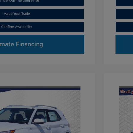
Get Out The Door Price
Value Your Trade
Confirm Availability
imate Financing