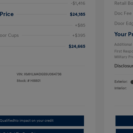
-$1,416
Retail B
Doc Fee
Price
$24,185
Door Ed
+$85
Your P
oor Cups
+$395
Additional 
$24,665
First Res
Military P
Disclosu
VIN:
KMHLM4DG5SU064736
Stock: #
H8801
Exterior:
Interior:
Qualified
No impact on your credit