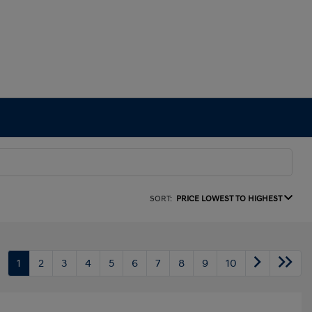
SORT:
PRICE LOWEST TO HIGHEST
1
2
3
4
5
6
7
8
9
10