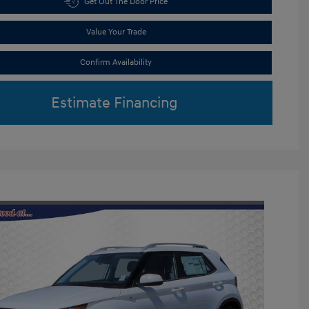
Get Out The Door Price
Value Your Trade
Confirm Availability
Estimate Financing