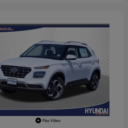
Play Video