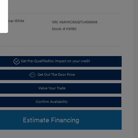
re
Lunar White
VIN:
KMHRC8A32TU458668
Gray
Stock: #
H9180
Get Pre-Qualified
No impact on your credit
Get Out The Door Price
Value Your Trade
Confirm Availability
Estimate Financing