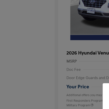
2026 Hyundai Venu
MSRP
Doc Fee
Door Edge Guards and D
Your Price
Additional offers you may quali
First Responders Program
Military Program