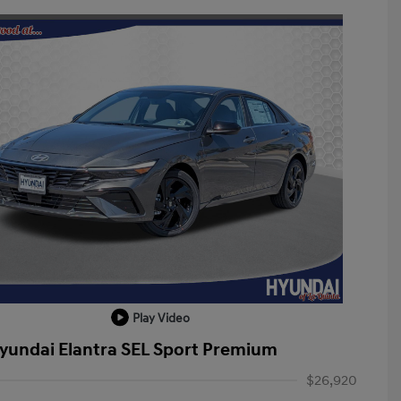
Play Video
yundai Elantra SEL Sport Premium
$26,920