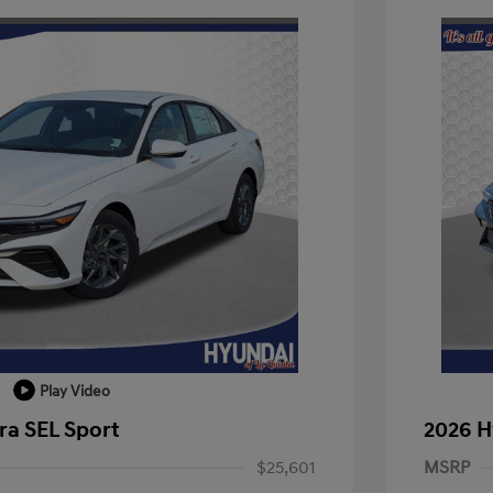
Play Video
ra SEL Sport
2026 H
$25,601
MSRP