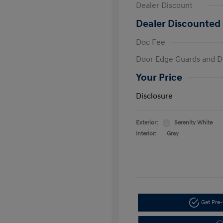
Dealer Discount
Dealer Discounted 
Doc Fee
Door Edge Guards and D
Your Price
Disclosure
Exterior:
Serenity White
Interior:
Gray
Get Pre-