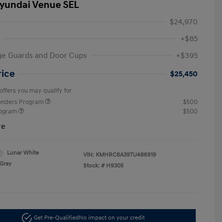
yundai Venue SEL
$24,970
+$85
ge Guards and Door Cups
+$395
rice
$25,450
offers you may qualify for
ponders Program
$500
rogram
$500
re
Lunar White
VIN:
KMHRC8A39TU486919
Gray
Stock: #
H9305
Get Pre-Qualified
No impact on your credit