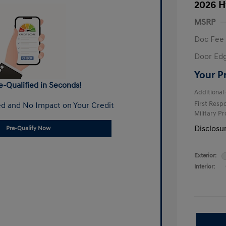
2026 H
MSRP
Doc Fee
Door Ed
Your P
e-Qualified in Seconds!
Additional 
First Res
d and No Impact on Your Credit
Military P
Disclosu
Pre-Qualify Now
Exterior:
Interior: