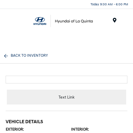
Today 9:00 AM - 6:00 PM
Menu
BACK TO INVENTORY
Text Link
VEHICLE DETAILS
EXTERIOR:
INTERIOR: