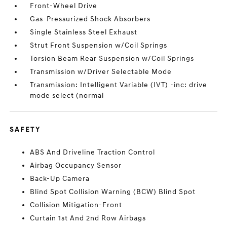
Front-Wheel Drive
Gas-Pressurized Shock Absorbers
Single Stainless Steel Exhaust
Strut Front Suspension w/Coil Springs
Torsion Beam Rear Suspension w/Coil Springs
Transmission w/Driver Selectable Mode
Transmission: Intelligent Variable (IVT) -inc: drive
mode select (normal
SAFETY
ABS And Driveline Traction Control
Airbag Occupancy Sensor
Back-Up Camera
Blind Spot Collision Warning (BCW) Blind Spot
Collision Mitigation-Front
Curtain 1st And 2nd Row Airbags