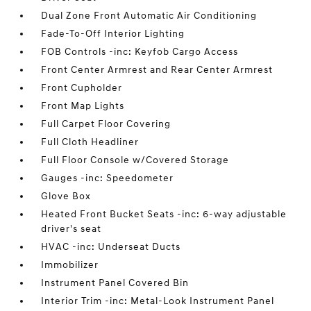
Dual Zone Front Automatic Air Conditioning
Fade-To-Off Interior Lighting
FOB Controls -inc: Keyfob Cargo Access
Front Center Armrest and Rear Center Armrest
Front Cupholder
Front Map Lights
Full Carpet Floor Covering
Full Cloth Headliner
Full Floor Console w/Covered Storage
Gauges -inc: Speedometer
Glove Box
Heated Front Bucket Seats -inc: 6-way adjustable
driver's seat
HVAC -inc: Underseat Ducts
Immobilizer
Instrument Panel Covered Bin
Interior Trim -inc: Metal-Look Instrument Panel