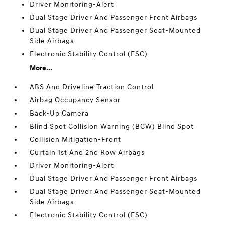
Driver Monitoring-Alert
Dual Stage Driver And Passenger Front Airbags
Dual Stage Driver And Passenger Seat-Mounted
Side Airbags
Electronic Stability Control (ESC)
More...
ABS And Driveline Traction Control
Airbag Occupancy Sensor
Back-Up Camera
Blind Spot Collision Warning (BCW) Blind Spot
Collision Mitigation-Front
Curtain 1st And 2nd Row Airbags
Driver Monitoring-Alert
Dual Stage Driver And Passenger Front Airbags
Dual Stage Driver And Passenger Seat-Mounted
Side Airbags
Electronic Stability Control (ESC)