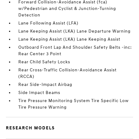
Forward Collision-Avoidance Assist (fca)
w/Pedestrian and Cyclist & Junction-Turning
Detection
Lane Following Assist (LFA)
Lane Keeping Assist (LKA) Lane Departure Warning
Lane Keeping Assist (LKA) Lane Keeping Assist
Outboard Front Lap And Shoulder Safety Belts -inc:
Rear Center 3 Point
Rear Child Safety Locks
Rear Cross-Traffic Collision-Avoidance Assist
(RCCA)
Rear Side-Impact Airbag
Side Impact Beams
Tire Pressure Monitoring System Tire Specific Low
Tire Pressure Warning
RESEARCH MODELS