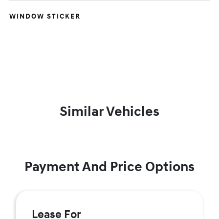
WINDOW STICKER
Similar Vehicles
Payment And Price Options
Lease For