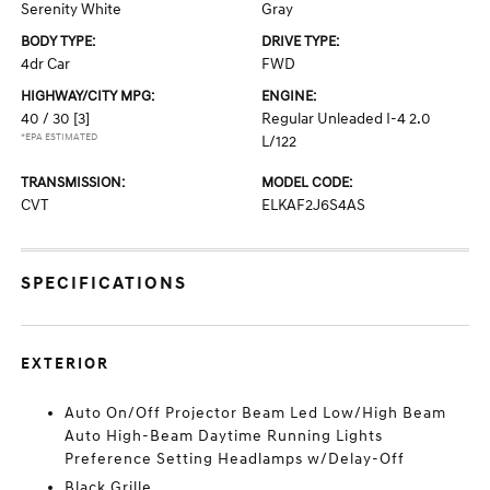
Serenity White
Gray
BODY TYPE:
DRIVE TYPE:
4dr Car
FWD
HIGHWAY/CITY MPG:
ENGINE:
40 / 30
[3]
Regular Unleaded I-4 2.0
*EPA ESTIMATED
L/122
TRANSMISSION:
MODEL CODE:
CVT
ELKAF2J6S4AS
SPECIFICATIONS
EXTERIOR
Auto On/Off Projector Beam Led Low/High Beam
Auto High-Beam Daytime Running Lights
Preference Setting Headlamps w/Delay-Off
Black Grille