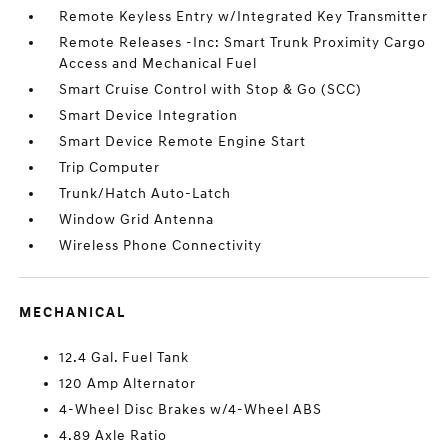
Remote Keyless Entry w/Integrated Key Transmitter
Remote Releases -Inc: Smart Trunk Proximity Cargo
Access and Mechanical Fuel
Smart Cruise Control with Stop & Go (SCC)
Smart Device Integration
Smart Device Remote Engine Start
Trip Computer
Trunk/Hatch Auto-Latch
Window Grid Antenna
Wireless Phone Connectivity
MECHANICAL
12.4 Gal. Fuel Tank
120 Amp Alternator
4-Wheel Disc Brakes w/4-Wheel ABS
4.89 Axle Ratio