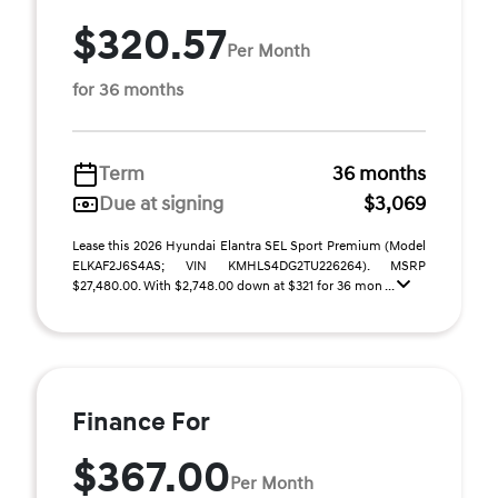
$320.57
Per Month
for 36 months
Term
36 months
Due at signing
$3,069
Lease this 2026 Hyundai Elantra SEL Sport Premium (Model
ELKAF2J6S4AS; VIN KMHLS4DG2TU226264). MSRP
$27,480.00. With $2,748.00 down at $321 for 36 mon ...
Finance For
$367.00
Per Month