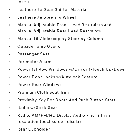
Insert
Leatherette Gear Shifter Material
Leatherette Steering Wheel
Manual Adjustable Front Head Restraints and
Manual Adjustable Rear Head Restraints
Manual Tilt/Telescoping Steering Column
Outside Temp Gauge
Passenger Seat
Perimeter Alarm
Power 1st Row Windows w/Driver 1-Touch Up/Down
Power Door Locks w/Autolock Feature
Power Rear Windows
Premium Cloth Seat Trim
Proximity Key For Doors And Push Button Start
Radio w/Seek-Scan
Radio: AM/FM/HD Display Audio -inc: 8 high
resolution touchscreen display
Rear Cupholder