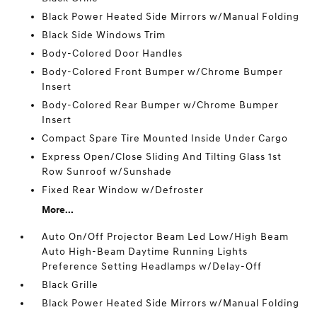
Black Power Heated Side Mirrors w/Manual Folding
Black Side Windows Trim
Body-Colored Door Handles
Body-Colored Front Bumper w/Chrome Bumper
Insert
Body-Colored Rear Bumper w/Chrome Bumper
Insert
Compact Spare Tire Mounted Inside Under Cargo
Express Open/Close Sliding And Tilting Glass 1st
Row Sunroof w/Sunshade
Fixed Rear Window w/Defroster
More...
Auto On/Off Projector Beam Led Low/High Beam
Auto High-Beam Daytime Running Lights
Preference Setting Headlamps w/Delay-Off
Black Grille
Black Power Heated Side Mirrors w/Manual Folding