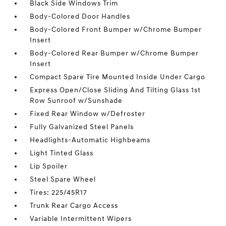
Black Side Windows Trim
Body-Colored Door Handles
Body-Colored Front Bumper w/Chrome Bumper
Insert
Body-Colored Rear Bumper w/Chrome Bumper
Insert
Compact Spare Tire Mounted Inside Under Cargo
Express Open/Close Sliding And Tilting Glass 1st
Row Sunroof w/Sunshade
Fixed Rear Window w/Defroster
Fully Galvanized Steel Panels
Headlights-Automatic Highbeams
Light Tinted Glass
Lip Spoiler
Steel Spare Wheel
Tires: 225/45R17
Trunk Rear Cargo Access
Variable Intermittent Wipers