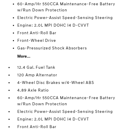
60-Amp/Hr 550CCA Maintenance-Free Battery
w/Run Down Protection
Electric Power-Assist Speed-Sensing Steering
Engine: 2.0L MPI DOHC I4 D-CVVT
Front Anti-Roll Bar
Front-Wheel Drive
Gas-Pressurized Shock Absorbers
More...
12.4 Gal. Fuel Tank
120 Amp Alternator
4-Wheel Disc Brakes w/4-Wheel ABS
4.89 Axle Ratio
60-Amp/Hr 550CCA Maintenance-Free Battery
w/Run Down Protection
Electric Power-Assist Speed-Sensing Steering
Engine: 2.0L MPI DOHC I4 D-CVVT
Front Anti-Roll Bar