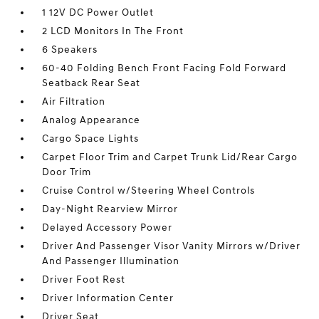
1 12V DC Power Outlet
2 LCD Monitors In The Front
6 Speakers
60-40 Folding Bench Front Facing Fold Forward
Seatback Rear Seat
Air Filtration
Analog Appearance
Cargo Space Lights
Carpet Floor Trim and Carpet Trunk Lid/Rear Cargo
Door Trim
Cruise Control w/Steering Wheel Controls
Day-Night Rearview Mirror
Delayed Accessory Power
Driver And Passenger Visor Vanity Mirrors w/Driver
And Passenger Illumination
Driver Foot Rest
Driver Information Center
Driver Seat