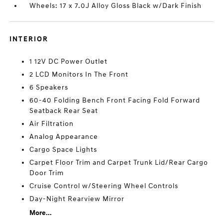
Wheels: 17 x 7.0J Alloy Gloss Black w/Dark Finish
INTERIOR
1 12V DC Power Outlet
2 LCD Monitors In The Front
6 Speakers
60-40 Folding Bench Front Facing Fold Forward
Seatback Rear Seat
Air Filtration
Analog Appearance
Cargo Space Lights
Carpet Floor Trim and Carpet Trunk Lid/Rear Cargo
Door Trim
Cruise Control w/Steering Wheel Controls
Day-Night Rearview Mirror
More...