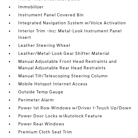
Immobilizer
Instrument Panel Covered Bin
Integrated Navigation System w/Voice Activation
Interior Trim -inc: Metal-Look Instrument Panel
Insert
Leather Steering Wheel
Leather/Metal-Look Gear Shifter Material
Manual Adjustable Front Head Restraints and
Manual Adjustable Rear Head Restraints
Manual Tilt/Telescoping Steering Column
Mobile Hotspot Internet Access
Outside Temp Gauge
Perimeter Alarm
Power 1st Row Windows w/Driver 1-Touch Up/Down
Power Door Locks w/Autolock Feature
Power Rear Windows
Premium Cloth Seat Trim