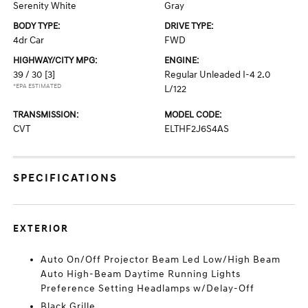
Serenity White
Gray
BODY TYPE:
DRIVE TYPE:
4dr Car
FWD
HIGHWAY/CITY MPG:
ENGINE:
39 / 30
[3]
Regular Unleaded I-4 2.0
*EPA ESTIMATED
L/122
TRANSMISSION:
MODEL CODE:
CVT
ELTHF2J6S4AS
SPECIFICATIONS
EXTERIOR
Auto On/Off Projector Beam Led Low/High Beam
Auto High-Beam Daytime Running Lights
Preference Setting Headlamps w/Delay-Off
Black Grille