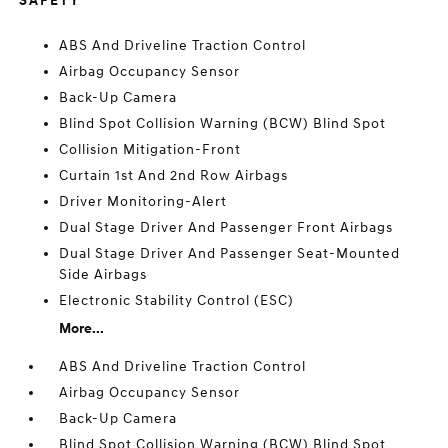
SAFETY
ABS And Driveline Traction Control
Airbag Occupancy Sensor
Back-Up Camera
Blind Spot Collision Warning (BCW) Blind Spot
Collision Mitigation-Front
Curtain 1st And 2nd Row Airbags
Driver Monitoring-Alert
Dual Stage Driver And Passenger Front Airbags
Dual Stage Driver And Passenger Seat-Mounted
Side Airbags
Electronic Stability Control (ESC)
More...
ABS And Driveline Traction Control
Airbag Occupancy Sensor
Back-Up Camera
Blind Spot Collision Warning (BCW) Blind Spot