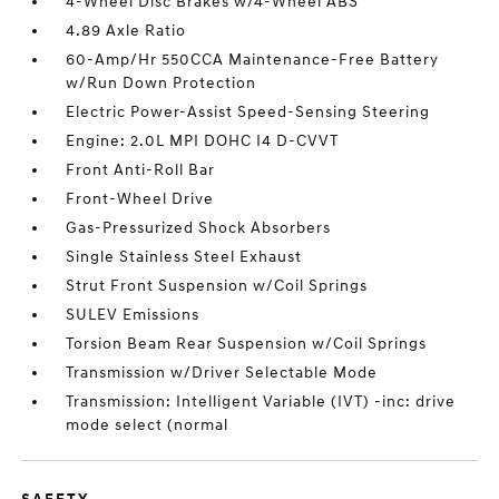
4-Wheel Disc Brakes w/4-Wheel ABS
4.89 Axle Ratio
60-Amp/Hr 550CCA Maintenance-Free Battery
w/Run Down Protection
Electric Power-Assist Speed-Sensing Steering
Engine: 2.0L MPI DOHC I4 D-CVVT
Front Anti-Roll Bar
Front-Wheel Drive
Gas-Pressurized Shock Absorbers
Single Stainless Steel Exhaust
Strut Front Suspension w/Coil Springs
SULEV Emissions
Torsion Beam Rear Suspension w/Coil Springs
Transmission w/Driver Selectable Mode
Transmission: Intelligent Variable (IVT) -inc: drive
mode select (normal