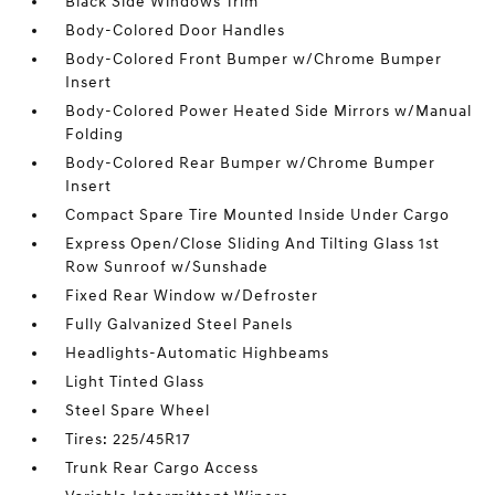
Black Side Windows Trim
Body-Colored Door Handles
Body-Colored Front Bumper w/Chrome Bumper
Insert
Body-Colored Power Heated Side Mirrors w/Manual
Folding
Body-Colored Rear Bumper w/Chrome Bumper
Insert
Compact Spare Tire Mounted Inside Under Cargo
Express Open/Close Sliding And Tilting Glass 1st
Row Sunroof w/Sunshade
Fixed Rear Window w/Defroster
Fully Galvanized Steel Panels
Headlights-Automatic Highbeams
Light Tinted Glass
Steel Spare Wheel
Tires: 225/45R17
Trunk Rear Cargo Access