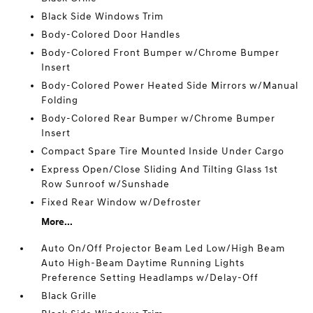
Black Side Windows Trim
Body-Colored Door Handles
Body-Colored Front Bumper w/Chrome Bumper
Insert
Body-Colored Power Heated Side Mirrors w/Manual
Folding
Body-Colored Rear Bumper w/Chrome Bumper
Insert
Compact Spare Tire Mounted Inside Under Cargo
Express Open/Close Sliding And Tilting Glass 1st
Row Sunroof w/Sunshade
Fixed Rear Window w/Defroster
More...
Auto On/Off Projector Beam Led Low/High Beam
Auto High-Beam Daytime Running Lights
Preference Setting Headlamps w/Delay-Off
Black Grille