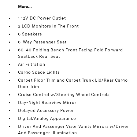
More...
1 12V DC Power Outlet
2 LCD Monitors In The Front
6 Speakers
6-Way Passenger Seat
60-40 Folding Bench Front Facing Fold Forward
Seatback Rear Seat
Air Filtration
Cargo Space Lights
Carpet Floor Trim and Carpet Trunk Lid/Rear Cargo
Door Trim
Cruise Control w/Steering Wheel Controls
Day-Night Rearview Mirror
Delayed Accessory Power
Digital/Analog Appearance
Driver And Passenger Visor Vanity Mirrors w/Driver
And Passenger Illumination