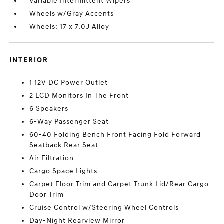
Variable Intermittent Wipers
Wheels w/Gray Accents
Wheels: 17 x 7.0J Alloy
INTERIOR
1 12V DC Power Outlet
2 LCD Monitors In The Front
6 Speakers
6-Way Passenger Seat
60-40 Folding Bench Front Facing Fold Forward
Seatback Rear Seat
Air Filtration
Cargo Space Lights
Carpet Floor Trim and Carpet Trunk Lid/Rear Cargo
Door Trim
Cruise Control w/Steering Wheel Controls
Day-Night Rearview Mirror