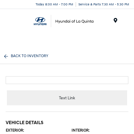
Today 8:00 AM - 7:00 PM
Service & Parts 7:30 AM - 5:30 PM
Menu
BACK TO INVENTORY
Text Link
VEHICLE DETAILS
EXTERIOR:
INTERIOR: