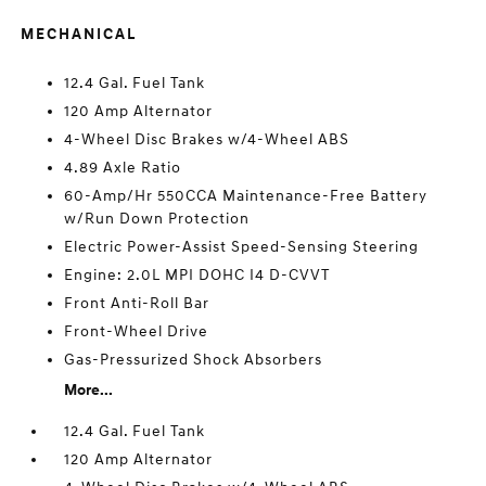
MECHANICAL
12.4 Gal. Fuel Tank
120 Amp Alternator
4-Wheel Disc Brakes w/4-Wheel ABS
4.89 Axle Ratio
60-Amp/Hr 550CCA Maintenance-Free Battery
w/Run Down Protection
Electric Power-Assist Speed-Sensing Steering
Engine: 2.0L MPI DOHC I4 D-CVVT
Front Anti-Roll Bar
Front-Wheel Drive
Gas-Pressurized Shock Absorbers
More...
12.4 Gal. Fuel Tank
120 Amp Alternator