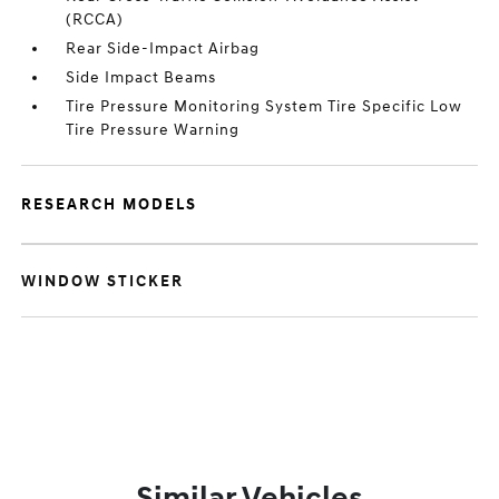
(RCCA)
Rear Side-Impact Airbag
Side Impact Beams
Tire Pressure Monitoring System Tire Specific Low
Tire Pressure Warning
RESEARCH MODELS
WINDOW STICKER
Similar Vehicles