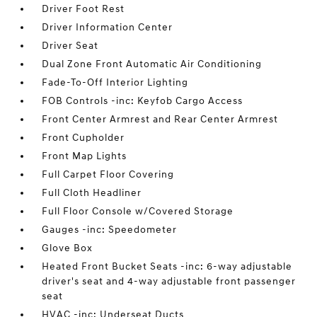
Driver Foot Rest
Driver Information Center
Driver Seat
Dual Zone Front Automatic Air Conditioning
Fade-To-Off Interior Lighting
FOB Controls -inc: Keyfob Cargo Access
Front Center Armrest and Rear Center Armrest
Front Cupholder
Front Map Lights
Full Carpet Floor Covering
Full Cloth Headliner
Full Floor Console w/Covered Storage
Gauges -inc: Speedometer
Glove Box
Heated Front Bucket Seats -inc: 6-way adjustable
driver's seat and 4-way adjustable front passenger
seat
HVAC -inc: Underseat Ducts