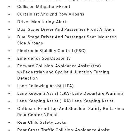
Collision Mitigation-Front
Curtain 1st And 2nd Row Airbags
Driver Monitoring-Alert
Dual Stage Driver And Passenger Front Airbags
Dual Stage Driver And Passenger Seat-Mounted
Side Airbags
Electronic Stability Control (ESC)
Emergency Sos Capability
Forward Collision-Avoidance Assist (fca)
w/Pedestrian and Cyclist & Junction-Turning
Detection
Lane Following Assist (LFA)
Lane Keeping Assist (LKA) Lane Departure Warning
Lane Keeping Assist (LKA) Lane Keeping Assist
Outboard Front Lap And Shoulder Safety Belts -inc:
Rear Center 3 Point
Rear Child Safety Locks
Rear Cross-Traffic Collision-Avoidance Assist