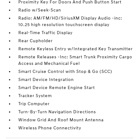
Proximity Key For Doors And Push Button Start
Radio w/Seek-Scan
Radio: AM/FM/HD/SiriusXM Display Audio -inc:
10.25 high resolution touchscreen display
Real-Time Traffic Display
Rear Cupholder
Remote Keyless Entry w/Integrated Key Transmitter
Remote Releases -Inc: Smart Trunk Proximity Cargo
Access and Mechanical Fuel
Smart Cruise Control with Stop & Go (SCC)
Smart Device Integration
Smart Device Remote Engine Start
Tracker System
Trip Computer
Turn-By-Turn Navigation Directions
Window Grid And Roof Mount Antenna
Wireless Phone Connectivity