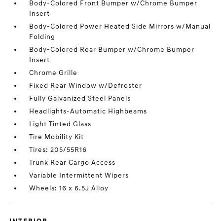
Body-Colored Front Bumper w/Chrome Bumper
Insert
Body-Colored Power Heated Side Mirrors w/Manual
Folding
Body-Colored Rear Bumper w/Chrome Bumper
Insert
Chrome Grille
Fixed Rear Window w/Defroster
Fully Galvanized Steel Panels
Headlights-Automatic Highbeams
Light Tinted Glass
Tire Mobility Kit
Tires: 205/55R16
Trunk Rear Cargo Access
Variable Intermittent Wipers
Wheels: 16 x 6.5J Alloy