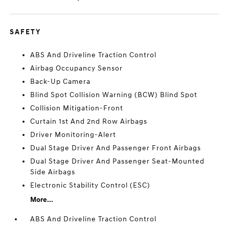
SAFETY
ABS And Driveline Traction Control
Airbag Occupancy Sensor
Back-Up Camera
Blind Spot Collision Warning (BCW) Blind Spot
Collision Mitigation-Front
Curtain 1st And 2nd Row Airbags
Driver Monitoring-Alert
Dual Stage Driver And Passenger Front Airbags
Dual Stage Driver And Passenger Seat-Mounted
Side Airbags
Electronic Stability Control (ESC)
More...
ABS And Driveline Traction Control