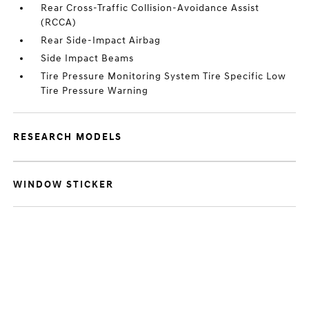
Rear Cross-Traffic Collision-Avoidance Assist
(RCCA)
Rear Side-Impact Airbag
Side Impact Beams
Tire Pressure Monitoring System Tire Specific Low
Tire Pressure Warning
RESEARCH MODELS
WINDOW STICKER