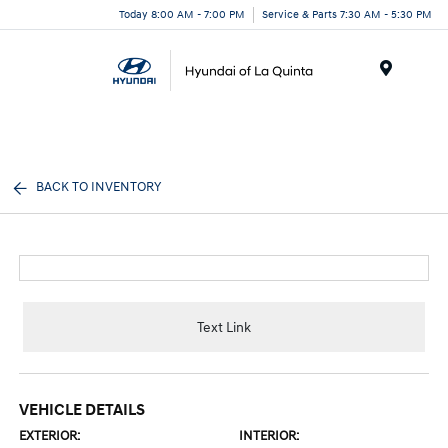
Today 8:00 AM - 7:00 PM
Service & Parts 7:30 AM - 5:30 PM
Menu
BACK TO INVENTORY
Text Link
VEHICLE DETAILS
EXTERIOR:
INTERIOR: