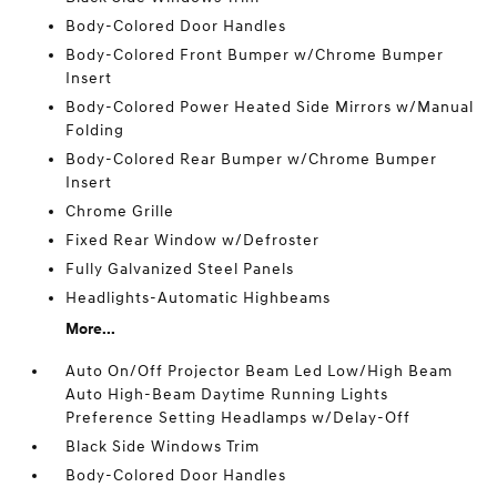
Body-Colored Door Handles
Body-Colored Front Bumper w/Chrome Bumper
Insert
Body-Colored Power Heated Side Mirrors w/Manual
Folding
Body-Colored Rear Bumper w/Chrome Bumper
Insert
Chrome Grille
Fixed Rear Window w/Defroster
Fully Galvanized Steel Panels
Headlights-Automatic Highbeams
More...
Auto On/Off Projector Beam Led Low/High Beam
Auto High-Beam Daytime Running Lights
Preference Setting Headlamps w/Delay-Off
Black Side Windows Trim
Body-Colored Door Handles