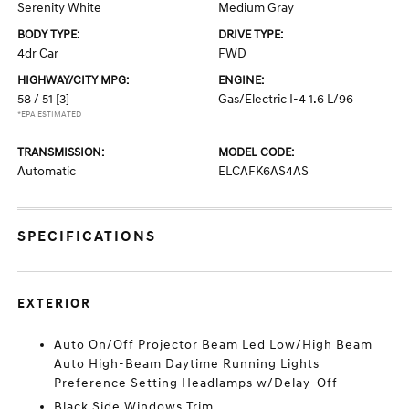
Serenity White
Medium Gray
BODY TYPE:
DRIVE TYPE:
4dr Car
FWD
HIGHWAY/CITY MPG:
ENGINE:
58 / 51
[3]
Gas/Electric I-4 1.6 L/96
*EPA ESTIMATED
TRANSMISSION:
MODEL CODE:
Automatic
ELCAFK6AS4AS
SPECIFICATIONS
EXTERIOR
Auto On/Off Projector Beam Led Low/High Beam
Auto High-Beam Daytime Running Lights
Preference Setting Headlamps w/Delay-Off
Black Side Windows Trim