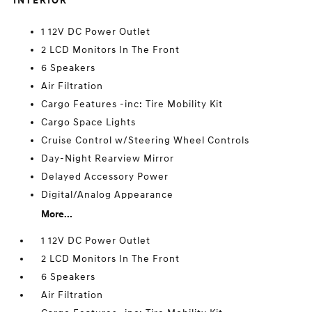
INTERIOR
1 12V DC Power Outlet
2 LCD Monitors In The Front
6 Speakers
Air Filtration
Cargo Features -inc: Tire Mobility Kit
Cargo Space Lights
Cruise Control w/Steering Wheel Controls
Day-Night Rearview Mirror
Delayed Accessory Power
Digital/Analog Appearance
More...
1 12V DC Power Outlet
2 LCD Monitors In The Front
6 Speakers
Air Filtration