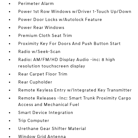
Perimeter Alarm
Power 1st Row Windows w/Driver 1-Touch Up/Down
Power Door Locks w/Autolock Feature
Power Rear Windows
Premium Cloth Seat Trim
Proximity Key For Doors And Push Button Start
Radio w/Seek-Scan
Radio: AM/FM/HD Display Audio -inc: 8 high
resolution touchscreen display
Rear Carpet Floor Trim
Rear Cupholder
Remote Keyless Entry w/Integrated Key Transmitter
Remote Releases -Inc: Smart Trunk Proximity Cargo
Access and Mechanical Fuel
Smart Device Integration
Trip Computer
Urethane Gear Shifter Material
Window Grid Antenna