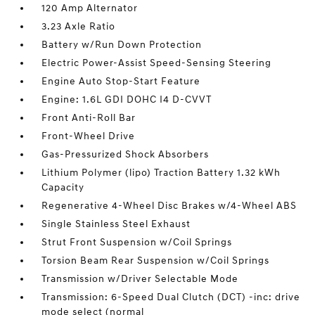
120 Amp Alternator
3.23 Axle Ratio
Battery w/Run Down Protection
Electric Power-Assist Speed-Sensing Steering
Engine Auto Stop-Start Feature
Engine: 1.6L GDI DOHC I4 D-CVVT
Front Anti-Roll Bar
Front-Wheel Drive
Gas-Pressurized Shock Absorbers
Lithium Polymer (lipo) Traction Battery 1.32 kWh
Capacity
Regenerative 4-Wheel Disc Brakes w/4-Wheel ABS
Single Stainless Steel Exhaust
Strut Front Suspension w/Coil Springs
Torsion Beam Rear Suspension w/Coil Springs
Transmission w/Driver Selectable Mode
Transmission: 6-Speed Dual Clutch (DCT) -inc: drive
mode select (normal