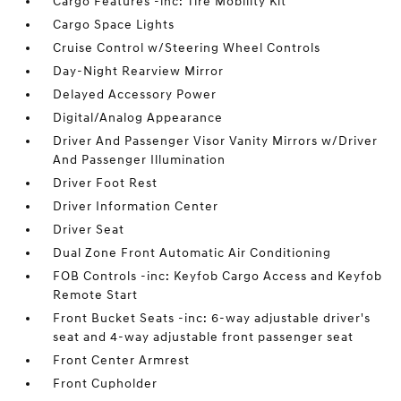
Cargo Features -inc: Tire Mobility Kit
Cargo Space Lights
Cruise Control w/Steering Wheel Controls
Day-Night Rearview Mirror
Delayed Accessory Power
Digital/Analog Appearance
Driver And Passenger Visor Vanity Mirrors w/Driver
And Passenger Illumination
Driver Foot Rest
Driver Information Center
Driver Seat
Dual Zone Front Automatic Air Conditioning
FOB Controls -inc: Keyfob Cargo Access and Keyfob
Remote Start
Front Bucket Seats -inc: 6-way adjustable driver's
seat and 4-way adjustable front passenger seat
Front Center Armrest
Front Cupholder