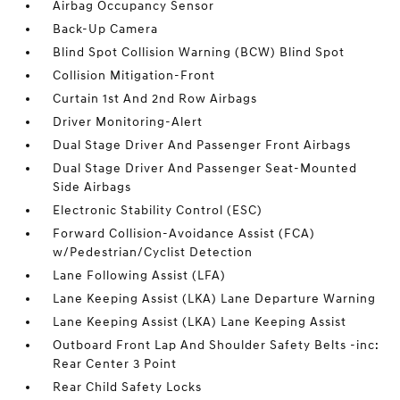
Airbag Occupancy Sensor
Back-Up Camera
Blind Spot Collision Warning (BCW) Blind Spot
Collision Mitigation-Front
Curtain 1st And 2nd Row Airbags
Driver Monitoring-Alert
Dual Stage Driver And Passenger Front Airbags
Dual Stage Driver And Passenger Seat-Mounted
Side Airbags
Electronic Stability Control (ESC)
Forward Collision-Avoidance Assist (FCA)
w/Pedestrian/Cyclist Detection
Lane Following Assist (LFA)
Lane Keeping Assist (LKA) Lane Departure Warning
Lane Keeping Assist (LKA) Lane Keeping Assist
Outboard Front Lap And Shoulder Safety Belts -inc:
Rear Center 3 Point
Rear Child Safety Locks