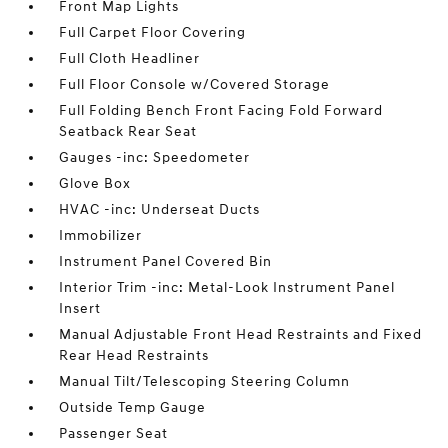
Front Map Lights
Full Carpet Floor Covering
Full Cloth Headliner
Full Floor Console w/Covered Storage
Full Folding Bench Front Facing Fold Forward
Seatback Rear Seat
Gauges -inc: Speedometer
Glove Box
HVAC -inc: Underseat Ducts
Immobilizer
Instrument Panel Covered Bin
Interior Trim -inc: Metal-Look Instrument Panel
Insert
Manual Adjustable Front Head Restraints and Fixed
Rear Head Restraints
Manual Tilt/Telescoping Steering Column
Outside Temp Gauge
Passenger Seat