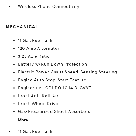
Wireless Phone Connectivity
MECHANICAL
11 Gal. Fuel Tank
120 Amp Alternator
3.23 Axle Ratio
Battery w/Run Down Protection
Electric Power-Assist Speed-Sensing Steering
Engine Auto Stop-Start Feature
Engine: 1.6L GDI DOHC I4 D-CVVT
Front Anti-Roll Bar
Front-Wheel Drive
Gas-Pressurized Shock Absorbers
More...
11 Gal. Fuel Tank