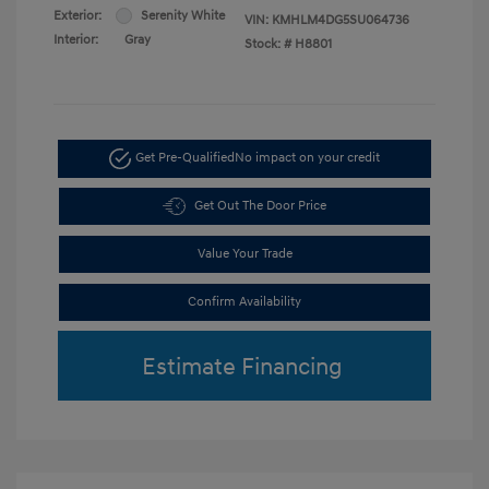
Exterior:
Serenity White
VIN:
KMHLM4DG5SU064736
Interior:
Gray
Stock: #
H8801
Get Pre-Qualified
No impact on your credit
Get Out The Door Price
Value Your Trade
Confirm Availability
Estimate Financing