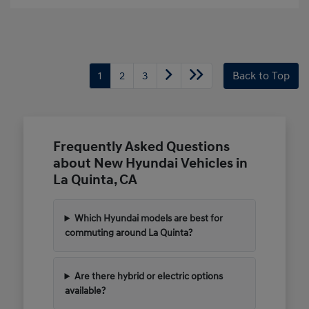
1
2
3
Back to Top
Frequently Asked Questions
about New Hyundai Vehicles in
La Quinta, CA
Which Hyundai models are best for
commuting around La Quinta?
Are there hybrid or electric options
available?