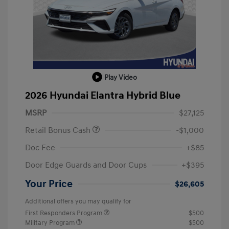
Play Video
2026 Hyundai Elantra Hybrid Blue
MSRP
$27,125
Retail Bonus Cash
-$1,000
Doc Fee
+$85
Door Edge Guards and Door Cups
+$395
Your Price
$26,605
Additional offers you may qualify for
First Responders Program
$500
Military Program
$500