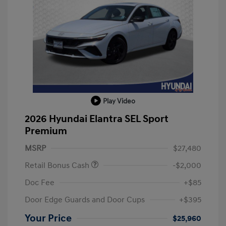
Play Video
2026 Hyundai Elantra SEL Sport
Premium
MSRP
$27,480
Retail Bonus Cash
-$2,000
Doc Fee
+$85
Door Edge Guards and Door Cups
+$395
Your Price
$25,960