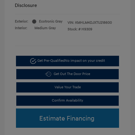
Disclosure
Exterior:
Ecotronic Gray
VIN:
KMHLM4DJXTU218600
Interior:
Medium Gray
Stock: #
H9309
Get Pre-Qualified
No impact on your credit
Get Out The Door Price
Value Your Trade
Confirm Availability
Estimate Financing