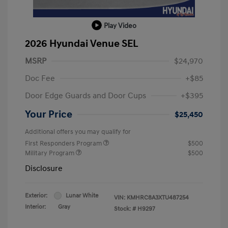
Play Video
2026 Hyundai Venue SEL
MSRP
$24,970
Doc Fee
+$85
Door Edge Guards and Door Cups
+$395
Your Price
$25,450
Additional offers you may qualify for
First Responders Program
$500
Military Program
$500
Disclosure
Exterior:
Lunar White
VIN:
KMHRC8A3XTU487254
Interior:
Gray
Stock: #
H9297