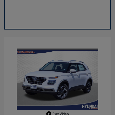
Play Video