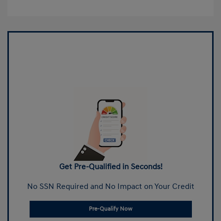
Get Pre-Qualified in Seconds!
No SSN Required and No Impact on Your Credit
Pre-Qualify Now