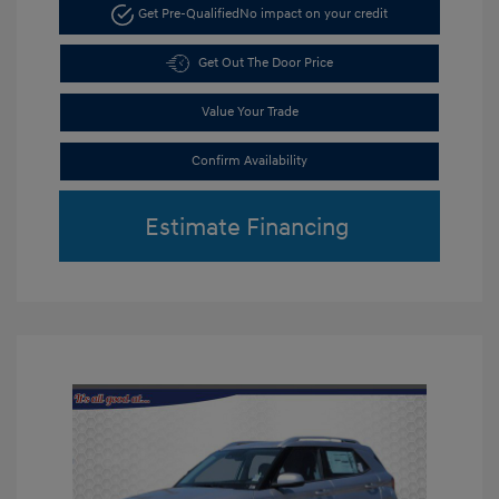
Get Pre-Qualified
No impact on your credit
Get Out The Door Price
Value Your Trade
Confirm Availability
Estimate Financing