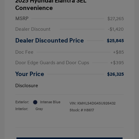
2025 Hyundai Elantra SEL
Convenience
MSRP
$27,265
Dealer Discount
-$1,420
Dealer Discounted Price
$25,845
Doc Fee
+$85
Door Edge Guards and Door Cups
+$395
Your Price
$26,325
Disclosure
Exterior:
Intense Blue
VIN:
KMHLS4DG4SU926432
Interior:
Gray
Stock: #
H8617