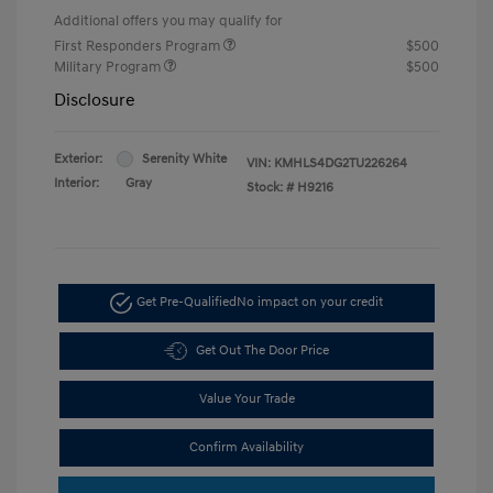
Additional offers you may qualify for
First Responders Program
$500
Military Program
$500
Disclosure
Exterior:
Serenity White
VIN:
KMHLS4DG2TU226264
Interior:
Gray
Stock: #
H9216
Get Pre-Qualified
No impact on your credit
Get Out The Door Price
Value Your Trade
Confirm Availability