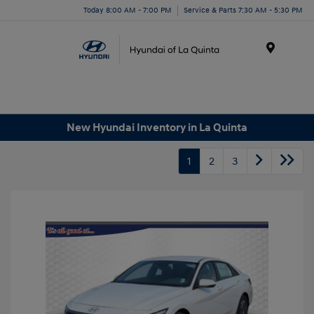
Today 8:00 AM - 7:00 PM
Service & Parts 7:30 AM - 5:30 PM
Menu
New Hyundai Inventory in La Quinta
1
2
3