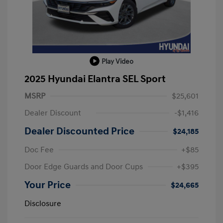
Play Video
2025 Hyundai Elantra SEL Sport
MSRP
$25,601
Dealer Discount
-$1,416
Dealer Discounted Price
$24,185
Doc Fee
+$85
Door Edge Guards and Door Cups
+$395
Your Price
$24,665
Disclosure