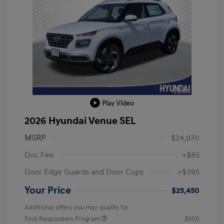
Play Video
2026 Hyundai Venue SEL
MSRP
$24,970
Doc Fee
+$85
Door Edge Guards and Door Cups
+$395
Your Price
$25,450
Additional offers you may qualify for
First Responders Program
$500