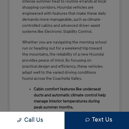
intense summer heat to routine errands at local
shopping corridors. Hyundai vehicles are
engineered with features that make these daily
demands more manageable, such as climate-
controlled cabins and advanced driver-assist
systems like Electronic Stability Control.
Whether you are navigating the morning school
run or heading out for a weekend trip toward
the mountains, the reliability of a new Hyundai
provides peace of mind. By focusing on
practical design and efficiency, these vehicles
adapt well to the varied driving conditions
found across the Coachella Valley.
Cabin comfort features like underseat
ducts and automatic climate control help
manage interior temperatures during
peak summer months.
Engineered safety systems like Lane
Text Us
Call Us
Following Assist provide extra
confidence on high-speed stretches like