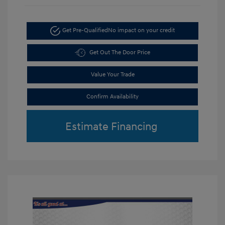
Get Pre-Qualified
No impact on your credit
Get Out The Door Price
Value Your Trade
Confirm Availability
Estimate Financing