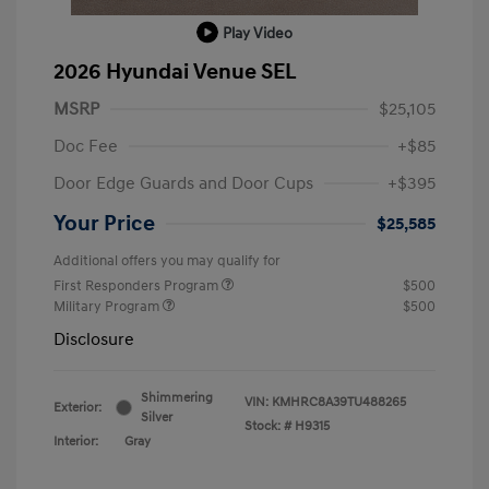
Play Video
2026 Hyundai Venue SEL
MSRP
$25,105
Doc Fee
+$85
Door Edge Guards and Door Cups
+$395
Your Price
$25,585
Additional offers you may qualify for
First Responders Program
$500
Military Program
$500
Disclosure
Shimmering
VIN:
KMHRC8A39TU488265
Exterior:
Silver
Stock: #
H9315
Interior:
Gray