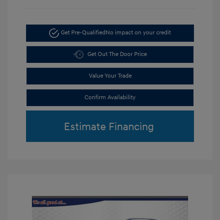
Get Pre-Qualified
No impact on your credit
Get Out The Door Price
Value Your Trade
Confirm Availability
Estimate Financing