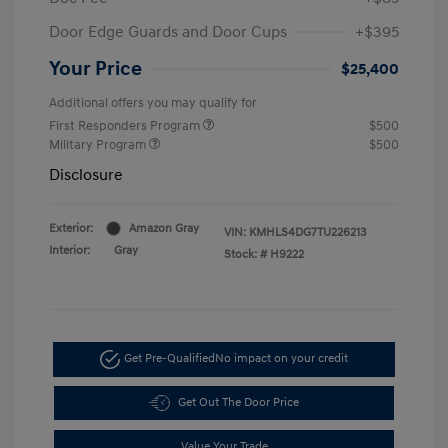
Door Edge Guards and Door Cups
+$395
Your Price
$25,400
Additional offers you may qualify for
First Responders Program
$500
Military Program
$500
Disclosure
Exterior:
Amazon Gray
VIN:
KMHLS4DG7TU226213
Interior:
Gray
Stock: #
H9222
Get Pre-Qualified
No impact on your credit
Get Out The Door Price
Value Your Trade