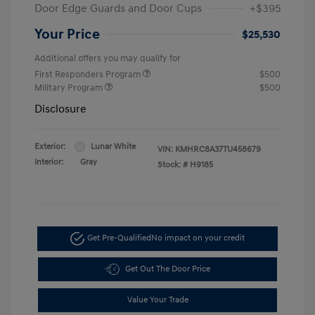
Door Edge Guards and Door Cups
+$395
Your Price
$25,530
Additional offers you may qualify for
First Responders Program
$500
Military Program
$500
Disclosure
Exterior:
Lunar White
VIN:
KMHRC8A37TU458679
Interior:
Gray
Stock: #
H9185
Get Pre-Qualified
No impact on your credit
Get Out The Door Price
Value Your Trade