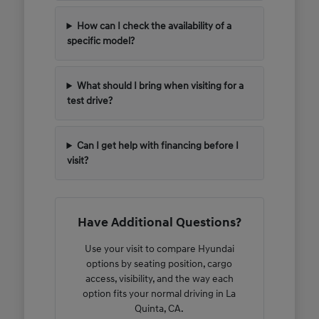
How can I check the availability of a
specific model?
What should I bring when visiting for a
test drive?
Can I get help with financing before I
visit?
Have Additional Questions?
Use your visit to compare Hyundai
options by seating position, cargo
access, visibility, and the way each
option fits your normal driving in La
Quinta, CA.