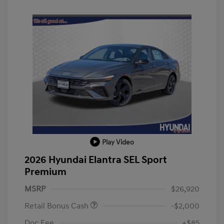
Play Video
2026 Hyundai Elantra SEL Sport
Premium
MSRP
$26,920
Retail Bonus Cash
-$2,000
Doc Fee
+$85