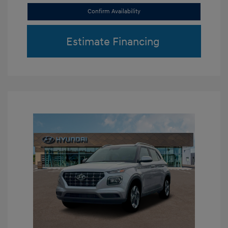
Confirm Availability
Estimate Financing