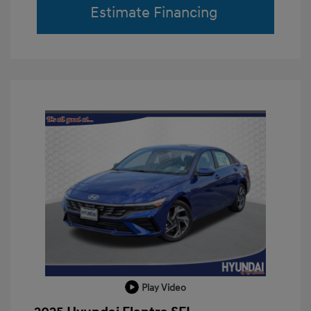
Estimate Financing
Play Video