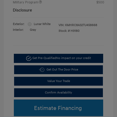
Military Program
$500
Disclosure
Exterior:
Lunar White
VIN:
KMHRC8A32TU458668
Interior:
Gray
Stock: #
H9180
Get Pre-Qualified
No impact on your credit
Get Out The Door Price
Value Your Trade
Confirm Availability
Estimate Financing