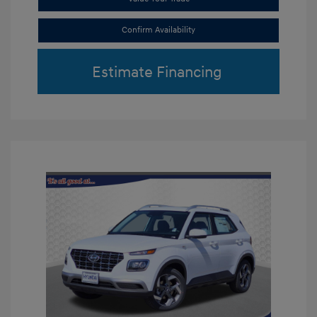
Confirm Availability
Estimate Financing