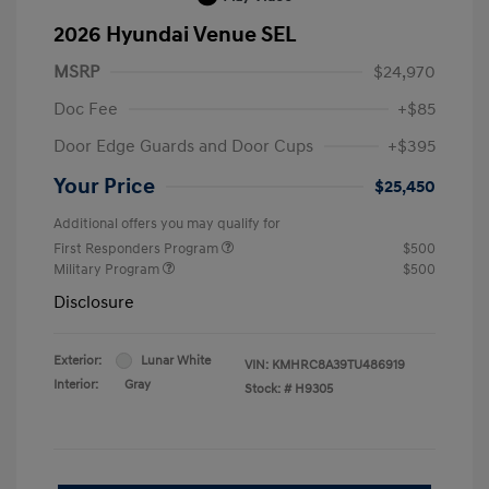
2026 Hyundai Venue SEL
MSRP
$24,970
Doc Fee
+$85
Door Edge Guards and Door Cups
+$395
Your Price
$25,450
Additional offers you may qualify for
First Responders Program
$500
Military Program
$500
Disclosure
Exterior:
Lunar White
VIN:
KMHRC8A39TU486919
Interior:
Gray
Stock: #
H9305