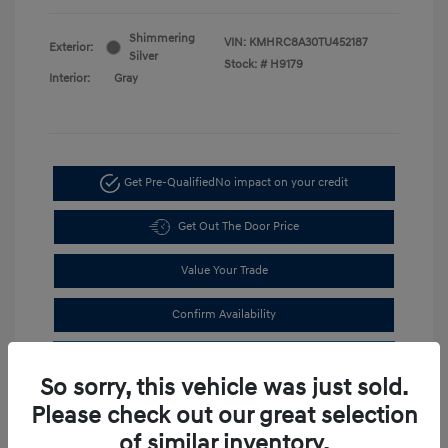
Shimmering
VIN:
KMHRC8A30TU452187
Exterior:
Silver
Stock: #
H9179
Interior:
Gray
Get Pre-Qualified
No impact on your credit
Get Out The Door Price
Value Your Trade
Confirm Availability
Estimate Financing
So sorry, this vehicle was just sold.
Please check out our great selection
of similar inventory.