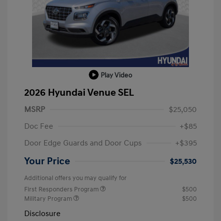
Play Video
2026 Hyundai Venue SEL
MSRP
$25,050
Doc Fee
+$85
Door Edge Guards and Door Cups
+$395
Your Price
$25,530
Additional offers you may qualify for
First Responders Program
$500
Military Program
$500
Disclosure