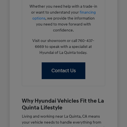
Whether you need help with a trade-in
or want to understand your
financing
options
, we provide the information
you need to move forward with
confidence.
Visit our showroom or call 760-437-
6669 to speak with a specialist at
Hyundai of La Quinta today.
Contact Us
Why Hyundai Vehicles Fit the La
Quinta Lifestyle
Living and working near La Quinta, CA means
your vehicle needs to handle everything from