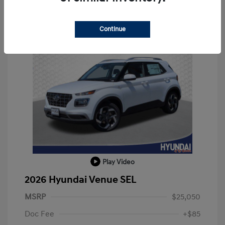
Continue
Play Video
2026 Hyundai Venue SEL
MSRP
$25,050
Doc Fee
+$85