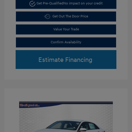
Get Pre-Qualified
No impact on your credit
Get Out The Door Price
Value Your Trade
Confirm Availability
Estimate Financing