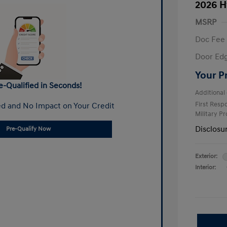
2026 H
MSRP
Doc Fee
Door Ed
Your P
e-Qualified in Seconds!
Additional 
First Res
d and No Impact on Your Credit
Military P
Disclosu
Pre-Qualify Now
Exterior:
Interior: