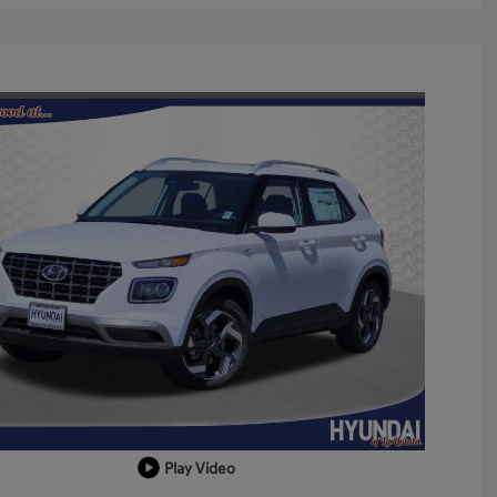
Play Video