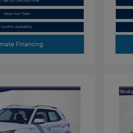
Get Out The Door Price
Value Your Trade
Confirm Availability
imate Financing