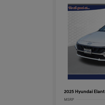
2025 Hyundai Elant
MSRP