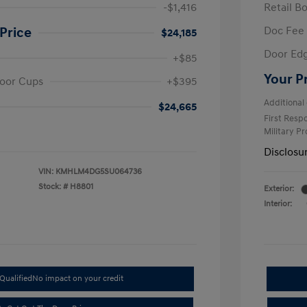
-$1,416
Retail B
Doc Fee
Price
$24,185
Door Ed
+$85
Your P
oor Cups
+$395
Additional 
$24,665
First Res
Military P
Disclosu
VIN:
KMHLM4DG5SU064736
Stock: #
H8801
Exterior:
Interior:
Qualified
No impact on your credit