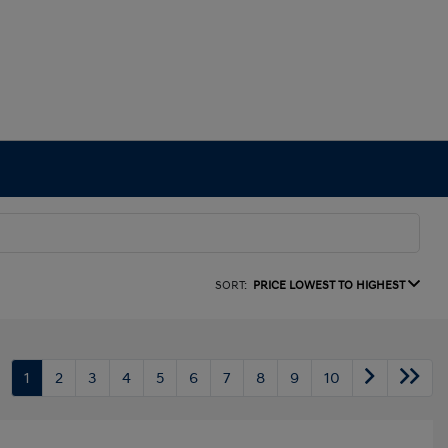
SORT:
PRICE LOWEST TO HIGHEST
1
2
3
4
5
6
7
8
9
10