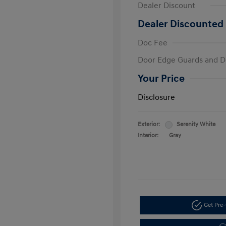
Dealer Discount
Dealer Discounted 
Doc Fee
Door Edge Guards and D
Your Price
Disclosure
Exterior:
Serenity White
Interior:
Gray
Get Pre-