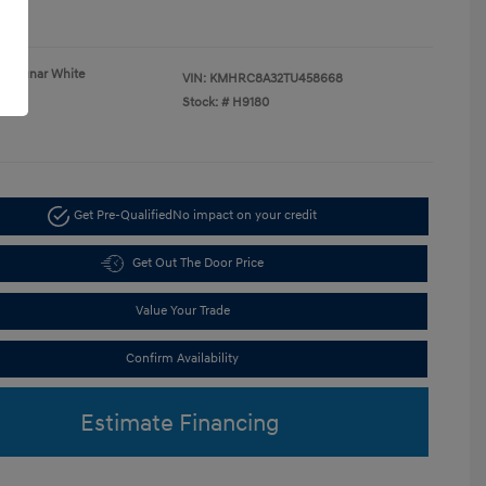
re
Lunar White
VIN:
KMHRC8A32TU458668
Gray
Stock: #
H9180
Get Pre-Qualified
No impact on your credit
Get Out The Door Price
Value Your Trade
Confirm Availability
Estimate Financing