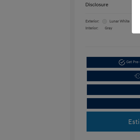
Disclosure
Exterior:
Lunar White
Interior:
Gray
Get Pre-
Est