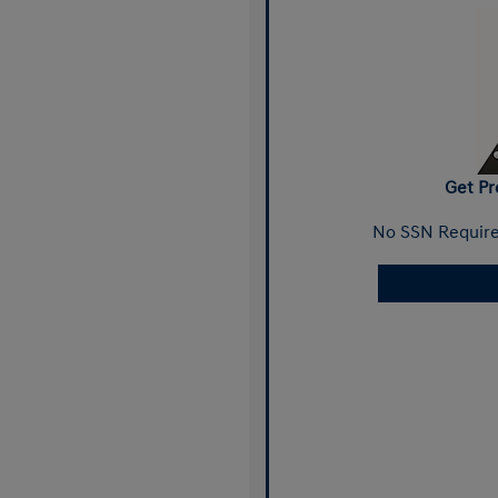
Get Pr
No SSN Require