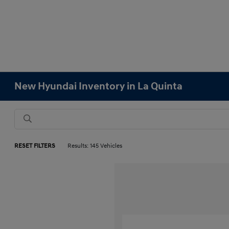
New Hyundai Inventory in La Quinta
RESET FILTERS
Results: 145 Vehicles