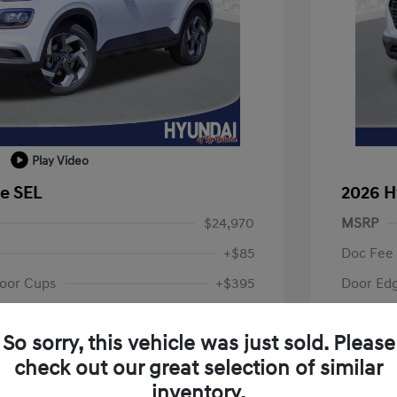
Play Video
e SEL
2026 H
$24,970
MSRP
+$85
Doc Fee
oor Cups
+$395
Door Ed
Your P
$25,450
So sorry, this vehicle was just sold. Please
fy for
Additional 
check out our great selection of similar
$500
First Res
$500
Military P
inventory.