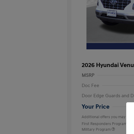
2026 Hyundai Venu
MSRP
Doc Fee
Door Edge Guards and D
Your Price
Additional offers you may quali
First Responders Program
Military Program