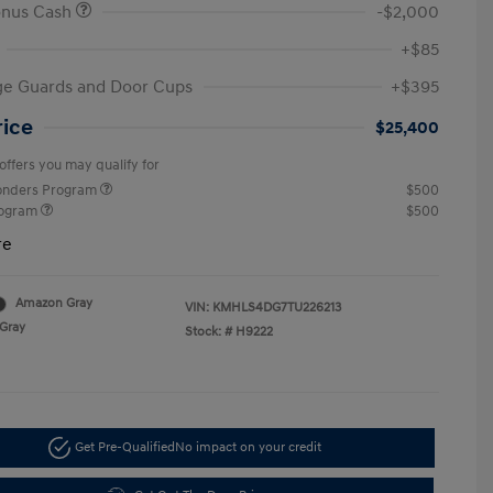
onus Cash
-$2,000
+$85
ge Guards and Door Cups
+$395
rice
$25,400
offers you may qualify for
ponders Program
$500
rogram
$500
re
Amazon Gray
VIN:
KMHLS4DG7TU226213
Gray
Stock: #
H9222
Get Pre-Qualified
No impact on your credit