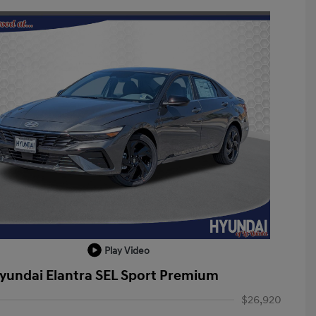
Play Video
yundai Elantra SEL Sport Premium
$26,920