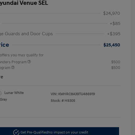
yundai Venue SEL
$24,970
+$85
ge Guards and Door Cups
+$395
rice
$25,450
offers you may qualify for
ponders Program
$500
rogram
$500
re
Lunar White
VIN:
KMHRC8A39TU486919
Gray
Stock: #
H9305
Get Pre-Qualified
No impact on your credit