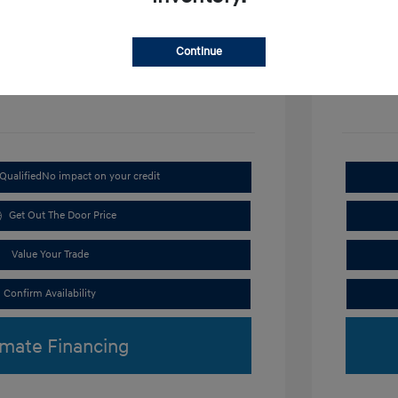
Disclosu
Continue
Exterior:
VIN:
KMHRC8A3XTU487254
Interior:
Stock: #
H9297
Qualified
No impact on your credit
Get Out The Door Price
Value Your Trade
Confirm Availability
imate Financing