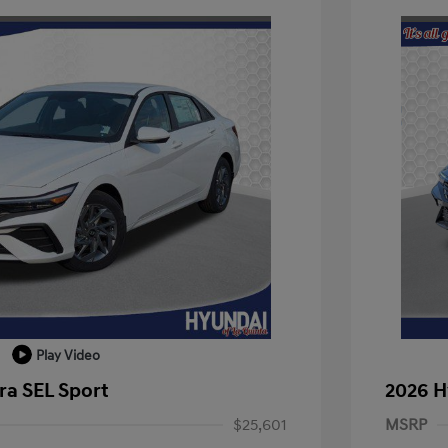
Play Video
ra SEL Sport
2026 H
$25,601
MSRP