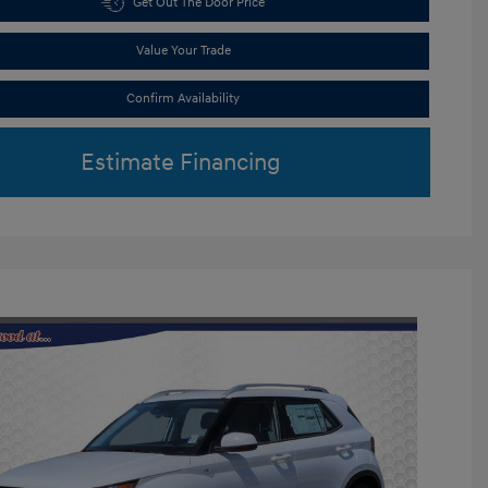
Get Out The Door Price
Value Your Trade
Confirm Availability
Estimate Financing