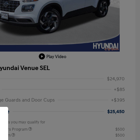
Play Video
yundai Venue SEL
$24,970
+$85
ge Guards and Door Cups
+$395
rice
$25,450
offers you may qualify for
ponders Program
$500
rogram
$500