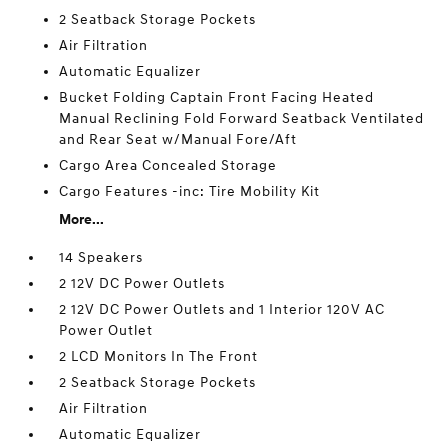
2 Seatback Storage Pockets
Air Filtration
Automatic Equalizer
Bucket Folding Captain Front Facing Heated
Manual Reclining Fold Forward Seatback Ventilated
and Rear Seat w/Manual Fore/Aft
Cargo Area Concealed Storage
Cargo Features -inc: Tire Mobility Kit
More...
14 Speakers
2 12V DC Power Outlets
2 12V DC Power Outlets and 1 Interior 120V AC
Power Outlet
2 LCD Monitors In The Front
2 Seatback Storage Pockets
Air Filtration
Automatic Equalizer