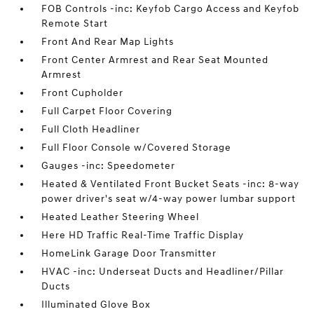
FOB Controls -inc: Keyfob Cargo Access and Keyfob
Remote Start
Front And Rear Map Lights
Front Center Armrest and Rear Seat Mounted
Armrest
Front Cupholder
Full Carpet Floor Covering
Full Cloth Headliner
Full Floor Console w/Covered Storage
Gauges -inc: Speedometer
Heated & Ventilated Front Bucket Seats -inc: 8-way
power driver's seat w/4-way power lumbar support
Heated Leather Steering Wheel
Here HD Traffic Real-Time Traffic Display
HomeLink Garage Door Transmitter
HVAC -inc: Underseat Ducts and Headliner/Pillar
Ducts
Illuminated Glove Box