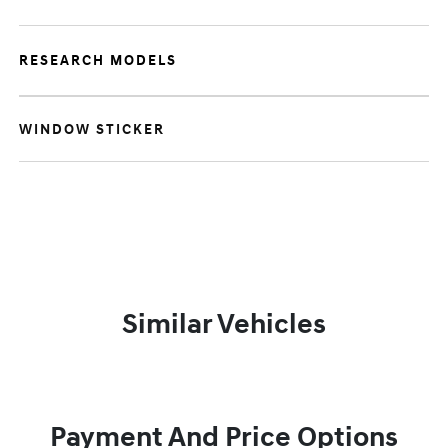
RESEARCH MODELS
WINDOW STICKER
Similar Vehicles
Payment And Price Options