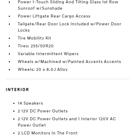
Power 1-Touch Sliding And Tilting Glass 1st Row
Sunroof w/Sunshade
Power Liftgate Rear Cargo Access
Tailgate/Rear Door Lock Included w/Power Door
Locks
Tire Mobility Kit
Tires: 255/50R20
Variable Intermittent Wipers
Wheels w/Machined w/Painted Accents Accents
Wheels: 20 x 8.0J Alloy
INTERIOR
14 Speakers
2 12V DC Power Outlets
2 12V DC Power Outlets and 1 Interior 120V AC
Power Outlet
2 LCD Monitors In The Front