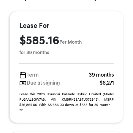
Lease For
$585.16
Per Month
for 39 months
Term
39 months
Due at signing
$6,271
Lease this 2026 Hyundai Palisade Hybrid Limited (Model
PLGAAL9GW7AS; VIN KM8RKESA9TU072943). MSRP
$56,865.00. With $5,686.00 down at $585 for 39 month ...