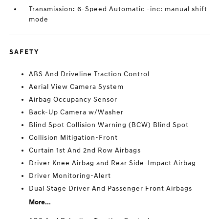
Transmission: 6-Speed Automatic -inc: manual shift
mode
SAFETY
ABS And Driveline Traction Control
Aerial View Camera System
Airbag Occupancy Sensor
Back-Up Camera w/Washer
Blind Spot Collision Warning (BCW) Blind Spot
Collision Mitigation-Front
Curtain 1st And 2nd Row Airbags
Driver Knee Airbag and Rear Side-Impact Airbag
Driver Monitoring-Alert
Dual Stage Driver And Passenger Front Airbags
More...