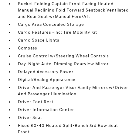
Bucket Folding Captain Front Facing Heated
Manual Reclining Fold Forward Seatback Ventilated
and Rear Seat w/Manual Fore/Aft
Cargo Area Concealed Storage
Cargo Features -inc: Tire Mobility Kit
Cargo Space Lights
Compass
Cruise Control w/Steering Wheel Controls
Day-Night Auto-Dimming Rearview Mirror
Delayed Accessory Power
Digital/Analog Appearance
Driver And Passenger Visor Vanity Mirrors w/Driver
And Passenger Illumination
Driver Foot Rest
Driver Information Center
Driver Seat
Fixed 60-40 Heated Split-Bench 3rd Row Seat
Front