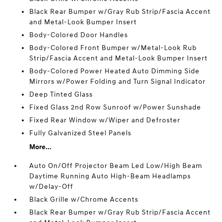
Black Rear Bumper w/Gray Rub Strip/Fascia Accent
and Metal-Look Bumper Insert
Body-Colored Door Handles
Body-Colored Front Bumper w/Metal-Look Rub
Strip/Fascia Accent and Metal-Look Bumper Insert
Body-Colored Power Heated Auto Dimming Side
Mirrors w/Power Folding and Turn Signal Indicator
Deep Tinted Glass
Fixed Glass 2nd Row Sunroof w/Power Sunshade
Fixed Rear Window w/Wiper and Defroster
Fully Galvanized Steel Panels
More...
Auto On/Off Projector Beam Led Low/High Beam
Daytime Running Auto High-Beam Headlamps
w/Delay-Off
Black Grille w/Chrome Accents
Black Rear Bumper w/Gray Rub Strip/Fascia Accent