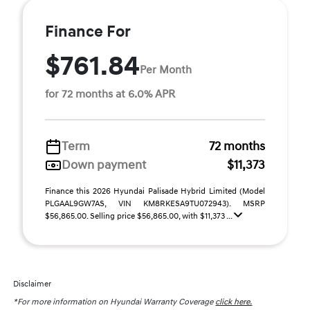
Finance For
$761.84
Per Month
for 72 months at 6.0% APR
Term
72 months
Down payment
$11,373
Finance this 2026 Hyundai Palisade Hybrid Limited (Model
PLGAAL9GW7AS, VIN KM8RKESA9TU072943). MSRP
$56,865.00. Selling price $56,865.00, with $11,373 ...
Disclaimer
*For more information on Hyundai Warranty Coverage
click here.