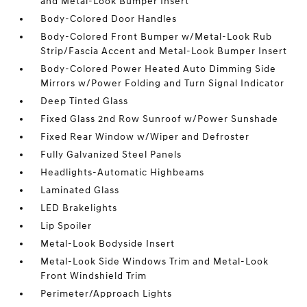
and Metal-Look Bumper Insert
Body-Colored Door Handles
Body-Colored Front Bumper w/Metal-Look Rub
Strip/Fascia Accent and Metal-Look Bumper Insert
Body-Colored Power Heated Auto Dimming Side
Mirrors w/Power Folding and Turn Signal Indicator
Deep Tinted Glass
Fixed Glass 2nd Row Sunroof w/Power Sunshade
Fixed Rear Window w/Wiper and Defroster
Fully Galvanized Steel Panels
Headlights-Automatic Highbeams
Laminated Glass
LED Brakelights
Lip Spoiler
Metal-Look Bodyside Insert
Metal-Look Side Windows Trim and Metal-Look
Front Windshield Trim
Perimeter/Approach Lights