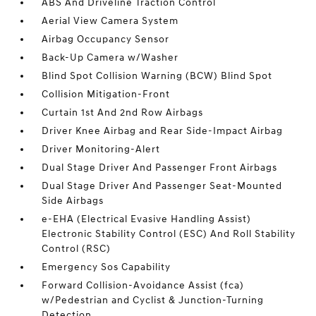
ABS And Driveline Traction Control
Aerial View Camera System
Airbag Occupancy Sensor
Back-Up Camera w/Washer
Blind Spot Collision Warning (BCW) Blind Spot
Collision Mitigation-Front
Curtain 1st And 2nd Row Airbags
Driver Knee Airbag and Rear Side-Impact Airbag
Driver Monitoring-Alert
Dual Stage Driver And Passenger Front Airbags
Dual Stage Driver And Passenger Seat-Mounted
Side Airbags
e-EHA (Electrical Evasive Handling Assist)
Electronic Stability Control (ESC) And Roll Stability
Control (RSC)
Emergency Sos Capability
Forward Collision-Avoidance Assist (fca)
w/Pedestrian and Cyclist & Junction-Turning
Detection