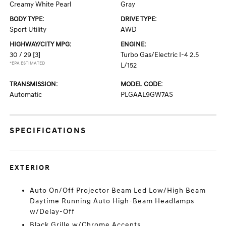
Creamy White Pearl
Gray
BODY TYPE:
DRIVE TYPE:
Sport Utility
AWD
HIGHWAY/CITY MPG:
ENGINE:
30 / 29
[3]
Turbo Gas/Electric I-4 2.5
*EPA ESTIMATED
L/152
TRANSMISSION:
MODEL CODE:
Automatic
PLGAAL9GW7AS
SPECIFICATIONS
EXTERIOR
Auto On/Off Projector Beam Led Low/High Beam
Daytime Running Auto High-Beam Headlamps
w/Delay-Off
Black Grille w/Chrome Accents