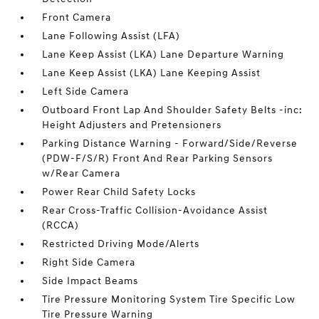
Front Camera
Lane Following Assist (LFA)
Lane Keep Assist (LKA) Lane Departure Warning
Lane Keep Assist (LKA) Lane Keeping Assist
Left Side Camera
Outboard Front Lap And Shoulder Safety Belts -inc:
Height Adjusters and Pretensioners
Parking Distance Warning - Forward/Side/Reverse
(PDW-F/S/R) Front And Rear Parking Sensors
w/Rear Camera
Power Rear Child Safety Locks
Rear Cross-Traffic Collision-Avoidance Assist
(RCCA)
Restricted Driving Mode/Alerts
Right Side Camera
Side Impact Beams
Tire Pressure Monitoring System Tire Specific Low
Tire Pressure Warning