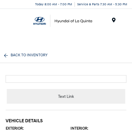
Today 8:00 AM - 7:00 PM
Service & Parts 7:30 AM - 5:30 PM
Menu
BACK TO INVENTORY
Text Link
VEHICLE DETAILS
EXTERIOR:
INTERIOR: