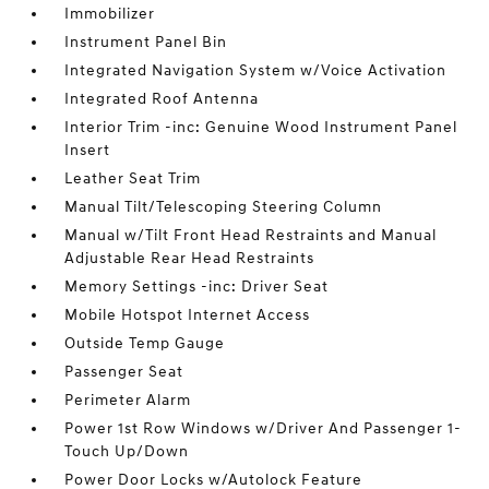
Immobilizer
Instrument Panel Bin
Integrated Navigation System w/Voice Activation
Integrated Roof Antenna
Interior Trim -inc: Genuine Wood Instrument Panel
Insert
Leather Seat Trim
Manual Tilt/Telescoping Steering Column
Manual w/Tilt Front Head Restraints and Manual
Adjustable Rear Head Restraints
Memory Settings -inc: Driver Seat
Mobile Hotspot Internet Access
Outside Temp Gauge
Passenger Seat
Perimeter Alarm
Power 1st Row Windows w/Driver And Passenger 1-
Touch Up/Down
Power Door Locks w/Autolock Feature