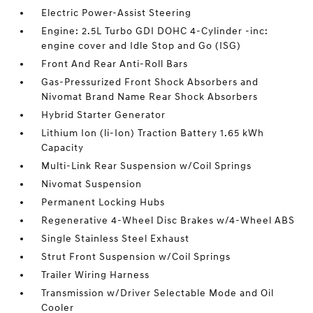
Electric Power-Assist Steering
Engine: 2.5L Turbo GDI DOHC 4-Cylinder -inc:
engine cover and Idle Stop and Go (ISG)
Front And Rear Anti-Roll Bars
Gas-Pressurized Front Shock Absorbers and
Nivomat Brand Name Rear Shock Absorbers
Hybrid Starter Generator
Lithium Ion (li-Ion) Traction Battery 1.65 kWh
Capacity
Multi-Link Rear Suspension w/Coil Springs
Nivomat Suspension
Permanent Locking Hubs
Regenerative 4-Wheel Disc Brakes w/4-Wheel ABS
Single Stainless Steel Exhaust
Strut Front Suspension w/Coil Springs
Trailer Wiring Harness
Transmission w/Driver Selectable Mode and Oil
Cooler