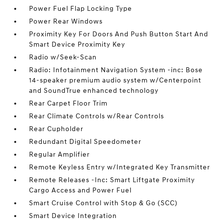
Power Fuel Flap Locking Type
Power Rear Windows
Proximity Key For Doors And Push Button Start And
Smart Device Proximity Key
Radio w/Seek-Scan
Radio: Infotainment Navigation System -inc: Bose
14-speaker premium audio system w/Centerpoint
and SoundTrue enhanced technology
Rear Carpet Floor Trim
Rear Climate Controls w/Rear Controls
Rear Cupholder
Redundant Digital Speedometer
Regular Amplifier
Remote Keyless Entry w/Integrated Key Transmitter
Remote Releases -Inc: Smart Liftgate Proximity
Cargo Access and Power Fuel
Smart Cruise Control with Stop & Go (SCC)
Smart Device Integration