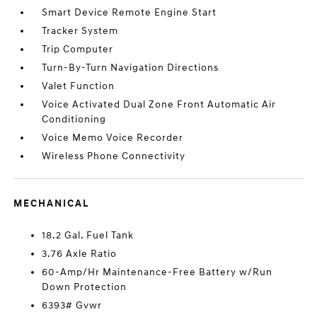
Smart Device Remote Engine Start
Tracker System
Trip Computer
Turn-By-Turn Navigation Directions
Valet Function
Voice Activated Dual Zone Front Automatic Air
Conditioning
Voice Memo Voice Recorder
Wireless Phone Connectivity
MECHANICAL
18.2 Gal. Fuel Tank
3.76 Axle Ratio
60-Amp/Hr Maintenance-Free Battery w/Run
Down Protection
6393# Gvwr