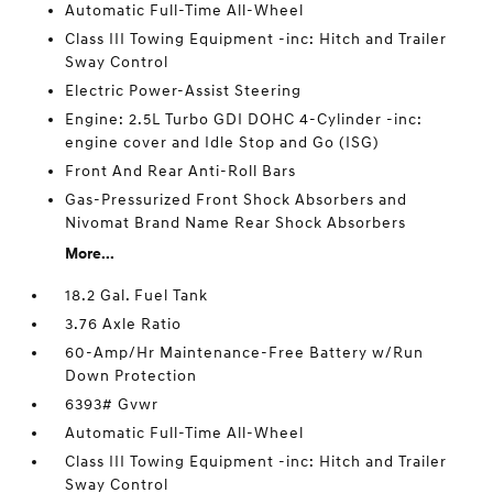
Automatic Full-Time All-Wheel
Class III Towing Equipment -inc: Hitch and Trailer
Sway Control
Electric Power-Assist Steering
Engine: 2.5L Turbo GDI DOHC 4-Cylinder -inc:
engine cover and Idle Stop and Go (ISG)
Front And Rear Anti-Roll Bars
Gas-Pressurized Front Shock Absorbers and
Nivomat Brand Name Rear Shock Absorbers
More...
18.2 Gal. Fuel Tank
3.76 Axle Ratio
60-Amp/Hr Maintenance-Free Battery w/Run
Down Protection
6393# Gvwr
Automatic Full-Time All-Wheel
Class III Towing Equipment -inc: Hitch and Trailer
Sway Control