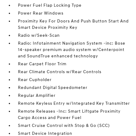
Power Fuel Flap Locking Type
Power Rear Windows
Proximity Key For Doors And Push Button Start And
Smart Device Proximity Key
Radio w/Seek-Scan
Radio: Infotainment Navigation System -inc: Bose
14-speaker premium audio system w/Centerpoint
and SoundTrue enhanced technology
Rear Carpet Floor Trim
Rear Climate Controls w/Rear Controls
Rear Cupholder
Redundant Digital Speedometer
Regular Amplifier
Remote Keyless Entry w/Integrated Key Transmitter
Remote Releases -Inc: Smart Liftgate Proximity
Cargo Access and Power Fuel
Smart Cruise Control with Stop & Go (SCC)
Smart Device Integration