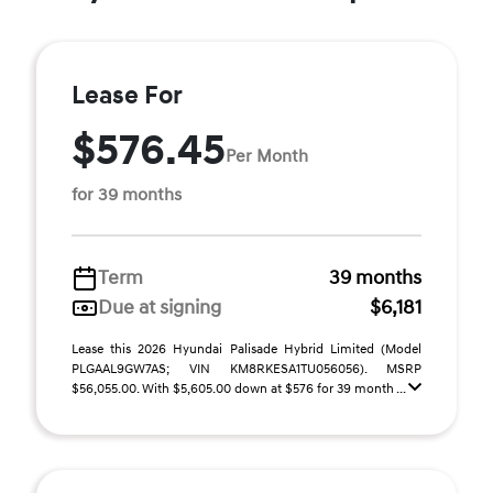
Lease For
$576.45
Per Month
for 39 months
Term
39 months
Due at signing
$6,181
Lease this 2026 Hyundai Palisade Hybrid Limited (Model
PLGAAL9GW7AS; VIN KM8RKESA1TU056056). MSRP
$56,055.00. With $5,605.00 down at $576 for 39 month ...