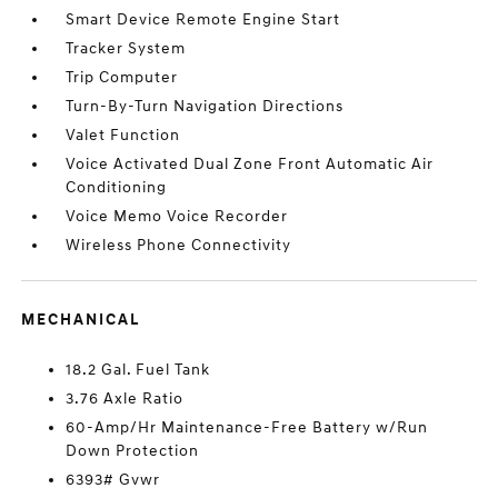
Smart Device Remote Engine Start
Tracker System
Trip Computer
Turn-By-Turn Navigation Directions
Valet Function
Voice Activated Dual Zone Front Automatic Air
Conditioning
Voice Memo Voice Recorder
Wireless Phone Connectivity
MECHANICAL
18.2 Gal. Fuel Tank
3.76 Axle Ratio
60-Amp/Hr Maintenance-Free Battery w/Run
Down Protection
6393# Gvwr