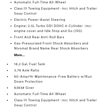
Automatic Full-Time All-Wheel
Class III Towing Equipment -inc: Hitch and Trailer
Sway Control
Electric Power-Assist Steering
Engine: 2.5L Turbo GDI DOHC 4-Cylinder -inc:
engine cover and Idle Stop and Go (ISG)
Front And Rear Anti-Roll Bars
Gas-Pressurized Front Shock Absorbers and
Nivomat Brand Name Rear Shock Absorbers
More...
18.2 Gal. Fuel Tank
3.76 Axle Ratio
60-Amp/Hr Maintenance-Free Battery w/Run
Down Protection
6393# Gvwr
Automatic Full-Time All-Wheel
Class III Towing Equipment -inc: Hitch and Trailer
Sway Control