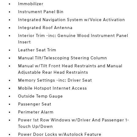
Immobilizer
Instrument Panel Bin
Integrated Navigation System w/Voice Activation
Integrated Roof Antenna
Interior Trim -inc: Genuine Wood Instrument Panel
Insert
Leather Seat Trim
Manual Tilt/Telescoping Steering Column
Manual w/Tilt Front Head Restraints and Manual
Adjustable Rear Head Restraints
Memory Settings -inc: Driver Seat
Mobile Hotspot Internet Access
Outside Temp Gauge
Passenger Seat
Perimeter Alarm
Power 1st Row Windows w/Driver And Passenger 1-
Touch Up/Down
Power Door Locks w/Autolock Feature