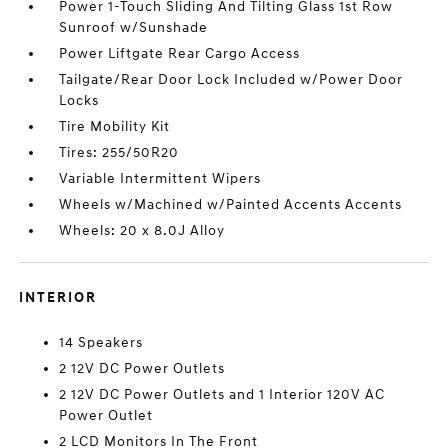
Power 1-Touch Sliding And Tilting Glass 1st Row
Sunroof w/Sunshade
Power Liftgate Rear Cargo Access
Tailgate/Rear Door Lock Included w/Power Door
Locks
Tire Mobility Kit
Tires: 255/50R20
Variable Intermittent Wipers
Wheels w/Machined w/Painted Accents Accents
Wheels: 20 x 8.0J Alloy
INTERIOR
14 Speakers
2 12V DC Power Outlets
2 12V DC Power Outlets and 1 Interior 120V AC
Power Outlet
2 LCD Monitors In The Front