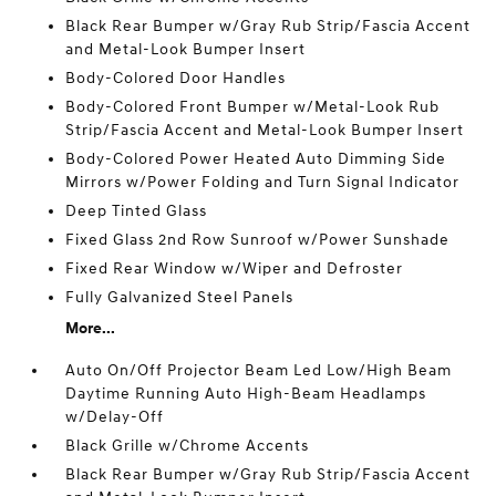
Black Rear Bumper w/Gray Rub Strip/Fascia Accent
and Metal-Look Bumper Insert
Body-Colored Door Handles
Body-Colored Front Bumper w/Metal-Look Rub
Strip/Fascia Accent and Metal-Look Bumper Insert
Body-Colored Power Heated Auto Dimming Side
Mirrors w/Power Folding and Turn Signal Indicator
Deep Tinted Glass
Fixed Glass 2nd Row Sunroof w/Power Sunshade
Fixed Rear Window w/Wiper and Defroster
Fully Galvanized Steel Panels
More...
Auto On/Off Projector Beam Led Low/High Beam
Daytime Running Auto High-Beam Headlamps
w/Delay-Off
Black Grille w/Chrome Accents
Black Rear Bumper w/Gray Rub Strip/Fascia Accent