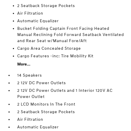
2 Seatback Storage Pockets
Air Filtration
Automatic Equalizer
Bucket Folding Captain Front Facing Heated
Manual Reclining Fold Forward Seatback Ventilated
and Rear Seat w/Manual Fore/Aft
Cargo Area Concealed Storage
Cargo Features -inc: Tire Mobility Kit
More...
14 Speakers
2 12V DC Power Outlets
2 12V DC Power Outlets and 1 Interior 120V AC
Power Outlet
2 LCD Monitors In The Front
2 Seatback Storage Pockets
Air Filtration
Automatic Equalizer