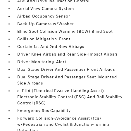
ABS And Driveline Traction Control
Aerial View Camera System
Airbag Occupancy Sensor
Back-Up Camera w/Washer
Blind Spot Collision Warning (BCW) Blind Spot
Collision Mitigation-Front
Curtain 1st And 2nd Row Airbags
Driver Knee Airbag and Rear Side-Impact Airbag
Driver Monitoring-Alert
Dual Stage Driver And Passenger Front Airbags
Dual Stage Driver And Passenger Seat-Mounted
Side Airbags
e-EHA (Electrical Evasive Handling Assist)
Electronic Stability Control (ESC) And Roll Stability
Control (RSC)
Emergency Sos Capability
Forward Collision-Avoidance Assist (fca)
w/Pedestrian and Cyclist & Junction-Turning
Detection