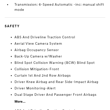
Transmission: 6-Speed Automatic -inc: manual shift
mode
SAFETY
ABS And Driveline Traction Control
Aerial View Camera System
Airbag Occupancy Sensor
Back-Up Camera w/Washer
Blind Spot Collision Warning (BCW) Blind Spot
Collision Mitigation-Front
Curtain 1st And 2nd Row Airbags
Driver Knee Airbag and Rear Side-Impact Airbag
Driver Monitoring-Alert
Dual Stage Driver And Passenger Front Airbags
More...