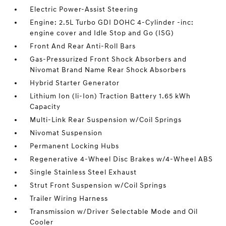
Electric Power-Assist Steering
Engine: 2.5L Turbo GDI DOHC 4-Cylinder -inc:
engine cover and Idle Stop and Go (ISG)
Front And Rear Anti-Roll Bars
Gas-Pressurized Front Shock Absorbers and
Nivomat Brand Name Rear Shock Absorbers
Hybrid Starter Generator
Lithium Ion (li-Ion) Traction Battery 1.65 kWh
Capacity
Multi-Link Rear Suspension w/Coil Springs
Nivomat Suspension
Permanent Locking Hubs
Regenerative 4-Wheel Disc Brakes w/4-Wheel ABS
Single Stainless Steel Exhaust
Strut Front Suspension w/Coil Springs
Trailer Wiring Harness
Transmission w/Driver Selectable Mode and Oil
Cooler