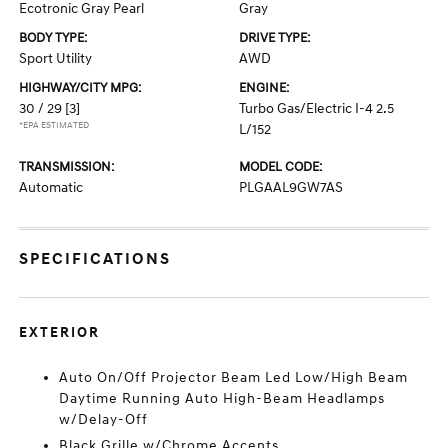
Ecotronic Gray Pearl
Gray
BODY TYPE:
DRIVE TYPE:
Sport Utility
AWD
HIGHWAY/CITY MPG:
ENGINE:
30 / 29
[3]
Turbo Gas/Electric I-4 2.5
*EPA ESTIMATED
L/152
TRANSMISSION:
MODEL CODE:
Automatic
PLGAAL9GW7AS
SPECIFICATIONS
EXTERIOR
Auto On/Off Projector Beam Led Low/High Beam
Daytime Running Auto High-Beam Headlamps
w/Delay-Off
Black Grille w/Chrome Accents