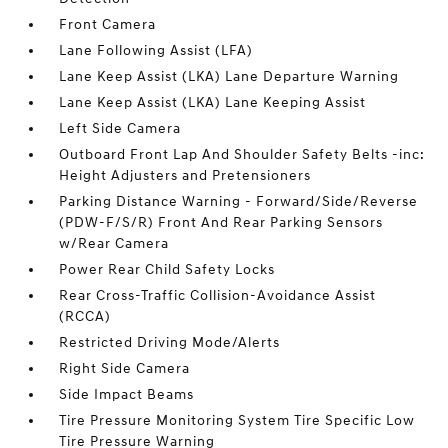
Front Camera
Lane Following Assist (LFA)
Lane Keep Assist (LKA) Lane Departure Warning
Lane Keep Assist (LKA) Lane Keeping Assist
Left Side Camera
Outboard Front Lap And Shoulder Safety Belts -inc:
Height Adjusters and Pretensioners
Parking Distance Warning - Forward/Side/Reverse
(PDW-F/S/R) Front And Rear Parking Sensors
w/Rear Camera
Power Rear Child Safety Locks
Rear Cross-Traffic Collision-Avoidance Assist
(RCCA)
Restricted Driving Mode/Alerts
Right Side Camera
Side Impact Beams
Tire Pressure Monitoring System Tire Specific Low
Tire Pressure Warning