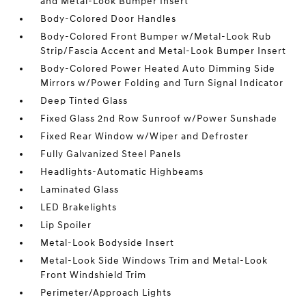
and Metal-Look Bumper Insert
Body-Colored Door Handles
Body-Colored Front Bumper w/Metal-Look Rub
Strip/Fascia Accent and Metal-Look Bumper Insert
Body-Colored Power Heated Auto Dimming Side
Mirrors w/Power Folding and Turn Signal Indicator
Deep Tinted Glass
Fixed Glass 2nd Row Sunroof w/Power Sunshade
Fixed Rear Window w/Wiper and Defroster
Fully Galvanized Steel Panels
Headlights-Automatic Highbeams
Laminated Glass
LED Brakelights
Lip Spoiler
Metal-Look Bodyside Insert
Metal-Look Side Windows Trim and Metal-Look
Front Windshield Trim
Perimeter/Approach Lights