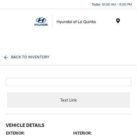
Today 10:00 AM - 5:00 PM
Menu
BACK TO INVENTORY
Text Link
VEHICLE DETAILS
EXTERIOR:
INTERIOR: