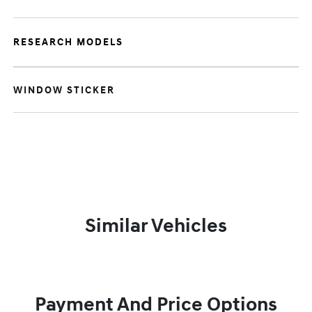
RESEARCH MODELS
WINDOW STICKER
Similar Vehicles
Payment And Price Options