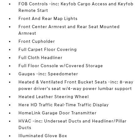
FOB Controls -inc: Keyfob Cargo Access and Keyfob
Remote Start
Front And Rear Map Lights
Front Center Armrest and Rear Seat Mounted
Armrest
Front Cupholder
Full Carpet Floor Covering
Full Cloth Headliner
Full Floor Console w/Covered Storage
Gauges -inc: Speedometer
Heated & Ventilated Front Bucket Seats -inc: 8-way
power driver's seat w/4-way power lumbar support
Heated Leather Steering Wheel
Here HD Traffic Real-Time Traffic Display
HomeLink Garage Door Transmitter
HVAC -inc: Underseat Ducts and Headliner/Pillar
Ducts
Illuminated Glove Box