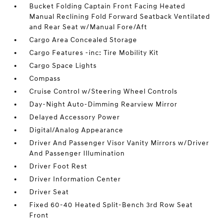
Bucket Folding Captain Front Facing Heated
Manual Reclining Fold Forward Seatback Ventilated
and Rear Seat w/Manual Fore/Aft
Cargo Area Concealed Storage
Cargo Features -inc: Tire Mobility Kit
Cargo Space Lights
Compass
Cruise Control w/Steering Wheel Controls
Day-Night Auto-Dimming Rearview Mirror
Delayed Accessory Power
Digital/Analog Appearance
Driver And Passenger Visor Vanity Mirrors w/Driver
And Passenger Illumination
Driver Foot Rest
Driver Information Center
Driver Seat
Fixed 60-40 Heated Split-Bench 3rd Row Seat
Front