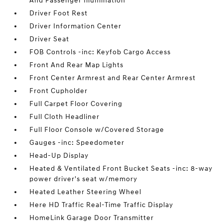
And Passenger Illumination
Driver Foot Rest
Driver Information Center
Driver Seat
FOB Controls -inc: Keyfob Cargo Access
Front And Rear Map Lights
Front Center Armrest and Rear Center Armrest
Front Cupholder
Full Carpet Floor Covering
Full Cloth Headliner
Full Floor Console w/Covered Storage
Gauges -inc: Speedometer
Head-Up Display
Heated & Ventilated Front Bucket Seats -inc: 8-way
power driver's seat w/memory
Heated Leather Steering Wheel
Here HD Traffic Real-Time Traffic Display
HomeLink Garage Door Transmitter