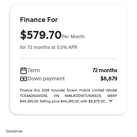
Finance For
$579.70
Per Month
for 72 months at 5.0% APR
Term
72 months
Down payment
$8,879
Finance this 2026 Hyundai Tucson Hybrid Limited (Model
TCEAAD5GWDAS, VIN KM8JEDD16TU505923). MSRP
$44,395.00. Selling price $44,395.00, with $8,879.00 ...
Disclaimer