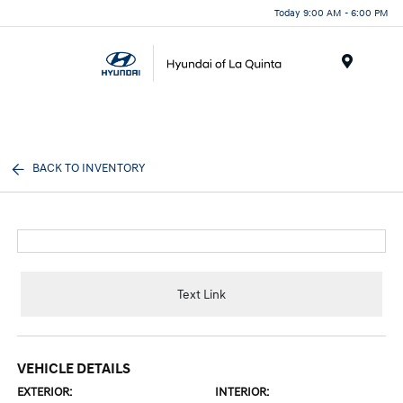
Today 9:00 AM - 6:00 PM
Menu
BACK TO INVENTORY
Text Link
VEHICLE DETAILS
EXTERIOR:
INTERIOR: