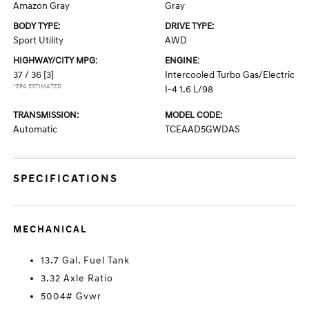
Amazon Gray
Gray
BODY TYPE:
DRIVE TYPE:
Sport Utility
AWD
HIGHWAY/CITY MPG:
ENGINE:
37 / 36
[3]
Intercooled Turbo Gas/Electric
*EPA ESTIMATED
I-4 1.6 L/98
TRANSMISSION:
MODEL CODE:
Automatic
TCEAAD5GWDAS
SPECIFICATIONS
MECHANICAL
13.7 Gal. Fuel Tank
3.32 Axle Ratio
5004# Gvwr