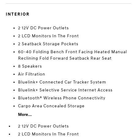
INTERIOR
2 12V DC Power Outlets
2 LCD Monitors In The Front
2 Seatback Storage Pockets
60-40 Folding Bench Front Facing Heated Manual
Reclining Fold Forward Seatback Rear Seat
8 Speakers
Air Filtration
Bluelink+ Connected Car Tracker System
Bluelink+ Selective Service Internet Access
Bluetooth® Wireless Phone Connectivity
Cargo Area Concealed Storage
More...
2 12V DC Power Outlets
2 LCD Monitors In The Front