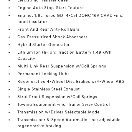
Electronic Transfer Case
Engine Auto Stop-Start Feature
Engine: 1.6L Turbo GDI 4-Cyl DOHC 16V CVVD -inc:
hood insulator
Front And Rear Anti-Roll Bars
Gas-Pressurized Shock Absorbers
Hybrid Starter Generator
Lithium Ion (li-Ion) Traction Battery 1.49 kWh
Capacity
Multi-Link Rear Suspension w/Coil Springs
Permanent Locking Hubs
Regenerative 4-Wheel Disc Brakes w/4-Wheel ABS
Single Stainless Steel Exhaust
Strut Front Suspension w/Coil Springs
Towing Equipment -inc: Trailer Sway Control
Transmission w/Driver Selectable Mode
Transmission: 6-Speed Automatic -inc: adjustable
regenerative braking