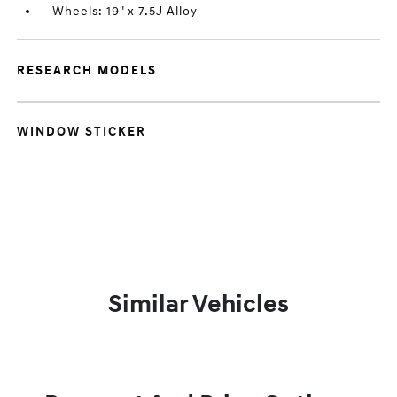
Wheels: 19" x 7.5J Alloy
RESEARCH MODELS
WINDOW STICKER
Similar Vehicles