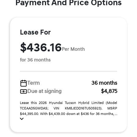
Payment And Price Options
Lease For
$436.16
Per Month
for 36 months
Term
36 months
Due at signing
$4,875
Lease this 2026 Hyundai Tucson Hybrid Limited (Model
TCEAAD5GWDAS; VIN KM8JEDD16TU505923). MSRP
$44,395.00. With $4,439.00 down at $436 for 36 months, ...