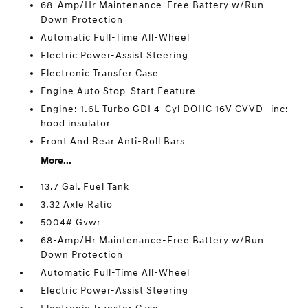
68-Amp/Hr Maintenance-Free Battery w/Run
Down Protection
Automatic Full-Time All-Wheel
Electric Power-Assist Steering
Electronic Transfer Case
Engine Auto Stop-Start Feature
Engine: 1.6L Turbo GDI 4-Cyl DOHC 16V CVVD -inc:
hood insulator
Front And Rear Anti-Roll Bars
More...
13.7 Gal. Fuel Tank
3.32 Axle Ratio
5004# Gvwr
68-Amp/Hr Maintenance-Free Battery w/Run
Down Protection
Automatic Full-Time All-Wheel
Electric Power-Assist Steering