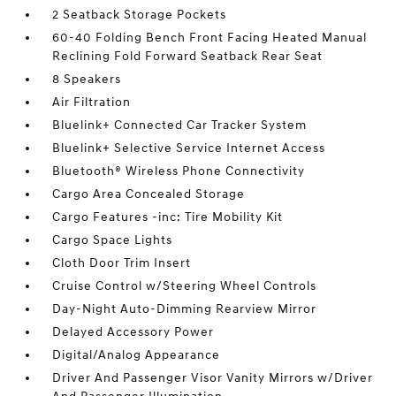
2 Seatback Storage Pockets
60-40 Folding Bench Front Facing Heated Manual
Reclining Fold Forward Seatback Rear Seat
8 Speakers
Air Filtration
Bluelink+ Connected Car Tracker System
Bluelink+ Selective Service Internet Access
Bluetooth® Wireless Phone Connectivity
Cargo Area Concealed Storage
Cargo Features -inc: Tire Mobility Kit
Cargo Space Lights
Cloth Door Trim Insert
Cruise Control w/Steering Wheel Controls
Day-Night Auto-Dimming Rearview Mirror
Delayed Accessory Power
Digital/Analog Appearance
Driver And Passenger Visor Vanity Mirrors w/Driver