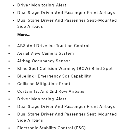
Driver Monitoring-Alert
Dual Stage Driver And Passenger Front Airbags
Dual Stage Driver And Passenger Seat-Mounted
Side Airbags
More...
ABS And Driveline Traction Control
Aerial View Camera System
Airbag Occupancy Sensor
Blind Spot Collision Warning (BCW) Blind Spot
Bluelink+ Emergency Sos Capability
Collision Mitigation-Front
Curtain 1st And 2nd Row Airbags
Driver Monitoring-Alert
Dual Stage Driver And Passenger Front Airbags
Dual Stage Driver And Passenger Seat-Mounted
Side Airbags
Electronic Stability Control (ESC)