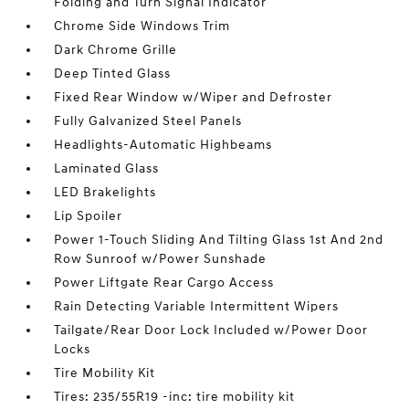
Folding and Turn Signal Indicator
Chrome Side Windows Trim
Dark Chrome Grille
Deep Tinted Glass
Fixed Rear Window w/Wiper and Defroster
Fully Galvanized Steel Panels
Headlights-Automatic Highbeams
Laminated Glass
LED Brakelights
Lip Spoiler
Power 1-Touch Sliding And Tilting Glass 1st And 2nd
Row Sunroof w/Power Sunshade
Power Liftgate Rear Cargo Access
Rain Detecting Variable Intermittent Wipers
Tailgate/Rear Door Lock Included w/Power Door
Locks
Tire Mobility Kit
Tires: 235/55R19 -inc: tire mobility kit