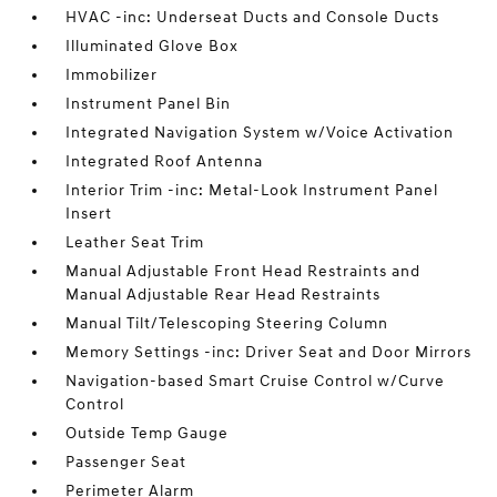
HVAC -inc: Underseat Ducts and Console Ducts
Illuminated Glove Box
Immobilizer
Instrument Panel Bin
Integrated Navigation System w/Voice Activation
Integrated Roof Antenna
Interior Trim -inc: Metal-Look Instrument Panel
Insert
Leather Seat Trim
Manual Adjustable Front Head Restraints and
Manual Adjustable Rear Head Restraints
Manual Tilt/Telescoping Steering Column
Memory Settings -inc: Driver Seat and Door Mirrors
Navigation-based Smart Cruise Control w/Curve
Control
Outside Temp Gauge
Passenger Seat
Perimeter Alarm