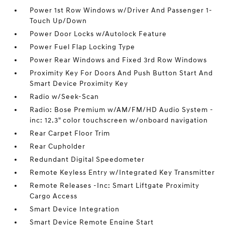
Power 1st Row Windows w/Driver And Passenger 1-
Touch Up/Down
Power Door Locks w/Autolock Feature
Power Fuel Flap Locking Type
Power Rear Windows and Fixed 3rd Row Windows
Proximity Key For Doors And Push Button Start And
Smart Device Proximity Key
Radio w/Seek-Scan
Radio: Bose Premium w/AM/FM/HD Audio System -
inc: 12.3" color touchscreen w/onboard navigation
Rear Carpet Floor Trim
Rear Cupholder
Redundant Digital Speedometer
Remote Keyless Entry w/Integrated Key Transmitter
Remote Releases -Inc: Smart Liftgate Proximity
Cargo Access
Smart Device Integration
Smart Device Remote Engine Start