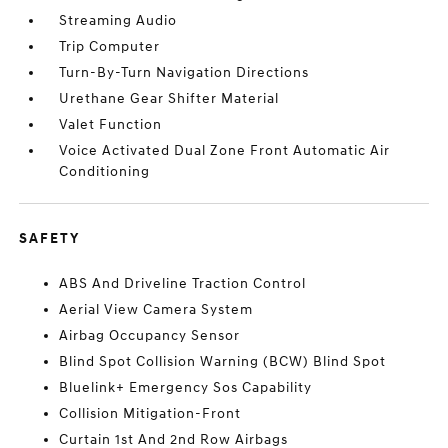
Streaming Audio
Trip Computer
Turn-By-Turn Navigation Directions
Urethane Gear Shifter Material
Valet Function
Voice Activated Dual Zone Front Automatic Air
Conditioning
SAFETY
ABS And Driveline Traction Control
Aerial View Camera System
Airbag Occupancy Sensor
Blind Spot Collision Warning (BCW) Blind Spot
Bluelink+ Emergency Sos Capability
Collision Mitigation-Front
Curtain 1st And 2nd Row Airbags