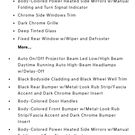
Body-Colored Power Heated Side Mirrors w/Manual
Folding and Turn Signal Indicator
Chrome Side Windows Trim
Dark Chrome Grille
Deep Tinted Glass
Fixed Rear Window w/Wiper and Defroster
More...
Auto On/Off Projector Beam Led Low/High Beam
Daytime Running Auto High-Beam Headlamps
w/Delay-Off
Black Bodyside Cladding and Black Wheel Well Trim
Black Rear Bumper w/Metal-Look Rub Strip/Fascia
Accent and Dark Chrome Bumper Insert
Body-Colored Door Handles
Body-Colored Front Bumper w/Metal-Look Rub
Strip/Fascia Accent and Dark Chrome Bumper
Insert
Body-Colored Power Heated Side Mirrors w/Manual