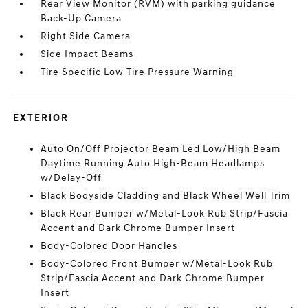
Rear View Monitor (RVM) with parking guidance
Back-Up Camera
Right Side Camera
Side Impact Beams
Tire Specific Low Tire Pressure Warning
EXTERIOR
Auto On/Off Projector Beam Led Low/High Beam
Daytime Running Auto High-Beam Headlamps
w/Delay-Off
Black Bodyside Cladding and Black Wheel Well Trim
Black Rear Bumper w/Metal-Look Rub Strip/Fascia
Accent and Dark Chrome Bumper Insert
Body-Colored Door Handles
Body-Colored Front Bumper w/Metal-Look Rub
Strip/Fascia Accent and Dark Chrome Bumper
Insert