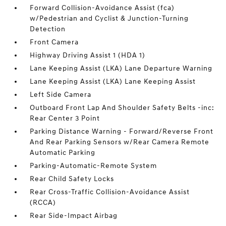
Forward Collision-Avoidance Assist (fca)
w/Pedestrian and Cyclist & Junction-Turning
Detection
Front Camera
Highway Driving Assist 1 (HDA 1)
Lane Keeping Assist (LKA) Lane Departure Warning
Lane Keeping Assist (LKA) Lane Keeping Assist
Left Side Camera
Outboard Front Lap And Shoulder Safety Belts -inc:
Rear Center 3 Point
Parking Distance Warning - Forward/Reverse Front
And Rear Parking Sensors w/Rear Camera Remote
Automatic Parking
Parking-Automatic-Remote System
Rear Child Safety Locks
Rear Cross-Traffic Collision-Avoidance Assist
(RCCA)
Rear Side-Impact Airbag