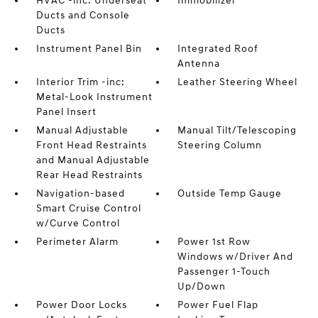
HVAC -inc: Underseat
Immobilizer
Ducts and Console
Ducts
Instrument Panel Bin
Integrated Roof
Antenna
Interior Trim -inc:
Leather Steering Wheel
Metal-Look Instrument
Panel Insert
Manual Adjustable
Manual Tilt/Telescoping
Front Head Restraints
Steering Column
and Manual Adjustable
Rear Head Restraints
Navigation-based
Outside Temp Gauge
Smart Cruise Control
w/Curve Control
Perimeter Alarm
Power 1st Row
Windows w/Driver And
Passenger 1-Touch
Up/Down
Power Door Locks
Power Fuel Flap