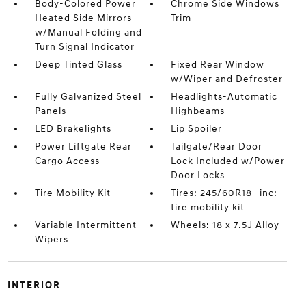
Body-Colored Power
Chrome Side Windows
Heated Side Mirrors
Trim
w/Manual Folding and
Turn Signal Indicator
Deep Tinted Glass
Fixed Rear Window
w/Wiper and Defroster
Fully Galvanized Steel
Headlights-Automatic
Panels
Highbeams
LED Brakelights
Lip Spoiler
Power Liftgate Rear
Tailgate/Rear Door
Cargo Access
Lock Included w/Power
Door Locks
Tire Mobility Kit
Tires: 245/60R18 -inc:
tire mobility kit
Variable Intermittent
Wheels: 18 x 7.5J Alloy
Wipers
INTERIOR