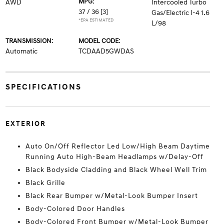
MPG:
AWD
Intercooled Turbo
37 / 36
[3]
Gas/Electric I-4 1.6
*EPA ESTIMATED
L/98
TRANSMISSION:
MODEL CODE:
Automatic
TCDAAD5GWDAS
SPECIFICATIONS
EXTERIOR
Auto On/Off Reflector Led Low/High Beam Daytime
Running Auto High-Beam Headlamps w/Delay-Off
Black Bodyside Cladding and Black Wheel Well Trim
Black Grille
Black Rear Bumper w/Metal-Look Bumper Insert
Body-Colored Door Handles
Body-Colored Front Bumper w/Metal-Look Bumper