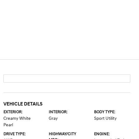
VEHICLE DETAILS
EXTERIOR:
INTERIOR:
BODY TYPE:
Creamy White
Gray
Sport Utility
Pearl
DRIVE TYPE:
HIGHWAY/CITY
ENGINE: