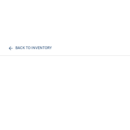
BACK TO INVENTORY