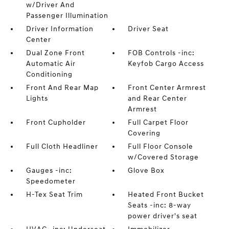
w/Driver And
Passenger Illumination
Driver Information
Driver Seat
Center
Dual Zone Front
FOB Controls -inc:
Automatic Air
Keyfob Cargo Access
Conditioning
Front And Rear Map
Front Center Armrest
Lights
and Rear Center
Armrest
Front Cupholder
Full Carpet Floor
Covering
Full Cloth Headliner
Full Floor Console
w/Covered Storage
Gauges -inc:
Glove Box
Speedometer
H-Tex Seat Trim
Heated Front Bucket
Seats -inc: 8-way
power driver's seat