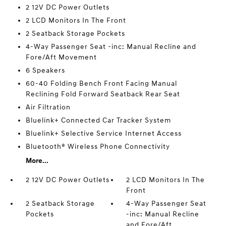
2 12V DC Power Outlets
2 LCD Monitors In The Front
2 Seatback Storage Pockets
4-Way Passenger Seat -inc: Manual Recline and
Fore/Aft Movement
6 Speakers
60-40 Folding Bench Front Facing Manual
Reclining Fold Forward Seatback Rear Seat
Air Filtration
Bluelink+ Connected Car Tracker System
Bluelink+ Selective Service Internet Access
Bluetooth® Wireless Phone Connectivity
More...
2 12V DC Power Outlets
2 LCD Monitors In The
Front
2 Seatback Storage
4-Way Passenger Seat
Pockets
-inc: Manual Recline
and Fore/Aft