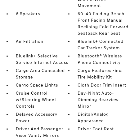
Movement
6 Speakers
60-40 Folding Bench
Front Facing Manual
Reclining Fold Forward
Seatback Rear Seat
Air Filtration
Bluelink+ Connected
Car Tracker System
Bluelink+ Selective
Bluetooth® Wireless
Service Internet Access
Phone Connectivity
Cargo Area Concealed
Cargo Features -inc:
Storage
Tire Mobility Kit
Cargo Space Lights
Cloth Door Trim Insert
Cruise Control
Day-Night Auto-
w/Steering Wheel
Dimming Rearview
Controls
Mirror
Delayed Accessory
Digital/Analog
Power
Appearance
Driver And Passenger
Driver Foot Rest
Visor Vanity Mirrors