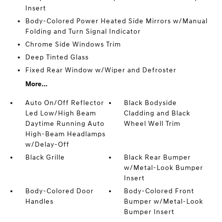
Insert
Body-Colored Power Heated Side Mirrors w/Manual
Folding and Turn Signal Indicator
Chrome Side Windows Trim
Deep Tinted Glass
Fixed Rear Window w/Wiper and Defroster
More...
Auto On/Off Reflector
Black Bodyside
Led Low/High Beam
Cladding and Black
Daytime Running Auto
Wheel Well Trim
High-Beam Headlamps
w/Delay-Off
Black Grille
Black Rear Bumper
w/Metal-Look Bumper
Insert
Body-Colored Door
Body-Colored Front
Handles
Bumper w/Metal-Look
Bumper Insert