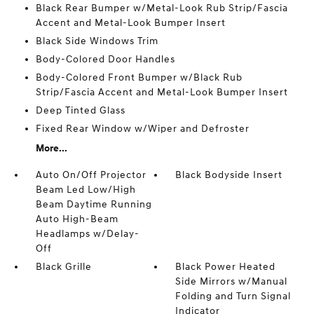
Black Rear Bumper w/Metal-Look Rub Strip/Fascia
Accent and Metal-Look Bumper Insert
Black Side Windows Trim
Body-Colored Door Handles
Body-Colored Front Bumper w/Black Rub
Strip/Fascia Accent and Metal-Look Bumper Insert
Deep Tinted Glass
Fixed Rear Window w/Wiper and Defroster
More...
Auto On/Off Projector
Black Bodyside Insert
Beam Led Low/High
Beam Daytime Running
Auto High-Beam
Headlamps w/Delay-
Off
Black Grille
Black Power Heated
Side Mirrors w/Manual
Folding and Turn Signal
Indicator