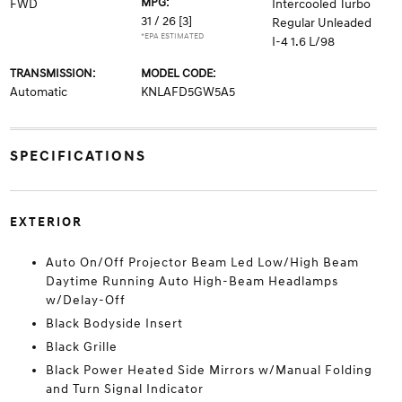
MPG:
FWD
Intercooled Turbo
31 / 26
[3]
Regular Unleaded
*EPA ESTIMATED
I-4 1.6 L/98
TRANSMISSION:
MODEL CODE:
Automatic
KNLAFD5GW5A5
SPECIFICATIONS
EXTERIOR
Auto On/Off Projector Beam Led Low/High Beam
Daytime Running Auto High-Beam Headlamps
w/Delay-Off
Black Bodyside Insert
Black Grille
Black Power Heated Side Mirrors w/Manual Folding
and Turn Signal Indicator