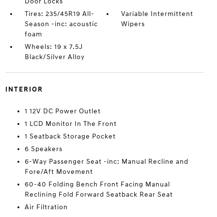
Door Locks
Tires: 235/45R19 All-
Variable Intermittent
Season -inc: acoustic
Wipers
foam
Wheels: 19 x 7.5J
Black/Silver Alloy
INTERIOR
1 12V DC Power Outlet
1 LCD Monitor In The Front
1 Seatback Storage Pocket
6 Speakers
6-Way Passenger Seat -inc: Manual Recline and
Fore/Aft Movement
60-40 Folding Bench Front Facing Manual
Reclining Fold Forward Seatback Rear Seat
Air Filtration