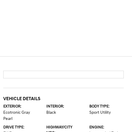
VEHICLE DETAILS
EXTERIOR:
INTERIOR:
BODY TYPE:
Ecotronic Gray
Black
Sport Utility
Pearl
DRIVE TYPE:
HIGHWAY/CITY
ENGINE: