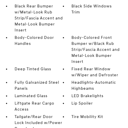
Black Rear Bumper
Black Side Windows
w/Metal-Look Rub
Trim
Strip/Fascia Accent and
Metal-Look Bumper
Insert
Body-Colored Door
Body-Colored Front
Handles
Bumper w/Black Rub
Strip/Fascia Accent and
Metal-Look Bumper
Insert
Deep Tinted Glass
Fixed Rear Window
w/Wiper and Defroster
Fully Galvanized Steel
Headlights-Automatic
Panels
Highbeams
Laminated Glass
LED Brakelights
Liftgate Rear Cargo
Lip Spoiler
Access
Tailgate/Rear Door
Tire Mobility Kit
Lock Included w/Power