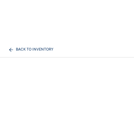
BACK TO INVENTORY