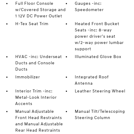
Full Floor Console
Gauges -inc:
w/Covered Storage and
Speedometer
1 12V DC Power Outlet
H-Tex Seat Trim
Heated Front Bucket
Seats -inc: 8-way
power driver's seat
w/2-way power lumbar
support
HVAC -inc: Underseat
Illuminated Glove Box
Ducts and Console
Ducts
Immobilizer
Integrated Roof
Antenna
Interior Trim -inc:
Leather Steering Wheel
Metal-Look Interior
Accents
Manual Adjustable
Manual Tilt/Telescoping
Front Head Restraints
Steering Column
and Manual Adjustable
Rear Head Restraints