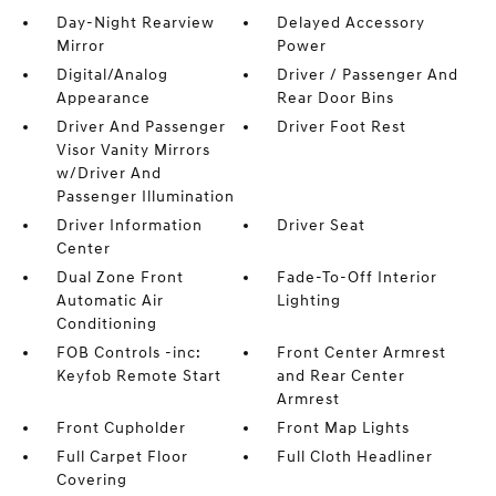
Day-Night Rearview
Delayed Accessory
Mirror
Power
Digital/Analog
Driver / Passenger And
Appearance
Rear Door Bins
Driver And Passenger
Driver Foot Rest
Visor Vanity Mirrors
w/Driver And
Passenger Illumination
Driver Information
Driver Seat
Center
Dual Zone Front
Fade-To-Off Interior
Automatic Air
Lighting
Conditioning
FOB Controls -inc:
Front Center Armrest
Keyfob Remote Start
and Rear Center
Armrest
Front Cupholder
Front Map Lights
Full Carpet Floor
Full Cloth Headliner
Covering