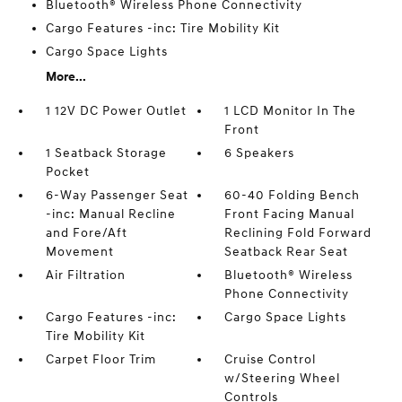
Bluetooth® Wireless Phone Connectivity
Cargo Features -inc: Tire Mobility Kit
Cargo Space Lights
More...
1 12V DC Power Outlet
1 LCD Monitor In The
Front
1 Seatback Storage
6 Speakers
Pocket
6-Way Passenger Seat
60-40 Folding Bench
-inc: Manual Recline
Front Facing Manual
and Fore/Aft
Reclining Fold Forward
Movement
Seatback Rear Seat
Air Filtration
Bluetooth® Wireless
Phone Connectivity
Cargo Features -inc:
Cargo Space Lights
Tire Mobility Kit
Carpet Floor Trim
Cruise Control
w/Steering Wheel
Controls