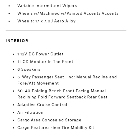
Variable Intermittent Wipers
Wheels w/Machined w/Painted Accents Accents
Wheels: 17 x 7.0J Aero Alloy
INTERIOR
1 12V DC Power Outlet
1 LCD Monitor In The Front
6 Speakers
6-Way Passenger Seat -inc: Manual Recline and
Fore/Aft Movement
60-40 Folding Bench Front Facing Manual
Reclining Fold Forward Seatback Rear Seat
Adaptive Cruise Control
Air Filtration
Cargo Area Concealed Storage
Cargo Features -inc: Tire Mobility Kit