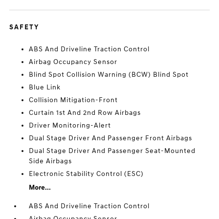
SAFETY
ABS And Driveline Traction Control
Airbag Occupancy Sensor
Blind Spot Collision Warning (BCW) Blind Spot
Blue Link
Collision Mitigation-Front
Curtain 1st And 2nd Row Airbags
Driver Monitoring-Alert
Dual Stage Driver And Passenger Front Airbags
Dual Stage Driver And Passenger Seat-Mounted
Side Airbags
Electronic Stability Control (ESC)
More...
ABS And Driveline Traction Control
Airbag Occupancy Sensor