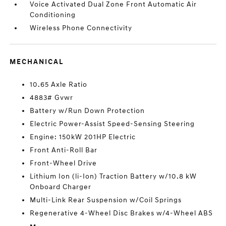
Voice Activated Dual Zone Front Automatic Air
Conditioning
Wireless Phone Connectivity
MECHANICAL
10.65 Axle Ratio
4883# Gvwr
Battery w/Run Down Protection
Electric Power-Assist Speed-Sensing Steering
Engine: 150kW 201HP Electric
Front Anti-Roll Bar
Front-Wheel Drive
Lithium Ion (li-Ion) Traction Battery w/10.8 kW
Onboard Charger
Multi-Link Rear Suspension w/Coil Springs
Regenerative 4-Wheel Disc Brakes w/4-Wheel ABS