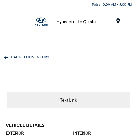
Today 10:00 AM - 5:00 PM
Menu
BACK TO INVENTORY
Text Link
VEHICLE DETAILS
EXTERIOR:
INTERIOR: