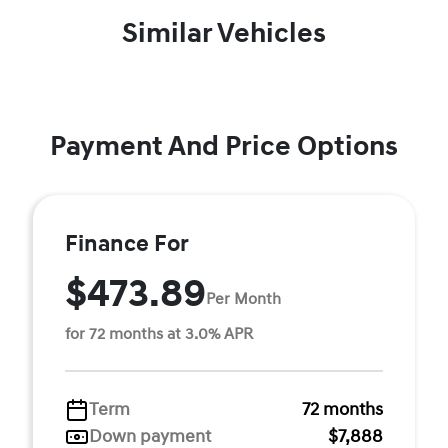
Similar Vehicles
Payment And Price Options
Finance For
$473.89
Per Month
for 72 months at 3.0% APR
Term
72 months
Down payment
$7,888