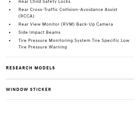
Rear Child Safety Locks
Rear Cross-Traffic Collision-Avoidance Assist
(RCCA)
Rear View Monitor (RVM) Back-Up Camera
Side Impact Beams
Tire Pressure Monitoring System Tire Specific Low
Tire Pressure Warning
RESEARCH MODELS
WINDOW STICKER