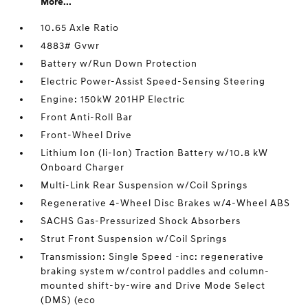
More...
10.65 Axle Ratio
4883# Gvwr
Battery w/Run Down Protection
Electric Power-Assist Speed-Sensing Steering
Engine: 150kW 201HP Electric
Front Anti-Roll Bar
Front-Wheel Drive
Lithium Ion (li-Ion) Traction Battery w/10.8 kW
Onboard Charger
Multi-Link Rear Suspension w/Coil Springs
Regenerative 4-Wheel Disc Brakes w/4-Wheel ABS
SACHS Gas-Pressurized Shock Absorbers
Strut Front Suspension w/Coil Springs
Transmission: Single Speed -inc: regenerative
braking system w/control paddles and column-
mounted shift-by-wire and Drive Mode Select
(DMS) (eco