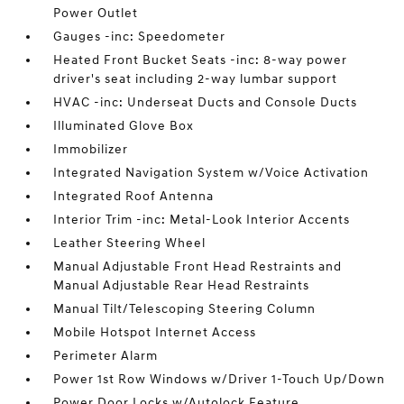
Power Outlet
Gauges -inc: Speedometer
Heated Front Bucket Seats -inc: 8-way power
driver's seat including 2-way lumbar support
HVAC -inc: Underseat Ducts and Console Ducts
Illuminated Glove Box
Immobilizer
Integrated Navigation System w/Voice Activation
Integrated Roof Antenna
Interior Trim -inc: Metal-Look Interior Accents
Leather Steering Wheel
Manual Adjustable Front Head Restraints and
Manual Adjustable Rear Head Restraints
Manual Tilt/Telescoping Steering Column
Mobile Hotspot Internet Access
Perimeter Alarm
Power 1st Row Windows w/Driver 1-Touch Up/Down
Power Door Locks w/Autolock Feature