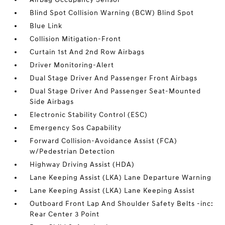
Blind Spot Collision Warning (BCW) Blind Spot
Blue Link
Collision Mitigation-Front
Curtain 1st And 2nd Row Airbags
Driver Monitoring-Alert
Dual Stage Driver And Passenger Front Airbags
Dual Stage Driver And Passenger Seat-Mounted
Side Airbags
Electronic Stability Control (ESC)
Emergency Sos Capability
Forward Collision-Avoidance Assist (FCA)
w/Pedestrian Detection
Highway Driving Assist (HDA)
Lane Keeping Assist (LKA) Lane Departure Warning
Lane Keeping Assist (LKA) Lane Keeping Assist
Outboard Front Lap And Shoulder Safety Belts -inc:
Rear Center 3 Point