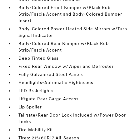
Body-Colored Front Bumper w/Black Rub
Strip/Fascia Accent and Body-Colored Bumper
Insert
Body-Colored Power Heated Side Mirrors w/Turn
Signal Indicator
Body-Colored Rear Bumper w/Black Rub
Strip/Fascia Accent
Deep Tinted Glass
Fixed Rear Window w/Wiper and Defroster
Fully Galvanized Steel Panels
Headlights-Automatic Highbeams
LED Brakelights
Liftgate Rear Cargo Access
Lip Spoiler
Tailgate/Rear Door Lock Included w/Power Door
Locks
Tire Mobility Kit
Tires: 215/60R17 All-Season