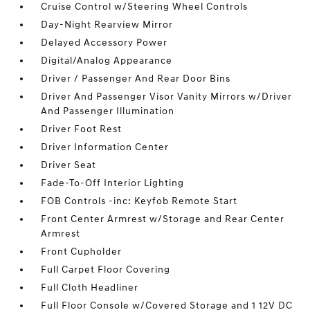
Cruise Control w/Steering Wheel Controls
Day-Night Rearview Mirror
Delayed Accessory Power
Digital/Analog Appearance
Driver / Passenger And Rear Door Bins
Driver And Passenger Visor Vanity Mirrors w/Driver
And Passenger Illumination
Driver Foot Rest
Driver Information Center
Driver Seat
Fade-To-Off Interior Lighting
FOB Controls -inc: Keyfob Remote Start
Front Center Armrest w/Storage and Rear Center
Armrest
Front Cupholder
Full Carpet Floor Covering
Full Cloth Headliner
Full Floor Console w/Covered Storage and 1 12V DC