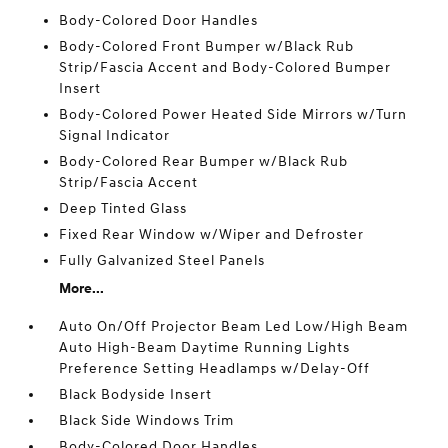
Body-Colored Door Handles
Body-Colored Front Bumper w/Black Rub
Strip/Fascia Accent and Body-Colored Bumper
Insert
Body-Colored Power Heated Side Mirrors w/Turn
Signal Indicator
Body-Colored Rear Bumper w/Black Rub
Strip/Fascia Accent
Deep Tinted Glass
Fixed Rear Window w/Wiper and Defroster
Fully Galvanized Steel Panels
More...
Auto On/Off Projector Beam Led Low/High Beam
Auto High-Beam Daytime Running Lights
Preference Setting Headlamps w/Delay-Off
Black Bodyside Insert
Black Side Windows Trim
Body-Colored Door Handles