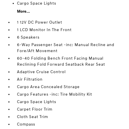
Cargo Space Lights
More...
1 12V DC Power Outlet
1 LCD Monitor In The Front
6 Speakers
6-Way Passenger Seat -inc: Manual Recline and
Fore/Aft Movement
60-40 Folding Bench Front Facing Manual
Reclining Fold Forward Seatback Rear Seat
Adaptive Cruise Control
Air Filtration
Cargo Area Concealed Storage
Cargo Features -inc: Tire Mobility Kit
Cargo Space Lights
Carpet Floor Trim
Cloth Seat Trim
Compass