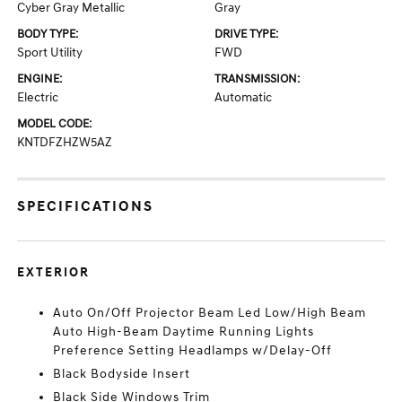
Cyber Gray Metallic
Gray
BODY TYPE:
DRIVE TYPE:
Sport Utility
FWD
ENGINE:
TRANSMISSION:
Electric
Automatic
MODEL CODE:
KNTDFZHZW5AZ
SPECIFICATIONS
EXTERIOR
Auto On/Off Projector Beam Led Low/High Beam
Auto High-Beam Daytime Running Lights
Preference Setting Headlamps w/Delay-Off
Black Bodyside Insert
Black Side Windows Trim