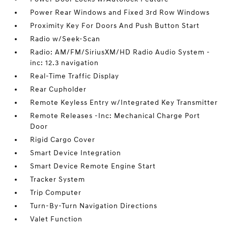
Power Rear Windows and Fixed 3rd Row Windows
Proximity Key For Doors And Push Button Start
Radio w/Seek-Scan
Radio: AM/FM/SiriusXM/HD Radio Audio System -
inc: 12.3 navigation
Real-Time Traffic Display
Rear Cupholder
Remote Keyless Entry w/Integrated Key Transmitter
Remote Releases -Inc: Mechanical Charge Port
Door
Rigid Cargo Cover
Smart Device Integration
Smart Device Remote Engine Start
Tracker System
Trip Computer
Turn-By-Turn Navigation Directions
Valet Function