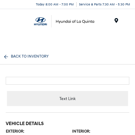
Today 8:00 AM - 7:00 PM
Service & Parts 7:30 AM - 5:30 PM
Menu
BACK TO INVENTORY
Text Link
VEHICLE DETAILS
EXTERIOR:
INTERIOR: