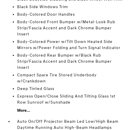
Black Side Windows Trim
Body-Colored Door Handles
Body-Colored Front Bumper w/Metal-Look Rub
Strip/Fascia Accent and Dark Chrome Bumper
Insert
Body-Colored Power w/Tilt Down Heated Side
Mirrors w/Power Folding and Turn Signal Indicator
Body-Colored Rear Bumper w/Black Rub
Strip/Fascia Accent and Dark Chrome Bumper
Insert
Compact Spare Tire Stored Underbody
w/Crankdown
Deep Tinted Glass
Express Open/Close Sliding And Tilting Glass 1st
Row Sunroof w/Sunshade
More...
Auto On/Off Projector Beam Led Low/High Beam
Daytime Running Auto High-Beam Headlamps