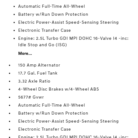
Automatic Full-Time All-Wheel
Battery w/Run Down Protection
Electric Power-Assist Speed-Sensing Steering
Electronic Transfer Case
Engine: 2.5L Turbo GDI MPI DOHC 16-Valve I4 -inc:
Idle Stop and Go (ISG)
More...
150 Amp Alternator
17.7 Gal. Fuel Tank
3.32 Axle Ratio
4-Wheel Disc Brakes w/4-Wheel ABS
5677# Gvwr
Automatic Full-Time All-Wheel
Battery w/Run Down Protection
Electric Power-Assist Speed-Sensing Steering
Electronic Transfer Case
Engine: 2.5L Turbo GDI MPI DOHC 16-Valve I4 -inc: