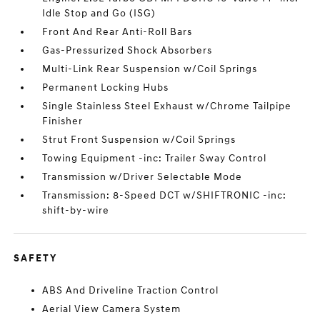
Idle Stop and Go (ISG)
Front And Rear Anti-Roll Bars
Gas-Pressurized Shock Absorbers
Multi-Link Rear Suspension w/Coil Springs
Permanent Locking Hubs
Single Stainless Steel Exhaust w/Chrome Tailpipe
Finisher
Strut Front Suspension w/Coil Springs
Towing Equipment -inc: Trailer Sway Control
Transmission w/Driver Selectable Mode
Transmission: 8-Speed DCT w/SHIFTRONIC -inc:
shift-by-wire
SAFETY
ABS And Driveline Traction Control
Aerial View Camera System