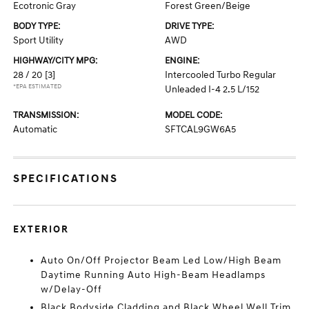
Ecotronic Gray
Forest Green/Beige
BODY TYPE:
DRIVE TYPE:
Sport Utility
AWD
HIGHWAY/CITY MPG:
ENGINE:
28 / 20
[3]
Intercooled Turbo Regular
*EPA ESTIMATED
Unleaded I-4 2.5 L/152
TRANSMISSION:
MODEL CODE:
Automatic
SFTCAL9GW6A5
SPECIFICATIONS
EXTERIOR
Auto On/Off Projector Beam Led Low/High Beam
Daytime Running Auto High-Beam Headlamps
w/Delay-Off
Black Bodyside Cladding and Black Wheel Well Trim