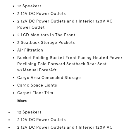
12 Speakers
2 12V DC Power Outlets
2 12V DC Power Outlets and 1 Interior 120V AC
Power Outlet
2 LCD Monitors In The Front
2 Seatback Storage Pockets
Air Filtration
Bucket Folding Bucket Front Facing Heated Power
Reclining Fold Forward Seatback Rear Seat
w/Manual Fore/Aft
Cargo Area Concealed Storage
Cargo Space Lights
Carpet Floor Trim
More...
12 Speakers
2 12V DC Power Outlets
2 12V DC Power Outlets and 1 Interior 120V AC