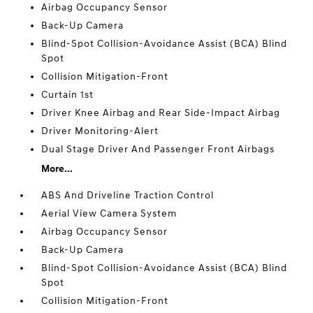
Airbag Occupancy Sensor
Back-Up Camera
Blind-Spot Collision-Avoidance Assist (BCA) Blind
Spot
Collision Mitigation-Front
Curtain 1st
Driver Knee Airbag and Rear Side-Impact Airbag
Driver Monitoring-Alert
Dual Stage Driver And Passenger Front Airbags
More...
ABS And Driveline Traction Control
Aerial View Camera System
Airbag Occupancy Sensor
Back-Up Camera
Blind-Spot Collision-Avoidance Assist (BCA) Blind
Spot
Collision Mitigation-Front