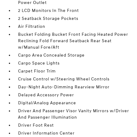
Power Outlet
2 LCD Monitors In The Front
2 Seatback Storage Pockets
Air Filtration
Bucket Folding Bucket Front Facing Heated Power
Reclining Fold Forward Seatback Rear Seat
w/Manual Fore/Aft
Cargo Area Concealed Storage
Cargo Space Lights
Carpet Floor Trim
Cruise Control w/Steering Wheel Controls
Day-Night Auto-Dimming Rearview Mirror
Delayed Accessory Power
Digital/Analog Appearance
Driver And Passenger Visor Vanity Mirrors w/Driver
And Passenger Illumination
Driver Foot Rest
Driver Information Center