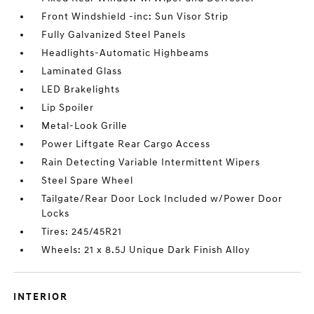
Front Windshield -inc: Sun Visor Strip
Fully Galvanized Steel Panels
Headlights-Automatic Highbeams
Laminated Glass
LED Brakelights
Lip Spoiler
Metal-Look Grille
Power Liftgate Rear Cargo Access
Rain Detecting Variable Intermittent Wipers
Steel Spare Wheel
Tailgate/Rear Door Lock Included w/Power Door
Locks
Tires: 245/45R21
Wheels: 21 x 8.5J Unique Dark Finish Alloy
INTERIOR