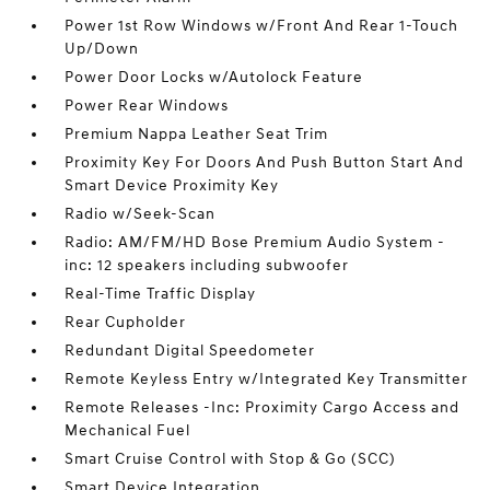
Power 1st Row Windows w/Front And Rear 1-Touch
Up/Down
Power Door Locks w/Autolock Feature
Power Rear Windows
Premium Nappa Leather Seat Trim
Proximity Key For Doors And Push Button Start And
Smart Device Proximity Key
Radio w/Seek-Scan
Radio: AM/FM/HD Bose Premium Audio System -
inc: 12 speakers including subwoofer
Real-Time Traffic Display
Rear Cupholder
Redundant Digital Speedometer
Remote Keyless Entry w/Integrated Key Transmitter
Remote Releases -Inc: Proximity Cargo Access and
Mechanical Fuel
Smart Cruise Control with Stop & Go (SCC)
Smart Device Integration