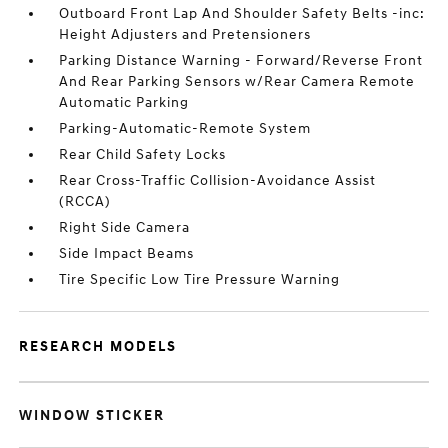
Outboard Front Lap And Shoulder Safety Belts -inc:
Height Adjusters and Pretensioners
Parking Distance Warning - Forward/Reverse Front
And Rear Parking Sensors w/Rear Camera Remote
Automatic Parking
Parking-Automatic-Remote System
Rear Child Safety Locks
Rear Cross-Traffic Collision-Avoidance Assist
(RCCA)
Right Side Camera
Side Impact Beams
Tire Specific Low Tire Pressure Warning
RESEARCH MODELS
WINDOW STICKER