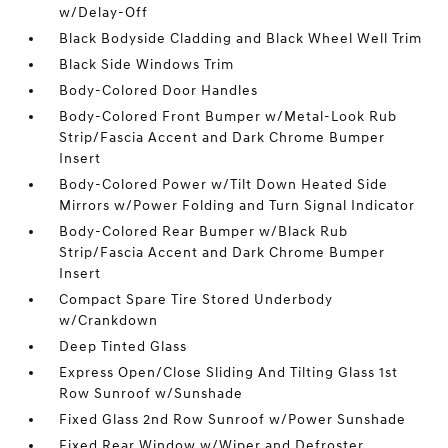
w/Delay-Off
Black Bodyside Cladding and Black Wheel Well Trim
Black Side Windows Trim
Body-Colored Door Handles
Body-Colored Front Bumper w/Metal-Look Rub
Strip/Fascia Accent and Dark Chrome Bumper
Insert
Body-Colored Power w/Tilt Down Heated Side
Mirrors w/Power Folding and Turn Signal Indicator
Body-Colored Rear Bumper w/Black Rub
Strip/Fascia Accent and Dark Chrome Bumper
Insert
Compact Spare Tire Stored Underbody
w/Crankdown
Deep Tinted Glass
Express Open/Close Sliding And Tilting Glass 1st
Row Sunroof w/Sunshade
Fixed Glass 2nd Row Sunroof w/Power Sunshade
Fixed Rear Window w/Wiper and Defroster