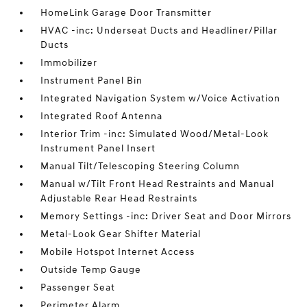
HomeLink Garage Door Transmitter
HVAC -inc: Underseat Ducts and Headliner/Pillar
Ducts
Immobilizer
Instrument Panel Bin
Integrated Navigation System w/Voice Activation
Integrated Roof Antenna
Interior Trim -inc: Simulated Wood/Metal-Look
Instrument Panel Insert
Manual Tilt/Telescoping Steering Column
Manual w/Tilt Front Head Restraints and Manual
Adjustable Rear Head Restraints
Memory Settings -inc: Driver Seat and Door Mirrors
Metal-Look Gear Shifter Material
Mobile Hotspot Internet Access
Outside Temp Gauge
Passenger Seat
Perimeter Alarm