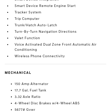
Smart Device Remote Engine Start
Tracker System
Trip Computer
Trunk/Hatch Auto-Latch
Turn-By-Turn Navigation Directions
Valet Function
Voice Activated Dual Zone Front Automatic Air
Conditioning
Wireless Phone Connectivity
MECHANICAL
150 Amp Alternator
17.7 Gal. Fuel Tank
3.32 Axle Ratio
4-Wheel Disc Brakes w/4-Wheel ABS
5677# Gvwr