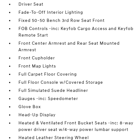
Driver Seat
Fade-To-Off Interior Lighting
Fixed 50-50 Bench 3rd Row Seat Front
FOB Controls -inc: Keyfob Cargo Access and Keyfob
Remote Start
Front Center Armrest and Rear Seat Mounted
Armrest
Front Cupholder
Front Map Lights
Full Carpet Floor Covering
Full Floor Console w/Covered Storage
Full Simulated Suede Headliner
Gauges -inc: Speedometer
Glove Box
Head-Up Display
Heated & Ventilated Front Bucket Seats -inc: 8-way
power driver seat w/4-way power lumbar support
Heated Leather Steering Wheel