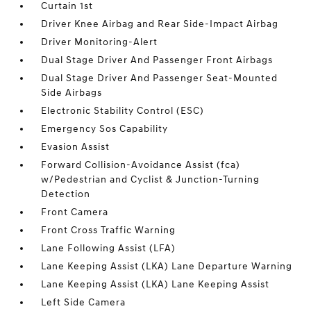
Curtain 1st
Driver Knee Airbag and Rear Side-Impact Airbag
Driver Monitoring-Alert
Dual Stage Driver And Passenger Front Airbags
Dual Stage Driver And Passenger Seat-Mounted
Side Airbags
Electronic Stability Control (ESC)
Emergency Sos Capability
Evasion Assist
Forward Collision-Avoidance Assist (fca)
w/Pedestrian and Cyclist & Junction-Turning
Detection
Front Camera
Front Cross Traffic Warning
Lane Following Assist (LFA)
Lane Keeping Assist (LKA) Lane Departure Warning
Lane Keeping Assist (LKA) Lane Keeping Assist
Left Side Camera