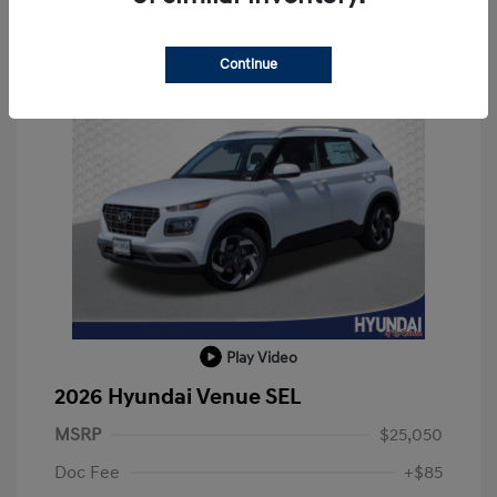
Continue
Play Video
2026 Hyundai Venue SEL
MSRP
$25,050
Doc Fee
+$85