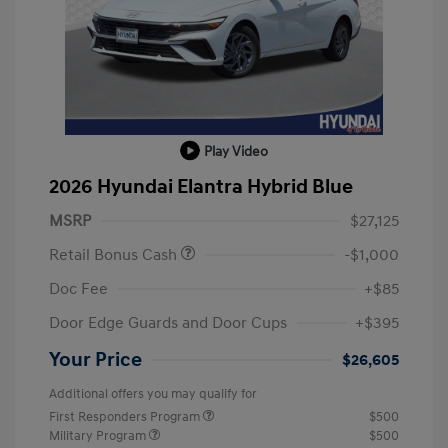
Play Video
2026 Hyundai Elantra Hybrid Blue
MSRP
$27,125
Retail Bonus Cash
-$1,000
Doc Fee
+$85
Door Edge Guards and Door Cups
+$395
Your Price
$26,605
Additional offers you may qualify for
First Responders Program
$500
Military Program
$500