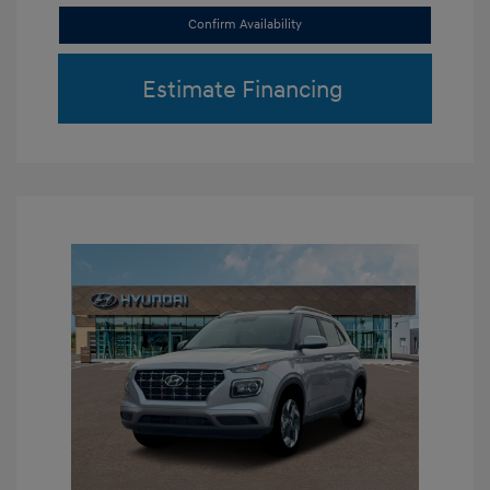
Confirm Availability
Estimate Financing