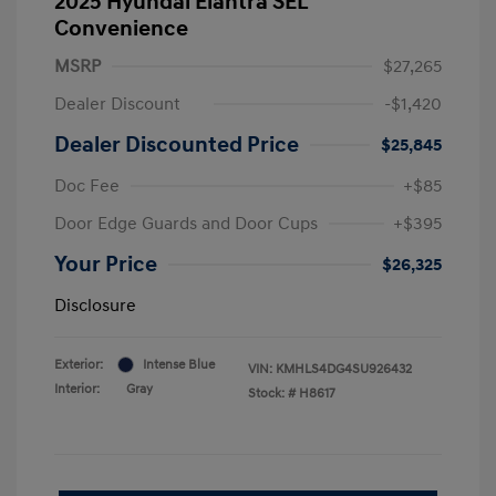
2025 Hyundai Elantra SEL
Convenience
MSRP
$27,265
Dealer Discount
-$1,420
Dealer Discounted Price
$25,845
Doc Fee
+$85
Door Edge Guards and Door Cups
+$395
Your Price
$26,325
Disclosure
Exterior:
Intense Blue
VIN:
KMHLS4DG4SU926432
Interior:
Gray
Stock: #
H8617