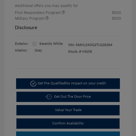
Additional offers you may qualify for
First Responders Program
$500
Military Program
$500
Disclosure
Exterior:
Serenity White
VIN:
KMHLS4DG2TU226264
Interior:
Gray
Stock: #
H9216
Get Pre-Qualified
No impact on your credit
Get Out The Door Price
Value Your Trade
Confirm Availability