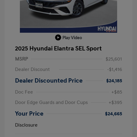
Play Video
2025 Hyundai Elantra SEL Sport
MSRP
$25,601
Dealer Discount
-$1,416
Dealer Discounted Price
$24,185
Doc Fee
+$85
Door Edge Guards and Door Cups
+$395
Your Price
$24,665
Disclosure