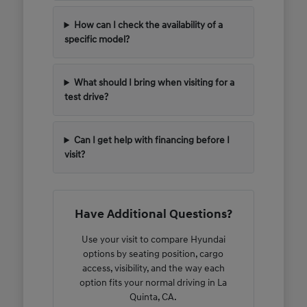
How can I check the availability of a
specific model?
What should I bring when visiting for a
test drive?
Can I get help with financing before I
visit?
Have Additional Questions?
Use your visit to compare Hyundai
options by seating position, cargo
access, visibility, and the way each
option fits your normal driving in La
Quinta, CA.