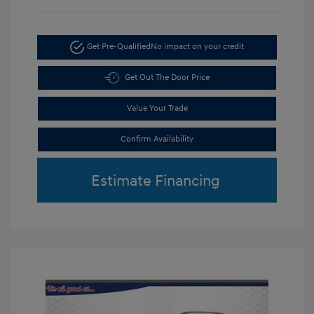
Get Pre-Qualified
No impact on your credit
Get Out The Door Price
Value Your Trade
Confirm Availability
Estimate Financing