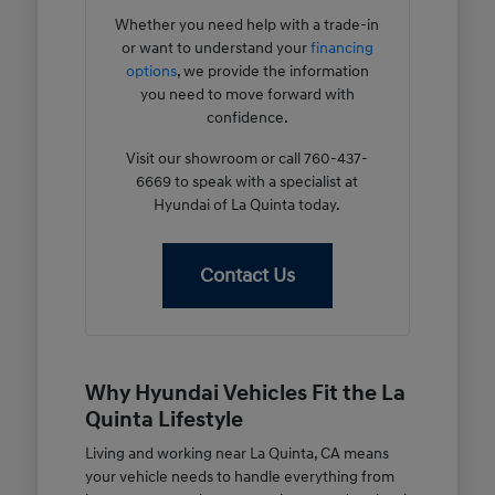
Whether you need help with a trade-in
or want to understand your
financing
options
, we provide the information
you need to move forward with
confidence.
Visit our showroom or call 760-437-
6669 to speak with a specialist at
Hyundai of La Quinta today.
Contact Us
Why Hyundai Vehicles Fit the La
Quinta Lifestyle
Living and working near La Quinta, CA means
your vehicle needs to handle everything from