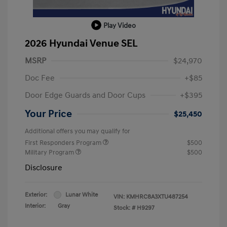
Play Video
2026 Hyundai Venue SEL
MSRP
$24,970
Doc Fee
+$85
Door Edge Guards and Door Cups
+$395
Your Price
$25,450
Additional offers you may qualify for
First Responders Program
$500
Military Program
$500
Disclosure
Exterior:
Lunar White
VIN:
KMHRC8A3XTU487254
Interior:
Gray
Stock: #
H9297