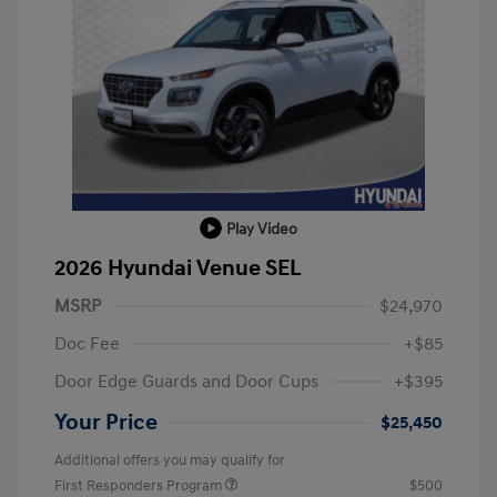
Play Video
2026 Hyundai Venue SEL
MSRP
$24,970
Doc Fee
+$85
Door Edge Guards and Door Cups
+$395
Your Price
$25,450
Additional offers you may qualify for
First Responders Program
$500