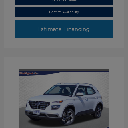
Confirm Availability
Estimate Financing