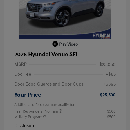
Play Video
2026 Hyundai Venue SEL
MSRP
$25,050
Doc Fee
+$85
Door Edge Guards and Door Cups
+$395
Your Price
$25,530
Additional offers you may qualify for
First Responders Program
$500
Military Program
$500
Disclosure