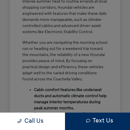
intense summer heat to routine errands at local
shopping corridors. Hyundai vehicles are
engineered with features that make these daily
demands more manageable, such as climate-
controlled cabins and advanced driver-assist
systems like Electronic Stability Control.
Whether you are navigating the morning school
run or heading out for a weekend trip toward
the mountains, the reliability of a new Hyundai
provides peace of mind. By focusing on
practical design and efficiency, these vehicles
adapt well to the varied driving conditions
found across the Coachella Valley.
Cabin comfort features like underseat
ducts and automatic climate control help
manage interior temperatures during
peak summer months.
Engineered safety systems like Lane
Text Us
Call Us
Following Assist provide extra
confidence on high-speed stretches like