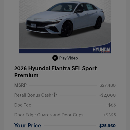
Play Video
2026 Hyundai Elantra SEL Sport
Premium
MSRP
$27,480
Retail Bonus Cash
-$2,000
Doc Fee
+$85
Door Edge Guards and Door Cups
+$395
Your Price
$25,960