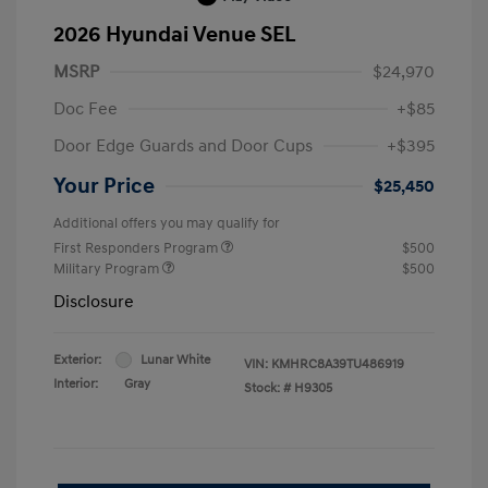
2026 Hyundai Venue SEL
MSRP
$24,970
Doc Fee
+$85
Door Edge Guards and Door Cups
+$395
Your Price
$25,450
Additional offers you may qualify for
First Responders Program
$500
Military Program
$500
Disclosure
Exterior:
Lunar White
VIN:
KMHRC8A39TU486919
Interior:
Gray
Stock: #
H9305