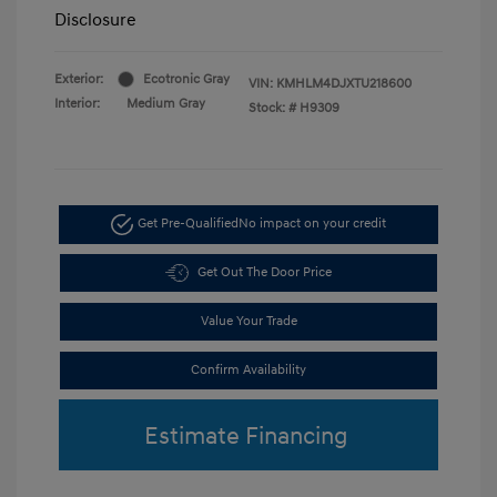
Disclosure
Exterior:
Ecotronic Gray
VIN:
KMHLM4DJXTU218600
Interior:
Medium Gray
Stock: #
H9309
Get Pre-Qualified
No impact on your credit
Get Out The Door Price
Value Your Trade
Confirm Availability
Estimate Financing