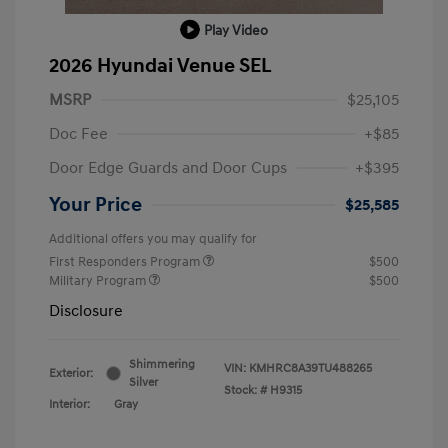
Play Video
2026 Hyundai Venue SEL
MSRP
$25,105
Doc Fee
+$85
Door Edge Guards and Door Cups
+$395
Your Price
$25,585
Additional offers you may qualify for
First Responders Program
$500
Military Program
$500
Disclosure
Shimmering
VIN:
KMHRC8A39TU488265
Exterior:
Silver
Stock: #
H9315
Interior:
Gray