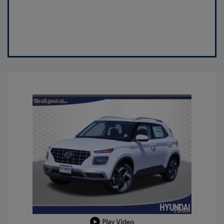
Play Video