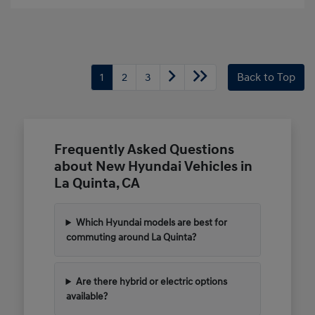
1
2
3
Back to Top
Frequently Asked Questions
about New Hyundai Vehicles in
La Quinta, CA
Which Hyundai models are best for
commuting around La Quinta?
Are there hybrid or electric options
available?