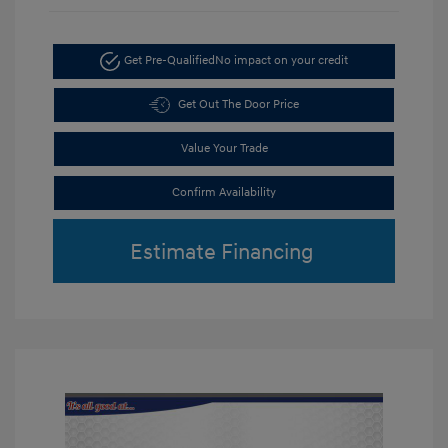
Get Pre-Qualified
No impact on your credit
Get Out The Door Price
Value Your Trade
Confirm Availability
Estimate Financing