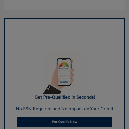
Get Pre-Qualified in Seconds!
No SSN Required and No Impact on Your Credit
Pre-Qualify Now