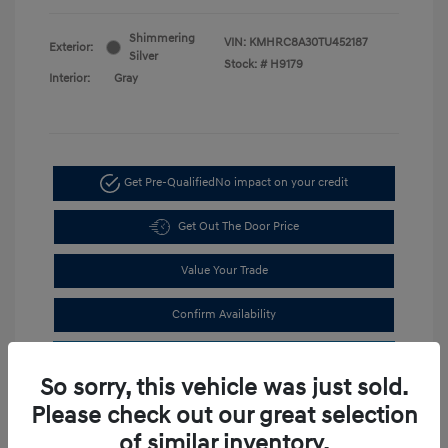
Shimmering
VIN:
KMHRC8A30TU452187
Exterior:
Silver
Stock: #
H9179
Interior:
Gray
Get Pre-Qualified
No impact on your credit
Get Out The Door Price
Value Your Trade
Confirm Availability
Estimate Financing
So sorry, this vehicle was just sold.
Please check out our great selection
of similar inventory.