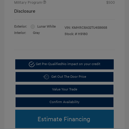
Military Program
$500
Disclosure
Exterior:
Lunar White
VIN:
KMHRC8A32TU458668
Interior:
Gray
Stock: #
H9180
Get Pre-Qualified
No impact on your credit
Get Out The Door Price
Value Your Trade
Confirm Availability
Estimate Financing