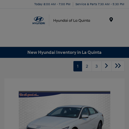
Today 8:00 AM - 7:00 PM
Service & Parts 7:30 AM - 5:30 PM
Menu
New Hyundai Inventory in La Quinta
1
2
3