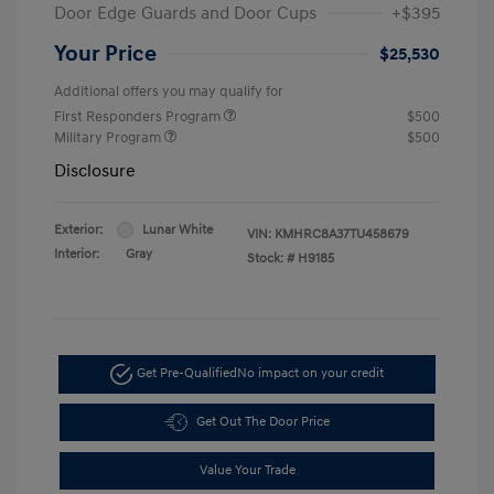
Door Edge Guards and Door Cups
+$395
Your Price
$25,530
Additional offers you may qualify for
First Responders Program
$500
Military Program
$500
Disclosure
Exterior:
Lunar White
VIN:
KMHRC8A37TU458679
Interior:
Gray
Stock: #
H9185
Get Pre-Qualified
No impact on your credit
Get Out The Door Price
Value Your Trade