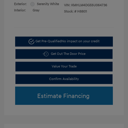
Exterior:
Serenity White
VIN:
KMHLM4DG5SU064736
Interior:
Gray
Stock: #
H8801
Get Pre-Qualified
No impact on your credit
Get Out The Door Price
Value Your Trade
Confirm Availability
Estimate Financing