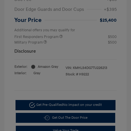
Door Edge Guards and Door Cups
+$395
Your Price
$25,400
Additional offers you may qualify for
First Responders Program
$500
Military Program
$500
Disclosure
Exterior:
Amazon Gray
VIN:
KMHLS4DG7TU226213
Interior:
Gray
Stock: #
H9222
Get Pre-Qualified
No impact on your credit
Get Out The Door Price
Value Your Trade