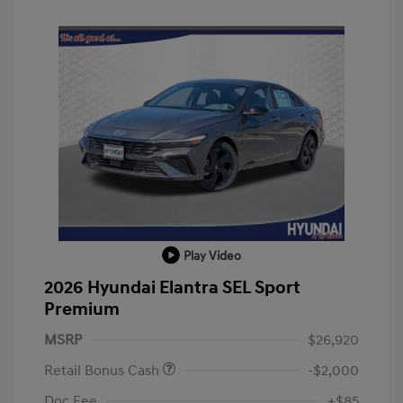
Play Video
2026 Hyundai Elantra SEL Sport
Premium
MSRP
$26,920
Retail Bonus Cash
-$2,000
Doc Fee
+$85