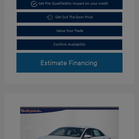
Get Pre-Qualified
No impact on your credit
Get Out The Door Price
Value Your Trade
Confirm Availability
Estimate Financing