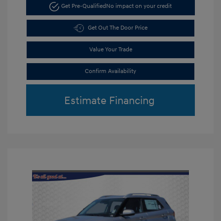
Get Pre-Qualified
No impact on your credit
Get Out The Door Price
Value Your Trade
Confirm Availability
Estimate Financing