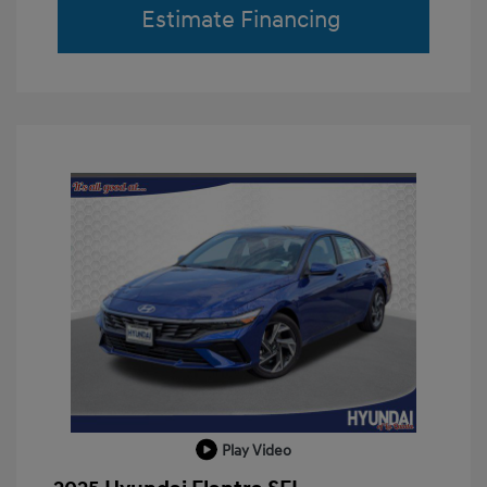
Estimate Financing
Play Video