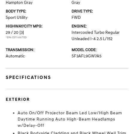
Hampton Gray
Gray
BODY TYPE:
DRIVE TYPE:
Sport Utility
FWD
HIGHWAY/CITY MPG:
ENGINE:
29 / 20
[3]
Intercooled Turbo Regular
*EPA ESTIMATED
Unleaded I-4 2.5 L/152
TRANSMISSION:
MODEL CODE:
Automatic
SF3AFL9GW7A5
SPECIFICATIONS
EXTERIOR
Auto On/Off Projector Beam Led Low/High Beam
Daytime Running Auto High-Beam Headlamps
w/Delay-Off
Black Bodyside Cladding and Black Wheel Well Trim