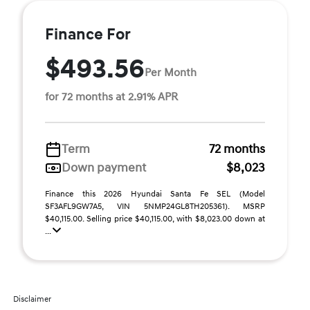
Finance For
$493.56
Per Month
for 72 months at 2.91% APR
Term
72 months
Down payment
$8,023
Finance this 2026 Hyundai Santa Fe SEL (Model
SF3AFL9GW7A5, VIN 5NMP24GL8TH205361). MSRP
$40,115.00. Selling price $40,115.00, with $8,023.00 down at
...
Disclaimer