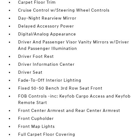
Carpet Floor Trim
Cruise Control w/Steering Wheel Controls
Day-Night Rearview Mirror
Delayed Accessory Power
Digital/Analog Appearance
Driver And Passenger Visor Vanity Mirrors w/Driver
And Passenger Illumination
Driver Foot Rest
Driver Information Center
Driver Seat
Fade-To-Off Interior Lighting
Fixed 50-50 Bench 3rd Row Seat Front
FOB Controls -inc: Keyfob Cargo Access and Keyfob
Remote Start
Front Center Armrest and Rear Center Armrest
Front Cupholder
Front Map Lights
Full Carpet Floor Covering