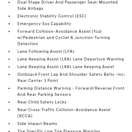
Dual Stage Driver And Passenger Seat-Mounted
Side Airbags
Electronic Stability Control (ESC)
Emergency Sos Capability
Forward Collision-Avoidance Assist (fca)
w/Pedestrian and Cyclist & Junction-Turning
Detection
Lane Following Assist (LFA)
Lane Keeping Assist (LKA) Lane Departure Warning
Lane Keeping Assist (LKA) Lane Keeping Assist
Outboard Front Lap And Shoulder Safety Belts -inc:
Rear Center 3 Point
Parking Distance Warning - Forward/Reverse Front
And Rear Parking Sensors
Rear Child Safety Locks
Rear Cross-Traffic Collision-Avoidance Assist
(RCCA)
Side Impact Beams
Tire Specific Low Tire Pressure Warning