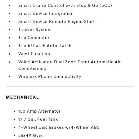
Smart Cruise Control with Stop & Go (SCC)
Smart Device Integration
Smart Device Remote Engine Start
Tracker System
Trip Computer
Trunk/Hatch Auto-Latch
Valet Function
Voice Activated Dual Zone Front Automatic Air
Conditioning
Wireless Phone Connectivity
MECHANICAL
150 Amp Alternator
17.7 Gal. Fuel Tank
4-Wheel Disc Brakes w/4-Wheel ABS
5534# Gvwr