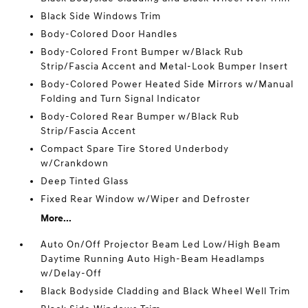
Black Side Windows Trim
Body-Colored Door Handles
Body-Colored Front Bumper w/Black Rub
Strip/Fascia Accent and Metal-Look Bumper Insert
Body-Colored Power Heated Side Mirrors w/Manual
Folding and Turn Signal Indicator
Body-Colored Rear Bumper w/Black Rub
Strip/Fascia Accent
Compact Spare Tire Stored Underbody
w/Crankdown
Deep Tinted Glass
Fixed Rear Window w/Wiper and Defroster
More...
Auto On/Off Projector Beam Led Low/High Beam
Daytime Running Auto High-Beam Headlamps
w/Delay-Off
Black Bodyside Cladding and Black Wheel Well Trim