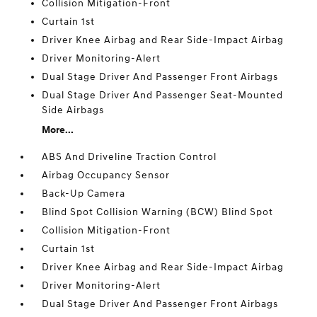
Collision Mitigation-Front
Curtain 1st
Driver Knee Airbag and Rear Side-Impact Airbag
Driver Monitoring-Alert
Dual Stage Driver And Passenger Front Airbags
Dual Stage Driver And Passenger Seat-Mounted
Side Airbags
More...
ABS And Driveline Traction Control
Airbag Occupancy Sensor
Back-Up Camera
Blind Spot Collision Warning (BCW) Blind Spot
Collision Mitigation-Front
Curtain 1st
Driver Knee Airbag and Rear Side-Impact Airbag
Driver Monitoring-Alert
Dual Stage Driver And Passenger Front Airbags