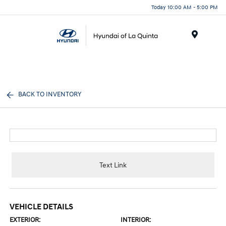
Today 10:00 AM - 5:00 PM
Menu
BACK TO INVENTORY
Text Link
VEHICLE DETAILS
EXTERIOR:
INTERIOR: