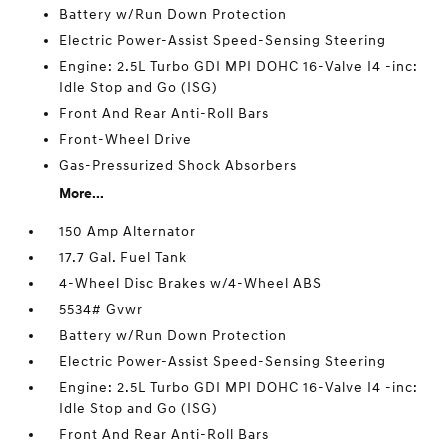
Battery w/Run Down Protection
Electric Power-Assist Speed-Sensing Steering
Engine: 2.5L Turbo GDI MPI DOHC 16-Valve I4 -inc:
Idle Stop and Go (ISG)
Front And Rear Anti-Roll Bars
Front-Wheel Drive
Gas-Pressurized Shock Absorbers
More...
150 Amp Alternator
17.7 Gal. Fuel Tank
4-Wheel Disc Brakes w/4-Wheel ABS
5534# Gvwr
Battery w/Run Down Protection
Electric Power-Assist Speed-Sensing Steering
Engine: 2.5L Turbo GDI MPI DOHC 16-Valve I4 -inc:
Idle Stop and Go (ISG)
Front And Rear Anti-Roll Bars