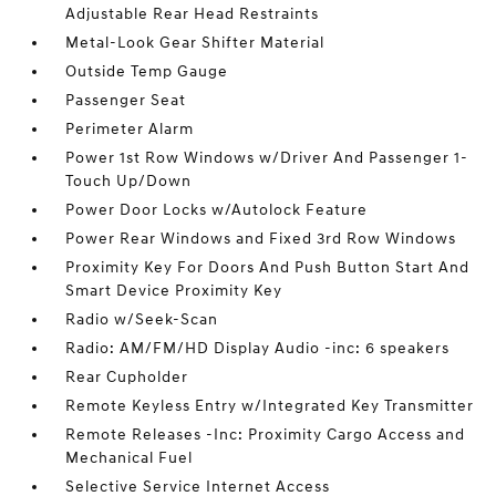
Adjustable Rear Head Restraints
Metal-Look Gear Shifter Material
Outside Temp Gauge
Passenger Seat
Perimeter Alarm
Power 1st Row Windows w/Driver And Passenger 1-
Touch Up/Down
Power Door Locks w/Autolock Feature
Power Rear Windows and Fixed 3rd Row Windows
Proximity Key For Doors And Push Button Start And
Smart Device Proximity Key
Radio w/Seek-Scan
Radio: AM/FM/HD Display Audio -inc: 6 speakers
Rear Cupholder
Remote Keyless Entry w/Integrated Key Transmitter
Remote Releases -Inc: Proximity Cargo Access and
Mechanical Fuel
Selective Service Internet Access