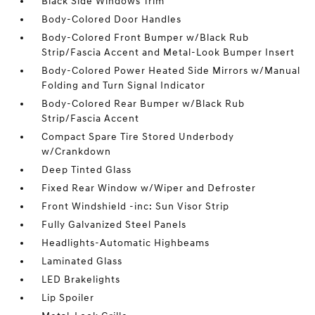
Black Side Windows Trim
Body-Colored Door Handles
Body-Colored Front Bumper w/Black Rub
Strip/Fascia Accent and Metal-Look Bumper Insert
Body-Colored Power Heated Side Mirrors w/Manual
Folding and Turn Signal Indicator
Body-Colored Rear Bumper w/Black Rub
Strip/Fascia Accent
Compact Spare Tire Stored Underbody
w/Crankdown
Deep Tinted Glass
Fixed Rear Window w/Wiper and Defroster
Front Windshield -inc: Sun Visor Strip
Fully Galvanized Steel Panels
Headlights-Automatic Highbeams
Laminated Glass
LED Brakelights
Lip Spoiler