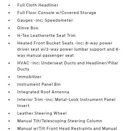
Full Cloth Headliner
Full Floor Console w/Covered Storage
Gauges -inc: Speedometer
Glove Box
H-Tex Leatherette Seat Trim
Heated Front Bucket Seats -inc: 8-way power
driver seat w/2-way power lumbar support and 6-
way manual passenger seat
HVAC -inc: Underseat Ducts and Headliner/Pillar
Ducts
Immobilizer
Instrument Panel Bin
Integrated Roof Antenna
Interior Trim -inc: Metal-Look Instrument Panel
Insert
Leather Steering Wheel
Manual Tilt/Telescoping Steering Column
Manual w/Tilt Front Head Restraints and Manual