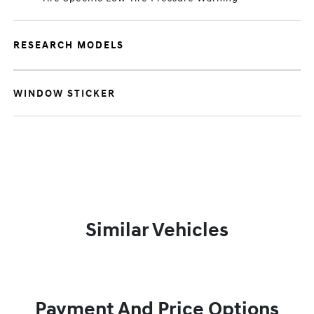
RESEARCH MODELS
WINDOW STICKER
Similar Vehicles
Payment And Price Options