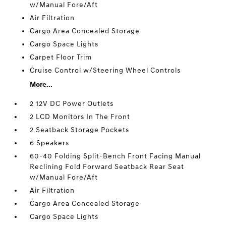
w/Manual Fore/Aft
Air Filtration
Cargo Area Concealed Storage
Cargo Space Lights
Carpet Floor Trim
Cruise Control w/Steering Wheel Controls
More...
2 12V DC Power Outlets
2 LCD Monitors In The Front
2 Seatback Storage Pockets
6 Speakers
60-40 Folding Split-Bench Front Facing Manual
Reclining Fold Forward Seatback Rear Seat
w/Manual Fore/Aft
Air Filtration
Cargo Area Concealed Storage
Cargo Space Lights