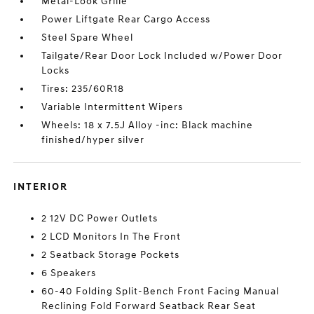
Metal-Look Grille
Power Liftgate Rear Cargo Access
Steel Spare Wheel
Tailgate/Rear Door Lock Included w/Power Door
Locks
Tires: 235/60R18
Variable Intermittent Wipers
Wheels: 18 x 7.5J Alloy -inc: Black machine
finished/hyper silver
INTERIOR
2 12V DC Power Outlets
2 LCD Monitors In The Front
2 Seatback Storage Pockets
6 Speakers
60-40 Folding Split-Bench Front Facing Manual
Reclining Fold Forward Seatback Rear Seat