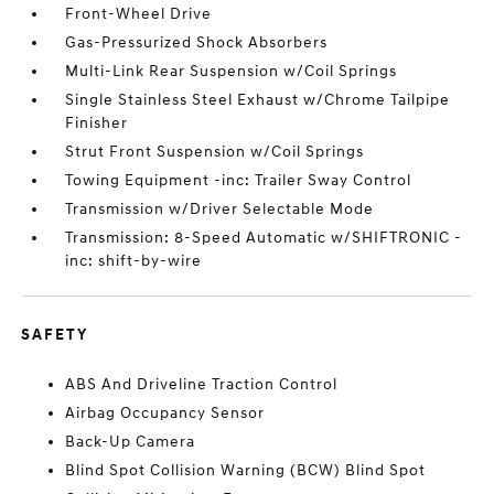
Front-Wheel Drive
Gas-Pressurized Shock Absorbers
Multi-Link Rear Suspension w/Coil Springs
Single Stainless Steel Exhaust w/Chrome Tailpipe
Finisher
Strut Front Suspension w/Coil Springs
Towing Equipment -inc: Trailer Sway Control
Transmission w/Driver Selectable Mode
Transmission: 8-Speed Automatic w/SHIFTRONIC -
inc: shift-by-wire
SAFETY
ABS And Driveline Traction Control
Airbag Occupancy Sensor
Back-Up Camera
Blind Spot Collision Warning (BCW) Blind Spot