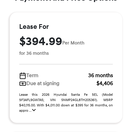
Lease For
$394.99
Per Month
for 36 months
Term
36 months
Due at signing
$4,406
Lease this 2026 Hyundai Santa Fe SEL (Model
SF3AFL9GW7A5; VIN 5NMP24GL8TH205361). MSRP
$40,115.00. With $4,011.00 down at $395 for 36 months, on
appro ...