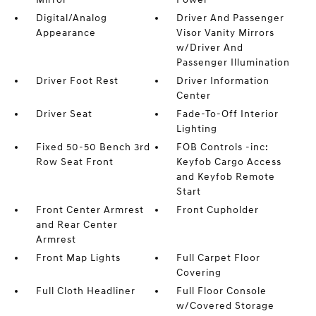
Digital/Analog
Driver And Passenger
Appearance
Visor Vanity Mirrors
w/Driver And
Passenger Illumination
Driver Foot Rest
Driver Information
Center
Driver Seat
Fade-To-Off Interior
Lighting
Fixed 50-50 Bench 3rd
FOB Controls -inc:
Row Seat Front
Keyfob Cargo Access
and Keyfob Remote
Start
Front Center Armrest
Front Cupholder
and Rear Center
Armrest
Front Map Lights
Full Carpet Floor
Covering
Full Cloth Headliner
Full Floor Console
w/Covered Storage