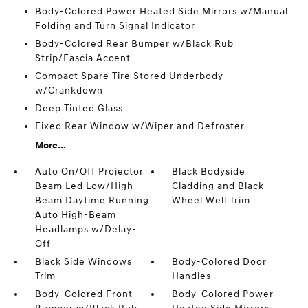
Body-Colored Power Heated Side Mirrors w/Manual
Folding and Turn Signal Indicator
Body-Colored Rear Bumper w/Black Rub
Strip/Fascia Accent
Compact Spare Tire Stored Underbody
w/Crankdown
Deep Tinted Glass
Fixed Rear Window w/Wiper and Defroster
More...
Auto On/Off Projector
Black Bodyside
Beam Led Low/High
Cladding and Black
Beam Daytime Running
Wheel Well Trim
Auto High-Beam
Headlamps w/Delay-
Off
Black Side Windows
Body-Colored Door
Trim
Handles
Body-Colored Front
Body-Colored Power