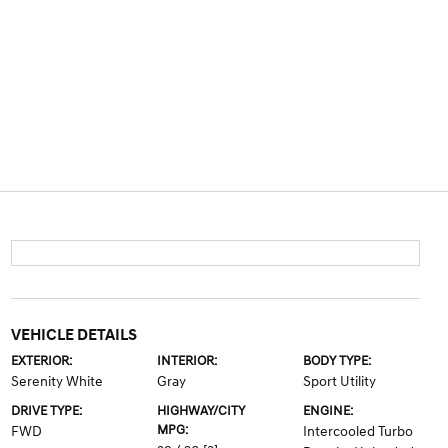
VEHICLE DETAILS
EXTERIOR:
INTERIOR:
BODY TYPE:
Serenity White
Gray
Sport Utility
DRIVE TYPE:
HIGHWAY/CITY
ENGINE:
MPG:
FWD
Intercooled Turbo