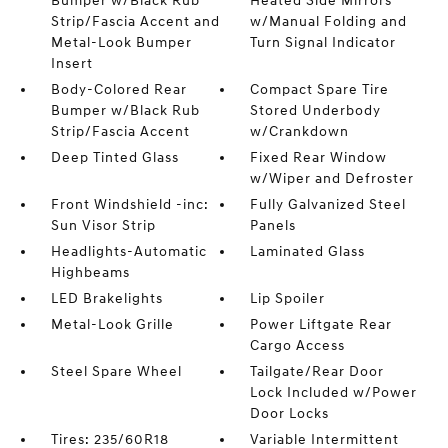
Bumper w/Black Rub
Heated Side Mirrors
Strip/Fascia Accent and
w/Manual Folding and
Metal-Look Bumper
Turn Signal Indicator
Insert
Body-Colored Rear
Compact Spare Tire
Bumper w/Black Rub
Stored Underbody
Strip/Fascia Accent
w/Crankdown
Deep Tinted Glass
Fixed Rear Window
w/Wiper and Defroster
Front Windshield -inc:
Fully Galvanized Steel
Sun Visor Strip
Panels
Headlights-Automatic
Laminated Glass
Highbeams
LED Brakelights
Lip Spoiler
Metal-Look Grille
Power Liftgate Rear
Cargo Access
Steel Spare Wheel
Tailgate/Rear Door
Lock Included w/Power
Door Locks
Tires: 235/60R18
Variable Intermittent