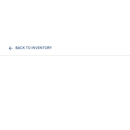
BACK TO INVENTORY