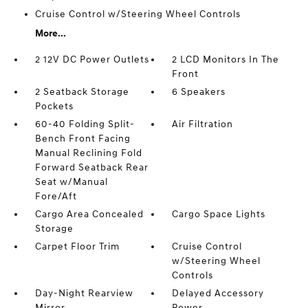
Cruise Control w/Steering Wheel Controls
More...
2 12V DC Power Outlets
2 LCD Monitors In The
Front
2 Seatback Storage
6 Speakers
Pockets
60-40 Folding Split-
Air Filtration
Bench Front Facing
Manual Reclining Fold
Forward Seatback Rear
Seat w/Manual
Fore/Aft
Cargo Area Concealed
Cargo Space Lights
Storage
Carpet Floor Trim
Cruise Control
w/Steering Wheel
Controls
Day-Night Rearview
Delayed Accessory
Mirror
Power