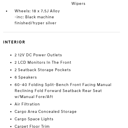
Wipers
Wheels: 18 x 7.5J Alloy
-inc: Black machine
finished/hyper silver
INTERIOR
2 12V DC Power Outlets
2 LCD Monitors In The Front
2 Seatback Storage Pockets
6 Speakers
60-40 Folding Split-Bench Front Facing Manual
Reclining Fold Forward Seatback Rear Seat
w/Manual Fore/Aft
Air Filtration
Cargo Area Concealed Storage
Cargo Space Lights
Carpet Floor Trim