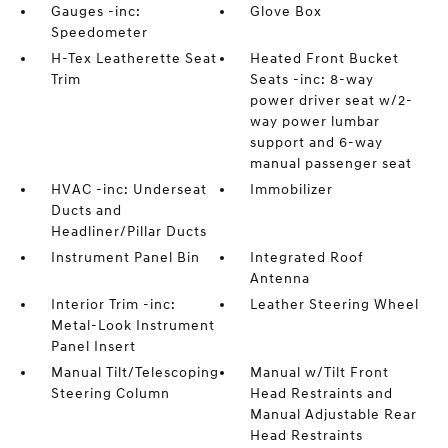
Gauges -inc:
Glove Box
Speedometer
H-Tex Leatherette Seat
Heated Front Bucket
Trim
Seats -inc: 8-way
power driver seat w/2-
way power lumbar
support and 6-way
manual passenger seat
HVAC -inc: Underseat
Immobilizer
Ducts and
Headliner/Pillar Ducts
Instrument Panel Bin
Integrated Roof
Antenna
Interior Trim -inc:
Leather Steering Wheel
Metal-Look Instrument
Panel Insert
Manual Tilt/Telescoping
Manual w/Tilt Front
Steering Column
Head Restraints and
Manual Adjustable Rear
Head Restraints