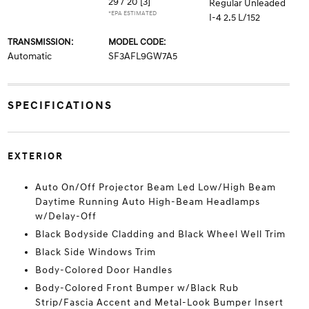
29 / 20
[3]
Regular Unleaded
*EPA ESTIMATED
I-4 2.5 L/152
TRANSMISSION:
MODEL CODE:
Automatic
SF3AFL9GW7A5
SPECIFICATIONS
EXTERIOR
Auto On/Off Projector Beam Led Low/High Beam
Daytime Running Auto High-Beam Headlamps
w/Delay-Off
Black Bodyside Cladding and Black Wheel Well Trim
Black Side Windows Trim
Body-Colored Door Handles
Body-Colored Front Bumper w/Black Rub
Strip/Fascia Accent and Metal-Look Bumper Insert