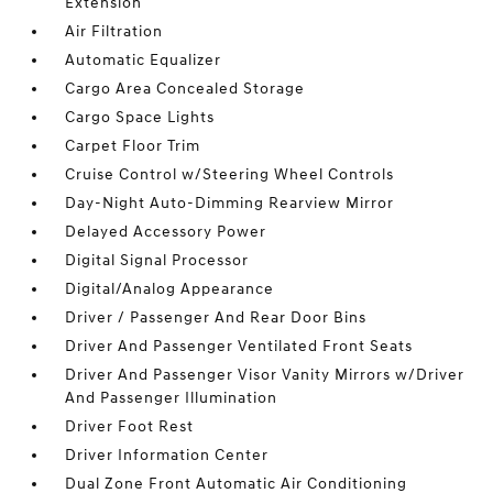
Extension
Air Filtration
Automatic Equalizer
Cargo Area Concealed Storage
Cargo Space Lights
Carpet Floor Trim
Cruise Control w/Steering Wheel Controls
Day-Night Auto-Dimming Rearview Mirror
Delayed Accessory Power
Digital Signal Processor
Digital/Analog Appearance
Driver / Passenger And Rear Door Bins
Driver And Passenger Ventilated Front Seats
Driver And Passenger Visor Vanity Mirrors w/Driver
And Passenger Illumination
Driver Foot Rest
Driver Information Center
Dual Zone Front Automatic Air Conditioning