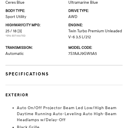
Ceres Blue
Ultramarine Blue
BODY TYPE:
DRIVE TYPE:
Sport Utility
AWD
HIGHWAY/CITY MPG:
ENGINE:
25 / 18
[3]
Twin Turbo Premium Unleaded
*EPA ESTIMATED
V-6 3.5 L/212
TRANSMISSION:
MODEL CODE:
Automatic
7S7AAJ9GW5A5
SPECIFICATIONS
EXTERIOR
Auto On/Off Projector Beam Led Low/High Beam
Daytime Running Auto-Leveling Auto High-Beam
Headlamps w/Delay-Off
Black Grille