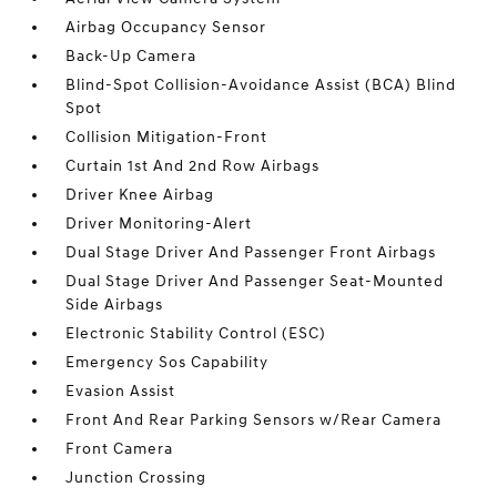
Airbag Occupancy Sensor
Back-Up Camera
Blind-Spot Collision-Avoidance Assist (BCA) Blind
Spot
Collision Mitigation-Front
Curtain 1st And 2nd Row Airbags
Driver Knee Airbag
Driver Monitoring-Alert
Dual Stage Driver And Passenger Front Airbags
Dual Stage Driver And Passenger Seat-Mounted
Side Airbags
Electronic Stability Control (ESC)
Emergency Sos Capability
Evasion Assist
Front And Rear Parking Sensors w/Rear Camera
Front Camera
Junction Crossing