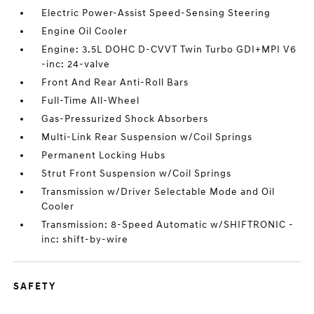
Electric Power-Assist Speed-Sensing Steering
Engine Oil Cooler
Engine: 3.5L DOHC D-CVVT Twin Turbo GDI+MPI V6
-inc: 24-valve
Front And Rear Anti-Roll Bars
Full-Time All-Wheel
Gas-Pressurized Shock Absorbers
Multi-Link Rear Suspension w/Coil Springs
Permanent Locking Hubs
Strut Front Suspension w/Coil Springs
Transmission w/Driver Selectable Mode and Oil
Cooler
Transmission: 8-Speed Automatic w/SHIFTRONIC -
inc: shift-by-wire
SAFETY