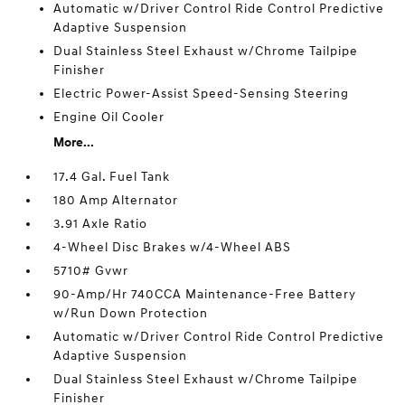
Automatic w/Driver Control Ride Control Predictive
Adaptive Suspension
Dual Stainless Steel Exhaust w/Chrome Tailpipe
Finisher
Electric Power-Assist Speed-Sensing Steering
Engine Oil Cooler
More...
17.4 Gal. Fuel Tank
180 Amp Alternator
3.91 Axle Ratio
4-Wheel Disc Brakes w/4-Wheel ABS
5710# Gvwr
90-Amp/Hr 740CCA Maintenance-Free Battery
w/Run Down Protection
Automatic w/Driver Control Ride Control Predictive
Adaptive Suspension
Dual Stainless Steel Exhaust w/Chrome Tailpipe
Finisher