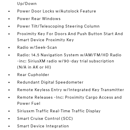
Up/Down
Power Door Locks w/Autolock Feature
Power Rear Windows
Power Tilt/Telescoping Steering Column
Proximity Key For Doors And Push Button Start And
Smart Device Proximity Key
Radio w/Seek-Scan
Radio: 14.5 Navigation System w/AM/FM/HD Radio
-inc: SiriusXM radio w/90-day trial subscription
(N/A in AK or HI)
Rear Cupholder
Redundant Digital Speedometer
Remote Keyless Entry w/Integrated Key Transmitter
Remote Releases -Inc: Proximity Cargo Access and
Power Fuel
Siriusxm Traffic Real-Time Traffic Display
Smart Cruise Control (SCC)
Smart Device Integration