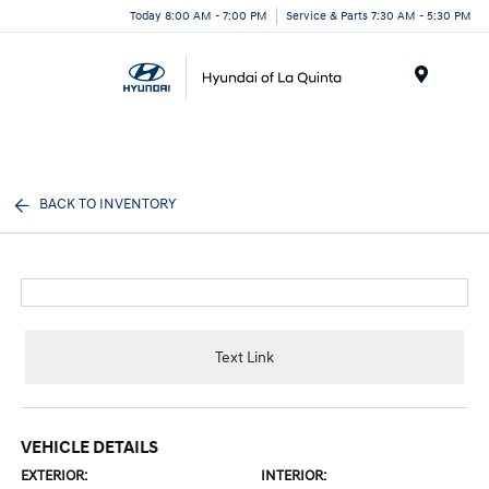
Today 8:00 AM - 7:00 PM
Service & Parts 7:30 AM - 5:30 PM
Menu
BACK TO INVENTORY
Text Link
VEHICLE DETAILS
EXTERIOR:
INTERIOR: