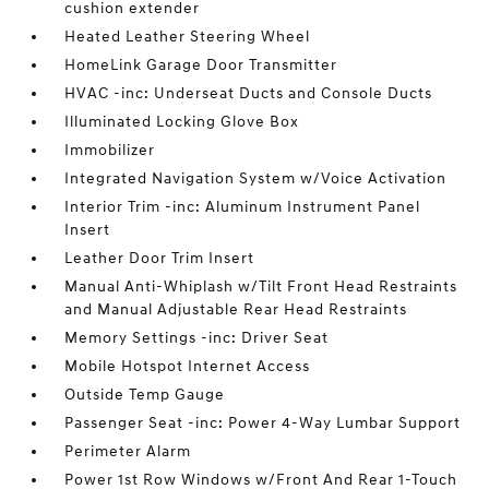
cushion extender
Heated Leather Steering Wheel
HomeLink Garage Door Transmitter
HVAC -inc: Underseat Ducts and Console Ducts
Illuminated Locking Glove Box
Immobilizer
Integrated Navigation System w/Voice Activation
Interior Trim -inc: Aluminum Instrument Panel
Insert
Leather Door Trim Insert
Manual Anti-Whiplash w/Tilt Front Head Restraints
and Manual Adjustable Rear Head Restraints
Memory Settings -inc: Driver Seat
Mobile Hotspot Internet Access
Outside Temp Gauge
Passenger Seat -inc: Power 4-Way Lumbar Support
Perimeter Alarm
Power 1st Row Windows w/Front And Rear 1-Touch