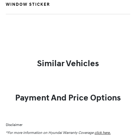
WINDOW STICKER
Similar Vehicles
Payment And Price Options
Disclaimer
*For more information on Hyundai Warranty Coverage
click here.