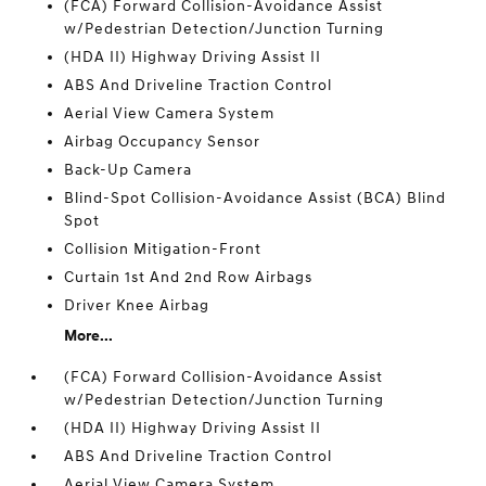
(FCA) Forward Collision-Avoidance Assist
w/Pedestrian Detection/Junction Turning
(HDA II) Highway Driving Assist II
ABS And Driveline Traction Control
Aerial View Camera System
Airbag Occupancy Sensor
Back-Up Camera
Blind-Spot Collision-Avoidance Assist (BCA) Blind
Spot
Collision Mitigation-Front
Curtain 1st And 2nd Row Airbags
Driver Knee Airbag
More...
(FCA) Forward Collision-Avoidance Assist
w/Pedestrian Detection/Junction Turning
(HDA II) Highway Driving Assist II
ABS And Driveline Traction Control
Aerial View Camera System