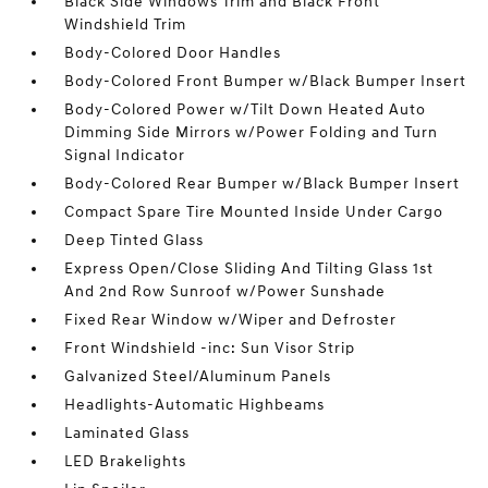
Black Side Windows Trim and Black Front
Windshield Trim
Body-Colored Door Handles
Body-Colored Front Bumper w/Black Bumper Insert
Body-Colored Power w/Tilt Down Heated Auto
Dimming Side Mirrors w/Power Folding and Turn
Signal Indicator
Body-Colored Rear Bumper w/Black Bumper Insert
Compact Spare Tire Mounted Inside Under Cargo
Deep Tinted Glass
Express Open/Close Sliding And Tilting Glass 1st
And 2nd Row Sunroof w/Power Sunshade
Fixed Rear Window w/Wiper and Defroster
Front Windshield -inc: Sun Visor Strip
Galvanized Steel/Aluminum Panels
Headlights-Automatic Highbeams
Laminated Glass
LED Brakelights