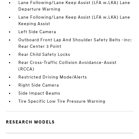
Lane Following/Lane Keep Assist (LFA w.LKA) Lane
Departure Warning
Lane Following/Lane Keep Assist (LFA w.LKA) Lane
Keeping Assist
Left Side Camera
Outboard Front Lap And Shoulder Safety Belts -inc:
Rear Center 3 Point
Rear Child Safety Locks
Rear Cross-Traffic Collision Avoidance-Assist
(RCCA)
Restricted Driving Mode/Alerts
Right Side Camera
Side Impact Beams
Tire Specific Low Tire Pressure Warning
RESEARCH MODELS