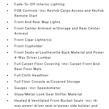
Fade-To-Off Interior Lighting
FOB Controls -inc: Keyfob Cargo Access and Keyfob
Remote Start
Front And Rear Map Lights
Front Center Armrest w/Storage and Rear Center
Armrest
Front Cigar Lighter(s)
Front Cupholder
Front Seats w/Leatherette Back Material and Power
4-Way Driver Lumbar
Full Carpet Floor Covering -inc: Carpet Front And
Rear Floor Mats
Full Cloth Headliner
Full Floor Console w/Covered Storage
Gauges -inc: Speedometer
Glass/Metal-Look Gear Shifter Material
Heated & Ventilated Front Bucket Seats -inc: 16-
way power driver seat w/power side bolster and