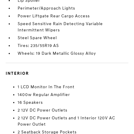
Lip Spoiler
Perimeter/Approach Lights
Power Liftgate Rear Cargo Access
Speed Sensitive Rain Detecting Variable
Intermittent Wipers
Steel Spare Wheel
Tires: 235/55R19 AS
Wheels: 19 Dark Metallic Glossy Alloy
INTERIOR
1 LCD Monitor In The Front
1400w Regular Amplifier
16 Speakers
2 12V DC Power Outlets
2 12V DC Power Outlets and 1 Interior 120V AC
Power Outlet
2 Seatback Storage Pockets