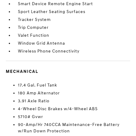
Smart Device Remote Engine Start
Sport Leather Seating Surfaces
Tracker System
Trip Computer
Valet Function
Window Grid Antenna
Wireless Phone Connectivity
MECHANICAL
17.4 Gal. Fuel Tank
180 Amp Alternator
3.91 Axle Ratio
4-Wheel Disc Brakes w/4-Wheel ABS
5710# Gvwr
90-Amp/Hr 740CCA Maintenance-Free Battery
w/Run Down Protection