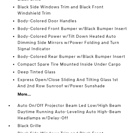
Black Side Windows Trim and Black Front
Windshield Trim
Body-Colored Door Handles
Body-Colored Front Bumper w/Black Bumper Insert
Body-Colored Power w/Tilt Down Heated Auto
Dimming Side Mirrors w/Power Folding and Turn
Signal Indicator
Body-Colored Rear Bumper w/Black Bumper Insert
Compact Spare Tire Mounted Inside Under Cargo
Deep Tinted Glass
Express Open/Close Sliding And Tilting Glass 1st
And 2nd Row Sunroof w/Power Sunshade
More...
Auto On/Off Projector Beam Led Low/High Beam
Daytime Running Auto-Leveling Auto High-Beam
Headlamps w/Delay-Off
Black Grille