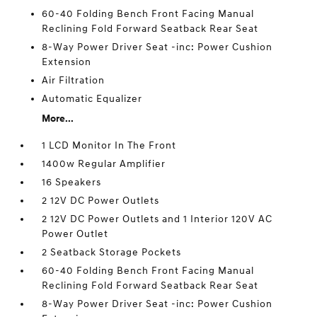
60-40 Folding Bench Front Facing Manual
Reclining Fold Forward Seatback Rear Seat
8-Way Power Driver Seat -inc: Power Cushion
Extension
Air Filtration
Automatic Equalizer
More...
1 LCD Monitor In The Front
1400w Regular Amplifier
16 Speakers
2 12V DC Power Outlets
2 12V DC Power Outlets and 1 Interior 120V AC
Power Outlet
2 Seatback Storage Pockets
60-40 Folding Bench Front Facing Manual
Reclining Fold Forward Seatback Rear Seat
8-Way Power Driver Seat -inc: Power Cushion