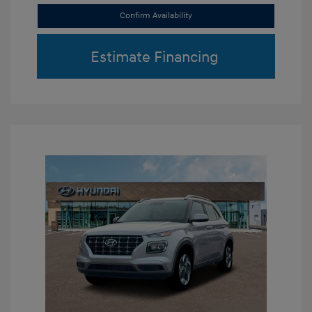
Confirm Availability
Estimate Financing