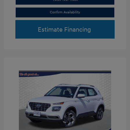
Confirm Availability
Estimate Financing