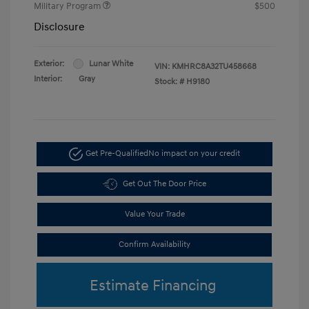
Military Program
$500
Disclosure
Exterior:
Lunar White
VIN:
KMHRC8A32TU458668
Interior:
Gray
Stock: #
H9180
Get Pre-Qualified
No impact on your credit
Get Out The Door Price
Value Your Trade
Confirm Availability
Estimate Financing