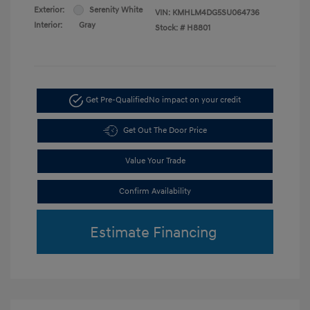
Exterior:
Serenity White
VIN:
KMHLM4DG5SU064736
Interior:
Gray
Stock: #
H8801
Get Pre-Qualified
No impact on your credit
Get Out The Door Price
Value Your Trade
Confirm Availability
Estimate Financing