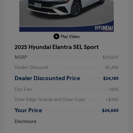
Play Video
2025 Hyundai Elantra SEL Sport
MSRP
$25,601
Dealer Discount
-$1,416
Dealer Discounted Price
$24,185
Doc Fee
+$85
Door Edge Guards and Door Cups
+$395
Your Price
$24,665
Disclosure