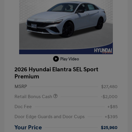
Play Video
2026 Hyundai Elantra SEL Sport
Premium
MSRP
$27,480
Retail Bonus Cash
-$2,000
Doc Fee
+$85
Door Edge Guards and Door Cups
+$395
Your Price
$25,960