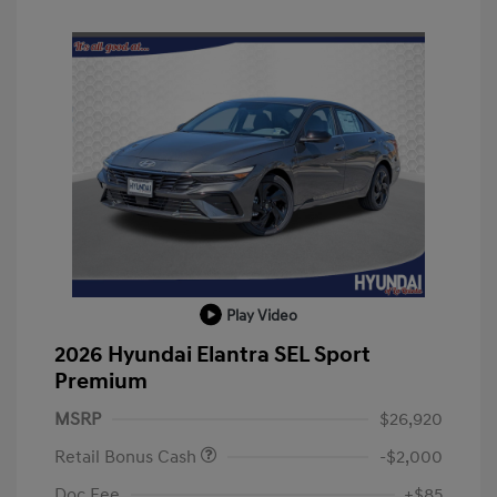
Play Video
2026 Hyundai Elantra SEL Sport
Premium
MSRP
$26,920
Retail Bonus Cash
-$2,000
Doc Fee
+$85