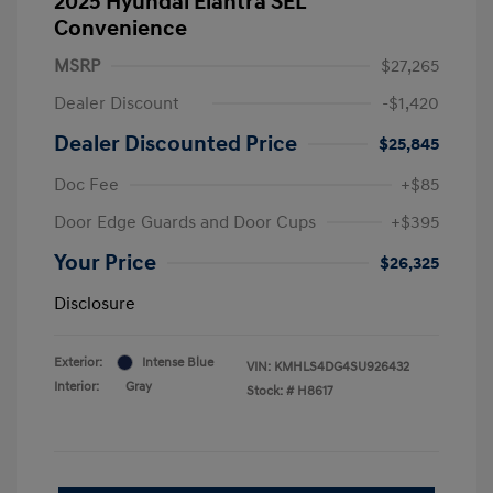
2025 Hyundai Elantra SEL
Convenience
MSRP
$27,265
Dealer Discount
-$1,420
Dealer Discounted Price
$25,845
Doc Fee
+$85
Door Edge Guards and Door Cups
+$395
Your Price
$26,325
Disclosure
Exterior:
Intense Blue
VIN:
KMHLS4DG4SU926432
Interior:
Gray
Stock: #
H8617