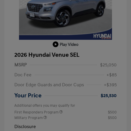
Play Video
2026 Hyundai Venue SEL
MSRP
$25,050
Doc Fee
+$85
Door Edge Guards and Door Cups
+$395
Your Price
$25,530
Additional offers you may qualify for
First Responders Program
$500
Military Program
$500
Disclosure