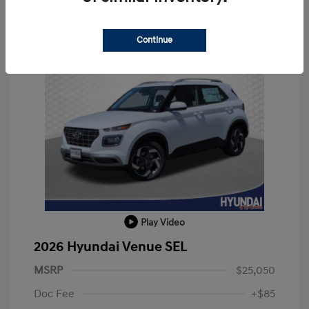
Continue
Play Video
2026 Hyundai Venue SEL
MSRP
$25,050
Doc Fee
+$85