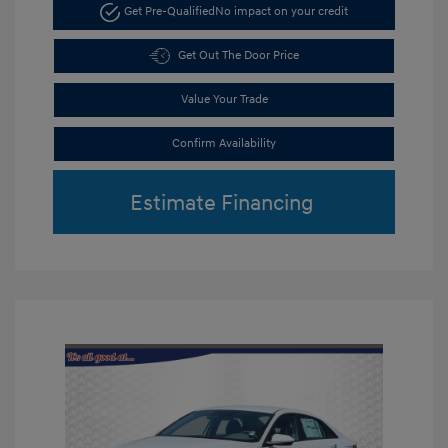
Get Pre-Qualified
No impact on your credit
Get Out The Door Price
Value Your Trade
Confirm Availability
Estimate Financing