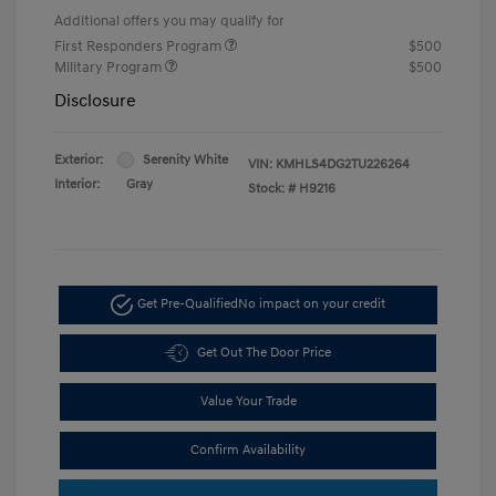
Additional offers you may qualify for
First Responders Program
$500
Military Program
$500
Disclosure
Exterior:
Serenity White
VIN:
KMHLS4DG2TU226264
Interior:
Gray
Stock: #
H9216
Get Pre-Qualified
No impact on your credit
Get Out The Door Price
Value Your Trade
Confirm Availability