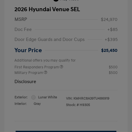
2026 Hyundai Venue SEL
MSRP
$24,970
Doc Fee
+$85
Door Edge Guards and Door Cups
+$395
Your Price
$25,450
Additional offers you may qualify for
First Responders Program
$500
Military Program
$500
Disclosure
Exterior:
Lunar White
VIN:
KMHRC8A39TU486919
Interior:
Gray
Stock: #
H9305