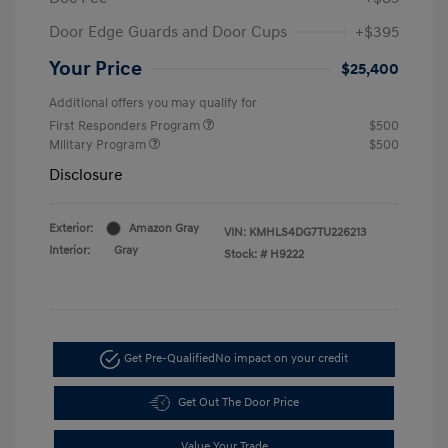
Door Edge Guards and Door Cups
+$395
Your Price
$25,400
Additional offers you may qualify for
First Responders Program
$500
Military Program
$500
Disclosure
Exterior:
Amazon Gray
VIN:
KMHLS4DG7TU226213
Interior:
Gray
Stock: #
H9222
Get Pre-Qualified
No impact on your credit
Get Out The Door Price
Value Your Trade