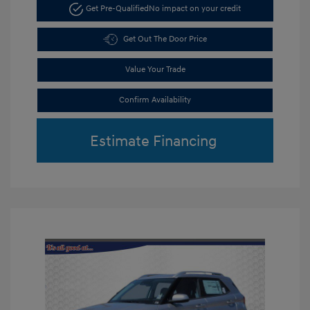
Get Pre-Qualified
No impact on your credit
Get Out The Door Price
Value Your Trade
Confirm Availability
Estimate Financing