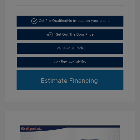
Get Pre-Qualified
No impact on your credit
Get Out The Door Price
Value Your Trade
Confirm Availability
Estimate Financing