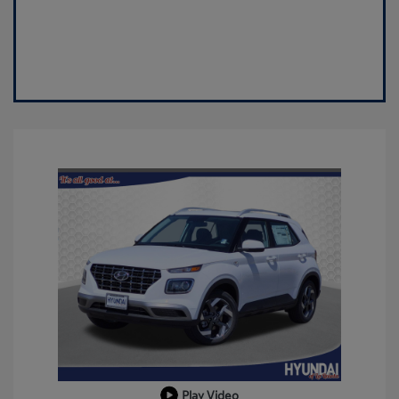
Play Video