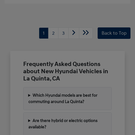
1
2
3
Back to Top
Frequently Asked Questions
about New Hyundai Vehicles in
La Quinta, CA
Which Hyundai models are best for
commuting around La Quinta?
Are there hybrid or electric options
available?