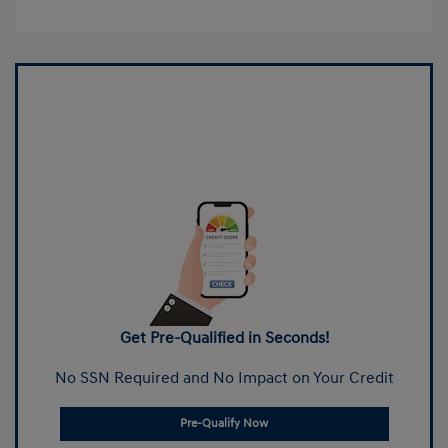
Get Pre-Qualified in Seconds!
No SSN Required and No Impact on Your Credit
Pre-Qualify Now