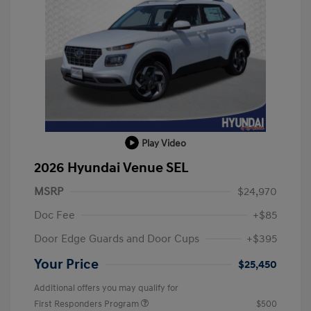
Play Video
2026 Hyundai Venue SEL
MSRP
$24,970
Doc Fee
+$85
Door Edge Guards and Door Cups
+$395
Your Price
$25,450
Additional offers you may qualify for
First Responders Program
$500