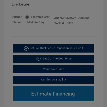
Disclosure
Exterior:
Ecotronic Gray
VIN:
KMHLM4DJXTU218600
Interior:
Medium Gray
Stock: #
H9309
Get Pre-Qualified
No impact on your credit
Get Out The Door Price
Value Your Trade
Confirm Availability
Estimate Financing