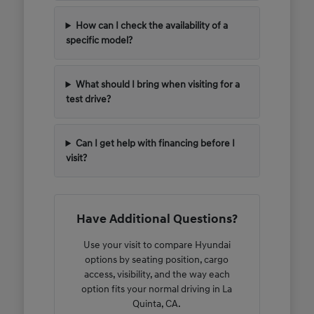
How can I check the availability of a
specific model?
What should I bring when visiting for a
test drive?
Can I get help with financing before I
visit?
Have Additional Questions?
Use your visit to compare Hyundai
options by seating position, cargo
access, visibility, and the way each
option fits your normal driving in La
Quinta, CA.