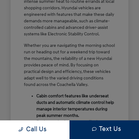
intense summer heat to routine errands at local
shopping corridors. Hyundai vehicles are
engineered with features that make these daily
demands more manageable, such as climate-
controlled cabins and advanced driver-assist
systems like Electronic Stability Control.
Whether you are navigating the morning school
run or heading out for a weekend trip toward
the mountains, the reliability of a new Hyundai
provides peace of mind. By focusing on
practical design and efficiency, these vehicles
adapt well to the varied driving conditions
found across the Coachella Valley.
Cabin comfort features like underseat
ducts and automatic climate control help
manage interior temperatures during
peak summer months.
Engineered safety systems like Lane
Text Us
Call Us
Following Assist provide extra
confidence on high-speed stretches like