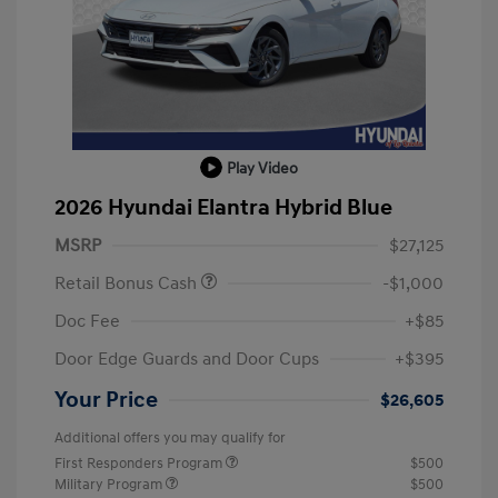
Play Video
2026 Hyundai Elantra Hybrid Blue
MSRP
$27,125
Retail Bonus Cash
-$1,000
Doc Fee
+$85
Door Edge Guards and Door Cups
+$395
Your Price
$26,605
Additional offers you may qualify for
First Responders Program
$500
Military Program
$500