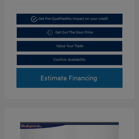
Get Pre-Qualified
No impact on your credit
Get Out The Door Price
Value Your Trade
Confirm Availability
Estimate Financing