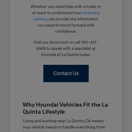
Whether you need help with a trade-in
or want to understand your
financing
options
, we provide the information
you need to move forward with
confidence.
Visit our showroom or call 760-437-
6669 to speak with a specialist at
Hyundai of La Quinta today.
Contact Us
Why Hyundai Vehicles Fit the La
Quinta Lifestyle
Living and working near La Quinta, CA means
your vehicle needs to handle everything from