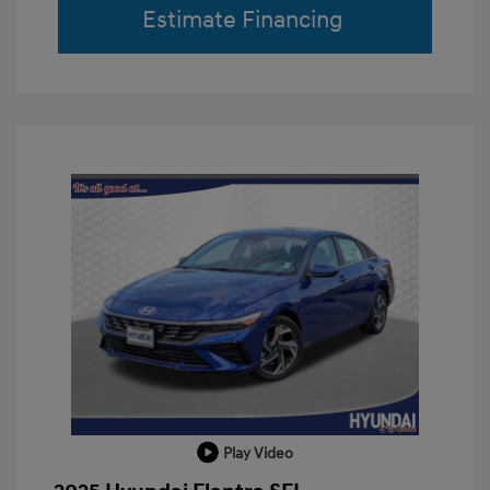
Estimate Financing
Play Video