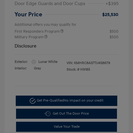
Door Edge Guards and Door Cups
+$395
Your Price
$25,530
Additional offers you may qualify for
First Responders Program
$500
Military Program
$500
Disclosure
Exterior:
Lunar White
VIN:
KMHRC8A37TU458679
Interior:
Gray
Stock: #
H9185
Get Pre-Qualified
No impact on your credit
Get Out The Door Price
Value Your Trade