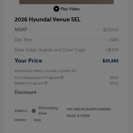
Play Video
2026 Hyundai Venue SEL
MSRP
$25,105
Doc Fee
+$85
Door Edge Guards and Door Cups
+$395
Your Price
$25,585
Additional offers you may qualify for
First Responders Program
$500
Military Program
$500
Disclosure
Shimmering
VIN:
KMHRC8A39TU488265
Exterior:
Silver
Stock: #
H9315
Interior:
Gray