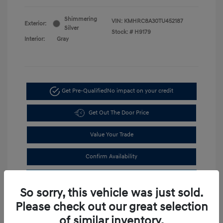
Shimmering
VIN:
KMHRC8A30TU452187
Exterior:
Silver
Stock: #
H9179
Interior:
Gray
Get Pre-Qualified
No impact on your credit
Get Out The Door Price
Value Your Trade
Confirm Availability
Estimate Financing
So sorry, this vehicle was just sold.
Please check out our great selection
of similar inventory.