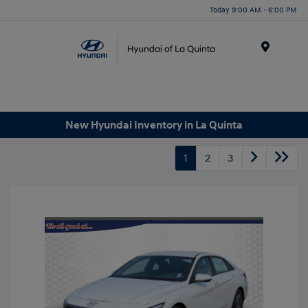
Today 9:00 AM - 6:00 PM
Menu
New Hyundai Inventory in La Quinta
1
2
3