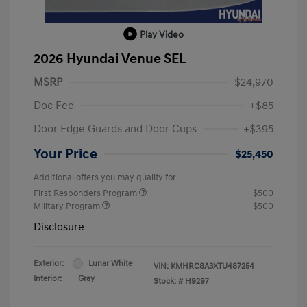
Play Video
2026 Hyundai Venue SEL
MSRP
$24,970
Doc Fee
+$85
Door Edge Guards and Door Cups
+$395
Your Price
$25,450
Additional offers you may qualify for
First Responders Program
$500
Military Program
$500
Disclosure
Exterior:
Lunar White
VIN:
KMHRC8A3XTU487254
Interior:
Gray
Stock: #
H9297