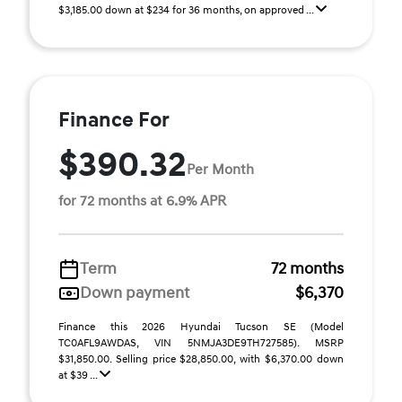
$3,185.00 down at $234 for 36 months, on approved ...
Finance For
$390.32
Per Month
for 72 months at 6.9% APR
Term
72 months
Down payment
$6,370
Finance this 2026 Hyundai Tucson SE (Model
TC0AFL9AWDAS, VIN 5NMJA3DE9TH727585). MSRP
$31,850.00. Selling price $28,850.00, with $6,370.00 down
at $39 ...