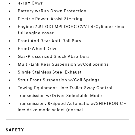
4718# Gvwr
Battery w/Run Down Protection
Electric Power-Assist Steering
Engine: 2.5L GDI MPI DOHC CVVT 4-Cylinder -inc:
full engine cover
Front And Rear Anti-Roll Bars
Front-Wheel Drive
Gas-Pressurized Shock Absorbers
Multi-Link Rear Suspension w/Coil Springs
Single Stainless Steel Exhaust
Strut Front Suspension w/Coil Springs
Towing Equipment -inc: Trailer Sway Control
Transmission w/Driver Selectable Mode
Transmission: 8-Speed Automatic w/SHIFTRONIC -
inc: drive mode select (normal
SAFETY