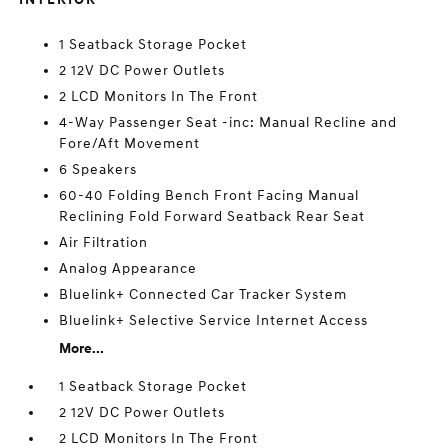
1 Seatback Storage Pocket
2 12V DC Power Outlets
2 LCD Monitors In The Front
4-Way Passenger Seat -inc: Manual Recline and
Fore/Aft Movement
6 Speakers
60-40 Folding Bench Front Facing Manual
Reclining Fold Forward Seatback Rear Seat
Air Filtration
Analog Appearance
Bluelink+ Connected Car Tracker System
Bluelink+ Selective Service Internet Access
More...
1 Seatback Storage Pocket
2 12V DC Power Outlets
2 LCD Monitors In The Front