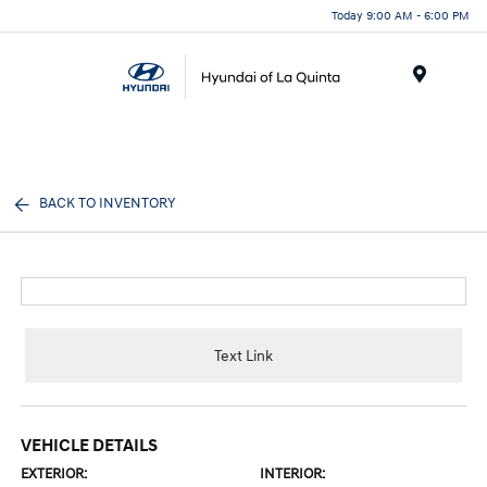
Today 9:00 AM - 6:00 PM
Menu
BACK TO INVENTORY
Text Link
VEHICLE DETAILS
EXTERIOR:
INTERIOR: