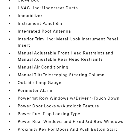
Glove Box
HVAC -inc: Underseat Ducts
Immobilizer
Instrument Panel Bin
Integrated Roof Antenna
Interior Trim -inc: Metal-Look Instrument Panel
Insert
Manual Adjustable Front Head Restraints and
Manual Adjustable Rear Head Restraints
Manual Air Conditioning
Manual Tilt/Telescoping Steering Column
Outside Temp Gauge
Perimeter Alarm
Power 1st Row Windows w/Driver 1-Touch Down
Power Door Locks w/Autolock Feature
Power Fuel Flap Locking Type
Power Rear Windows and Fixed 3rd Row Windows
Proximity Key For Doors And Push Button Start