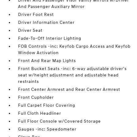
Driver And Passenger Visor Vanity Mirrors w/Driver
And Passenger Auxiliary Mirror
Driver Foot Rest
Driver Information Center
Driver Seat
Fade-To-Off Interior Lighting
FOB Controls -inc: Keyfob Cargo Access and Keyfob
Window Activation
Front And Rear Map Lights
Front Bucket Seats -inc: 6-way adjustable driver's
seat w/height adjustment and adjustable head
restraints
Front Center Armrest and Rear Center Armrest
Front Cupholder
Full Carpet Floor Covering
Full Cloth Headliner
Full Floor Console w/Covered Storage
Gauges -inc: Speedometer