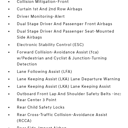
Collision Mitigation-Front
Curtain 1st And 2nd Row Airbags
Driver Monitoring-Alert
Dual Stage Driver And Passenger Front Airbags
Dual Stage Driver And Passenger Seat-Mounted
Side Airbags
Electronic Stability Control (ESC)
Forward Collision-Avoidance Assist (fca)
w/Pedestrian and Cyclist & Junction-Turning
Detection
Lane Following Assist (LFA)
Lane Keeping Assist (LKA) Lane Departure Warning
Lane Keeping Assist (LKA) Lane Keeping Assist
Outboard Front Lap And Shoulder Safety Belts -inc:
Rear Center 3 Point
Rear Child Safety Locks
Rear Cross-Traffic Collision-Avoidance Assist
(RCCA)