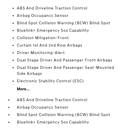
ABS And Driveline Traction Control
Airbag Occupancy Sensor
Blind Spot Collision Warning (BCW) Blind Spot
Bluelink+ Emergency Sos Capability
Collision Mitigation-Front
Curtain 1st And 2nd Row Airbags
Driver Monitoring-Alert
Dual Stage Driver And Passenger Front Airbags
Dual Stage Driver And Passenger Seat-Mounted
Side Airbags
Electronic Stability Control (ESC)
More...
ABS And Driveline Traction Control
Airbag Occupancy Sensor
Blind Spot Collision Warning (BCW) Blind Spot
Bluelink+ Emergency Sos Capability