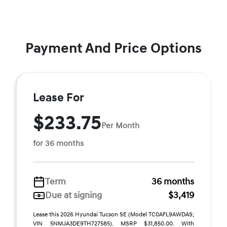
Payment And Price Options
Lease For
$233.75
Per Month
for 36 months
Term
36 months
Due at signing
$3,419
Lease this 2026 Hyundai Tucson SE (Model TC0AFL9AWDAS;
VIN 5NMJA3DE9TH727585). MSRP $31,850.00. With