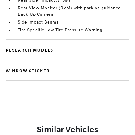
Rear Side-Impact Airbag
Rear View Monitor (RVM) with parking guidance
Back-Up Camera
Side Impact Beams
Tire Specific Low Tire Pressure Warning
RESEARCH MODELS
WINDOW STICKER
Similar Vehicles