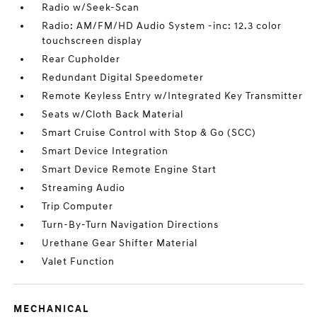
Radio w/Seek-Scan
Radio: AM/FM/HD Audio System -inc: 12.3 color
touchscreen display
Rear Cupholder
Redundant Digital Speedometer
Remote Keyless Entry w/Integrated Key Transmitter
Seats w/Cloth Back Material
Smart Cruise Control with Stop & Go (SCC)
Smart Device Integration
Smart Device Remote Engine Start
Streaming Audio
Trip Computer
Turn-By-Turn Navigation Directions
Urethane Gear Shifter Material
Valet Function
MECHANICAL