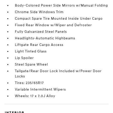
Body-Colored Power Side Mirrors w/Manual Folding
Chrome Side Windows Trim
Compact Spare Tire Mounted Inside Under Cargo
Fixed Rear Window w/Wiper and Defroster
Fully Galvanized Steel Panels
Headlights-Automatic Highbeams
Liftgate Rear Cargo Access
Light Tinted Glass
Lip Spoiler
Steel Spare Wheel
Tailgate/Rear Door Lock Included w/Power Door
Locks
Tires: 235/65R17
Variable Intermittent Wipers
Wheels: 17 x 7.0J Alloy
INTERIOR