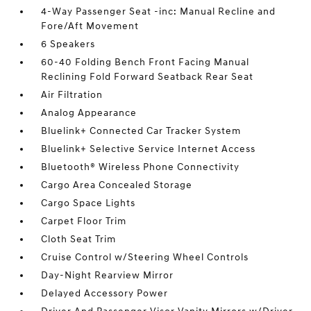
4-Way Passenger Seat -inc: Manual Recline and
Fore/Aft Movement
6 Speakers
60-40 Folding Bench Front Facing Manual
Reclining Fold Forward Seatback Rear Seat
Air Filtration
Analog Appearance
Bluelink+ Connected Car Tracker System
Bluelink+ Selective Service Internet Access
Bluetooth® Wireless Phone Connectivity
Cargo Area Concealed Storage
Cargo Space Lights
Carpet Floor Trim
Cloth Seat Trim
Cruise Control w/Steering Wheel Controls
Day-Night Rearview Mirror
Delayed Accessory Power