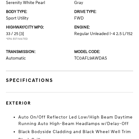
Serenity White Pearl
Gray
BODY TYPE:
DRIVE TYPE:
Sport Utility
FWD
HIGHWAY/CITY MPG:
ENGINE:
33 / 25
[3]
Regular Unleaded I-4 2.5 L/152
*EPA ESTIMATED
TRANSMISSION:
MODEL CODE:
Automatic
TC0AFL9AWDAS
SPECIFICATIONS
EXTERIOR
Auto On/Off Reflector Led Low/High Beam Daytime
Running Auto High-Beam Headlamps w/Delay-Off
Black Bodyside Cladding and Black Wheel Well Trim