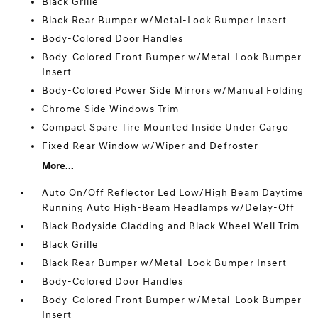
Black Grille
Black Rear Bumper w/Metal-Look Bumper Insert
Body-Colored Door Handles
Body-Colored Front Bumper w/Metal-Look Bumper
Insert
Body-Colored Power Side Mirrors w/Manual Folding
Chrome Side Windows Trim
Compact Spare Tire Mounted Inside Under Cargo
Fixed Rear Window w/Wiper and Defroster
More...
Auto On/Off Reflector Led Low/High Beam Daytime
Running Auto High-Beam Headlamps w/Delay-Off
Black Bodyside Cladding and Black Wheel Well Trim
Black Grille
Black Rear Bumper w/Metal-Look Bumper Insert
Body-Colored Door Handles
Body-Colored Front Bumper w/Metal-Look Bumper
Insert