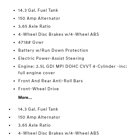
14.3 Gal. Fuel Tank
150 Amp Alternator
3.65 Axle Ratio
4-Wheel Disc Brakes w/4-Wheel ABS
4718# Gvwr
Battery w/Run Down Protection
Electric Power-Assist Steering
Engine: 2.5L GDI MPI DOHC CVVT 4-Cylinder -inc:
full engine cover
Front And Rear Anti-Roll Bars
Front-Wheel Drive
More...
14.3 Gal. Fuel Tank
150 Amp Alternator
3.65 Axle Ratio
4-Wheel Disc Brakes w/4-Wheel ABS