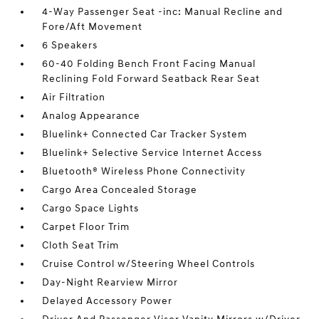
4-Way Passenger Seat -inc: Manual Recline and
Fore/Aft Movement
6 Speakers
60-40 Folding Bench Front Facing Manual
Reclining Fold Forward Seatback Rear Seat
Air Filtration
Analog Appearance
Bluelink+ Connected Car Tracker System
Bluelink+ Selective Service Internet Access
Bluetooth® Wireless Phone Connectivity
Cargo Area Concealed Storage
Cargo Space Lights
Carpet Floor Trim
Cloth Seat Trim
Cruise Control w/Steering Wheel Controls
Day-Night Rearview Mirror
Delayed Accessory Power