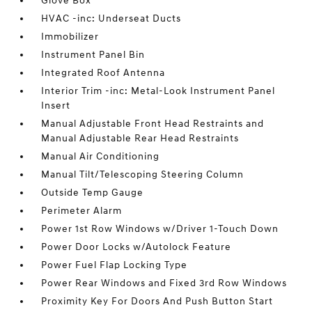
Glove Box
HVAC -inc: Underseat Ducts
Immobilizer
Instrument Panel Bin
Integrated Roof Antenna
Interior Trim -inc: Metal-Look Instrument Panel
Insert
Manual Adjustable Front Head Restraints and
Manual Adjustable Rear Head Restraints
Manual Air Conditioning
Manual Tilt/Telescoping Steering Column
Outside Temp Gauge
Perimeter Alarm
Power 1st Row Windows w/Driver 1-Touch Down
Power Door Locks w/Autolock Feature
Power Fuel Flap Locking Type
Power Rear Windows and Fixed 3rd Row Windows
Proximity Key For Doors And Push Button Start