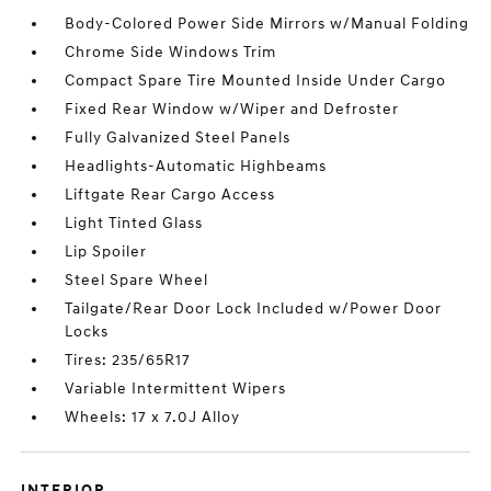
Body-Colored Power Side Mirrors w/Manual Folding
Chrome Side Windows Trim
Compact Spare Tire Mounted Inside Under Cargo
Fixed Rear Window w/Wiper and Defroster
Fully Galvanized Steel Panels
Headlights-Automatic Highbeams
Liftgate Rear Cargo Access
Light Tinted Glass
Lip Spoiler
Steel Spare Wheel
Tailgate/Rear Door Lock Included w/Power Door
Locks
Tires: 235/65R17
Variable Intermittent Wipers
Wheels: 17 x 7.0J Alloy
INTERIOR