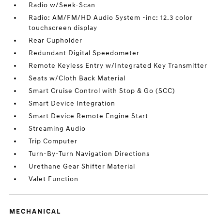
Radio w/Seek-Scan
Radio: AM/FM/HD Audio System -inc: 12.3 color
touchscreen display
Rear Cupholder
Redundant Digital Speedometer
Remote Keyless Entry w/Integrated Key Transmitter
Seats w/Cloth Back Material
Smart Cruise Control with Stop & Go (SCC)
Smart Device Integration
Smart Device Remote Engine Start
Streaming Audio
Trip Computer
Turn-By-Turn Navigation Directions
Urethane Gear Shifter Material
Valet Function
MECHANICAL