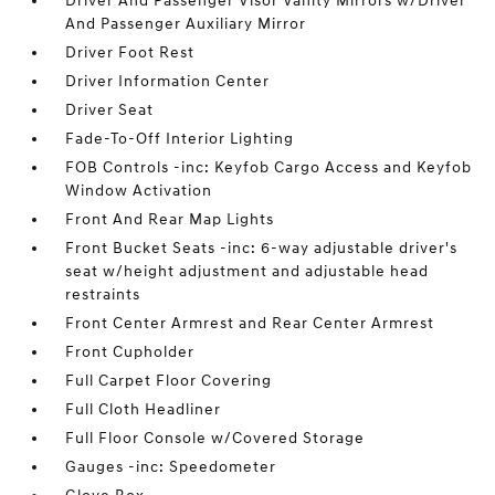
Driver And Passenger Visor Vanity Mirrors w/Driver
And Passenger Auxiliary Mirror
Driver Foot Rest
Driver Information Center
Driver Seat
Fade-To-Off Interior Lighting
FOB Controls -inc: Keyfob Cargo Access and Keyfob
Window Activation
Front And Rear Map Lights
Front Bucket Seats -inc: 6-way adjustable driver's
seat w/height adjustment and adjustable head
restraints
Front Center Armrest and Rear Center Armrest
Front Cupholder
Full Carpet Floor Covering
Full Cloth Headliner
Full Floor Console w/Covered Storage
Gauges -inc: Speedometer