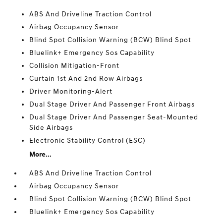
ABS And Driveline Traction Control
Airbag Occupancy Sensor
Blind Spot Collision Warning (BCW) Blind Spot
Bluelink+ Emergency Sos Capability
Collision Mitigation-Front
Curtain 1st And 2nd Row Airbags
Driver Monitoring-Alert
Dual Stage Driver And Passenger Front Airbags
Dual Stage Driver And Passenger Seat-Mounted
Side Airbags
Electronic Stability Control (ESC)
More...
ABS And Driveline Traction Control
Airbag Occupancy Sensor
Blind Spot Collision Warning (BCW) Blind Spot
Bluelink+ Emergency Sos Capability