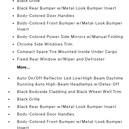
Black Grille
Black Rear Bumper w/Metal-Look Bumper Insert
Body-Colored Door Handles
Body-Colored Front Bumper w/Metal-Look Bumper
Insert
Body-Colored Power Side Mirrors w/Manual Folding
Chrome Side Windows Trim
Compact Spare Tire Mounted Inside Under Cargo
Fixed Rear Window w/Wiper and Defroster
More...
Auto On/Off Reflector Led Low/High Beam Daytime
Running Auto High-Beam Headlamps w/Delay-Off
Black Bodyside Cladding and Black Wheel Well Trim
Black Grille
Black Rear Bumper w/Metal-Look Bumper Insert
Body-Colored Door Handles
Body-Colored Front Bumper w/Metal-Look Bumper
Insert