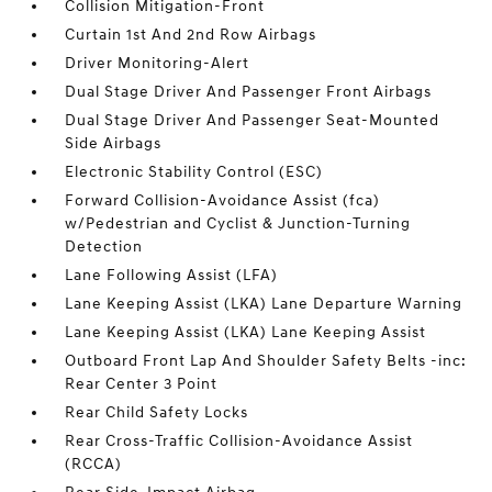
Collision Mitigation-Front
Curtain 1st And 2nd Row Airbags
Driver Monitoring-Alert
Dual Stage Driver And Passenger Front Airbags
Dual Stage Driver And Passenger Seat-Mounted
Side Airbags
Electronic Stability Control (ESC)
Forward Collision-Avoidance Assist (fca)
w/Pedestrian and Cyclist & Junction-Turning
Detection
Lane Following Assist (LFA)
Lane Keeping Assist (LKA) Lane Departure Warning
Lane Keeping Assist (LKA) Lane Keeping Assist
Outboard Front Lap And Shoulder Safety Belts -inc:
Rear Center 3 Point
Rear Child Safety Locks
Rear Cross-Traffic Collision-Avoidance Assist
(RCCA)