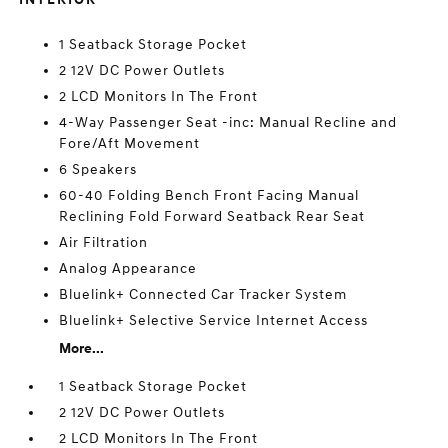
1 Seatback Storage Pocket
2 12V DC Power Outlets
2 LCD Monitors In The Front
4-Way Passenger Seat -inc: Manual Recline and
Fore/Aft Movement
6 Speakers
60-40 Folding Bench Front Facing Manual
Reclining Fold Forward Seatback Rear Seat
Air Filtration
Analog Appearance
Bluelink+ Connected Car Tracker System
Bluelink+ Selective Service Internet Access
More...
1 Seatback Storage Pocket
2 12V DC Power Outlets
2 LCD Monitors In The Front