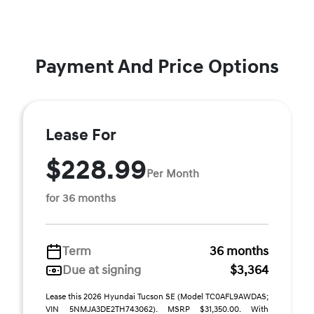
Payment And Price Options
Lease For
$228.99
Per Month
for 36 months
Term
36 months
Due at signing
$3,364
Lease this 2026 Hyundai Tucson SE (Model TC0AFL9AWDAS;
VIN 5NMJA3DE2TH743062). MSRP $31,350.00. With