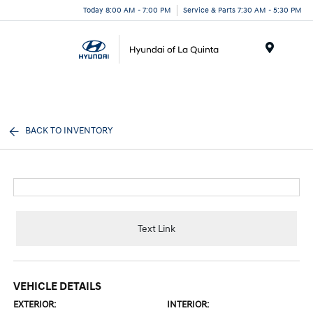
Today 8:00 AM - 7:00 PM
Service & Parts 7:30 AM - 5:30 PM
Menu
BACK TO INVENTORY
Text Link
VEHICLE DETAILS
EXTERIOR:
INTERIOR: