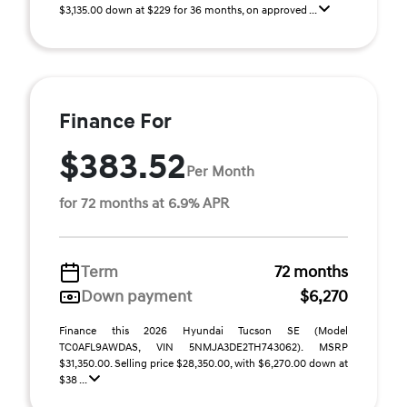
$3,135.00 down at $229 for 36 months, on approved ...
Finance For
$383.52
Per Month
for 72 months at 6.9% APR
Term
72 months
Down payment
$6,270
Finance this 2026 Hyundai Tucson SE (Model
TC0AFL9AWDAS, VIN 5NMJA3DE2TH743062). MSRP
$31,350.00. Selling price $28,350.00, with $6,270.00 down at
$38 ...