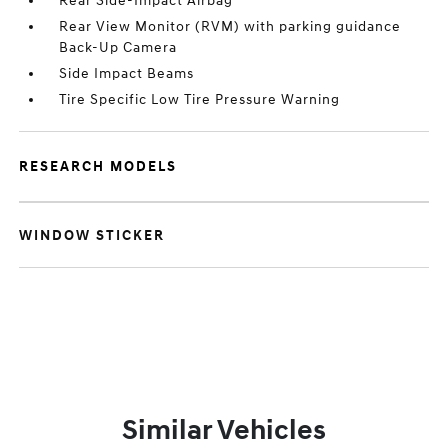
Rear Side-Impact Airbag
Rear View Monitor (RVM) with parking guidance
Back-Up Camera
Side Impact Beams
Tire Specific Low Tire Pressure Warning
RESEARCH MODELS
WINDOW STICKER
Similar Vehicles