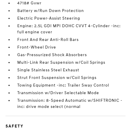
4718# Gvwr
Battery w/Run Down Protection
Electric Power-Assist Steering
Engine: 2.5L GDI MPI DOHC CVVT 4-Cylinder -inc:
full engine cover
Front And Rear Anti-Roll Bars
Front-Wheel Drive
Gas-Pressurized Shock Absorbers
Multi-Link Rear Suspension w/Coil Springs
Single Stainless Steel Exhaust
Strut Front Suspension w/Coil Springs
Towing Equipment -inc: Trailer Sway Control
Transmission w/Driver Selectable Mode
Transmission: 8-Speed Automatic w/SHIFTRONIC -
inc: drive mode select (normal
SAFETY