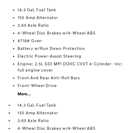
14.3 Gal. Fuel Tank
150 Amp Alternator
3.65 Axle Ratio
4-Wheel Disc Brakes w/4-Wheel ABS
4718# Gvwr
Battery w/Run Down Protection
Electric Power-Assist Steering
Engine: 2.5L GDI MPI DOHC CVVT 4-Cylinder -inc:
full engine cover
Front And Rear Anti-Roll Bars
Front-Wheel Drive
More...
14.3 Gal. Fuel Tank
150 Amp Alternator
3.65 Axle Ratio
4-Wheel Disc Brakes w/4-Wheel ABS