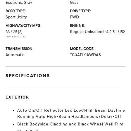
Ecotronic Gray
Gray
BODY TYPE:
DRIVE TYPE:
Sport Utility
FWD
HIGHWAY/CITY MPG:
ENGINE:
33 / 25
[3]
Regular Unleaded I-4 2.5 L/152
*EPA ESTIMATED
TRANSMISSION:
MODEL CODE:
Automatic
TC0AFL9AWDAS
SPECIFICATIONS
EXTERIOR
Auto On/Off Reflector Led Low/High Beam Daytime
Running Auto High-Beam Headlamps w/Delay-Off
Black Bodyside Cladding and Black Wheel Well Trim