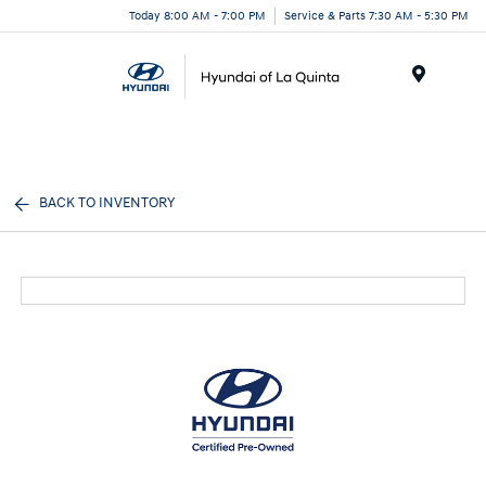
Today 8:00 AM - 7:00 PM
Service & Parts 7:30 AM - 5:30 PM
Menu
BACK TO INVENTORY