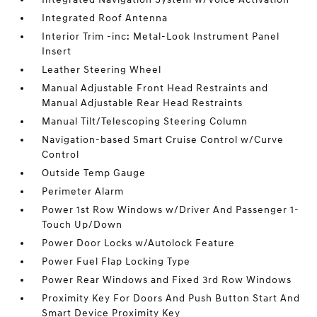
Integrated Roof Antenna
Interior Trim -inc: Metal-Look Instrument Panel
Insert
Leather Steering Wheel
Manual Adjustable Front Head Restraints and
Manual Adjustable Rear Head Restraints
Manual Tilt/Telescoping Steering Column
Navigation-based Smart Cruise Control w/Curve
Control
Outside Temp Gauge
Perimeter Alarm
Power 1st Row Windows w/Driver And Passenger 1-
Touch Up/Down
Power Door Locks w/Autolock Feature
Power Fuel Flap Locking Type
Power Rear Windows and Fixed 3rd Row Windows
Proximity Key For Doors And Push Button Start And
Smart Device Proximity Key