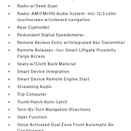
Radio w/Seek-Scan
Radio: AM/FM/HD Audio System -inc: 12.3 color
touchscreen w/onboard navigation
Rear Cupholder
Redundant Digital Speedometer
Remote Keyless Entry w/Integrated Key Transmitter
Remote Releases -Inc: Smart Liftgate Proximity
Cargo Access
Seats w/Cloth Back Material
Smart Device Integration
Smart Device Remote Engine Start
Streaming Audio
Trip Computer
Trunk/Hatch Auto-Latch
Turn-By-Turn Navigation Directions
Valet Function
Voice Activated Dual Zone Front Automatic Air
Conditioning