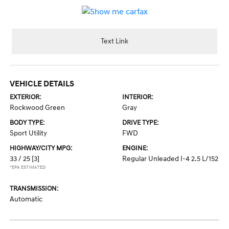
Text Link
VEHICLE DETAILS
EXTERIOR:
INTERIOR:
Rockwood Green
Gray
BODY TYPE:
DRIVE TYPE:
Sport Utility
FWD
HIGHWAY/CITY MPG:
ENGINE:
33 / 25
[3]
Regular Unleaded I-4 2.5 L/152
*EPA ESTIMATED
TRANSMISSION:
Automatic