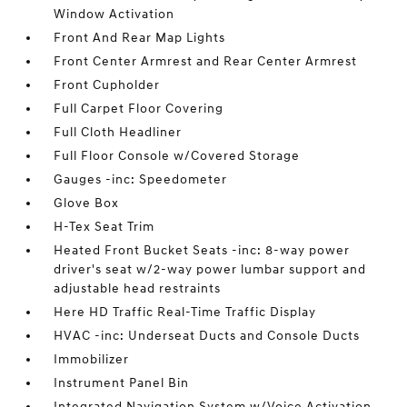
Window Activation
Front And Rear Map Lights
Front Center Armrest and Rear Center Armrest
Front Cupholder
Full Carpet Floor Covering
Full Cloth Headliner
Full Floor Console w/Covered Storage
Gauges -inc: Speedometer
Glove Box
H-Tex Seat Trim
Heated Front Bucket Seats -inc: 8-way power
driver's seat w/2-way power lumbar support and
adjustable head restraints
Here HD Traffic Real-Time Traffic Display
HVAC -inc: Underseat Ducts and Console Ducts
Immobilizer
Instrument Panel Bin
Integrated Navigation System w/Voice Activation