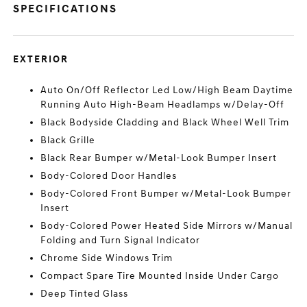
SPECIFICATIONS
EXTERIOR
Auto On/Off Reflector Led Low/High Beam Daytime
Running Auto High-Beam Headlamps w/Delay-Off
Black Bodyside Cladding and Black Wheel Well Trim
Black Grille
Black Rear Bumper w/Metal-Look Bumper Insert
Body-Colored Door Handles
Body-Colored Front Bumper w/Metal-Look Bumper
Insert
Body-Colored Power Heated Side Mirrors w/Manual
Folding and Turn Signal Indicator
Chrome Side Windows Trim
Compact Spare Tire Mounted Inside Under Cargo
Deep Tinted Glass