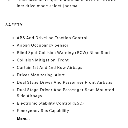
inc: drive mode select (normal
SAFETY
ABS And Driveline Traction Control
Airbag Occupancy Sensor
Blind Spot Collision Warning (BCW) Blind Spot
Collision Mitigation-Front
Curtain 1st And 2nd Row Airbags
Driver Monitoring-Alert
Dual Stage Driver And Passenger Front Airbags
Dual Stage Driver And Passenger Seat-Mounted
Side Airbags
Electronic Stability Control (ESC)
Emergency Sos Capability
More...