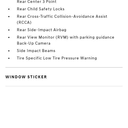
Rear Center 3 Point
Rear Child Safety Locks
Rear Cross-Traffic Collision-Avoidance Assist
(RCCA)
Rear Side-Impact Airbag
Rear View Monitor (RVM) with parking guidance
Back-Up Camera
Side Impact Beams
Tire Specific Low Tire Pressure Warning
WINDOW STICKER