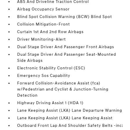
ABS And Driveline Traction Control
Airbag Occupancy Sensor
Blind Spot Collision Warning (BCW) Blind Spot
Collision Mitigation-Front
Curtain 1st And 2nd Row Airbags
Driver Monitoring-Alert
Dual Stage Driver And Passenger Front Airbags
Dual Stage Driver And Passenger Seat-Mounted
Side Airbags
Electronic Stability Control (ESC)
Emergency Sos Capability
Forward Collision-Avoidance Assist (fca)
w/Pedestrian and Cyclist & Junction-Turning
Detection
Highway Driving Assist 1 (HDA 1)
Lane Keeping Assist (LKA) Lane Departure Warning
Lane Keeping Assist (LKA) Lane Keeping Assist
Outboard Front Lap And Shoulder Safety Belts -inc: