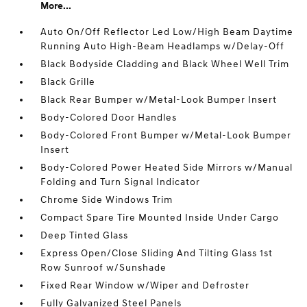
More...
Auto On/Off Reflector Led Low/High Beam Daytime
Running Auto High-Beam Headlamps w/Delay-Off
Black Bodyside Cladding and Black Wheel Well Trim
Black Grille
Black Rear Bumper w/Metal-Look Bumper Insert
Body-Colored Door Handles
Body-Colored Front Bumper w/Metal-Look Bumper
Insert
Body-Colored Power Heated Side Mirrors w/Manual
Folding and Turn Signal Indicator
Chrome Side Windows Trim
Compact Spare Tire Mounted Inside Under Cargo
Deep Tinted Glass
Express Open/Close Sliding And Tilting Glass 1st
Row Sunroof w/Sunshade
Fixed Rear Window w/Wiper and Defroster
Fully Galvanized Steel Panels