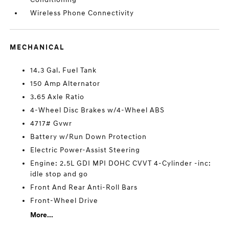
Wireless Phone Connectivity
MECHANICAL
14.3 Gal. Fuel Tank
150 Amp Alternator
3.65 Axle Ratio
4-Wheel Disc Brakes w/4-Wheel ABS
4717# Gvwr
Battery w/Run Down Protection
Electric Power-Assist Steering
Engine: 2.5L GDI MPI DOHC CVVT 4-Cylinder -inc:
idle stop and go
Front And Rear Anti-Roll Bars
Front-Wheel Drive
More...