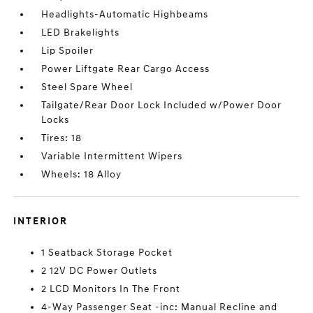
Headlights-Automatic Highbeams
LED Brakelights
Lip Spoiler
Power Liftgate Rear Cargo Access
Steel Spare Wheel
Tailgate/Rear Door Lock Included w/Power Door
Locks
Tires: 18
Variable Intermittent Wipers
Wheels: 18 Alloy
INTERIOR
1 Seatback Storage Pocket
2 12V DC Power Outlets
2 LCD Monitors In The Front
4-Way Passenger Seat -inc: Manual Recline and