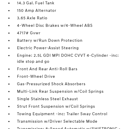
14.3 Gal. Fuel Tank
150 Amp Alternator
3.65 Axle Ratio
4-Wheel Disc Brakes w/4-Wheel ABS
4717# Gvwr
Battery w/Run Down Protection
Electric Power-Assist Steering
Engine: 2.5L GDI MPI DOHC CVVT 4-Cylinder -inc:
idle stop and go
Front And Rear Anti-Roll Bars
Front-Wheel Drive
Gas-Pressurized Shock Absorbers
Multi-Link Rear Suspension w/Coil Springs
Single Stainless Steel Exhaust
Strut Front Suspension w/Coil Springs
Towing Equipment -inc: Trailer Sway Control
Transmission w/Driver Selectable Mode
Transmission: 8-Speed Automatic w/SHIFTRONIC -