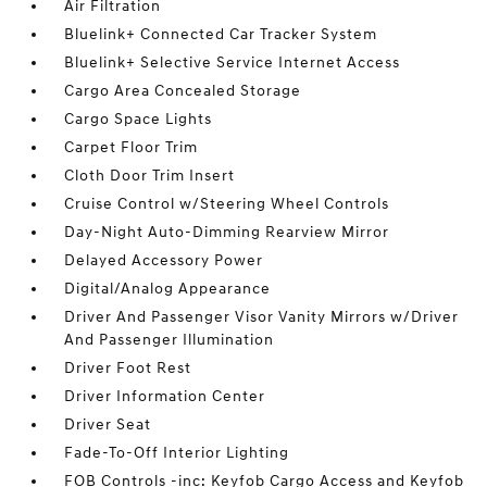
Air Filtration
Bluelink+ Connected Car Tracker System
Bluelink+ Selective Service Internet Access
Cargo Area Concealed Storage
Cargo Space Lights
Carpet Floor Trim
Cloth Door Trim Insert
Cruise Control w/Steering Wheel Controls
Day-Night Auto-Dimming Rearview Mirror
Delayed Accessory Power
Digital/Analog Appearance
Driver And Passenger Visor Vanity Mirrors w/Driver
And Passenger Illumination
Driver Foot Rest
Driver Information Center
Driver Seat
Fade-To-Off Interior Lighting
FOB Controls -inc: Keyfob Cargo Access and Keyfob