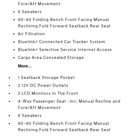
Fore/Aft Movement
6 Speakers
60-40 Folding Bench Front Facing Manual
Reclining Fold Forward Seatback Rear Seat
Air Filtration
Bluelink+ Connected Car Tracker System
Bluelink+ Selective Service Internet Access
Cargo Area Concealed Storage
More...
1 Seatback Storage Pocket
2 12V DC Power Outlets
2 LCD Monitors In The Front
4-Way Passenger Seat -inc: Manual Recline and
Fore/Aft Movement
6 Speakers
60-40 Folding Bench Front Facing Manual
Reclining Fold Forward Seatback Rear Seat