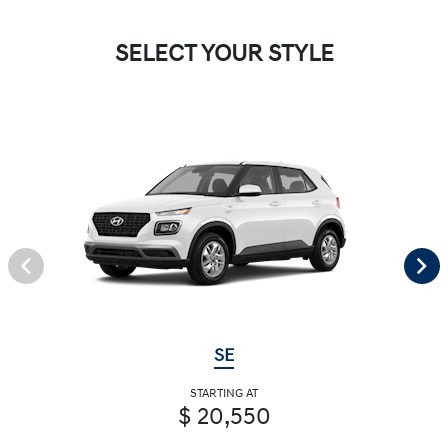
SELECT YOUR STYLE
SE
STARTING AT
$ 20,550