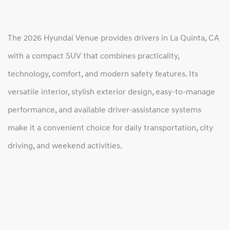
The 2026 Hyundai Venue provides drivers in La Quinta, CA
with a compact SUV that combines practicality,
technology, comfort, and modern safety features. Its
versatile interior, stylish exterior design, easy-to-manage
performance, and available driver-assistance systems
make it a convenient choice for daily transportation, city
driving, and weekend activities.