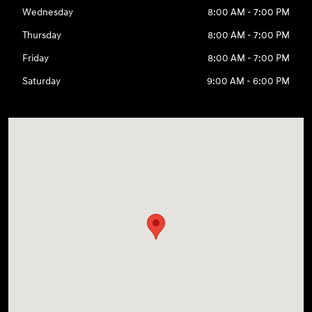
Wednesday
8:00 AM - 7:00 PM
Thursday
8:00 AM - 7:00 PM
Friday
8:00 AM - 7:00 PM
Saturday
9:00 AM - 6:00 PM