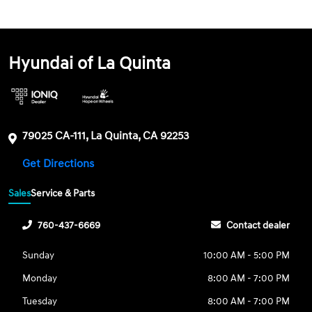
Hyundai of La Quinta
79025 CA-111, La Quinta, CA 92253
Get Directions
Sales
Service & Parts
760-437-6669
Contact dealer
Sunday
10:00 AM - 5:00 PM
Monday
8:00 AM - 7:00 PM
Tuesday
8:00 AM - 7:00 PM