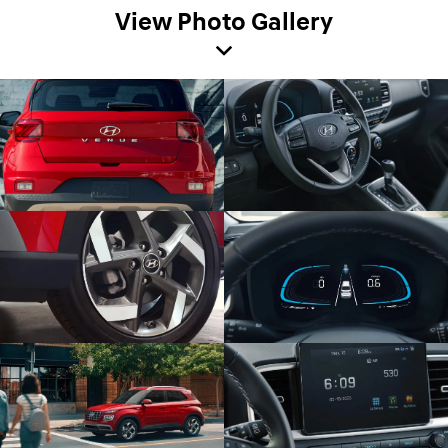
View Photo Gallery