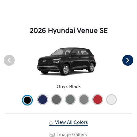
2026 Hyundai Venue SE
Onyx Black
View All Colors
Image Gallery