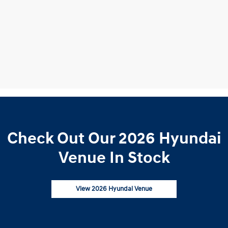
Check Out Our 2026 Hyundai
Venue In Stock
View 2026 Hyundai Venue