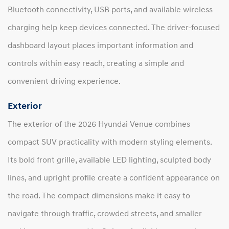
Bluetooth connectivity, USB ports, and available wireless
charging help keep devices connected. The driver-focused
dashboard layout places important information and
controls within easy reach, creating a simple and
convenient driving experience.
Exterior
The exterior of the 2026 Hyundai Venue combines
compact SUV practicality with modern styling elements.
Its bold front grille, available LED lighting, sculpted body
lines, and upright profile create a confident appearance on
the road. The compact dimensions make it easy to
navigate through traffic, crowded streets, and smaller