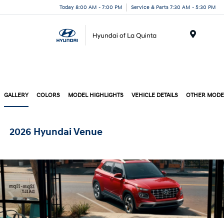
Today 8:00 AM - 7:00 PM
Service & Parts 7:30 AM - 5:30 PM
Menu
GALLERY
COLORS
MODEL HIGHLIGHTS
VEHICLE DETAILS
OTHER MODE
2026 Hyundai Venue