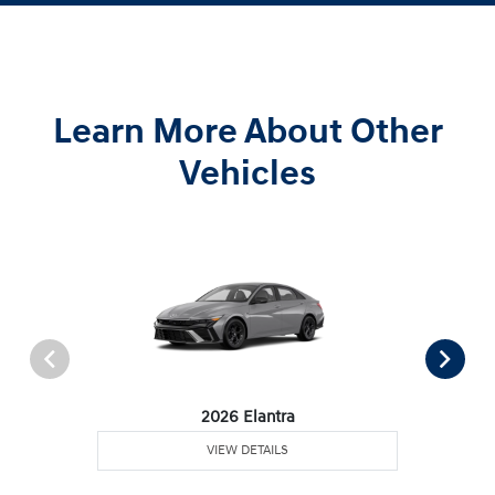
Learn More About Other
Vehicles
2026 Elantra
VIEW DETAILS