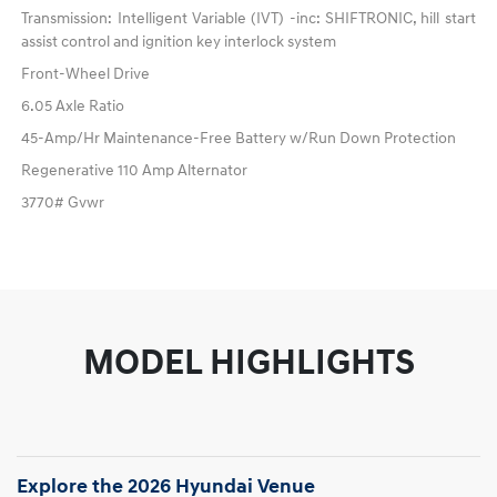
Transmission: Intelligent Variable (IVT) -inc: SHIFTRONIC, hill start
assist control and ignition key interlock system
Front-Wheel Drive
6.05 Axle Ratio
45-Amp/Hr Maintenance-Free Battery w/Run Down Protection
Regenerative 110 Amp Alternator
3770# Gvwr
MODEL HIGHLIGHTS
Explore the 2026 Hyundai Venue