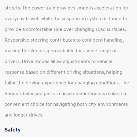
streets. The powertrain provides smooth acceleration for
everyday travel, while the suspension system is tuned to
provide a comfortable ride over changing road surfaces.
Responsive steering contributes to confident handling,
making the Venue approachable for a wide range of
drivers. Drive modes allow adjustments to vehicle
response based on different driving situations, helping
tailor the driving experience for changing conditions. The
Venue’s balanced performance characteristics make it a
convenient choice for navigating both city environments
and longer drives.
Safety