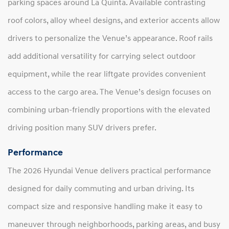
parking spaces around La Quinta. Available contrasting
roof colors, alloy wheel designs, and exterior accents allow
drivers to personalize the Venue’s appearance. Roof rails
add additional versatility for carrying select outdoor
equipment, while the rear liftgate provides convenient
access to the cargo area. The Venue’s design focuses on
combining urban-friendly proportions with the elevated
driving position many SUV drivers prefer.
Performance
The 2026 Hyundai Venue delivers practical performance
designed for daily commuting and urban driving. Its
compact size and responsive handling make it easy to
maneuver through neighborhoods, parking areas, and busy