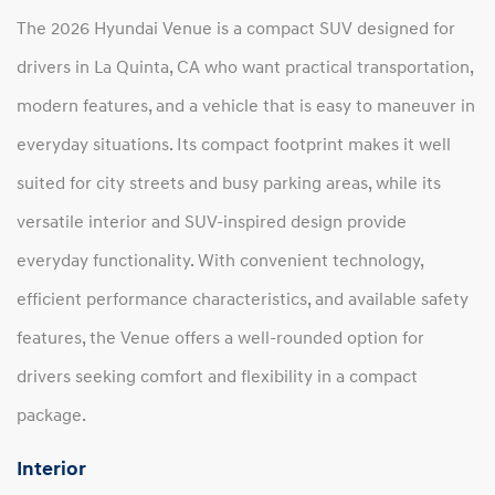
The 2026 Hyundai Venue is a compact SUV designed for
drivers in La Quinta, CA who want practical transportation,
modern features, and a vehicle that is easy to maneuver in
everyday situations. Its compact footprint makes it well
suited for city streets and busy parking areas, while its
versatile interior and SUV-inspired design provide
everyday functionality. With convenient technology,
efficient performance characteristics, and available safety
features, the Venue offers a well-rounded option for
drivers seeking comfort and flexibility in a compact
package.
Interior