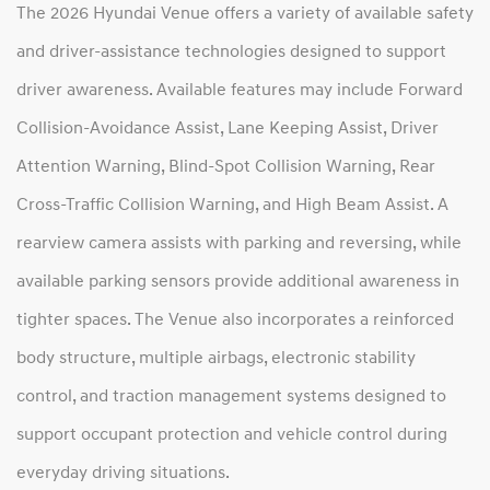
The 2026 Hyundai Venue offers a variety of available safety
and driver-assistance technologies designed to support
driver awareness. Available features may include Forward
Collision-Avoidance Assist, Lane Keeping Assist, Driver
Attention Warning, Blind-Spot Collision Warning, Rear
Cross-Traffic Collision Warning, and High Beam Assist. A
rearview camera assists with parking and reversing, while
available parking sensors provide additional awareness in
tighter spaces. The Venue also incorporates a reinforced
body structure, multiple airbags, electronic stability
control, and traction management systems designed to
support occupant protection and vehicle control during
everyday driving situations.