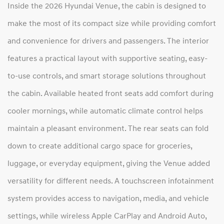
Inside the 2026 Hyundai Venue, the cabin is designed to
make the most of its compact size while providing comfort
and convenience for drivers and passengers. The interior
features a practical layout with supportive seating, easy-
to-use controls, and smart storage solutions throughout
the cabin. Available heated front seats add comfort during
cooler mornings, while automatic climate control helps
maintain a pleasant environment. The rear seats can fold
down to create additional cargo space for groceries,
luggage, or everyday equipment, giving the Venue added
versatility for different needs. A touchscreen infotainment
system provides access to navigation, media, and vehicle
settings, while wireless Apple CarPlay and Android Auto,