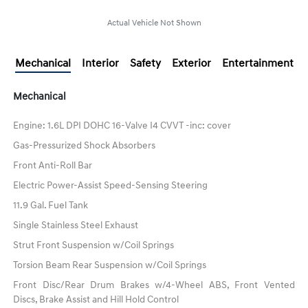
Actual Vehicle Not Shown
Mechanical
Interior
Safety
Exterior
Entertainment
Mechanical
Engine: 1.6L DPI DOHC 16-Valve I4 CVVT -inc: cover
Gas-Pressurized Shock Absorbers
Front Anti-Roll Bar
Electric Power-Assist Speed-Sensing Steering
11.9 Gal. Fuel Tank
Single Stainless Steel Exhaust
Strut Front Suspension w/Coil Springs
Torsion Beam Rear Suspension w/Coil Springs
Front Disc/Rear Drum Brakes w/4-Wheel ABS, Front Vented
Discs, Brake Assist and Hill Hold Control