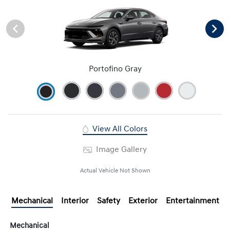
Portofino Gray
View All Colors
Image Gallery
Actual Vehicle Not Shown
Mechanical
Interior
Safety
Exterior
Entertainment
Mechanical