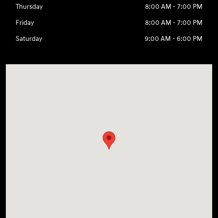
Thursday
8:00 AM - 7:00 PM
Friday
8:00 AM - 7:00 PM
Saturday
9:00 AM - 6:00 PM