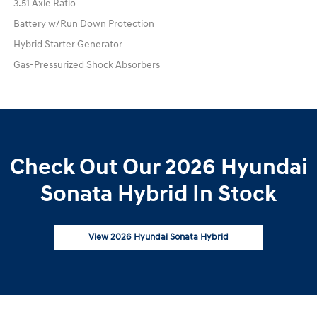
3.51 Axle Ratio
Battery w/Run Down Protection
Hybrid Starter Generator
Gas-Pressurized Shock Absorbers
Check Out Our 2026 Hyundai
Sonata Hybrid In Stock
View 2026 Hyundai Sonata Hybrid