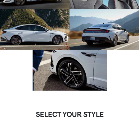
SELECT YOUR STYLE