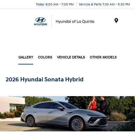
Today 8:00 AM - 7:00 PM
Service & Parts 7:30 AM - 5:30 PM
Menu
GALLERY
COLORS
VEHICLE DETAILS
OTHER MODELS
2026 Hyundai Sonata Hybrid