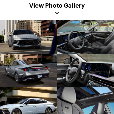
View Photo Gallery