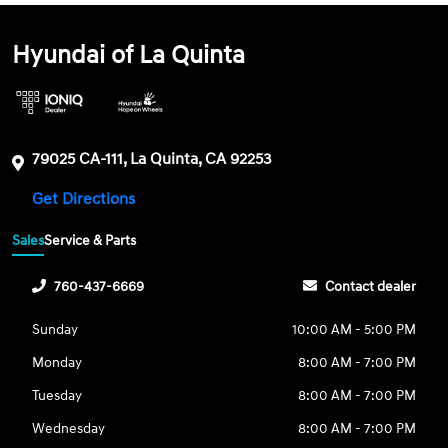
Hyundai of La Quinta
79025 CA-111, La Quinta, CA 92253
Get Directions
Sales
Service & Parts
760-437-6669
Contact dealer
Sunday
10:00 AM - 5:00 PM
Monday
8:00 AM - 7:00 PM
Tuesday
8:00 AM - 7:00 PM
Wednesday
8:00 AM - 7:00 PM