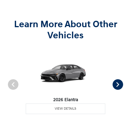
Learn More About Other
Vehicles
2026 Elantra
VIEW DETAILS