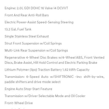
Engine: 2.0L GDI DOHC 16 Valve I4 DCVVT
Front And Rear Anti-Roll Bars
Electric Power-Assist Speed-Sensing Steering
13.2 Gal. Fuel Tank
Single Stainless Steel Exhaust
Strut Front Suspension w/Coil Springs
Multi-Link Rear Suspension w/Coil Springs
Regenerative 4-Wheel Disc Brakes w/4-Wheel ABS, Front Vented
Discs, Brake Assist, Hill Hold Control and Electric Parking Brake
Lithium Polymer (lipo) Traction Battery 1.62 kWh Capacity
Transmission: 6-Speed Auto w/SHIFTRONIC -inc: shift-by-wire,
paddle shifters and drive mode select
Engine Auto Stop-Start Feature
Transmission w/Driver Selectable Mode and Oil Cooler
Front-Wheel Drive