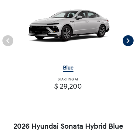
Blue
STARTING AT
$ 29,200
2026 Hyundai Sonata Hybrid Blue