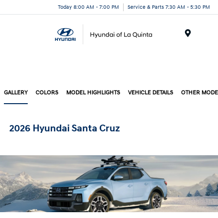
Today 8:00 AM - 7:00 PM
Service & Parts 7:30 AM - 5:30 PM
Menu
GALLERY
COLORS
MODEL HIGHLIGHTS
VEHICLE DETAILS
OTHER MODE
2026 Hyundai Santa Cruz