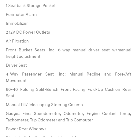
1 Seatback Storage Pocket
Perimeter Alarm
Immobilizer
2 12V DC Power Outlets
Air Filtration
Front Bucket Seats -inc: 6-way manual driver seat w/manual
height adjustment
Driver Seat
4-Way Passenger Seat -inc: Manual Recline and Fore/Aft
Movement
60-40 Folding Split-Bench Front Facing Fold-Up Cushion Rear
Seat
Manual Tilt/Telescoping Steering Column
Gauges -inc: Speedometer, Odometer, Engine Coolant Temp,
Tachometer, Trip Odometer and Trip Computer
Power Rear Windows