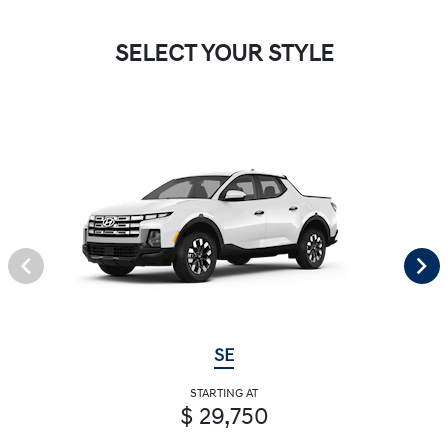
SELECT YOUR STYLE
SE
STARTING AT
$ 29,750