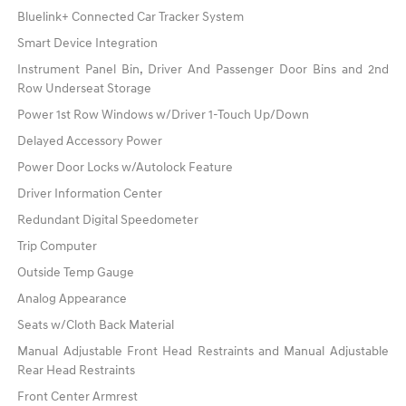
Bluelink+ Connected Car Tracker System
Smart Device Integration
Instrument Panel Bin, Driver And Passenger Door Bins and 2nd
Row Underseat Storage
Power 1st Row Windows w/Driver 1-Touch Up/Down
Delayed Accessory Power
Power Door Locks w/Autolock Feature
Driver Information Center
Redundant Digital Speedometer
Trip Computer
Outside Temp Gauge
Analog Appearance
Seats w/Cloth Back Material
Manual Adjustable Front Head Restraints and Manual Adjustable
Rear Head Restraints
Front Center Armrest