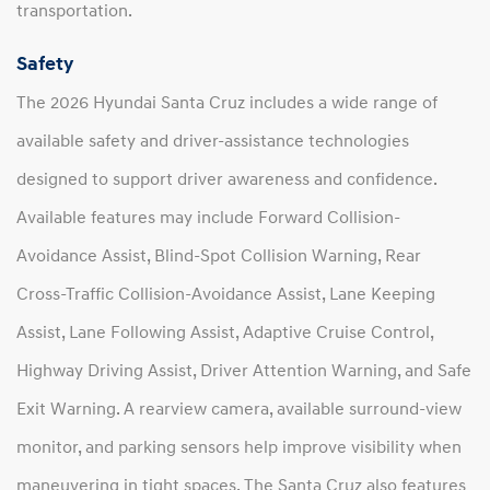
transportation.
Safety
The 2026 Hyundai Santa Cruz includes a wide range of
available safety and driver-assistance technologies
designed to support driver awareness and confidence.
Available features may include Forward Collision-
Avoidance Assist, Blind-Spot Collision Warning, Rear
Cross-Traffic Collision-Avoidance Assist, Lane Keeping
Assist, Lane Following Assist, Adaptive Cruise Control,
Highway Driving Assist, Driver Attention Warning, and Safe
Exit Warning. A rearview camera, available surround-view
monitor, and parking sensors help improve visibility when
maneuvering in tight spaces. The Santa Cruz also features