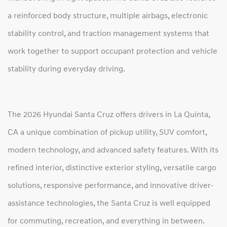
a reinforced body structure, multiple airbags, electronic
stability control, and traction management systems that
work together to support occupant protection and vehicle
stability during everyday driving.
The 2026 Hyundai Santa Cruz offers drivers in La Quinta,
CA a unique combination of pickup utility, SUV comfort,
modern technology, and advanced safety features. With its
refined interior, distinctive exterior styling, versatile cargo
solutions, responsive performance, and innovative driver-
assistance technologies, the Santa Cruz is well equipped
for commuting, recreation, and everything in between.