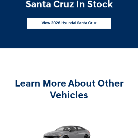
Santa Cruz In Stock
View 2026 Hyundai Santa Cruz
Learn More About Other
Vehicles