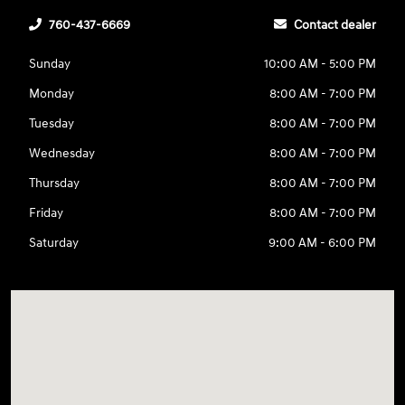
760-437-6669
Contact dealer
Sunday
10:00 AM - 5:00 PM
Monday
8:00 AM - 7:00 PM
Tuesday
8:00 AM - 7:00 PM
Wednesday
8:00 AM - 7:00 PM
Thursday
8:00 AM - 7:00 PM
Friday
8:00 AM - 7:00 PM
Saturday
9:00 AM - 6:00 PM