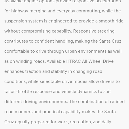
Available engine options provide responsive acceleration
for highway merging and everyday commuting, while the
suspension system is engineered to provide a smooth ride
without compromising capability. Responsive steering
contributes to confident handling, making the Santa Cruz
comfortable to drive through urban environments as well
as on winding roads. Available HTRAC All Wheel Drive
enhances traction and stability in changing road
conditions, while selectable drive modes allow drivers to
tailor throttle response and vehicle dynamics to suit
different driving environments. The combination of refined
road manners and practical capability makes the Santa
Cruz equally prepared for work, recreation, and daily