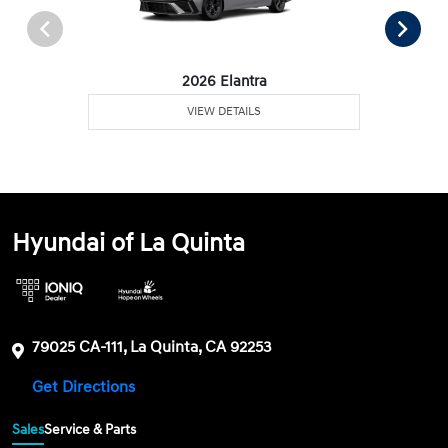
2026 Elantra
VIEW DETAILS
Hyundai of La Quinta
79025 CA-111, La Quinta, CA 92253
Get Directions
Sales
Service & Parts