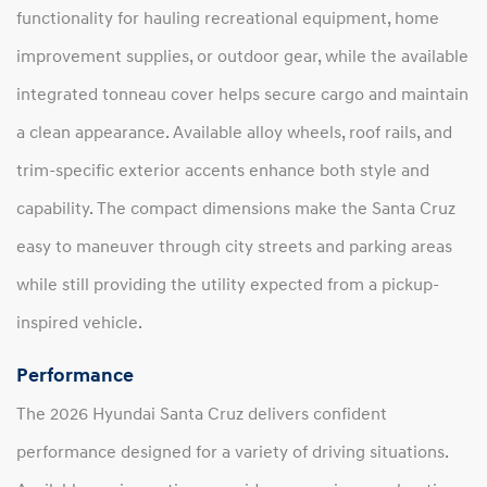
functionality for hauling recreational equipment, home
improvement supplies, or outdoor gear, while the available
integrated tonneau cover helps secure cargo and maintain
a clean appearance. Available alloy wheels, roof rails, and
trim-specific exterior accents enhance both style and
capability. The compact dimensions make the Santa Cruz
easy to maneuver through city streets and parking areas
while still providing the utility expected from a pickup-
inspired vehicle.
Performance
The 2026 Hyundai Santa Cruz delivers confident
performance designed for a variety of driving situations.