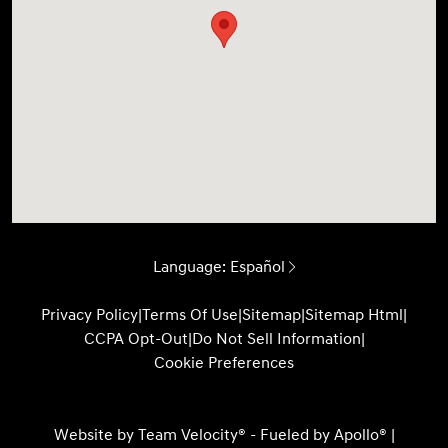
Language:
Español
Privacy Policy
|
Terms Of Use
|
Sitemap
|
Sitemap Html
|
CCPA Opt-Out
|
Do Not Sell Information
|
Cookie Preferences
Website by
Team Velocity®
- Fueled by Apollo® |