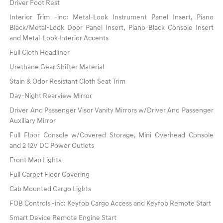
Driver Foot Rest
Interior Trim -inc: Metal-Look Instrument Panel Insert, Piano
Black/Metal-Look Door Panel Insert, Piano Black Console Insert
and Metal-Look Interior Accents
Full Cloth Headliner
Urethane Gear Shifter Material
Stain & Odor Resistant Cloth Seat Trim
Day-Night Rearview Mirror
Driver And Passenger Visor Vanity Mirrors w/Driver And Passenger
Auxiliary Mirror
Full Floor Console w/Covered Storage, Mini Overhead Console
and 2 12V DC Power Outlets
Front Map Lights
Full Carpet Floor Covering
Cab Mounted Cargo Lights
FOB Controls -inc: Keyfob Cargo Access and Keyfob Remote Start
Smart Device Remote Engine Start