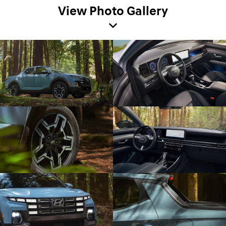
View Photo Gallery