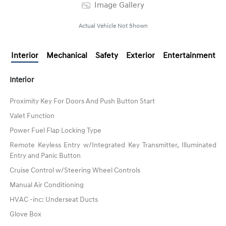
Image Gallery
Actual Vehicle Not Shown
Interior
Mechanical
Safety
Exterior
Entertainment
Interior
Proximity Key For Doors And Push Button Start
Valet Function
Power Fuel Flap Locking Type
Remote Keyless Entry w/Integrated Key Transmitter, Illuminated
Entry and Panic Button
Cruise Control w/Steering Wheel Controls
Manual Air Conditioning
HVAC -inc: Underseat Ducts
Glove Box