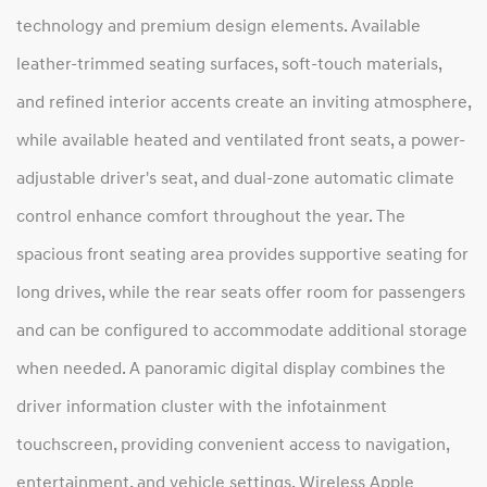
technology and premium design elements. Available
leather-trimmed seating surfaces, soft-touch materials,
and refined interior accents create an inviting atmosphere,
while available heated and ventilated front seats, a power-
adjustable driver's seat, and dual-zone automatic climate
control enhance comfort throughout the year. The
spacious front seating area provides supportive seating for
long drives, while the rear seats offer room for passengers
and can be configured to accommodate additional storage
when needed. A panoramic digital display combines the
driver information cluster with the infotainment
touchscreen, providing convenient access to navigation,
entertainment, and vehicle settings. Wireless Apple