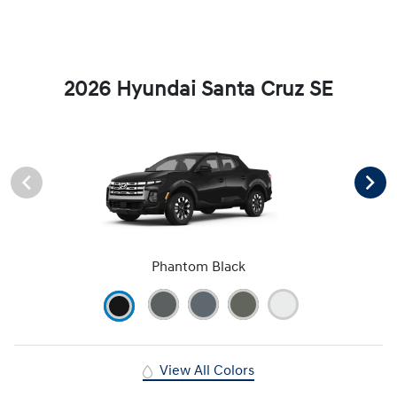
2026 Hyundai Santa Cruz SE
Phantom Black
View All Colors