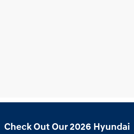
Check Out Our 2026 Hyundai