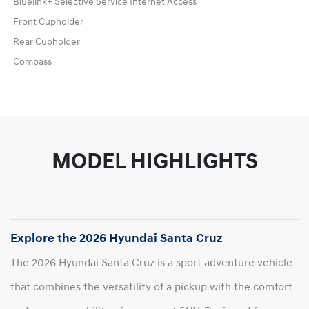
Bluelink+ Selective Service Internet Access
Front Cupholder
Rear Cupholder
Compass
MODEL HIGHLIGHTS
Explore the 2026 Hyundai Santa Cruz
The 2026 Hyundai Santa Cruz is a sport adventure vehicle
that combines the versatility of a pickup with the comfort