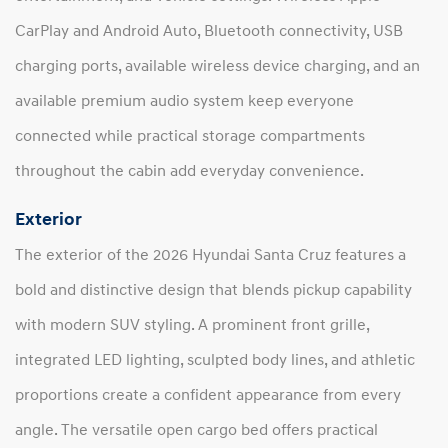
CarPlay and Android Auto, Bluetooth connectivity, USB
charging ports, available wireless device charging, and an
available premium audio system keep everyone
connected while practical storage compartments
throughout the cabin add everyday convenience.
Exterior
The exterior of the 2026 Hyundai Santa Cruz features a
bold and distinctive design that blends pickup capability
with modern SUV styling. A prominent front grille,
integrated LED lighting, sculpted body lines, and athletic
proportions create a confident appearance from every
angle. The versatile open cargo bed offers practical