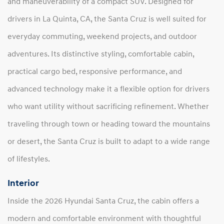
and maneuverability of a compact SUV. Designed for
drivers in La Quinta, CA, the Santa Cruz is well suited for
everyday commuting, weekend projects, and outdoor
adventures. Its distinctive styling, comfortable cabin,
practical cargo bed, responsive performance, and
advanced technology make it a flexible option for drivers
who want utility without sacrificing refinement. Whether
traveling through town or heading toward the mountains
or desert, the Santa Cruz is built to adapt to a wide range
of lifestyles.
Interior
Inside the 2026 Hyundai Santa Cruz, the cabin offers a
modern and comfortable environment with thoughtful