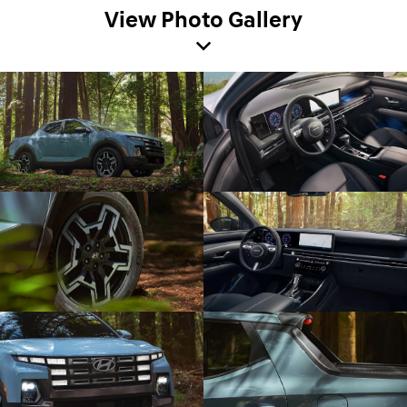
View Photo Gallery