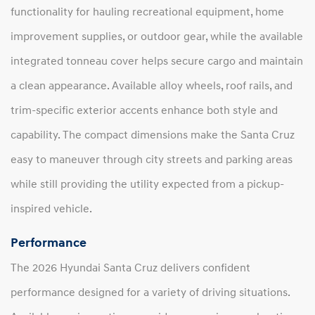
functionality for hauling recreational equipment, home
improvement supplies, or outdoor gear, while the available
integrated tonneau cover helps secure cargo and maintain
a clean appearance. Available alloy wheels, roof rails, and
trim-specific exterior accents enhance both style and
capability. The compact dimensions make the Santa Cruz
easy to maneuver through city streets and parking areas
while still providing the utility expected from a pickup-
inspired vehicle.
Performance
The 2026 Hyundai Santa Cruz delivers confident
performance designed for a variety of driving situations.