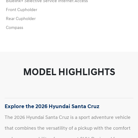
Bluelink+ Selective Service Internet Access
Front Cupholder
Rear Cupholder
Compass
MODEL HIGHLIGHTS
Explore the 2026 Hyundai Santa Cruz
The 2026 Hyundai Santa Cruz is a sport adventure vehicle
that combines the versatility of a pickup with the comfort