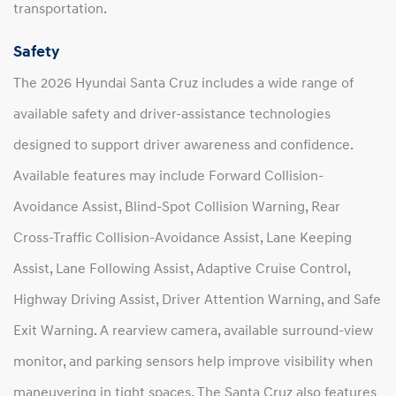
transportation.
Safety
The 2026 Hyundai Santa Cruz includes a wide range of
available safety and driver-assistance technologies
designed to support driver awareness and confidence.
Available features may include Forward Collision-
Avoidance Assist, Blind-Spot Collision Warning, Rear
Cross-Traffic Collision-Avoidance Assist, Lane Keeping
Assist, Lane Following Assist, Adaptive Cruise Control,
Highway Driving Assist, Driver Attention Warning, and Safe
Exit Warning. A rearview camera, available surround-view
monitor, and parking sensors help improve visibility when
maneuvering in tight spaces. The Santa Cruz also features