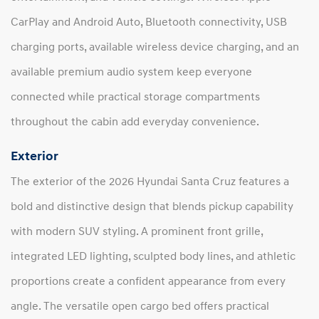
CarPlay and Android Auto, Bluetooth connectivity, USB
charging ports, available wireless device charging, and an
available premium audio system keep everyone
connected while practical storage compartments
throughout the cabin add everyday convenience.
Exterior
The exterior of the 2026 Hyundai Santa Cruz features a
bold and distinctive design that blends pickup capability
with modern SUV styling. A prominent front grille,
integrated LED lighting, sculpted body lines, and athletic
proportions create a confident appearance from every
angle. The versatile open cargo bed offers practical