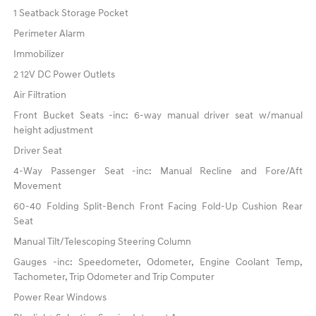
1 Seatback Storage Pocket
Perimeter Alarm
Immobilizer
2 12V DC Power Outlets
Air Filtration
Front Bucket Seats -inc: 6-way manual driver seat w/manual
height adjustment
Driver Seat
4-Way Passenger Seat -inc: Manual Recline and Fore/Aft
Movement
60-40 Folding Split-Bench Front Facing Fold-Up Cushion Rear
Seat
Manual Tilt/Telescoping Steering Column
Gauges -inc: Speedometer, Odometer, Engine Coolant Temp,
Tachometer, Trip Odometer and Trip Computer
Power Rear Windows