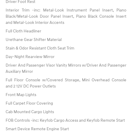
Driver Foot Rest
Interior Trim -inc: Metal-Look Instrument Panel Insert, Piano
Black/Metal-Look Door Panel Insert, Piano Black Console Insert
and Metal-Look Interior Accents
Full Cloth Headliner
Urethane Gear Shifter Material
Stain & Odor Resistant Cloth Seat Trim
Day-Night Rearview Mirror
Driver And Passenger Visor Vanity Mirrors w/Driver And Passenger
Auxiliary Mirror
Full Floor Console w/Covered Storage, Mini Overhead Console
and 2 12V DC Power Outlets
Front Map Lights
Full Carpet Floor Covering
Cab Mounted Cargo Lights
FOB Controls -inc: Keyfob Cargo Access and Keyfob Remote Start
Smart Device Remote Engine Start