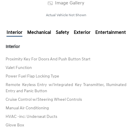
Image Gallery
Actual Vehicle Not Shown
Interior
Mechanical
Safety
Exterior
Entertainment
Interior
Proximity Key For Doors And Push Button Start
Valet Function
Power Fuel Flap Locking Type
Remote Keyless Entry w/Integrated Key Transmitter, Illuminated
Entry and Panic Button
Cruise Control w/Steering Wheel Controls
Manual Air Conditioning
HVAC -inc: Underseat Ducts
Glove Box