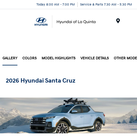
Today 8:00 AM - 7:00 PM
Service & Parts 7:30 AM - 5:30 PM
Menu
GALLERY
COLORS
MODEL HIGHLIGHTS
VEHICLE DETAILS
OTHER MODE
2026 Hyundai Santa Cruz