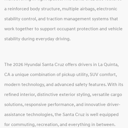
a reinforced body structure, multiple airbags, electronic
stability control, and traction management systems that
work together to support occupant protection and vehicle
stability during everyday driving.
The 2026 Hyundai Santa Cruz offers drivers in La Quinta,
CA a unique combination of pickup utility, SUV comfort,
modern technology, and advanced safety features. With its
refined interior, distinctive exterior styling, versatile cargo
solutions, responsive performance, and innovative driver-
assistance technologies, the Santa Cruz is well equipped
for commuting, recreation, and everything in between.