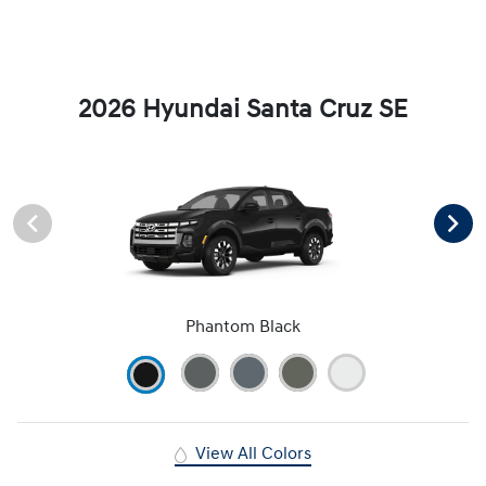
2026 Hyundai Santa Cruz SE
Phantom Black
View All Colors