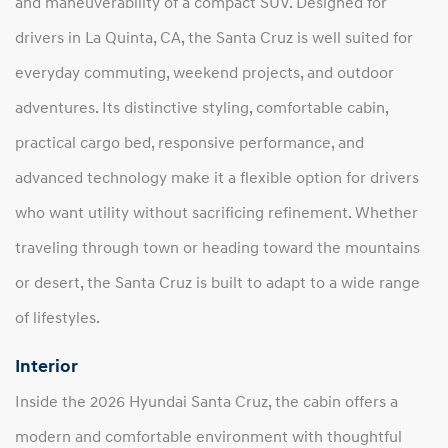
and maneuverability of a compact SUV. Designed for
drivers in La Quinta, CA, the Santa Cruz is well suited for
everyday commuting, weekend projects, and outdoor
adventures. Its distinctive styling, comfortable cabin,
practical cargo bed, responsive performance, and
advanced technology make it a flexible option for drivers
who want utility without sacrificing refinement. Whether
traveling through town or heading toward the mountains
or desert, the Santa Cruz is built to adapt to a wide range
of lifestyles.
Interior
Inside the 2026 Hyundai Santa Cruz, the cabin offers a
modern and comfortable environment with thoughtful