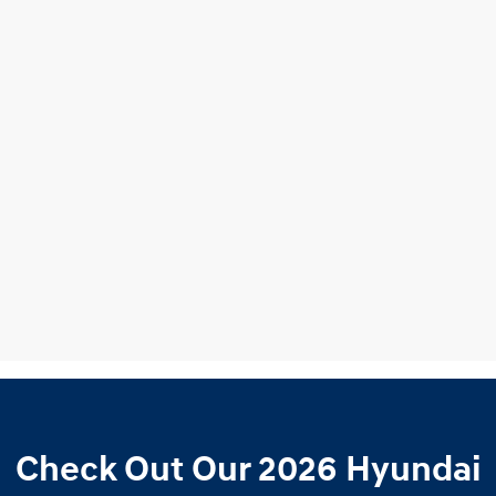
Check Out Our 2026 Hyundai