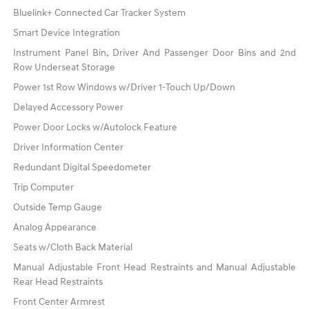
Bluelink+ Connected Car Tracker System
Smart Device Integration
Instrument Panel Bin, Driver And Passenger Door Bins and 2nd
Row Underseat Storage
Power 1st Row Windows w/Driver 1-Touch Up/Down
Delayed Accessory Power
Power Door Locks w/Autolock Feature
Driver Information Center
Redundant Digital Speedometer
Trip Computer
Outside Temp Gauge
Analog Appearance
Seats w/Cloth Back Material
Manual Adjustable Front Head Restraints and Manual Adjustable
Rear Head Restraints
Front Center Armrest