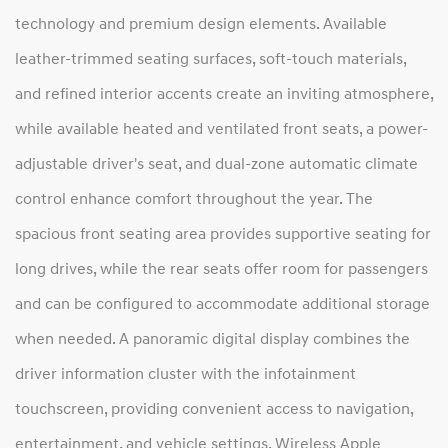
technology and premium design elements. Available
leather-trimmed seating surfaces, soft-touch materials,
and refined interior accents create an inviting atmosphere,
while available heated and ventilated front seats, a power-
adjustable driver's seat, and dual-zone automatic climate
control enhance comfort throughout the year. The
spacious front seating area provides supportive seating for
long drives, while the rear seats offer room for passengers
and can be configured to accommodate additional storage
when needed. A panoramic digital display combines the
driver information cluster with the infotainment
touchscreen, providing convenient access to navigation,
entertainment, and vehicle settings. Wireless Apple