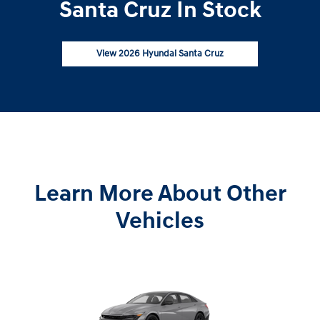
Santa Cruz In Stock
View 2026 Hyundai Santa Cruz
Learn More About Other
Vehicles