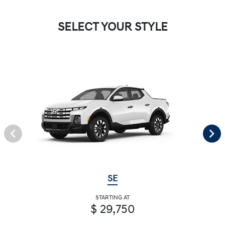
SELECT YOUR STYLE
SE
STARTING AT
$ 29,750