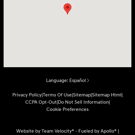
Language:
Español
Privacy Policy
|
Terms Of Use
|
Sitemap
|
Sitemap Html
|
CCPA Opt-Out
|
Do Not Sell Information
|
Cookie Preferences
Website by
Team Velocity®
- Fueled by Apollo® |