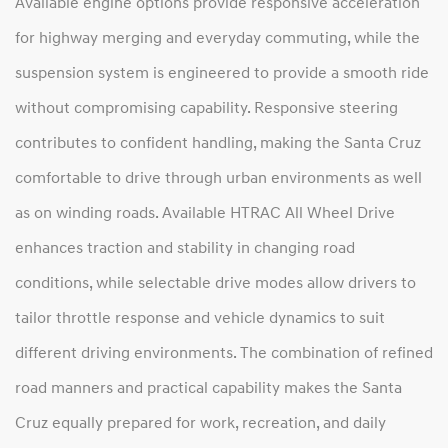
Available engine options provide responsive acceleration
for highway merging and everyday commuting, while the
suspension system is engineered to provide a smooth ride
without compromising capability. Responsive steering
contributes to confident handling, making the Santa Cruz
comfortable to drive through urban environments as well
as on winding roads. Available HTRAC All Wheel Drive
enhances traction and stability in changing road
conditions, while selectable drive modes allow drivers to
tailor throttle response and vehicle dynamics to suit
different driving environments. The combination of refined
road manners and practical capability makes the Santa
Cruz equally prepared for work, recreation, and daily