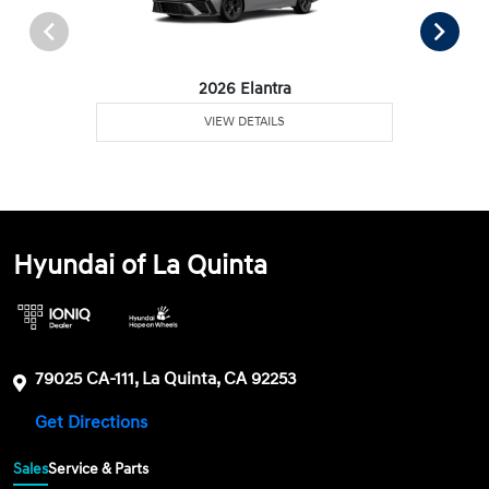
2026 Elantra
VIEW DETAILS
Hyundai of La Quinta
79025 CA-111, La Quinta, CA 92253
Get Directions
Sales
Service & Parts