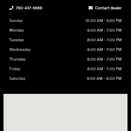
760-437-6669
Contact dealer
Sunday
10:00 AM - 5:00 PM
Monday
8:00 AM - 7:00 PM
Tuesday
8:00 AM - 7:00 PM
Wednesday
8:00 AM - 7:00 PM
Thursday
8:00 AM - 7:00 PM
Friday
8:00 AM - 7:00 PM
Saturday
9:00 AM - 6:00 PM