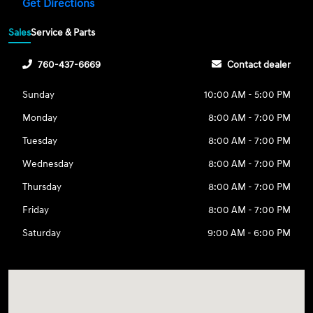
Get Directions
Sales
Service & Parts
760-437-6669
Contact dealer
Sunday
10:00 AM - 5:00 PM
Monday
8:00 AM - 7:00 PM
Tuesday
8:00 AM - 7:00 PM
Wednesday
8:00 AM - 7:00 PM
Thursday
8:00 AM - 7:00 PM
Friday
8:00 AM - 7:00 PM
Saturday
9:00 AM - 6:00 PM