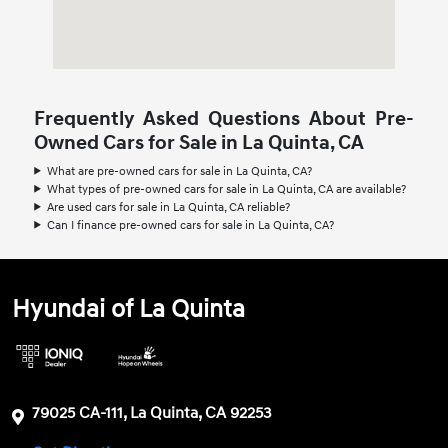
Frequently Asked Questions About Pre-
Owned Cars for Sale in La Quinta, CA
What are pre-owned cars for sale in La Quinta, CA?
What types of pre-owned cars for sale in La Quinta, CA are available?
Are used cars for sale in La Quinta, CA reliable?
Can I finance pre-owned cars for sale in La Quinta, CA?
Hyundai of La Quinta
79025 CA-111, La Quinta, CA 92253