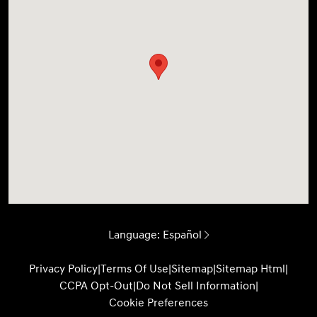
Language:
Español
Privacy Policy
|
Terms Of Use
|
Sitemap
|
Sitemap Html
|
CCPA Opt-Out
|
Do Not Sell Information
|
Cookie Preferences