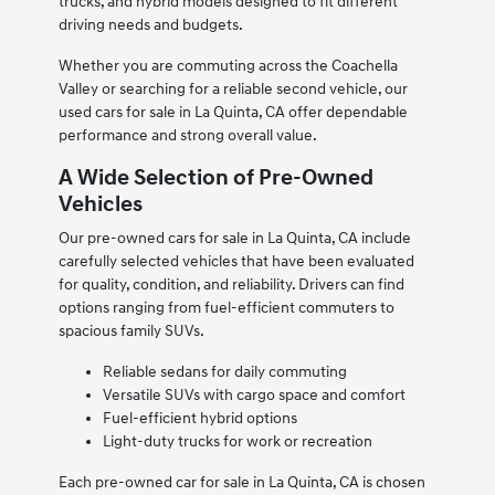
trucks, and hybrid models designed to fit different
driving needs and budgets.
Whether you are commuting across the Coachella
Valley or searching for a reliable second vehicle, our
used cars for sale in La Quinta, CA offer dependable
performance and strong overall value.
A Wide Selection of Pre-Owned
Vehicles
Our pre-owned cars for sale in La Quinta, CA include
carefully selected vehicles that have been evaluated
for quality, condition, and reliability. Drivers can find
options ranging from fuel-efficient commuters to
spacious family SUVs.
Reliable sedans for daily commuting
Versatile SUVs with cargo space and comfort
Fuel-efficient hybrid options
Light-duty trucks for work or recreation
Each pre-owned car for sale in La Quinta, CA is chosen