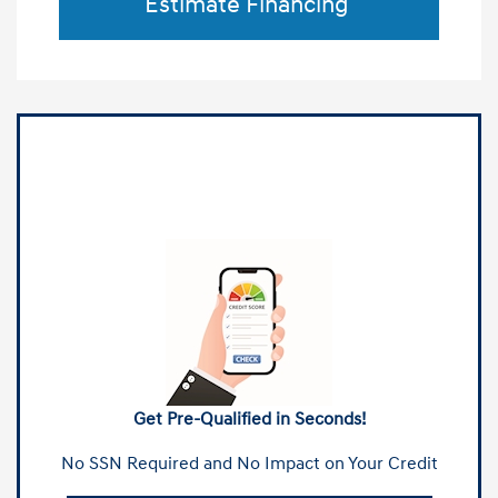
Estimate Financing
Get Pre-Qualified in Seconds!
No SSN Required and No Impact on Your Credit