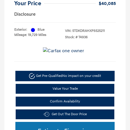
Your Price
$40,085
Disclosure
Exterior:
Blue
VIN:
5TDKDRAHXPS525211
Mileage: 19,729 Miles
Stock: #
T4936
Get Pre-Qualified
No impact on your credit
Value Your Trade
Confirm Availability
Get Out The Door Price