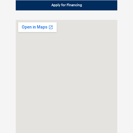
Apply for Financing