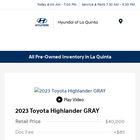
Today 8:00 AM - 7:00 PM
Service & Parts 7:30 AM - 5:30 PM
Menu
All Pre-Owned Inventory in La Quinta
Play Video
2023 Toyota Highlander GRAY
Retail Price
$40,000
Doc Fee
+$85