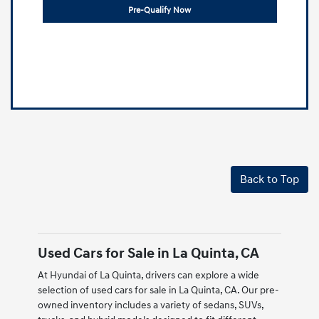
Pre-Qualify Now
Back to Top
Used Cars for Sale in La Quinta, CA
At Hyundai of La Quinta, drivers can explore a wide
selection of used cars for sale in La Quinta, CA. Our pre-
owned inventory includes a variety of sedans, SUVs,