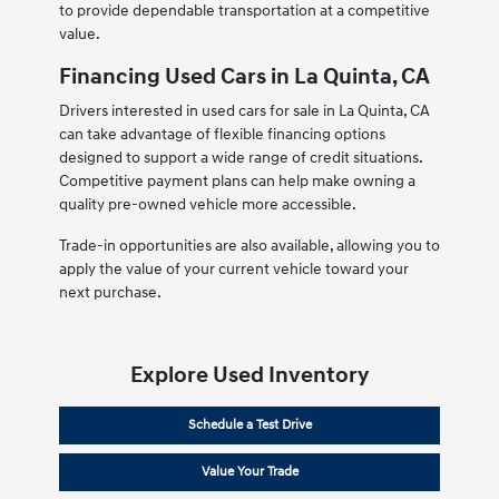
to provide dependable transportation at a competitive
value.
Financing Used Cars in La Quinta, CA
Drivers interested in used cars for sale in La Quinta, CA
can take advantage of flexible financing options
designed to support a wide range of credit situations.
Competitive payment plans can help make owning a
quality pre-owned vehicle more accessible.
Trade-in opportunities are also available, allowing you to
apply the value of your current vehicle toward your
next purchase.
Explore Used Inventory
Schedule a Test Drive
Value Your Trade