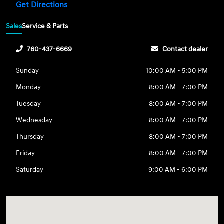
Get Directions
Sales
Service & Parts
760-437-6669
Contact dealer
Sunday
10:00 AM - 5:00 PM
Monday
8:00 AM - 7:00 PM
Tuesday
8:00 AM - 7:00 PM
Wednesday
8:00 AM - 7:00 PM
Thursday
8:00 AM - 7:00 PM
Friday
8:00 AM - 7:00 PM
Saturday
9:00 AM - 6:00 PM