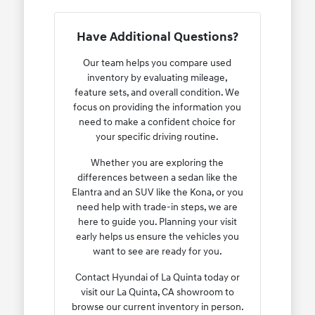
Have Additional Questions?
Our team helps you compare used
inventory by evaluating mileage,
feature sets, and overall condition. We
focus on providing the information you
need to make a confident choice for
your specific driving routine.
Whether you are exploring the
differences between a sedan like the
Elantra and an SUV like the Kona, or you
need help with trade-in steps, we are
here to guide you. Planning your visit
early helps us ensure the vehicles you
want to see are ready for you.
Contact Hyundai of La Quinta today or
visit our La Quinta, CA showroom to
browse our current inventory in person.