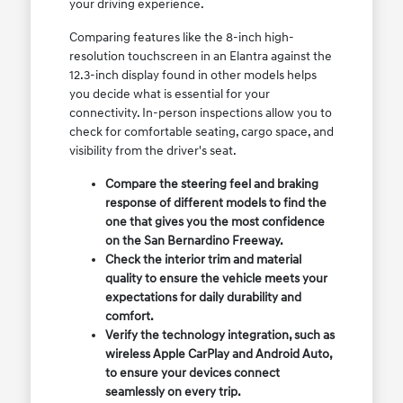
your driving experience.
Comparing features like the 8-inch high-
resolution touchscreen in an Elantra against the
12.3-inch display found in other models helps
you decide what is essential for your
connectivity. In-person inspections allow you to
check for comfortable seating, cargo space, and
visibility from the driver's seat.
Compare the steering feel and braking
response of different models to find the
one that gives you the most confidence
on the San Bernardino Freeway.
Check the interior trim and material
quality to ensure the vehicle meets your
expectations for daily durability and
comfort.
Verify the technology integration, such as
wireless Apple CarPlay and Android Auto,
to ensure your devices connect
seamlessly on every trip.