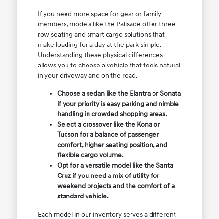
If you need more space for gear or family
members, models like the Palisade offer three-
row seating and smart cargo solutions that
make loading for a day at the park simple.
Understanding these physical differences
allows you to choose a vehicle that feels natural
in your driveway and on the road.
Choose a sedan like the Elantra or Sonata
if your priority is easy parking and nimble
handling in crowded shopping areas.
Select a crossover like the Kona or
Tucson for a balance of passenger
comfort, higher seating position, and
flexible cargo volume.
Opt for a versatile model like the Santa
Cruz if you need a mix of utility for
weekend projects and the comfort of a
standard vehicle.
Each model in our inventory serves a different