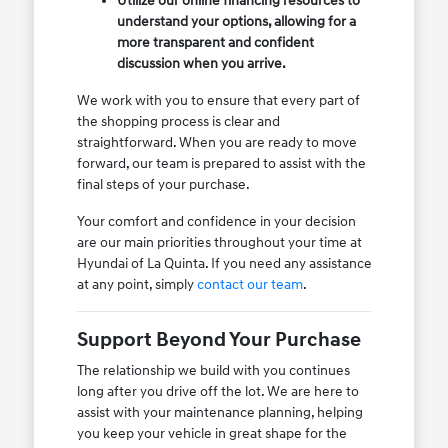
Utilize our online financing resources to
understand your options, allowing for a
more transparent and confident
discussion when you arrive.
We work with you to ensure that every part of
the shopping process is clear and
straightforward. When you are ready to move
forward, our team is prepared to assist with the
final steps of your purchase.
Your comfort and confidence in your decision
are our main priorities throughout your time at
Hyundai of La Quinta. If you need any assistance
at any point, simply
contact our team
.
Support Beyond Your Purchase
The relationship we build with you continues
long after you drive off the lot. We are here to
assist with your maintenance planning, helping
you keep your vehicle in great shape for the