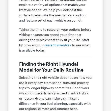
explore a variety of options that match your
lifestyle needs. We help you look past the
surface to evaluate the mechanical condition
and feature set of each vehicle on our lot.
Taking the time to research your options before
visiting ensures you spend your time test-
driving the vehicles that truly fit your life. Start
by browsing our
current inventory
to see what
is available today.
Finding the Right Hyundai
Model for Your Daily Routine
Selecting the right vehicle depends on how you
use it every day, from school runs and grocery
trips to longer highway commutes. For drivers
who prioritize efficiency, a used Elantra Hybrid
or Tucson Hybrid can make a significant
difference in your fuel planning, especially with
our regional climate and summer heat.