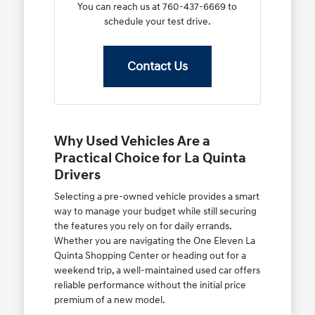
You can reach us at 760-437-6669 to
schedule your test drive.
Contact Us
Why Used Vehicles Are a
Practical Choice for La Quinta
Drivers
Selecting a pre-owned vehicle provides a smart
way to manage your budget while still securing
the features you rely on for daily errands.
Whether you are navigating the One Eleven La
Quinta Shopping Center or heading out for a
weekend trip, a well-maintained used car offers
reliable performance without the initial price
premium of a new model.