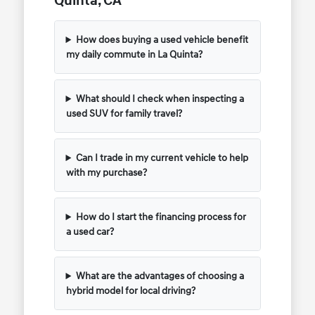
Quinta, CA
How does buying a used vehicle benefit
my daily commute in La Quinta?
What should I check when inspecting a
used SUV for family travel?
Can I trade in my current vehicle to help
with my purchase?
How do I start the financing process for
a used car?
What are the advantages of choosing a
hybrid model for local driving?