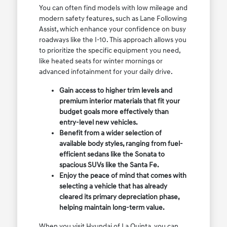
You can often find models with low mileage and
modern safety features, such as Lane Following
Assist, which enhance your confidence on busy
roadways like the I-10. This approach allows you
to prioritize the specific equipment you need,
like heated seats for winter mornings or
advanced infotainment for your daily drive.
Gain access to higher trim levels and
premium interior materials that fit your
budget goals more effectively than
entry-level new vehicles.
Benefit from a wider selection of
available body styles, ranging from fuel-
efficient sedans like the Sonata to
spacious SUVs like the Santa Fe.
Enjoy the peace of mind that comes with
selecting a vehicle that has already
cleared its primary depreciation phase,
helping maintain long-term value.
When you visit Hyundai of La Quinta, you can