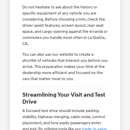
Do not hesitate to ask about the history or
specific equipment of any vehicle you are
considering. Before choosing a trim, check the
driver-assist features, screen layout, rear-seat
space, and cargo opening against the errands or
commutes you handle most often in La Quinta,
CA.
You can also use our website to create a
shortlist of vehicles that interest you before you
arrive. This preparation makes your time at the
dealership more efficient and focused on the
cars that matter most to you.
Streamlining Your Visit and Test
Drive
A focused test drive should include parking
visibility, highway merging, cabin noise, control
placement, and how easily passengers enter
and exit. By utilizing tools like our
trade-in value