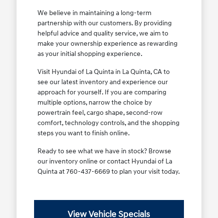
We believe in maintaining a long-term
partnership with our customers. By providing
helpful advice and quality service, we aim to
make your ownership experience as rewarding
as your initial shopping experience.
Visit Hyundai of La Quinta in La Quinta, CA to
see our latest inventory and experience our
approach for yourself. If you are comparing
multiple options, narrow the choice by
powertrain feel, cargo shape, second-row
comfort, technology controls, and the shopping
steps you want to finish online.
Ready to see what we have in stock? Browse
our inventory online or contact Hyundai of La
Quinta at 760-437-6669 to plan your visit today.
View Vehicle Specials