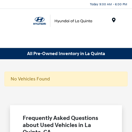
Today 9:00 AM - 6:00 PM
Menu
All Pre-Owned Inventory in La Quinta
No Vehicles Found
Frequently Asked Questions
about Used Vehicles in La