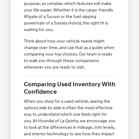
purpose, so consider which features will make
your life easier. Whether it is the cargo-friendly
liftgate of a Tucson or the fuel-sipping
powertrain of a Sonata Hybrid, the right fit is
waiting for you.
Think about how your vehicle needs might
change over time, and use that as a guide when
comparing your top choices. Our team is ready
to walk you through these comparisons
whenever you are ready to visit.
Comparing Used Inventory With
Confidence
When you shop for a used vehicle, seeing the
options side by side is often the most effective
way to understand which one feels right for
you. At Hyundai of La Quinta, we encourage you
to look at the differences in mileage, trim levels,
and interior technology to see how they impact