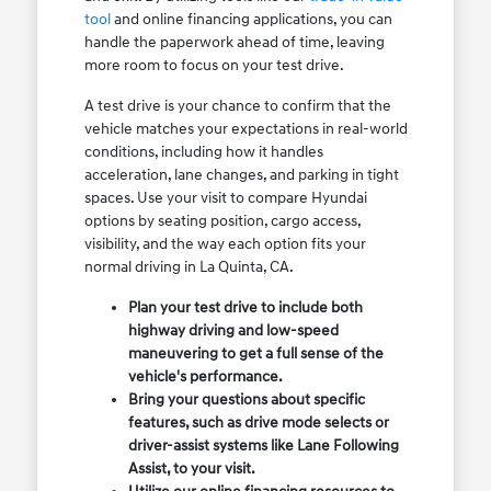
tool
and online financing applications, you can
handle the paperwork ahead of time, leaving
more room to focus on your test drive.
A test drive is your chance to confirm that the
vehicle matches your expectations in real-world
conditions, including how it handles
acceleration, lane changes, and parking in tight
spaces. Use your visit to compare Hyundai
options by seating position, cargo access,
visibility, and the way each option fits your
normal driving in La Quinta, CA.
Plan your test drive to include both
highway driving and low-speed
maneuvering to get a full sense of the
vehicle's performance.
Bring your questions about specific
features, such as drive mode selects or
driver-assist systems like Lane Following
Assist, to your visit.