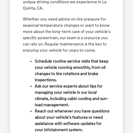
unique driving conditions we experience in La
Quinta, CA.
Whether you need advice on tire pressure for
seasonal temperature changes or want to know
more about the long-term care of your vehicle's
specific powertrain, our team is a resource you
can rely on. Regular maintenance is the key to
enjoying your vehicle for years to come.
Schedule routine service visits that keep
your vehicle running smoothly, from oil
changes to tire rotations and brake
inspections.
Ask our service experts about tips for
managing your vehicle in our local
climate, including cabin cooling and sun-
load management.
Reach out whenever you have questions
about your vehicle's features or need
assistance with software updates for
your infotainment system.