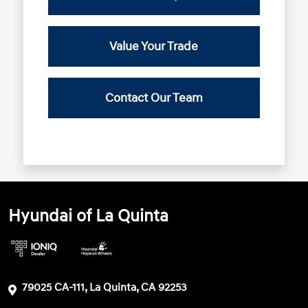
Value Your Trade
Contact Our Team
Hyundai of La Quinta
79025 CA-111, La Quinta, CA 92253