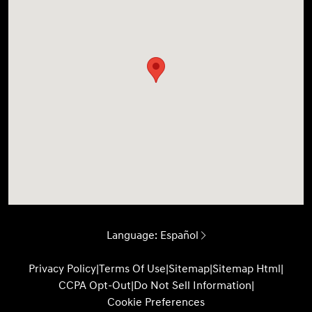
Language:
Español
Privacy Policy
|
Terms Of Use
|
Sitemap
|
Sitemap Html
|
CCPA Opt-Out
|
Do Not Sell Information
|
Cookie Preferences