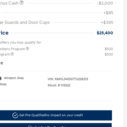
onus Cash
-$2,000
+$85
ge Guards and Door Cups
+$395
rice
$25,400
offers you may qualify for
ponders Program
$500
rogram
$500
re
Amazon Gray
VIN:
KMHLS4DG7TU226213
Gray
Stock: #
H9222
Get Pre-Qualified
No impact on your credit