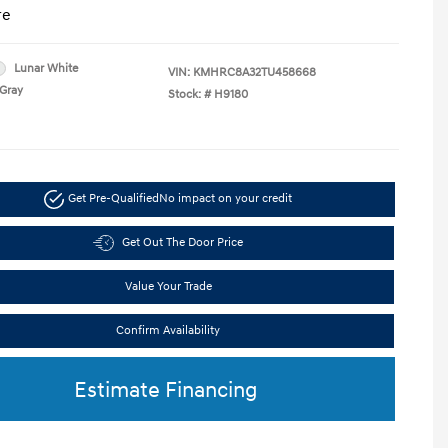
re
Lunar White
VIN:
KMHRC8A32TU458668
Gray
Stock: #
H9180
Get Pre-Qualified
No impact on your credit
Get Out The Door Price
Value Your Trade
Confirm Availability
Estimate Financing