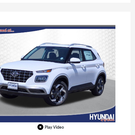
Play Video