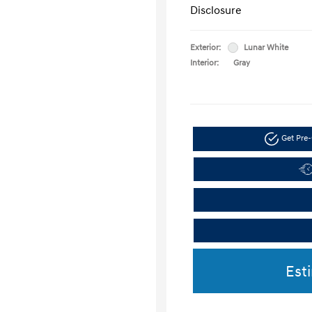
Disclosure
Exterior:
Lunar White
Interior:
Gray
Get Pre-
Est