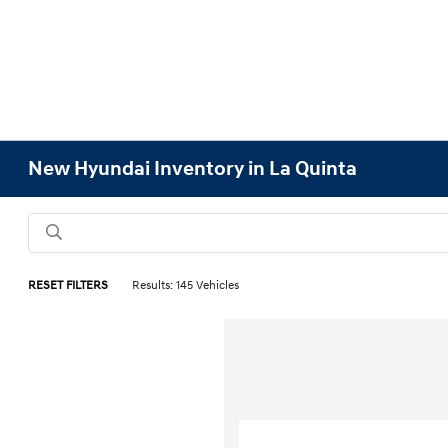
New Hyundai Inventory in La Quinta
RESET FILTERS
Results: 145 Vehicles