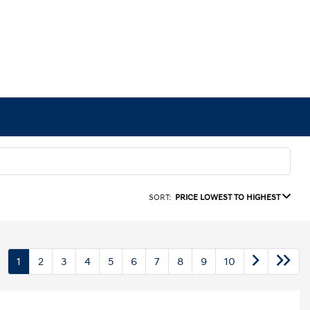
SORT:
PRICE LOWEST TO HIGHEST
1
2
3
4
5
6
7
8
9
10