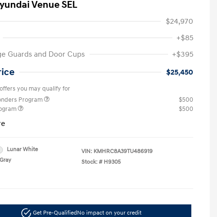
yundai Venue SEL
$24,970
+$85
ge Guards and Door Cups
+$395
rice
$25,450
offers you may qualify for
ponders Program
$500
rogram
$500
re
Lunar White
VIN:
KMHRC8A39TU486919
Gray
Stock: #
H9305
Get Pre-Qualified
No impact on your credit