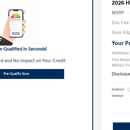
2026 H
MSRP
Doc Fee
Door Ed
Your P
e-Qualified in Seconds!
Additional 
First Res
d and No Impact on Your Credit
Military P
Disclosu
Pre-Qualify Now
Exterior:
Interior: