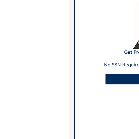
Get Pr
No SSN Require