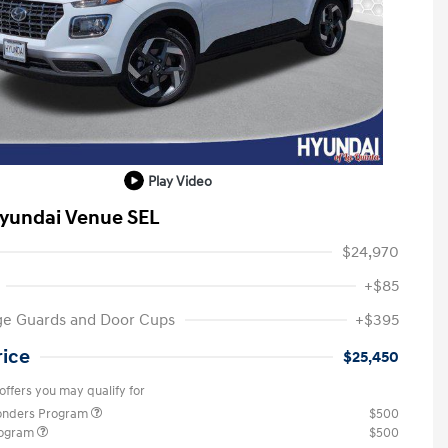
Play Video
yundai Venue SEL
$24,970
+$85
ge Guards and Door Cups
+$395
rice
$25,450
offers you may qualify for
ponders Program
$500
rogram
$500