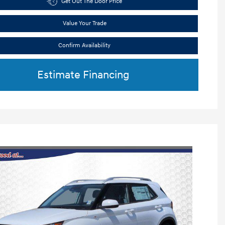
Get Out The Door Price
Value Your Trade
Confirm Availability
Estimate Financing