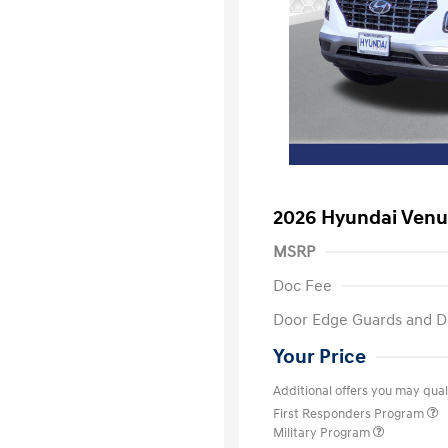
2026 Hyundai Venu
MSRP
Doc Fee
Door Edge Guards and D
Your Price
Additional offers you may quali
First Responders Program
Military Program