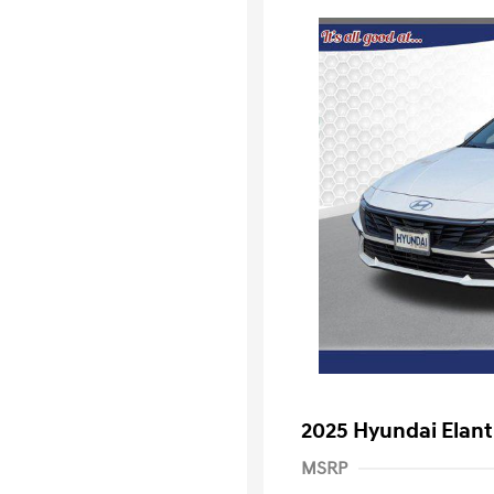
2025 Hyundai Elant
MSRP