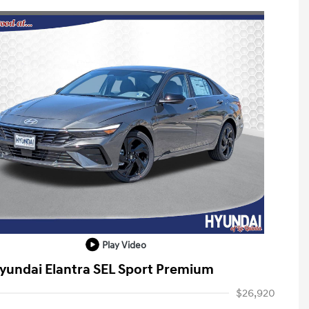
Play Video
yundai Elantra SEL Sport Premium
$26,920