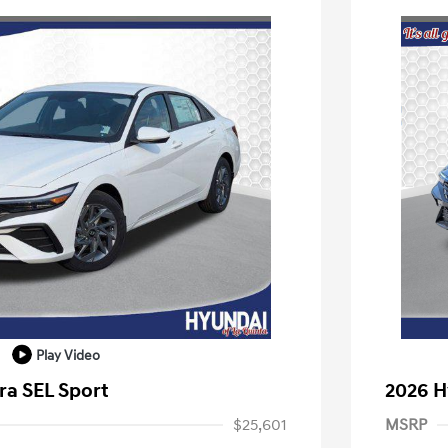
Play Video
ra SEL Sport
2026 H
$25,601
MSRP