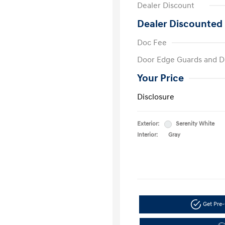
Dealer Discount
Dealer Discounted 
Doc Fee
Door Edge Guards and D
Your Price
Disclosure
Exterior:
Serenity White
Interior:
Gray
Get Pre-