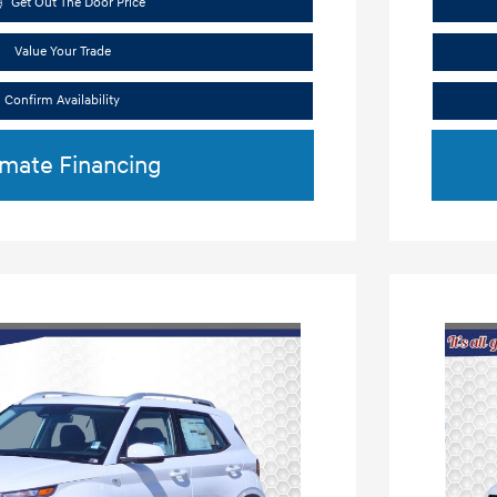
Get Out The Door Price
Value Your Trade
Confirm Availability
imate Financing