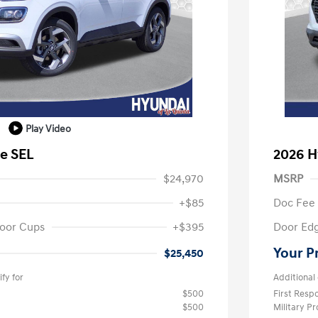
Play Video
e SEL
2026 H
$24,970
MSRP
+$85
Doc Fee
oor Cups
+$395
Door Ed
Your P
$25,450
fy for
Additional 
$500
First Res
$500
Military P