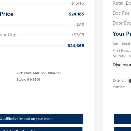
-$1,416
Retail B
Doc Fee
Price
$24,185
Door Ed
+$85
Your P
oor Cups
+$395
Additional 
$24,665
First Res
Military P
Disclosu
VIN:
KMHLM4DG5SU064736
Stock: #
H8801
Exterior:
Interior:
Qualified
No impact on your credit