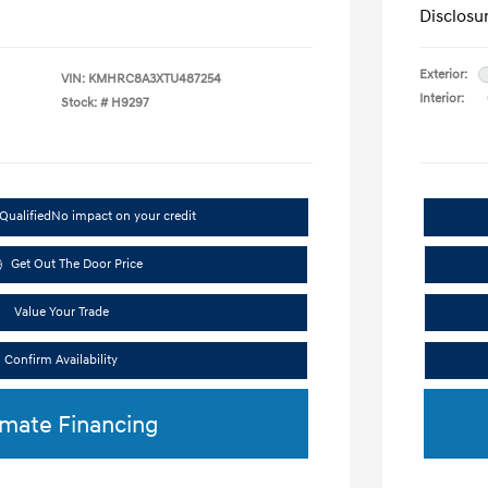
Disclosu
Exterior:
VIN:
KMHRC8A3XTU487254
Interior:
Stock: #
H9297
Qualified
No impact on your credit
Get Out The Door Price
Value Your Trade
Confirm Availability
imate Financing