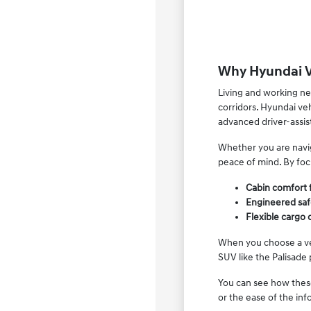
Why Hyundai Ve
Living and working ne
corridors. Hyundai ve
advanced driver-assist
Whether you are navig
peace of mind. By focu
Cabin comfort 
Engineered safe
Flexible cargo 
When you choose a vehi
SUV like the Palisade
You can see how these
or the ease of the inf