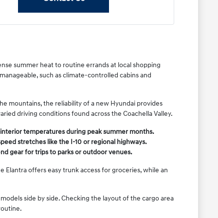
ense summer heat to routine errands at local shopping
 manageable, such as climate-controlled cabins and
e mountains, the reliability of a new Hyundai provides
varied driving conditions found across the Coachella Valley.
e interior temperatures during peak summer months.
eed stretches like the I-10 or regional highways.
nd gear for trips to parks or outdoor venues.
 Elantra offers easy trunk access for groceries, while an
models side by side. Checking the layout of the cargo area
routine.