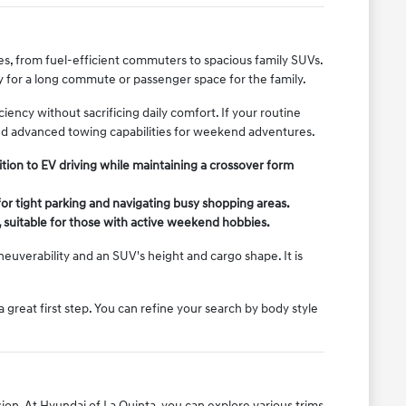
yles, from fuel-efficient commuters to spacious family SUVs.
y for a long commute or passenger space for the family.
ency without sacrificing daily comfort. If your routine
and advanced towing capabilities for weekend adventures.
tion to EV driving while maintaining a crossover form
or tight parking and navigating busy shopping areas.
, suitable for those with active weekend hobbies.
uverability and an SUV's height and cargo shape. It is
 a great first step. You can refine your search by body style
ion. At Hyundai of La Quinta, you can explore various trims