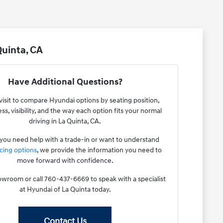
uinta, CA
Have Additional Questions?
visit to compare Hyundai options by seating position,
ss, visibility, and the way each option fits your normal
driving in La Quinta, CA.
ou need help with a trade-in or want to understand
cing options
, we provide the information you need to
move forward with confidence.
howroom or call 760-437-6669 to speak with a specialist
at Hyundai of La Quinta today.
Contact Us