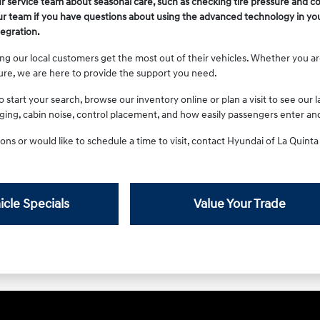
r service team about seasonal care, such as checking tire pressure and c
r team if you have questions about using the advanced technology in you
egration.
ng our local customers get the most out of their vehicles. Whether you ar
ure, we are here to provide the support you need.
start your search, browse our inventory online or plan a visit to see our la
rging, cabin noise, control placement, and how easily passengers enter and
ons or would like to schedule a time to visit, contact Hyundai of La Quint
icle Specials
Value Your Trade