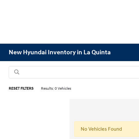
New Hyundai Inventory in La Quinta
RESET FILTERS
Results: 0 Vehicles
No Vehicles Found