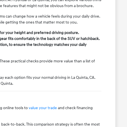
le features that might not be obvious from a brochure.
ms can change how a vehicle feels during your daily drive.
ile getting the ones that matter most to you.
t for your height and preferred driving posture.
gear fits comfortably in the back of the SUV or hatchback.
tion, to ensure the technology matches your daily
These practical checks provide more value than a list of
ay each option fits your normal driving in La Quinta, CA.
 Quinta.
 online tools to
value your trade
and check financing
.
ive back-to-back. This comparison strategy is often the most