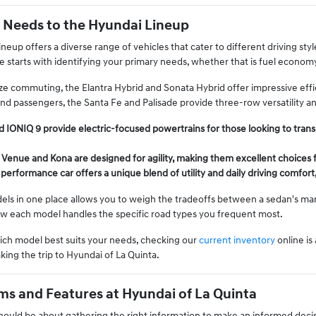
 Needs to the Hyundai Lineup
neup offers a diverse range of vehicles that cater to different driving st
e starts with identifying your primary needs, whether that is fuel econom
ze commuting, the Elantra Hybrid and Sonata Hybrid offer impressive effici
nd passengers, the Santa Fe and Palisade provide three-row versatility 
 IONIQ 9 provide electric-focused powertrains for those looking to transi
 Venue and Kona are designed for agility, making them excellent choices f
performance car offers a unique blend of utility and daily driving comfort
s in one place allows you to weigh the tradeoffs between a sedan's mane
ow each model handles the specific road types you frequent most.
hich model best suits your needs, checking our
current inventory
online is
king the trip to Hyundai of La Quinta.
s and Features at Hyundai of La Quinta
should be about gathering the right information to make an informed decis