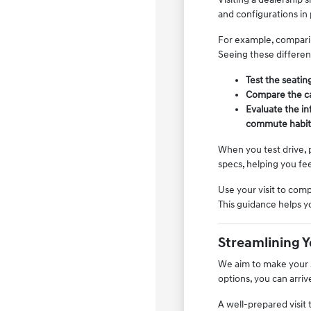
and configurations in
For example, comparin
Seeing these differen
Test the seating
Compare the car
Evaluate the in
commute habit
When you test drive, p
specs, helping you fee
Use your visit to comp
This guidance helps y
Streamlining 
We aim to make your s
options, you can arri
A well-prepared visit 