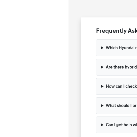
Frequently Ask
Which Hyundai m
Are there hybrid 
How can I check t
What should I bri
Can I get help wi