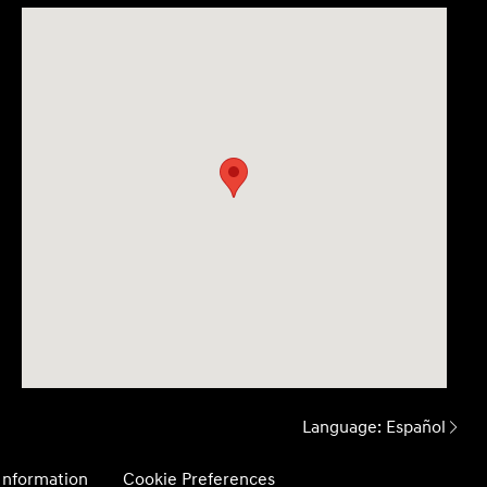
Language:
Español
 Information
Cookie Preferences