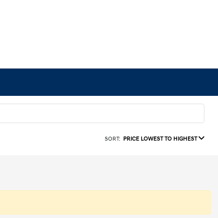
SORT:
PRICE LOWEST TO HIGHEST