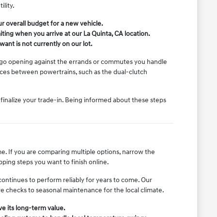
lity.
r overall budget for a new vehicle.
ing when you arrive at our La Quinta, CA location.
want is not currently on our lot.
cargo opening against the errands or commutes you handle
nces between powertrains, such as the dual-clutch
r finalize your trade-in. Being informed about these steps
e. If you are comparing multiple options, narrow the
ping steps you want to finish online.
ontinues to perform reliably for years to come. Our
re checks to seasonal maintenance for the local climate.
e its long-term value.