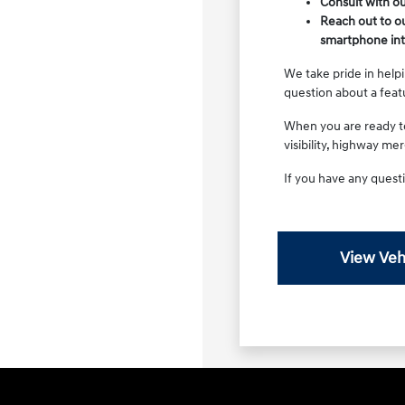
Consult with ou
Reach out to ou
smartphone int
We take pride in helpi
question about a feat
When you are ready to 
visibility, highway me
If you have any questi
View Veh