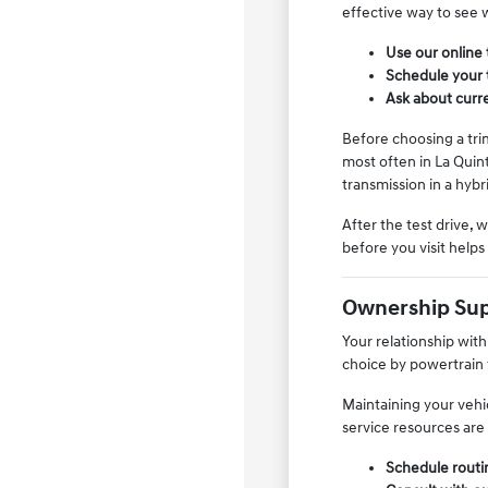
effective way to see w
Use our online 
Schedule your t
Ask about curren
Before choosing a tri
most often in La Quin
transmission in a hybr
After the test drive, 
before you visit help
Ownership Sup
Your relationship wit
choice by powertrain 
Maintaining your vehi
service resources are 
Schedule routi