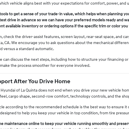
hich vehicle aligns best with your expectations for comfort, power, and uti
tools to get a sense of your trade-in value, which helps when planning you
est drive in advance so we can have your preferred models ready and wait
t available inventory or ordering options if the specific trim or color you 
m, check the driver-assist features, screen layout, rear-seat space, and 
ta, CA. We encourage you to ask questions about the mechanical differe
id versus a standard automatic.
we can discuss the next steps, including how to structure your financing o
s make the process smoother for everyone involved.
port After You Drive Home
h Hyundai of La Quinta does not end when you drive your new vehicle hom
feel, cargo shape, second-row comfort, technology controls, and the shop
cle according to the recommended schedule is the best way to ensure it c
designed to help you keep your vehicle in top condition, from tire pressu
ne maintenance online to keep your vehicle running smoothly and preserv