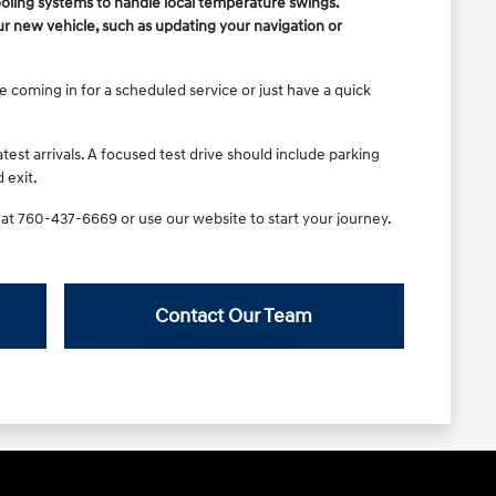
ooling systems to handle local temperature swings.
r new vehicle, such as updating your navigation or
e coming in for a scheduled service or just have a quick
test arrivals. A focused test drive should include parking
 exit.
a at 760-437-6669 or use our website to start your journey.
Contact Our Team