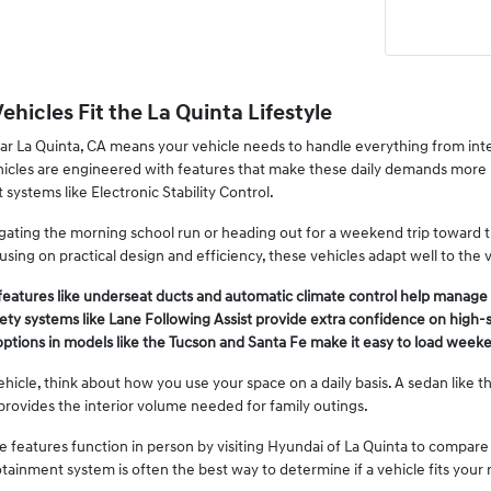
hicles Fit the La Quinta Lifestyle
ar La Quinta, CA means your vehicle needs to handle everything from int
hicles are engineered with features that make these daily demands more
 systems like Electronic Stability Control.
ating the morning school run or heading out for a weekend trip toward th
sing on practical design and efficiency, these vehicles adapt well to the 
features like underseat ducts and automatic climate control help manag
ty systems like Lane Following Assist provide extra confidence on high-sp
options in models like the Tucson and Santa Fe make it easy to load weeke
cle, think about how you use your space on a daily basis. A sedan like the
 provides the interior volume needed for family outings.
 features function in person by visiting Hyundai of La Quinta to compare 
otainment system is often the best way to determine if a vehicle fits your 