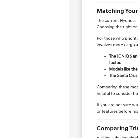
Matching Your
The current Hyundai li
Choosing the right on
For those who prioriti
involves more cargo a
The IONIQ 5 and
factor.
Models like the
The Santa Cruz 
Comparing these model
helpful to consider h
If you are not sure w
or features before ma
Comparing Trim
Visiting a dealership 