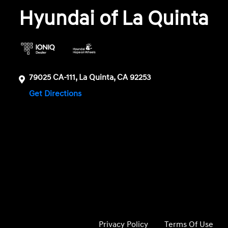
Hyundai of La Quinta
79025 CA-111, La Quinta, CA 92253
Get Directions
Privacy Policy
Terms Of Use