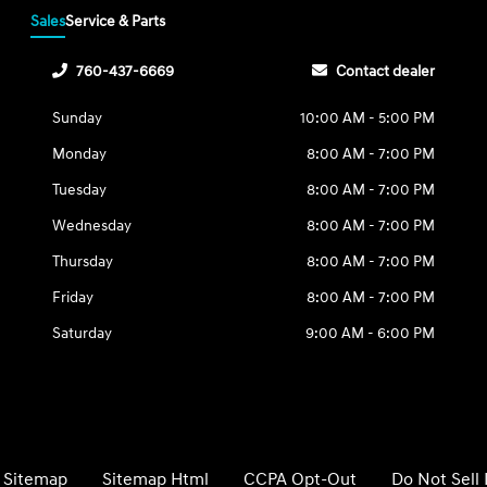
Sales
Service & Parts
760-437-6669
Contact dealer
Sunday
10:00 AM - 5:00 PM
Monday
8:00 AM - 7:00 PM
Tuesday
8:00 AM - 7:00 PM
Wednesday
8:00 AM - 7:00 PM
Thursday
8:00 AM - 7:00 PM
Friday
8:00 AM - 7:00 PM
Saturday
9:00 AM - 6:00 PM
Sitemap
Sitemap Html
CCPA Opt-Out
Do Not Sell