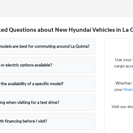
ed Questions about New Hyundai Vehicles in La Q
odels are best for commuting around La Quinta?
Use your 
or electric options available?
cargo acce
Whether y
he availability of a specific model?
your
finan
ng when visiting for a test drive?
Visit our s
th financing before I visit?