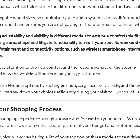
 person, which helps clarify the differences between standard and availab
g the wheel sizes, seat upholstery, and audio systems across different tri
ces firsthand ensures you are not paying for features you do not need wh
 adjustability and visibility in different models to ensure a comfortable fi
go area shape and liftgate functionality to see if your specific weekend 
fotainment and connectivity options, such as wireless smartphone integra
s.
ay attention to the ride comfort and the responsiveness of the steering. 
l how the vehicle will perform on your typical routes.
are Hyundai options by seating position, cargo access, visibility, and the w
ou narrow down your choices efficiently during your visit to Hyundai of La
Your Shopping Process
hopping experience straightforward and focused on your needs. By using
ve at our showroom with a clearer picture of your budget and preferences
typically involves having a list of your top two or three models to test dr