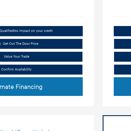
Qualified
No impact on your credit
Get Out The Door Price
Value Your Trade
Confirm Availability
imate Financing