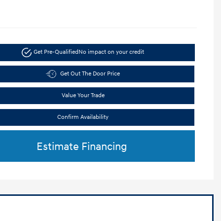
Get Pre-Qualified
No impact on your credit
Get Out The Door Price
Value Your Trade
Confirm Availability
Estimate Financing