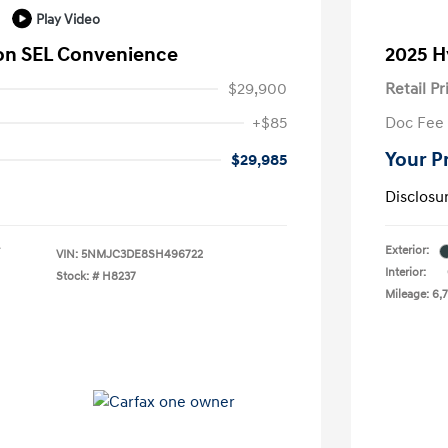
Play Video
on SEL Convenience
2025 H
$29,900
Retail Pr
+$85
Doc Fee
Your P
$29,985
Disclosu
Exterior:
VIN:
5NMJC3DE8SH496722
Interior:
Stock: #
H8237
Mileage: 6,7