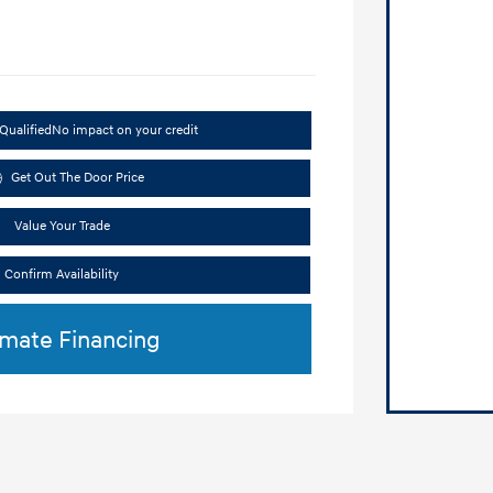
Qualified
No impact on your credit
Get Out The Door Price
Value Your Trade
Confirm Availability
imate Financing