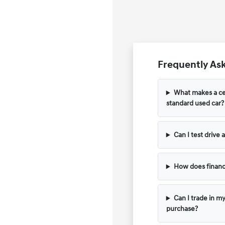
Frequently Ask
What makes a cer
standard used car?
Can I test drive
How does financ
Can I trade in m
purchase?