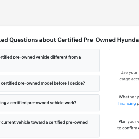
ed Questions about Certified Pre-Owned Hyundai
tified pre-owned vehicle different from a
Use your 
cargo acce
 a certified pre-owned model before I decide?
Whether yo
ing a certified pre-owned vehicle work?
financing
p
Plan your v
y current vehicle toward a certified pre-owned
to confirm 