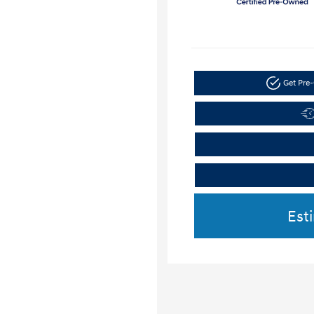
Get Pre-
Est