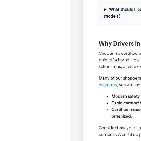
What should I l
models?
Why Drivers i
Choosing a certified 
point of a brand-new 
school runs, or weeken
Many of our shoppers
inventory
, you are lo
Modern safety f
Cabin comfort 
Certified model
organized.
Consider how your cur
corridors. A certified