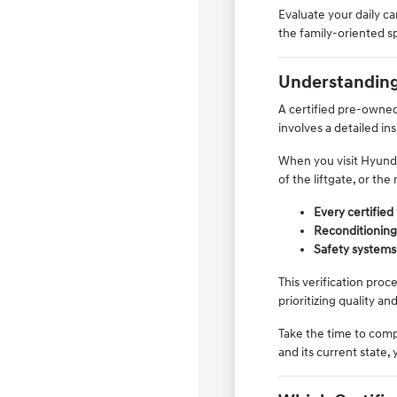
Evaluate your daily 
the family-oriented sp
Understanding 
A certified pre-owned
involves a detailed i
When you visit Hyundai
of the liftgate, or t
Every certified
Reconditioning 
Safety systems,
This verification pro
prioritizing quality an
Take the time to comp
and its current state