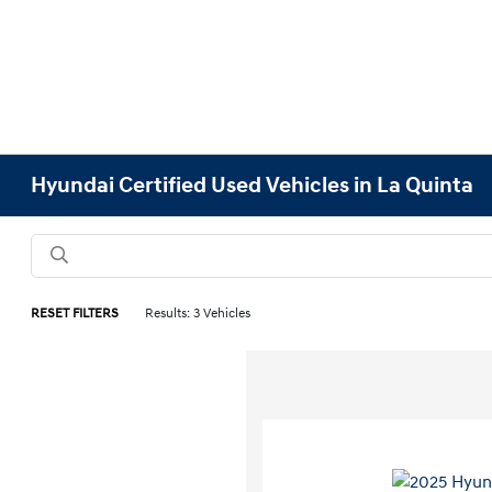
Hyundai Certified Used Vehicles in La Quinta
RESET FILTERS
Results: 3 Vehicles