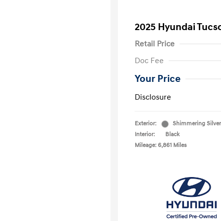
2025 Hyundai Tucs
Retail Price
Doc Fee
Your Price
Disclosure
Exterior:
Shimmering Silver
Interior:
Black
Mileage: 6,861 Miles