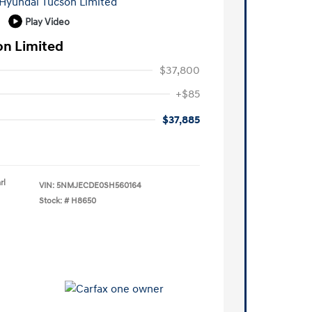
Play Video
on Limited
$37,800
+$85
$37,885
rl
VIN:
5NMJECDE0SH560164
Stock: #
H8650