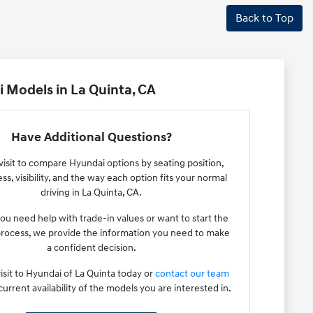
Back to Top
 Models in La Quinta, CA
Have Additional Questions?
visit to compare Hyundai options by seating position,
ss, visibility, and the way each option fits your normal
driving in La Quinta, CA.
u need help with trade-in values or want to start the
rocess, we provide the information you need to make
a confident decision.
isit to Hyundai of La Quinta today or
contact our team
current availability of the models you are interested in.