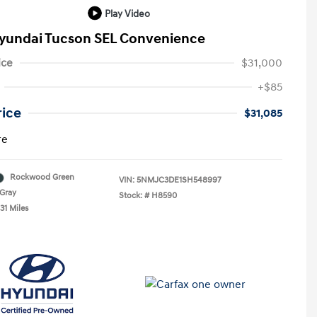
Play Video
yundai Tucson SEL Convenience
ice
$31,000
+$85
rice
$31,085
re
Rockwood Green
VIN:
5NMJC3DE1SH548997
Gray
Stock: #
H8590
31 Miles