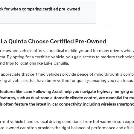
ook for when comparing certified pre-owned
n La Quinta Choose Certified Pre-Owned
pre-owned vehicle offers a practical middle ground for many drivers who w
car. By opting for a certified vehicle, you gain access to modern technolo
d trips to locations like Lake Cahuilla.
 appreciate that certified vehicles provide peace of mind through a co
oking at vehicles that have been vetted for quality, ensuring you can focus
eatures like Lane Following Assist help you navigate highway merging on
features, such as dual-zone automatic climate control, are essential for
s often feature the latest in-car connectivity, including wireless smart
rent vehicle handles local driving conditions, from hot-summer sun expos
 pre-owned car often provides the right balance of performance and effici