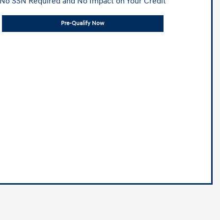
No SSN Required and No Impact on Your Credit
Pre-Qualify Now