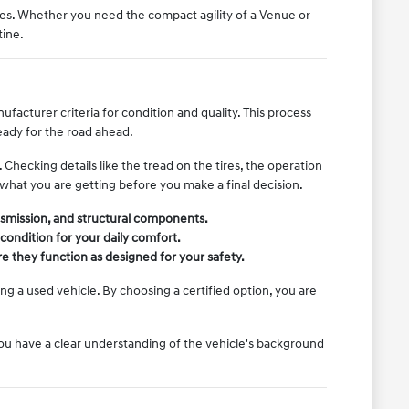
es. Whether you need the compact agility of a Venue or
tine.
acturer criteria for condition and quality. This process
eady for the road ahead.
Checking details like the tread on the tires, the operation
 what you are getting before you make a final decision.
ansmission, and structural components.
 condition for your daily comfort.
re they function as designed for your safety.
g a used vehicle. By choosing a certified option, you are
you have a clear understanding of the vehicle's background