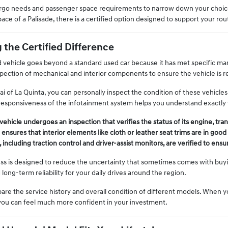
cargo needs and passenger space requirements to narrow down your choic
ace of a Palisade, there is a certified option designed to support your rou
the Certified Difference
 vehicle goes beyond a standard used car because it has met specific manuf
nspection of mechanical and interior components to ensure the vehicle is r
 of La Quinta, you can personally inspect the condition of these vehicles. 
he responsiveness of the infotainment system helps you understand exactly
 vehicle undergoes an inspection that verifies the status of its engine, tr
ensures that interior elements like cloth or leather seat trims are in good
 including traction control and driver-assist monitors, are verified to ensu
cess is designed to reduce the uncertainty that sometimes comes with buyin
d long-term reliability for your daily drives around the region.
are the service history and overall condition of different models. When 
, you can feel much more confident in your investment.