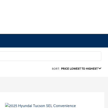
SORT:
PRICE LOWEST TO HIGHEST