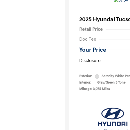
2025 Hyundai Tucs
Retail Price
Doc Fee
Your Price
Disclosure
Exterior:
Serenity White Pea
Interior:
Gray/Green 3 Tone
Mileage: 3,075 Miles