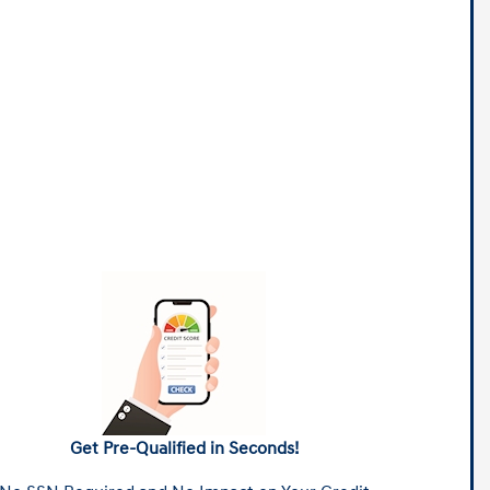
Get Pre-Qualified in Seconds!