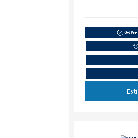
Get Pre-
Est