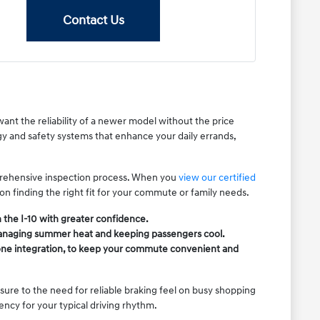
Contact Us
ant the reliability of a newer model without the price
gy and safety systems that enhance your daily errands,
mprehensive inspection process. When you
view our certified
 on finding the right fit for your commute or family needs.
 the I-10 with greater confidence.
 managing summer heat and keeping passengers cool.
phone integration, to keep your commute convenient and
ure to the need for reliable braking feel on busy shopping
ency for your typical driving rhythm.