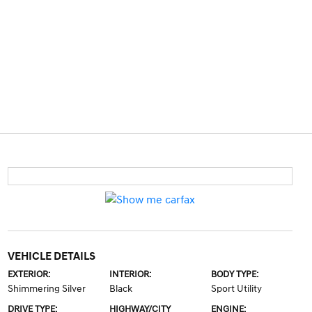
VEHICLE DETAILS
EXTERIOR:
INTERIOR:
BODY TYPE:
Shimmering Silver
Black
Sport Utility
DRIVE TYPE:
HIGHWAY/CITY
ENGINE: