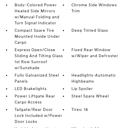
Body-Colored Power
Chrome Side Windows
Heated Side Mirrors
Trim
w/Manual Folding and
Turn Signal Indicator
Compact Spare Tire
Deep Tinted Glass
Mounted Inside Under
Cargo
Express Open/Close
Fixed Rear Window
Sliding And Tilting Glass
w/Wiper and Defroster
1st Row Sunroof
w/Sunshade
Fully Galvanized Steel
Headlights-Automatic
Panels
Highbeams
LED Brakelights
Lip Spoiler
Power Liftgate Rear
Steel Spare Wheel
Cargo Access
Tailgate/Rear Door
Tires: 18
Lock Included w/Power
Door Locks