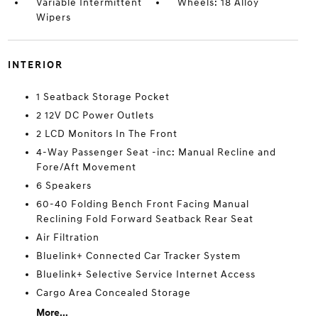
Variable Intermittent
Wheels: 18 Alloy
Wipers
INTERIOR
1 Seatback Storage Pocket
2 12V DC Power Outlets
2 LCD Monitors In The Front
4-Way Passenger Seat -inc: Manual Recline and
Fore/Aft Movement
6 Speakers
60-40 Folding Bench Front Facing Manual
Reclining Fold Forward Seatback Rear Seat
Air Filtration
Bluelink+ Connected Car Tracker System
Bluelink+ Selective Service Internet Access
Cargo Area Concealed Storage
More...