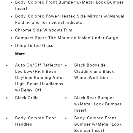
Body-Colored Front Bumper w/Metal-Look Bumper
Insert
Body-Colored Power Heated Side Mirrors w/Manual
Folding and Turn Signal Indicator
Chrome Side Windows Trim
Compact Spare Tire Mounted Inside Under Cargo
Deep Tinted Glass
More...
Auto On/Off Reflector
Black Bodyside
Led Low/High Beam
Cladding and Black
Daytime Running Auto
Wheel Well Trim
High-Beam Headlamps
w/Delay-Off
Black Grille
Black Rear Bumper
w/Metal-Look Bumper
Insert
Body-Colored Door
Body-Colored Front
Handles
Bumper w/Metal-Look
Bumper Insert