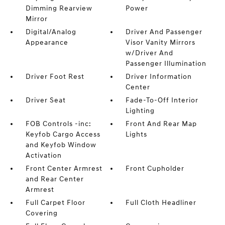
Dimming Rearview
Power
Mirror
Digital/Analog
Driver And Passenger
Appearance
Visor Vanity Mirrors
w/Driver And
Passenger Illumination
Driver Foot Rest
Driver Information
Center
Driver Seat
Fade-To-Off Interior
Lighting
FOB Controls -inc:
Front And Rear Map
Keyfob Cargo Access
Lights
and Keyfob Window
Activation
Front Center Armrest
Front Cupholder
and Rear Center
Armrest
Full Carpet Floor
Full Cloth Headliner
Covering