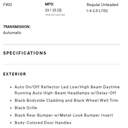
MPG:
FWD
Regular Unleaded
33 / 25
[3]
I-4 2.5 L/152
*EPA ESTIMATED
TRANSMISSION:
Automatic
SPECIFICATIONS
EXTERIOR
Auto On/Off Reflector Led Low/High Beam Daytime
Running Auto High-Beam Headlamps w/Delay-Off
Black Bodyside Cladding and Black Wheel Well Trim
Black Grille
Black Rear Bumper w/Metal-Look Bumper Insert
Body-Colored Door Handles