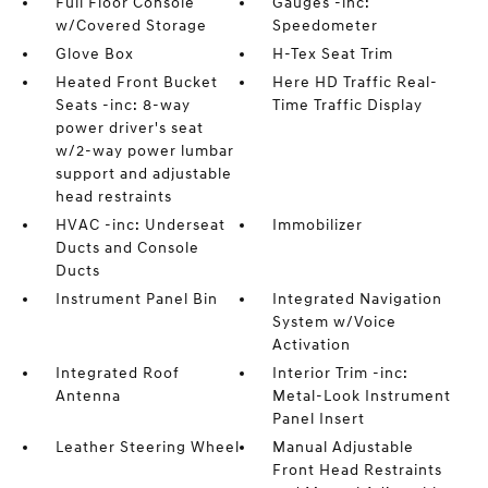
Full Floor Console
Gauges -inc:
w/Covered Storage
Speedometer
Glove Box
H-Tex Seat Trim
Heated Front Bucket
Here HD Traffic Real-
Seats -inc: 8-way
Time Traffic Display
power driver's seat
w/2-way power lumbar
support and adjustable
head restraints
HVAC -inc: Underseat
Immobilizer
Ducts and Console
Ducts
Instrument Panel Bin
Integrated Navigation
System w/Voice
Activation
Integrated Roof
Interior Trim -inc:
Antenna
Metal-Look Instrument
Panel Insert
Leather Steering Wheel
Manual Adjustable
Front Head Restraints