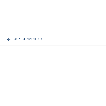
BACK TO INVENTORY