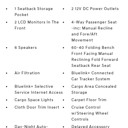
1 Seatback Storage
2 12V DC Power Outlets
Pocket
2 LCD Monitors In The
4-Way Passenger Seat
Front
-inc: Manual Recline
and Fore/Aft
Movement
6 Speakers
60-40 Folding Bench
Front Facing Manual
Reclining Fold Forward
Seatback Rear Seat
Air Filtration
Bluelink+ Connected
Car Tracker System
Bluelink+ Selective
Cargo Area Concealed
Service Internet Access
Storage
Cargo Space Lights
Carpet Floor Trim
Cloth Door Trim Insert
Cruise Control
w/Steering Wheel
Controls
Day-Night Auto-
Delayed Accessory