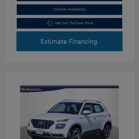
Confirm Availability
Get Out The Door Price
Estimate Financing