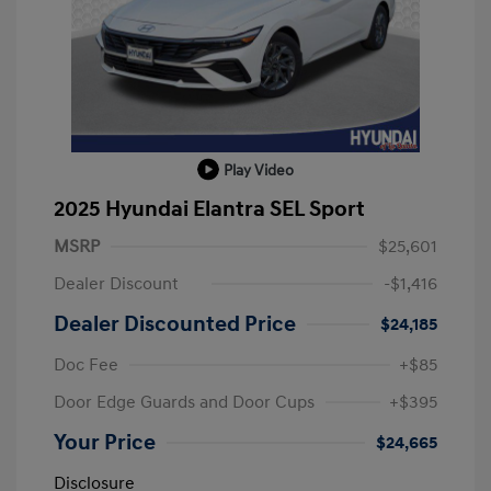
Play Video
2025 Hyundai Elantra SEL Sport
MSRP
$25,601
Dealer Discount
-$1,416
Dealer Discounted Price
$24,185
Doc Fee
+$85
Door Edge Guards and Door Cups
+$395
Your Price
$24,665
Disclosure