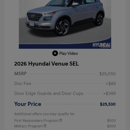
Play Video
2026 Hyundai Venue SEL
MSRP
$25,050
Doc Fee
+$85
Door Edge Guards and Door Cups
+$395
Your Price
$25,530
Additional offers you may qualify for
First Responders Program
$500
Military Program
$500