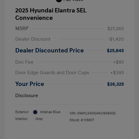
2025 Hyundai Elantra SEL
Convenience
MSRP
$27,265
Dealer Discount
-$1,420
Dealer Discounted Price
$25,845
Doc Fee
+$85
Door Edge Guards and Door Cups
+$395
Your Price
$26,325
Disclosure
Exterior:
Intense Blue
VIN:
KMHLS4DG4SU926432
Interior:
Gray
Stock: #
H8617