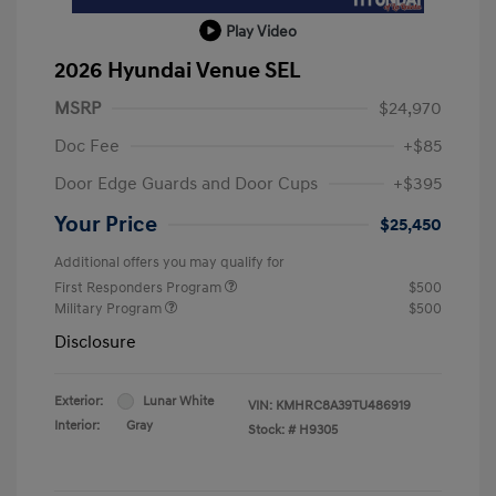
Play Video
2026 Hyundai Venue SEL
MSRP
$24,970
Doc Fee
+$85
Door Edge Guards and Door Cups
+$395
Your Price
$25,450
Additional offers you may qualify for
First Responders Program
$500
Military Program
$500
Disclosure
Exterior:
Lunar White
VIN:
KMHRC8A39TU486919
Interior:
Gray
Stock: #
H9305