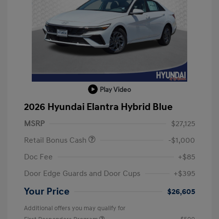
Play Video
2026 Hyundai Elantra Hybrid Blue
MSRP
$27,125
Retail Bonus Cash
-$1,000
Doc Fee
+$85
Door Edge Guards and Door Cups
+$395
Your Price
$26,605
Additional offers you may qualify for