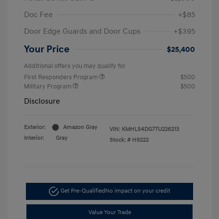
Doc Fee
+$85
Door Edge Guards and Door Cups
+$395
Your Price
$25,400
Additional offers you may qualify for
First Responders Program
$500
Military Program
$500
Disclosure
Exterior:
Amazon Gray
VIN:
KMHLS4DG7TU226213
Interior:
Gray
Stock: #
H9222
Get Pre-Qualified
No impact on your credit
Value Your Trade