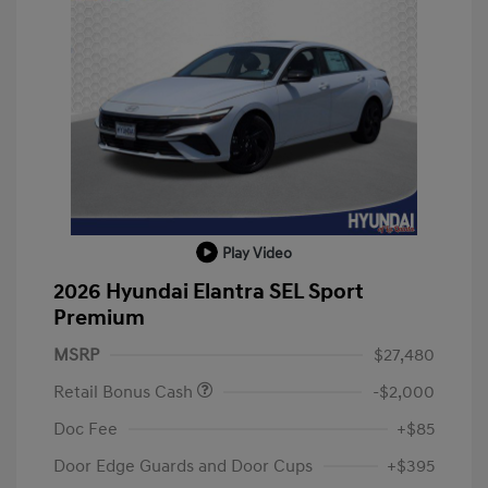
Play Video
2026 Hyundai Elantra SEL Sport
Premium
MSRP
$27,480
Retail Bonus Cash
-$2,000
Doc Fee
+$85
Door Edge Guards and Door Cups
+$395