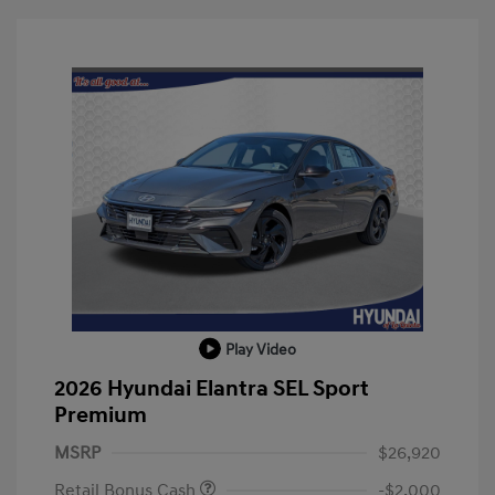
Play Video
2026 Hyundai Elantra SEL Sport
Premium
MSRP
$26,920
Retail Bonus Cash
-$2,000