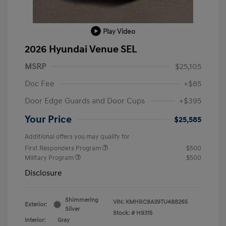
Play Video
2026 Hyundai Venue SEL
MSRP
$25,105
Doc Fee
+$85
Door Edge Guards and Door Cups
+$395
Your Price
$25,585
Additional offers you may qualify for
First Responders Program
$500
Military Program
$500
Disclosure
Shimmering
VIN:
KMHRC8A39TU488265
Exterior:
Silver
Stock: #
H9315
Interior:
Gray