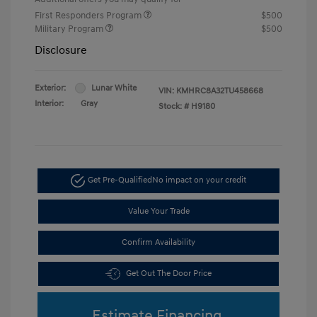
First Responders Program
$500
Military Program
$500
Disclosure
Exterior:
Lunar White
VIN:
KMHRC8A32TU458668
Interior:
Gray
Stock: #
H9180
Get Pre-Qualified
No impact on your credit
Value Your Trade
Confirm Availability
Get Out The Door Price
Estimate Financing