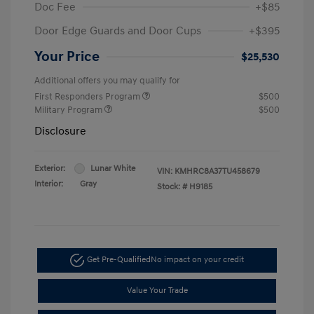
Doc Fee
+$85
Door Edge Guards and Door Cups
+$395
Your Price
$25,530
Additional offers you may qualify for
First Responders Program
$500
Military Program
$500
Disclosure
Exterior:
Lunar White
VIN:
KMHRC8A37TU458679
Interior:
Gray
Stock: #
H9185
Get Pre-Qualified
No impact on your credit
Value Your Trade