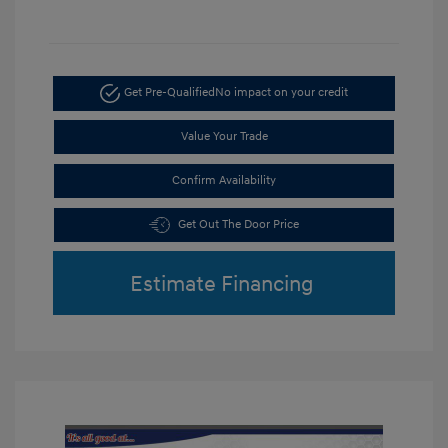
Get Pre-Qualified
No impact on your credit
Value Your Trade
Confirm Availability
Get Out The Door Price
Estimate Financing