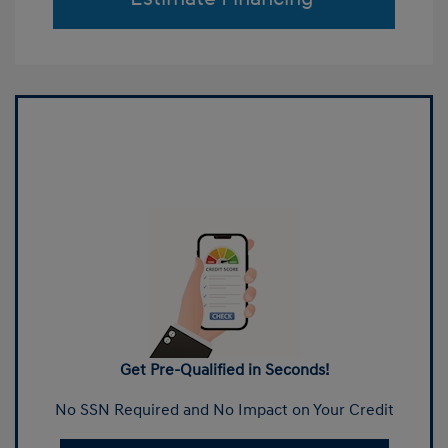
Get Pre-Qualified in Seconds!
No SSN Required and No Impact on Your Credit