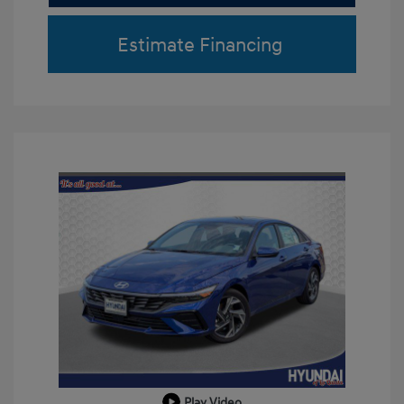
Estimate Financing
Play Video