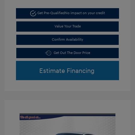
Get Pre-Qualified
No impact on your credit
Value Your Trade
Confirm Availability
Get Out The Door Price
Estimate Financing