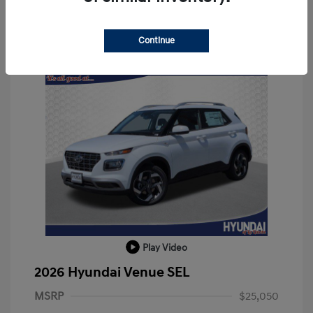
Continue
Play Video
2026 Hyundai Venue SEL
MSRP
$25,050