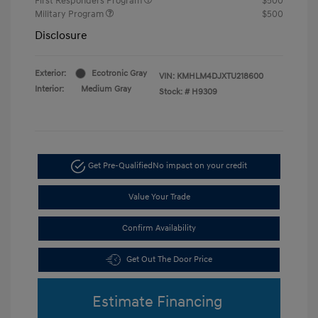
First Responders Program
$500
Military Program
$500
Disclosure
Exterior:
Ecotronic Gray
VIN:
KMHLM4DJXTU218600
Interior:
Medium Gray
Stock: #
H9309
Get Pre-Qualified
No impact on your credit
Value Your Trade
Confirm Availability
Get Out The Door Price
Estimate Financing