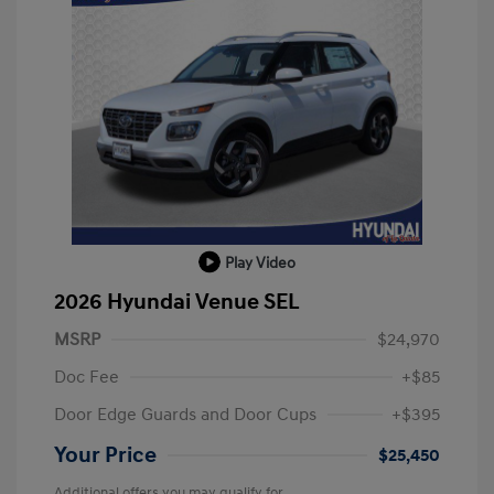
Play Video
2026 Hyundai Venue SEL
MSRP
$24,970
Doc Fee
+$85
Door Edge Guards and Door Cups
+$395
Your Price
$25,450
Additional offers you may qualify for