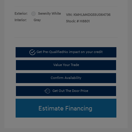
Exterior:
Serenity White
VIN:
KMHLM4DG5SU064736
Interior:
Gray
Stock: #
H8801
Get Pre-Qualified
No impact on your credit
Value Your Trade
Confirm Availability
Get Out The Door Price
Estimate Financing