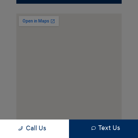
Text Us
Call Us