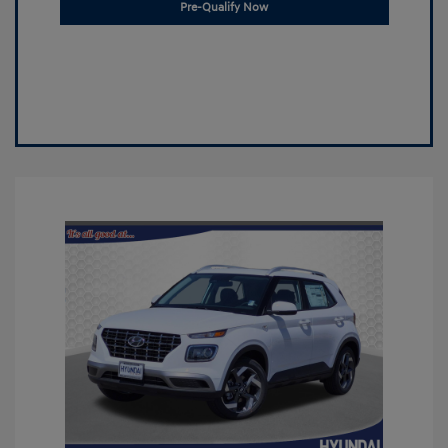
Pre-Qualify Now