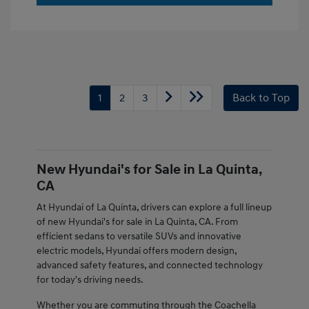
1
2
3
Back to Top
New Hyundai's for Sale in La Quinta,
CA
At Hyundai of La Quinta, drivers can explore a full lineup
of new Hyundai's for sale in La Quinta, CA. From
efficient sedans to versatile SUVs and innovative
electric models, Hyundai offers modern design,
advanced safety features, and connected technology
for today's driving needs.
Whether you are commuting through the Coachella