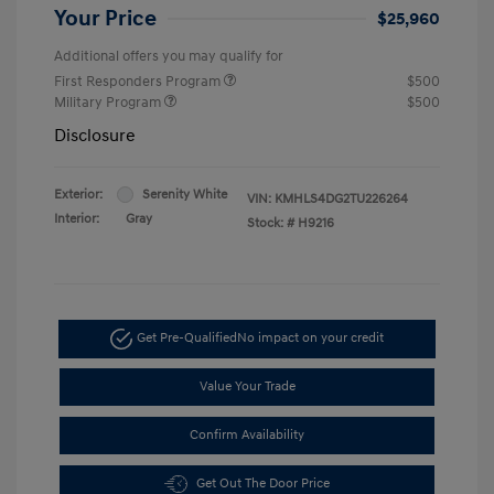
Your Price
$25,960
Additional offers you may qualify for
First Responders Program
$500
Military Program
$500
Disclosure
Exterior:
Serenity White
VIN:
KMHLS4DG2TU226264
Interior:
Gray
Stock: #
H9216
Get Pre-Qualified
No impact on your credit
Value Your Trade
Confirm Availability
Get Out The Door Price