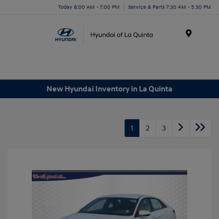
Today 8:00 AM - 7:00 PM
Service & Parts 7:30 AM - 5:30 PM
Menu
New Hyundai Inventory in La Quinta
1
2
3