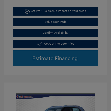
Get Pre-Qualified
No impact on your credit
Value Your Trade
Confirm Availability
Get Out The Door Price
Estimate Financing