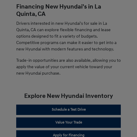
Financing New Hyundai's in La
Quinta, CA
Drivers interested in new Hyundai's for sale in La
Quinta, CA can explore flexible financing and lease
options designed to fit a variety of budgets.
Competitive programs can make it easier to get into a
new Hyundai with modern features and technology.
Trade-in opportunities are also available, allowing you to
apply the value of your current vehicle toward your
new Hyundai purchase.
Explore New Hyundai Inventory
Schedule a Test Drive
Value Your Trade
Apply for Financing