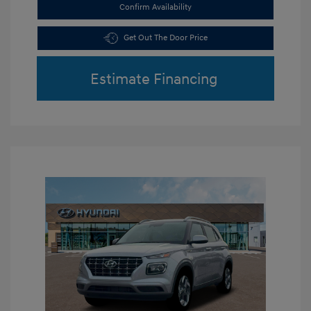
Confirm Availability
Get Out The Door Price
Estimate Financing