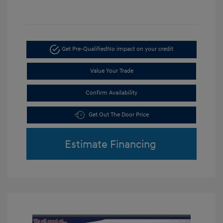
Get Pre-Qualified
No impact on your credit
Value Your Trade
Confirm Availability
Get Out The Door Price
Estimate Financing