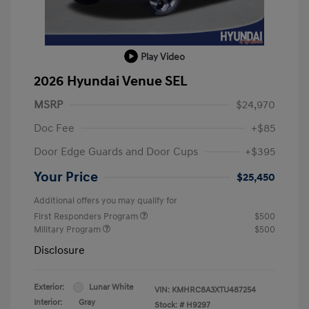
Play Video
2026 Hyundai Venue SEL
MSRP
$24,970
Doc Fee
+$85
Door Edge Guards and Door Cups
+$395
Your Price
$25,450
Additional offers you may qualify for
First Responders Program
$500
Military Program
$500
Disclosure
Exterior:
Lunar White
VIN:
KMHRC8A3XTU487254
Interior:
Gray
Stock: #
H9297