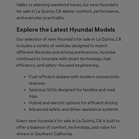
Valley or planning weekend travel, our new Hyundai's
for sale in La Quinta, CA deliver comfort, performance,
and everyday practicality.
Explore the Latest Hyundai Models
Our selection of new Hyundai's for sale in La Quinta, CA
includes a variety of vehicles designed to match
different lifestyles and driving preferences. Hyundai
continues to innovate with smart technology, fuel
efficiency, and safety-focused engineering.
Fuel-efficient sedans with modern connectivity
features
Spacious SUVs designed for families and road
trips
Hybrid and electric options for efficient driving
Advanced safety and driver assistance systems
Every new Hyundai's for sale in La Quinta, CA is built to
offer a balance of comfort, technology, and value for
drivers in Southern California.