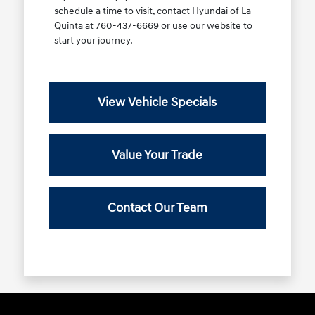
schedule a time to visit, contact Hyundai of La
Quinta at 760-437-6669 or use our website to
start your journey.
View Vehicle Specials
Value Your Trade
Contact Our Team