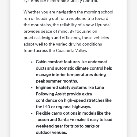
systems like Electronic Stability Control.
Whether you are navigating the morning school
run or heading out for a weekend trip toward
the mountains, the reliability of a new Hyundai
provides peace of mind. By focusing on
practical design and efficiency, these vehicles
adapt well to the varied driving conditions
found across the Coachella Valley.
Cabin comfort features like underseat
ducts and automatic climate control help
manage interior temperatures during
peak summer months.
Engineered safety systems like Lane
Following Assist provide extra
confidence on high-speed stretches like
the I-10 or regional highways.
Flexible cargo options in models like the
Tucson and Santa Fe make it easy to load
weekend gear for trips to parks or
outdoor venues.