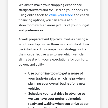
We aim to make your shopping experience
straightforward and focused on your needs. By
using online tools to
value your trade
and check
financing options, you can arrive at our
showroom with a clearer picture of your budget
and preferences.
A well-prepared visit typically involves having a
list of your top two or three models to test drive
back-to-back. This comparison strategy is often
the most effective way to see which vehicle
aligns best with your expectations for comfort,
power, and utility.
Use our online tools to get a sense of
your trade-in value, which helps when
planning your overall budget for a new
vehicle.
Schedule your test drive in advance so
we can have your preferred models
ready and waiting when you arrive at our