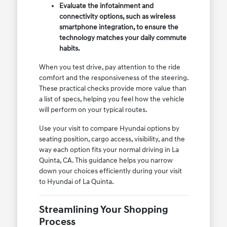
Evaluate the infotainment and
connectivity options, such as wireless
smartphone integration, to ensure the
technology matches your daily commute
habits.
When you test drive, pay attention to the ride
comfort and the responsiveness of the steering.
These practical checks provide more value than
a list of specs, helping you feel how the vehicle
will perform on your typical routes.
Use your visit to compare Hyundai options by
seating position, cargo access, visibility, and the
way each option fits your normal driving in La
Quinta, CA. This guidance helps you narrow
down your choices efficiently during your visit
to Hyundai of La Quinta.
Streamlining Your Shopping
Process