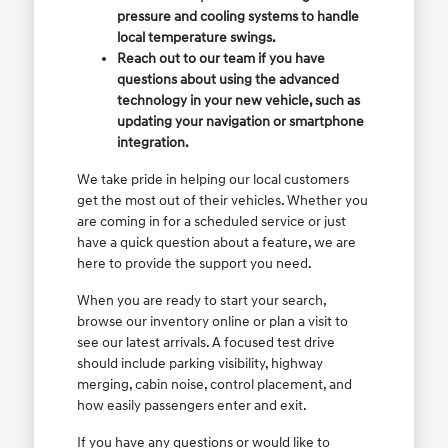
pressure and cooling systems to handle
local temperature swings.
Reach out to our team if you have
questions about using the advanced
technology in your new vehicle, such as
updating your navigation or smartphone
integration.
We take pride in helping our local customers
get the most out of their vehicles. Whether you
are coming in for a scheduled service or just
have a quick question about a feature, we are
here to provide the support you need.
When you are ready to start your search,
browse our inventory online or plan a visit to
see our latest arrivals. A focused test drive
should include parking visibility, highway
merging, cabin noise, control placement, and
how easily passengers enter and exit.
If you have any questions or would like to