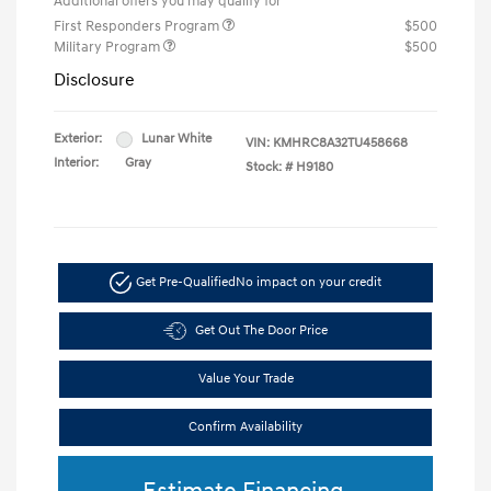
Additional offers you may qualify for
First Responders Program
$500
Military Program
$500
Disclosure
Exterior:
Lunar White
VIN:
KMHRC8A32TU458668
Interior:
Gray
Stock: #
H9180
Get Pre-Qualified
No impact on your credit
Get Out The Door Price
Value Your Trade
Confirm Availability