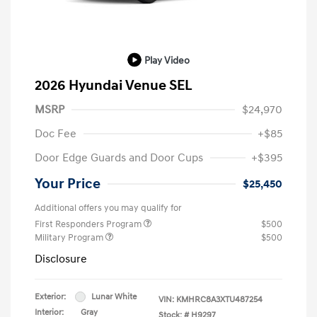
Play Video
2026 Hyundai Venue SEL
MSRP
$24,970
Doc Fee
+$85
Door Edge Guards and Door Cups
+$395
Your Price
$25,450
Additional offers you may qualify for
First Responders Program
$500
Military Program
$500
Disclosure
Exterior:
Lunar White
VIN:
KMHRC8A3XTU487254
Interior:
Gray
Stock: #
H9297