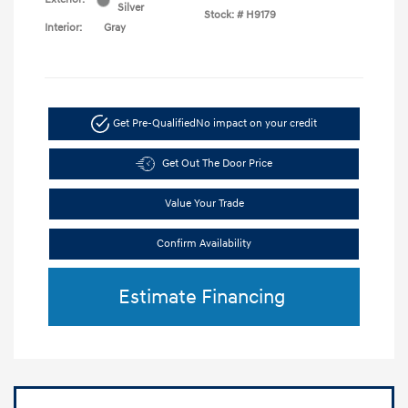
Silver
Stock: #
H9179
Interior:
Gray
Get Pre-Qualified
No impact on your credit
Get Out The Door Price
Value Your Trade
Confirm Availability
Estimate Financing