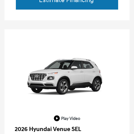
Estimate Financing
Play Video
2026 Hyundai Venue SEL