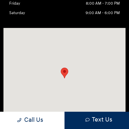
Friday
8:00 AM - 7:00 PM
Saturday
9:00 AM - 6:00 PM
Text Us
Call Us