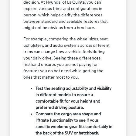
decision. At Hyundai of La Quinta, you can
explore various trims and configurations in
person, which helps clarify the differences
between standard and available features that
might not be obvious from a brochure.
For example, comparing the wheel sizes, seat
upholstery, and audio systems across different
trims can change how a vehicle feels during
your daily drive. Seeing these differences
firsthand ensures you are not paying for
features you do not need while getting the
ones that matter most to you.
Test the seating adjustability and visibility
in different models to ensure a
comfortable fit for your height and
preferred driving posture.
Compare the cargo area shape and
liftgate functionality to see if your
specific weekend gear fits comfortably in
the back of the SUV or hatchback.