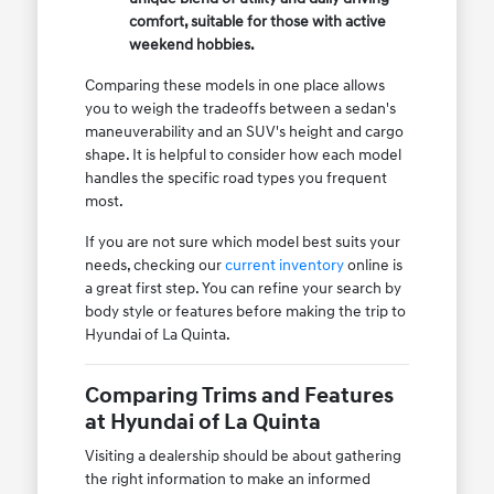
comfort, suitable for those with active
weekend hobbies.
Comparing these models in one place allows
you to weigh the tradeoffs between a sedan's
maneuverability and an SUV's height and cargo
shape. It is helpful to consider how each model
handles the specific road types you frequent
most.
If you are not sure which model best suits your
needs, checking our
current inventory
online is
a great first step. You can refine your search by
body style or features before making the trip to
Hyundai of La Quinta.
Comparing Trims and Features
at Hyundai of La Quinta
Visiting a dealership should be about gathering
the right information to make an informed