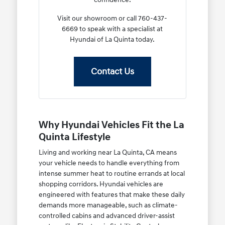
Visit our showroom or call 760-437-
6669 to speak with a specialist at
Hyundai of La Quinta today.
Contact Us
Why Hyundai Vehicles Fit the La
Quinta Lifestyle
Living and working near La Quinta, CA means
your vehicle needs to handle everything from
intense summer heat to routine errands at local
shopping corridors. Hyundai vehicles are
engineered with features that make these daily
demands more manageable, such as climate-
controlled cabins and advanced driver-assist