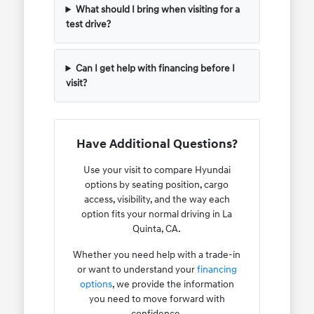
What should I bring when visiting for a
test drive?
Can I get help with financing before I
visit?
Have Additional Questions?
Use your visit to compare Hyundai
options by seating position, cargo
access, visibility, and the way each
option fits your normal driving in La
Quinta, CA.
Whether you need help with a trade-in
or want to understand your
financing
options
, we provide the information
you need to move forward with
confidence.