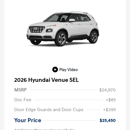
Play Video
2026 Hyundai Venue SEL
MSRP
$24,970
Doc Fee
+$85
Door Edge Guards and Door Cups
+$395
Your Price
$25,450