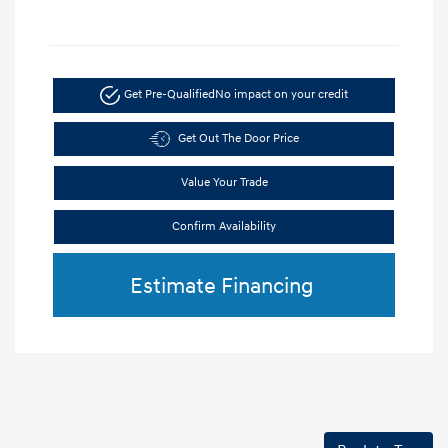
Get Pre-Qualified
No impact on your credit
Get Out The Door Price
Value Your Trade
Confirm Availability
Estimate Financing