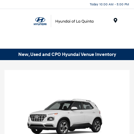
Today 10:00 AM - 5:00 PM
Menu
New, Used and CPO Hyundai Venue Inventory