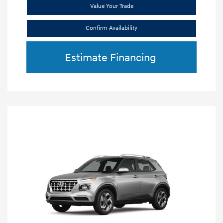
Value Your Trade
Confirm Availability
Estimate Financing