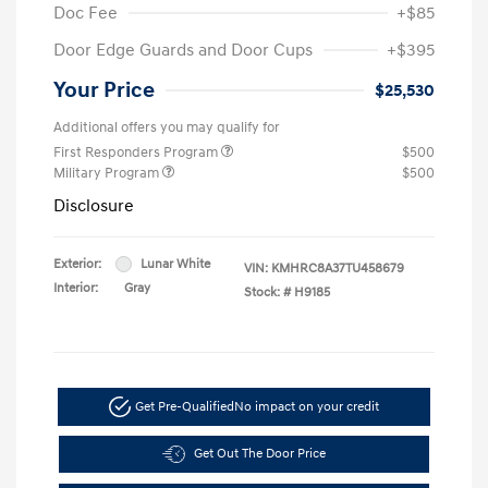
Doc Fee
+$85
Door Edge Guards and Door Cups
+$395
Your Price
$25,530
Additional offers you may qualify for
First Responders Program
$500
Military Program
$500
Disclosure
Exterior:
Lunar White
VIN:
KMHRC8A37TU458679
Interior:
Gray
Stock: #
H9185
Get Pre-Qualified
No impact on your credit
Get Out The Door Price