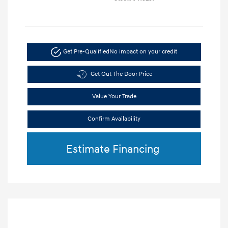
Get Pre-Qualified
No impact on your credit
Get Out The Door Price
Value Your Trade
Confirm Availability
Estimate Financing