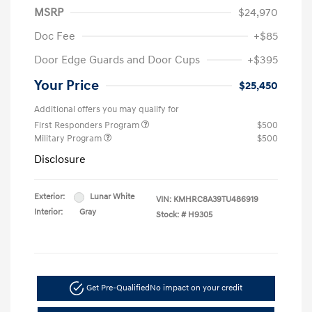
MSRP
$24,970
Doc Fee
+$85
Door Edge Guards and Door Cups
+$395
Your Price
$25,450
Additional offers you may qualify for
First Responders Program
$500
Military Program
$500
Disclosure
Exterior:
Lunar White
VIN:
KMHRC8A39TU486919
Interior:
Gray
Stock: #
H9305
Get Pre-Qualified
No impact on your credit