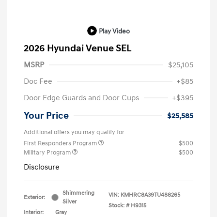
Play Video
2026 Hyundai Venue SEL
MSRP
$25,105
Doc Fee
+$85
Door Edge Guards and Door Cups
+$395
Your Price
$25,585
Additional offers you may qualify for
First Responders Program
$500
Military Program
$500
Disclosure
Shimmering
VIN:
KMHRC8A39TU488265
Exterior:
Silver
Stock: #
H9315
Interior:
Gray