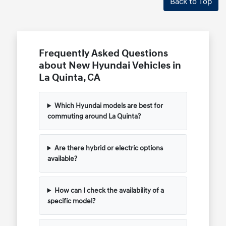
Back to Top
Frequently Asked Questions
about New Hyundai Vehicles in
La Quinta, CA
Which Hyundai models are best for
commuting around La Quinta?
Are there hybrid or electric options
available?
How can I check the availability of a
specific model?