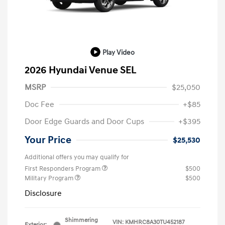
Play Video
2026 Hyundai Venue SEL
MSRP
$25,050
Doc Fee
+$85
Door Edge Guards and Door Cups
+$395
Your Price
$25,530
Additional offers you may qualify for
First Responders Program
$500
Military Program
$500
Disclosure
Shimmering
VIN:
KMHRC8A30TU452187
Exterior: