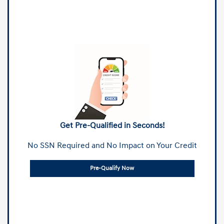
Get Pre-Qualified in Seconds!
No SSN Required and No Impact on Your Credit
Pre-Qualify Now