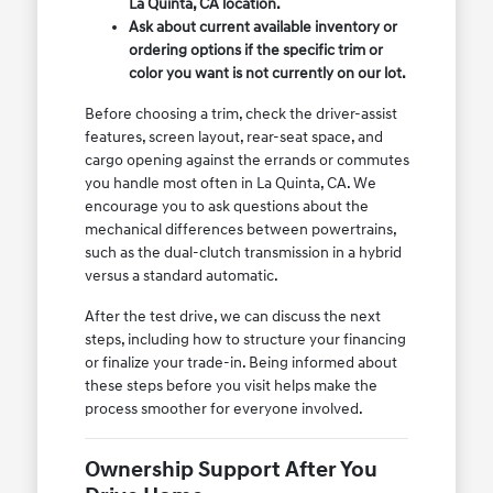
La Quinta, CA location.
Ask about current available inventory or
ordering options if the specific trim or
color you want is not currently on our lot.
Before choosing a trim, check the driver-assist
features, screen layout, rear-seat space, and
cargo opening against the errands or commutes
you handle most often in La Quinta, CA. We
encourage you to ask questions about the
mechanical differences between powertrains,
such as the dual-clutch transmission in a hybrid
versus a standard automatic.
After the test drive, we can discuss the next
steps, including how to structure your financing
or finalize your trade-in. Being informed about
these steps before you visit helps make the
process smoother for everyone involved.
Ownership Support After You