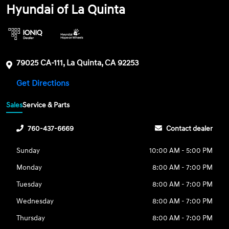
Hyundai of La Quinta
79025 CA-111, La Quinta, CA 92253
Get Directions
Sales
Service & Parts
760-437-6669
Contact dealer
Sunday
10:00 AM - 5:00 PM
Monday
8:00 AM - 7:00 PM
Tuesday
8:00 AM - 7:00 PM
Wednesday
8:00 AM - 7:00 PM
Thursday
8:00 AM - 7:00 PM