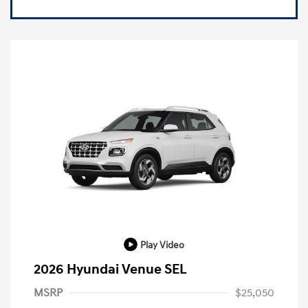
Play Video
2026 Hyundai Venue SEL
MSRP
$25,050