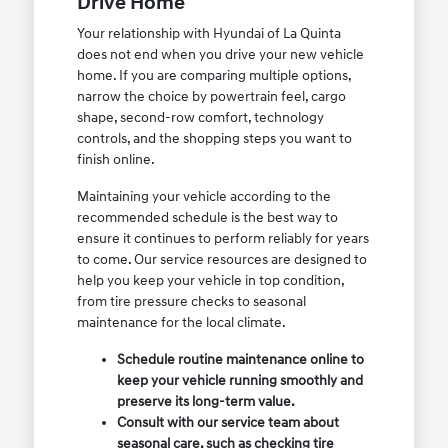
Drive Home
Your relationship with Hyundai of La Quinta
does not end when you drive your new vehicle
home. If you are comparing multiple options,
narrow the choice by powertrain feel, cargo
shape, second-row comfort, technology
controls, and the shopping steps you want to
finish online.
Maintaining your vehicle according to the
recommended schedule is the best way to
ensure it continues to perform reliably for years
to come. Our service resources are designed to
help you keep your vehicle in top condition,
from tire pressure checks to seasonal
maintenance for the local climate.
Schedule routine maintenance online to
keep your vehicle running smoothly and
preserve its long-term value.
Consult with our service team about
seasonal care, such as checking tire