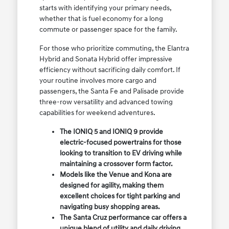
starts with identifying your primary needs,
whether that is fuel economy for a long
commute or passenger space for the family.
For those who prioritize commuting, the Elantra
Hybrid and Sonata Hybrid offer impressive
efficiency without sacrificing daily comfort. If
your routine involves more cargo and
passengers, the Santa Fe and Palisade provide
three-row versatility and advanced towing
capabilities for weekend adventures.
The IONIQ 5 and IONIQ 9 provide
electric-focused powertrains for those
looking to transition to EV driving while
maintaining a crossover form factor.
Models like the Venue and Kona are
designed for agility, making them
excellent choices for tight parking and
navigating busy shopping areas.
The Santa Cruz performance car offers a
unique blend of utility and daily driving