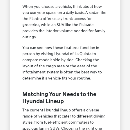
When you choose a vehicle, think about how
you use your space on a daily basis. A sedan like
the Elantra offers easy trunk access for
groceries, while an SUV like the Palisade
provides the interior volume needed for family
outings.
You can see how these features function in
person by visiting Hyundai of La Quinta to
compare models side by side. Checking the
layout of the cargo area or the ease of the
infotainment system is often the best way to
determine if a vehicle fits your routine.
Matching Your Needs to the
Hyundai Lineup
The current Hyundai lineup offers a diverse
range of vehicles that cater to different driving
styles, from fuel-efficient commuters to
spacious family SUVs. Choosing the right one