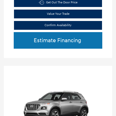
Get Out The Door Price
Value Your Trade
Confirm Availability
Estimate Financing