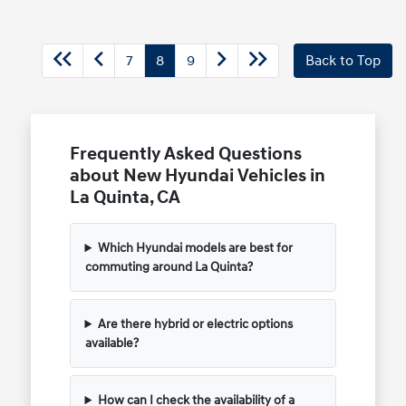
7
8
9
Back to Top
Frequently Asked Questions
about New Hyundai Vehicles in
La Quinta, CA
Which Hyundai models are best for
commuting around La Quinta?
Are there hybrid or electric options
available?
How can I check the availability of a