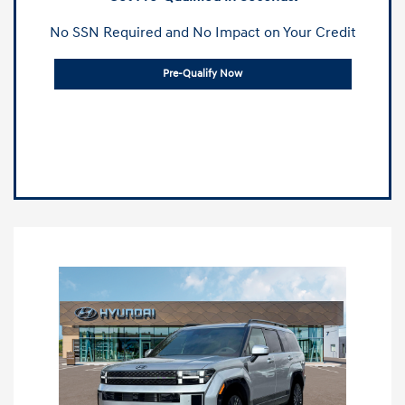
No SSN Required and No Impact on Your Credit
Pre-Qualify Now