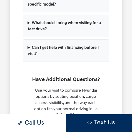
specific model?
What should I bring when visiting for a
test drive?
Can I get help with financing before I
visit?
Have Additional Questions?
Use your visit to compare Hyundai
options by seating position, cargo
access, visibility, and the way each
option fits your normal driving in La
Quinta, CA.
Text Us
Call Us
Whether you need help with a trade-in