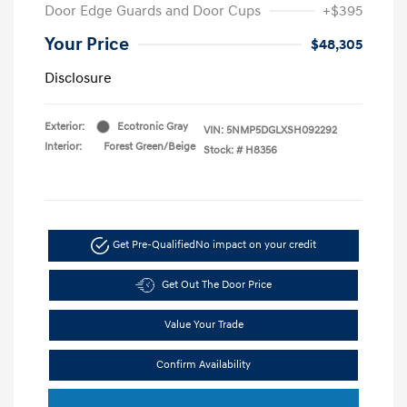
Door Edge Guards and Door Cups
+$395
Your Price
$48,305
Disclosure
Exterior:
Ecotronic Gray
VIN:
5NMP5DGLXSH092292
Interior:
Forest Green/Beige
Stock: #
H8356
Get Pre-Qualified
No impact on your credit
Get Out The Door Price
Value Your Trade
Confirm Availability