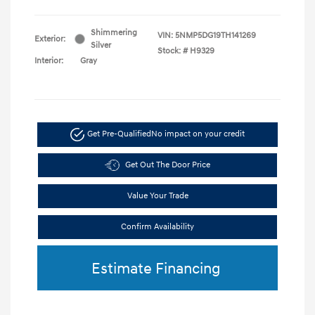
Shimmering
VIN:
5NMP5DG19TH141269
Exterior:
Silver
Stock: #
H9329
Interior:
Gray
Get Pre-Qualified
No impact on your credit
Get Out The Door Price
Value Your Trade
Confirm Availability
Estimate Financing