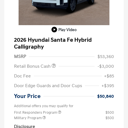
Play Video
2026 Hyundai Santa Fe Hybrid
Calligraphy
MSRP
$53,360
Retail Bonus Cash
-$3,000
Doc Fee
+$85
Door Edge Guards and Door Cups
+$395
Your Price
$50,840
Additional offers you may qualify for
First Responders Program
$500
Military Program
$500
Disclosure