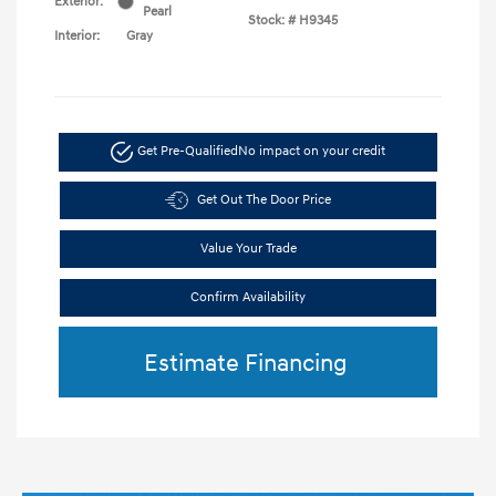
Exterior:
Pearl
Stock: #
H9345
Interior:
Gray
Get Pre-Qualified
No impact on your credit
Get Out The Door Price
Value Your Trade
Confirm Availability
Estimate Financing