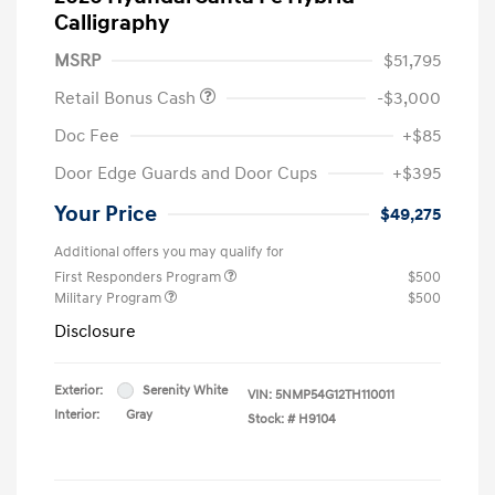
Calligraphy
MSRP
$51,795
Retail Bonus Cash
-$3,000
Doc Fee
+$85
Door Edge Guards and Door Cups
+$395
Your Price
$49,275
Additional offers you may qualify for
First Responders Program
$500
Military Program
$500
Disclosure
Exterior:
Serenity White
VIN:
5NMP54G12TH110011
Interior:
Gray
Stock: #
H9104