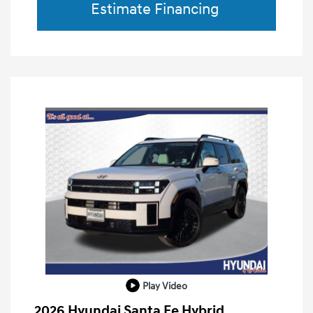
Estimate Financing
Play Video
2026 Hyundai Santa Fe Hybrid