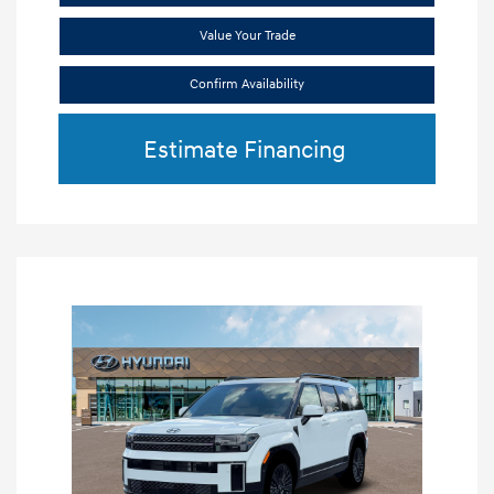
Value Your Trade
Confirm Availability
Estimate Financing