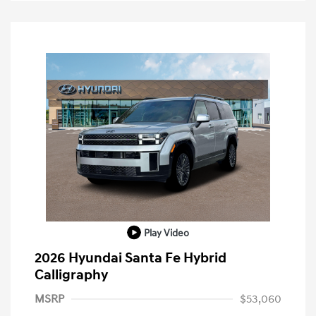
Play Video
2026 Hyundai Santa Fe Hybrid
Calligraphy
MSRP
$53,060