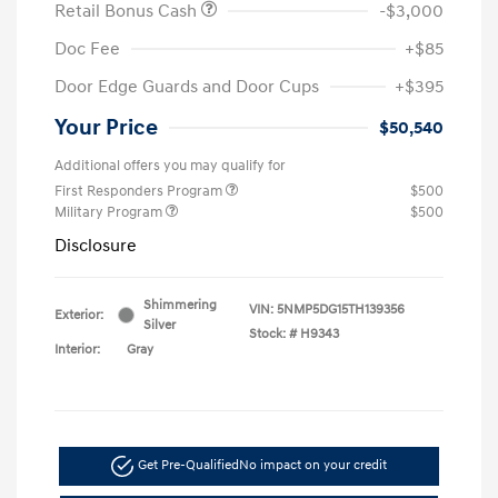
Retail Bonus Cash
-$3,000
Doc Fee
+$85
Door Edge Guards and Door Cups
+$395
Your Price
$50,540
Additional offers you may qualify for
First Responders Program
$500
Military Program
$500
Disclosure
Shimmering
VIN:
5NMP5DG15TH139356
Exterior:
Silver
Stock: #
H9343
Interior:
Gray
Get Pre-Qualified
No impact on your credit