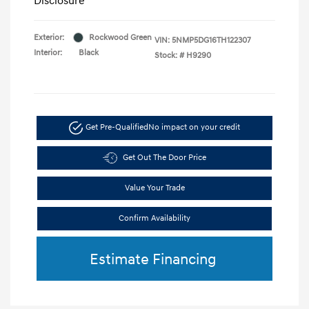
Disclosure
Exterior:
Rockwood Green
VIN:
5NMP5DG16TH122307
Interior:
Black
Stock: #
H9290
Get Pre-Qualified
No impact on your credit
Get Out The Door Price
Value Your Trade
Confirm Availability
Estimate Financing