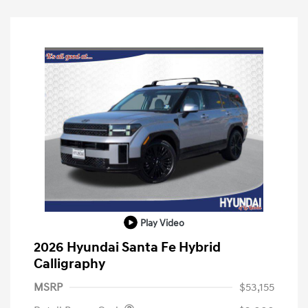
Play Video
2026 Hyundai Santa Fe Hybrid
Calligraphy
MSRP
$53,155