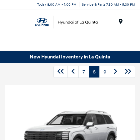
Today 8:00 AM - 7:00 PM
Service & Parts 7:30 AM - 5:30 PM
Menu
New Hyundai Inventory in La Quinta
7
8
9