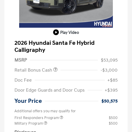
Play Video
2026 Hyundai Santa Fe Hybrid
Calligraphy
MSRP
$53,095
Retail Bonus Cash
-$3,000
Doc Fee
+$85
Door Edge Guards and Door Cups
+$395
Your Price
$50,575
Additional offers you may qualify for
First Responders Program
$500
Military Program
$500