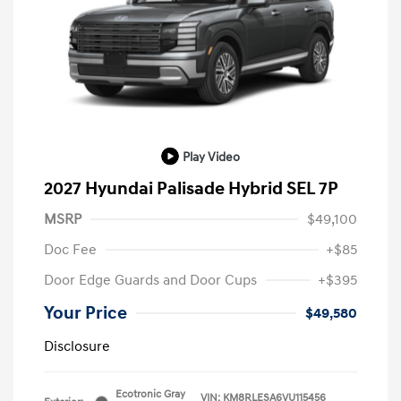
Play Video
2027 Hyundai Palisade Hybrid SEL 7P
MSRP
$49,100
Doc Fee
+$85
Door Edge Guards and Door Cups
+$395
Your Price
$49,580
Disclosure
Ecotronic Gray
VIN:
KM8RLESA6VU115456