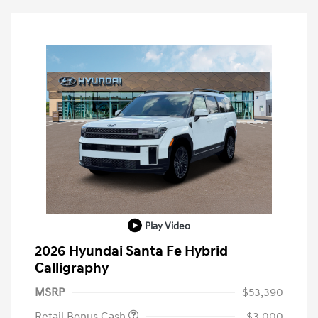
Play Video
2026 Hyundai Santa Fe Hybrid
Calligraphy
MSRP
$53,390
Retail Bonus Cash
-$3,000