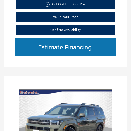
Get Out The Door Price
Value Your Trade
Confirm Availability
Estimate Financing