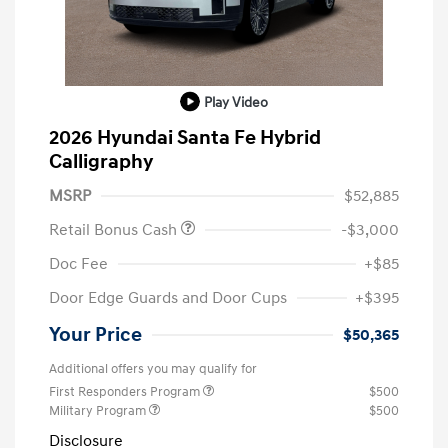
Play Video
2026 Hyundai Santa Fe Hybrid
Calligraphy
MSRP
$52,885
Retail Bonus Cash
-$3,000
Doc Fee
+$85
Door Edge Guards and Door Cups
+$395
Your Price
$50,365
Additional offers you may qualify for
First Responders Program
$500
Military Program
$500
Disclosure