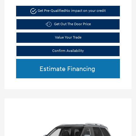
Get Pre-Qualified
No impact on your credit
Get Out The Door Price
Value Your Trade
Confirm Availability
Estimate Financing