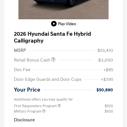
Play Video
2026 Hyundai Santa Fe Hybrid
Calligraphy
MSRP
$53,410
Retail Bonus Cash
-$3,000
Doc Fee
+$85
Door Edge Guards and Door Cups
+$395
Your Price
$50,890
Additional offers you may qualify for
First Responders Program
$500
Military Program
$500
Disclosure