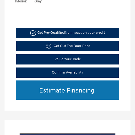
Interior:
Gray
Get Pre-Qualified
No impact on your credit
Get Out The Door Price
Value Your Trade
Confirm Availability
Estimate Financing