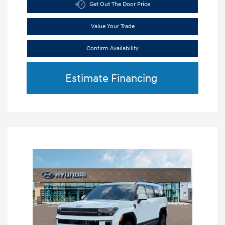
Get Out The Door Price
Value Your Trade
Confirm Availability
Estimate Financing