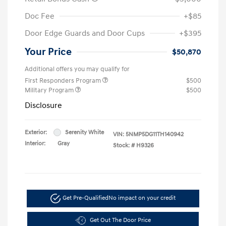
Doc Fee
+$85
Door Edge Guards and Door Cups
+$395
Your Price
$50,870
Additional offers you may qualify for
First Responders Program
$500
Military Program
$500
Disclosure
Exterior:
Serenity White
VIN:
5NMP5DG11TH140942
Interior:
Gray
Stock: #
H9326
Get Pre-Qualified
No impact on your credit
Get Out The Door Price