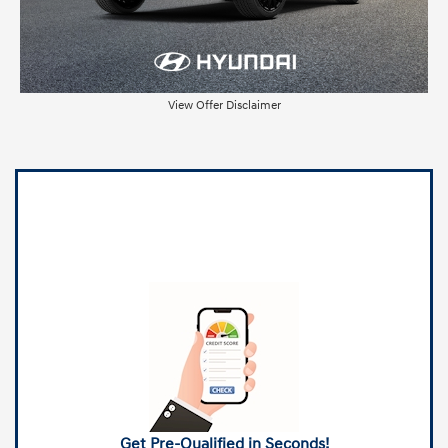
View Offer Disclaimer
Get Pre-Qualified in Seconds!