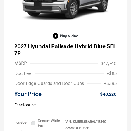
Play Video
2027 Hyundai Palisade Hybrid Blue SEL
7P
MSRP
$47,740
Doc Fee
+$85
Door Edge Guards and Door Cups
+$395
Your Price
$48,220
Disclosure
Creamy White
VIN:
KM8RL5SA9VU115340
Exterior:
Pearl
Stock: #
H9336