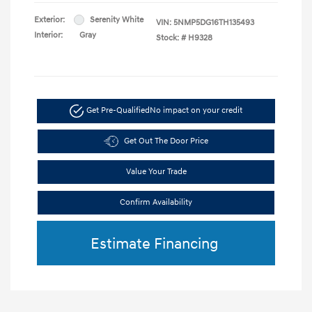
Exterior:
Serenity White
VIN:
5NMP5DG16TH135493
Interior:
Gray
Stock: #
H9328
Get Pre-Qualified
No impact on your credit
Get Out The Door Price
Value Your Trade
Confirm Availability
Estimate Financing