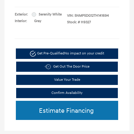
Exterior:
Serenity White
VIN:
5NMP5DG12TH141694
Interior:
Gray
Stock: #
H9327
Get Pre-Qualified
No impact on your credit
Get Out The Door Price
Value Your Trade
Confirm Availability
Estimate Financing