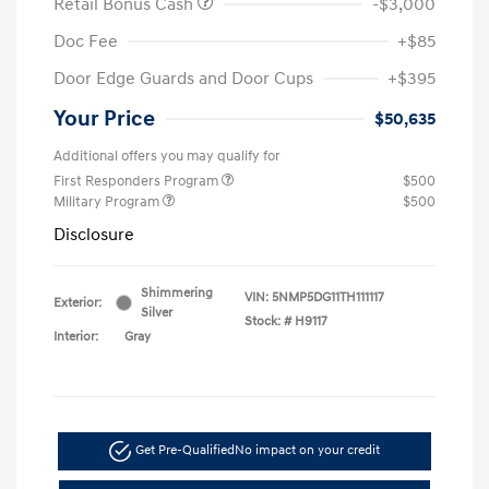
Retail Bonus Cash
-$3,000
Doc Fee
+$85
Door Edge Guards and Door Cups
+$395
Your Price
$50,635
Additional offers you may qualify for
First Responders Program
$500
Military Program
$500
Disclosure
Shimmering
VIN:
5NMP5DG11TH111117
Exterior:
Silver
Stock: #
H9117
Interior:
Gray
Get Pre-Qualified
No impact on your credit