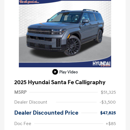
Play Video
2025 Hyundai Santa Fe Calligraphy
MSRP
$51,325
Dealer Discount
-$3,500
Dealer Discounted Price
$47,825
Doc Fee
+$85