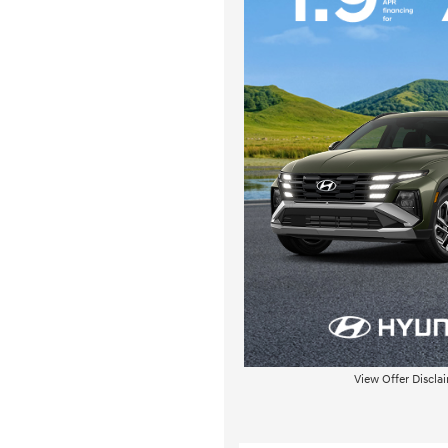
View Offer Discla