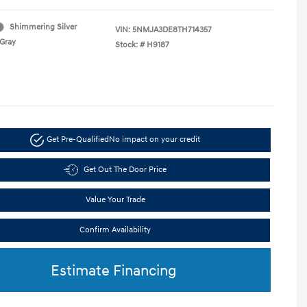
Shimmering Silver
VIN:
5NMJA3DE8TH714357
Gray
Stock: #
H9187
Get Pre-Qualified
No impact on your credit
Get Out The Door Price
Value Your Trade
Confirm Availability
Estimate Financing