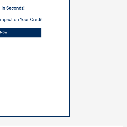
 in Seconds!
mpact on Your Credit
y Now