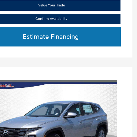
Value Your Trade
Confirm Availability
Estimate Financing