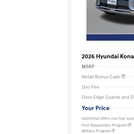
2026 Hyundai Kon
MSRP
Retail Bonus Cash
Doc Fee
Door Edge Guards and D
Your Price
Additional offers you may quali
First Responders Program
Military Program