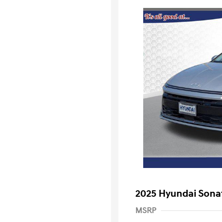
2025 Hyundai Sona
MSRP