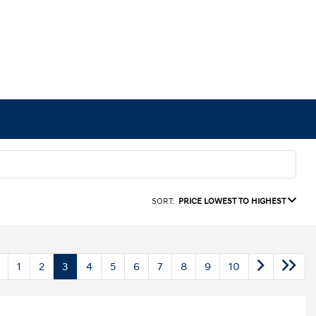
SORT:
PRICE LOWEST TO HIGHEST
1
2
3
4
5
6
7
8
9
10