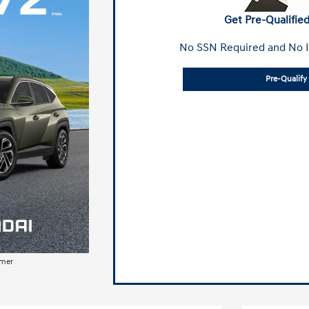
Get Pre-Qualified
No SSN Required and No I
Pre-Qualif
imer