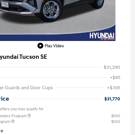
Play Video
yundai Tucson SE
$31,290
+$85
ge Guards and Door Cups
+$395
rice
$31,770
offers you may qualify for
ponders Program
$500
rogram
$500
re