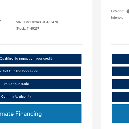
Exterior:
Interior:
c
VIN:
KM8HD3A33TU483476
Stock: #
H9237
Qualified
No impact on your credit
Get Out The Door Price
Value Your Trade
Confirm Availability
imate Financing