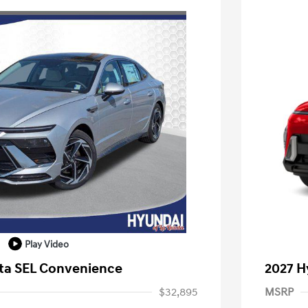
Play Video
ta SEL Convenience
2027 H
$32,895
MSRP