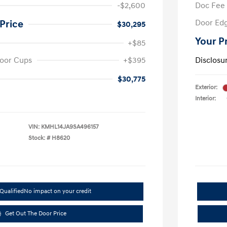
-$2,600
Doc Fee
Door Ed
Price
$30,295
Your P
+$85
oor Cups
+$395
Disclosu
$30,775
Exterior:
Interior:
VIN:
KMHL14JA9SA496157
Stock: #
H8620
Qualified
No impact on your credit
Get Out The Door Price