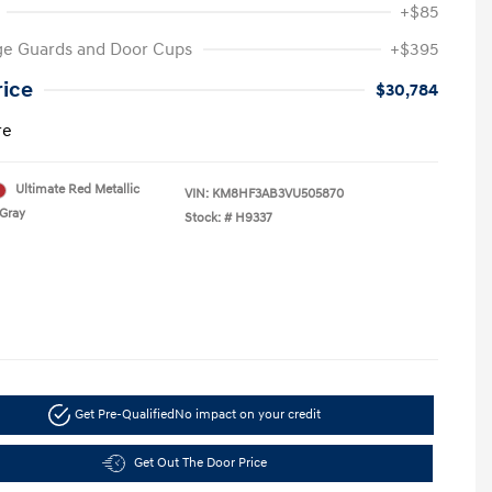
+$85
ge Guards and Door Cups
+$395
rice
$30,784
re
Ultimate Red Metallic
VIN:
KM8HF3AB3VU505870
Gray
Stock: #
H9337
Get Pre-Qualified
No impact on your credit
Get Out The Door Price