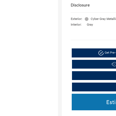
Disclosure
Exterior:
Cyber Gray Metalli
Interior:
Gray
Get Pre-
Est