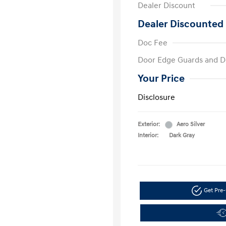
Dealer Discount
Dealer Discounted 
Doc Fee
Door Edge Guards and D
Your Price
Disclosure
Exterior:
Aero Silver
Interior:
Dark Gray
Get Pre-