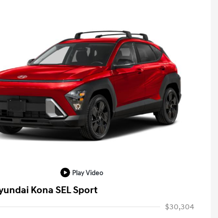
Play Video
yundai Kona SEL Sport
$30,304