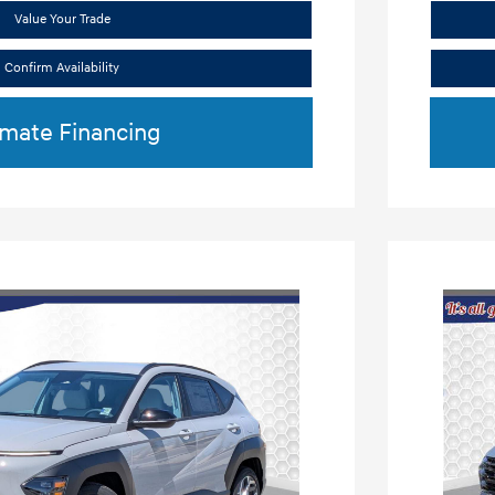
Value Your Trade
Confirm Availability
imate Financing