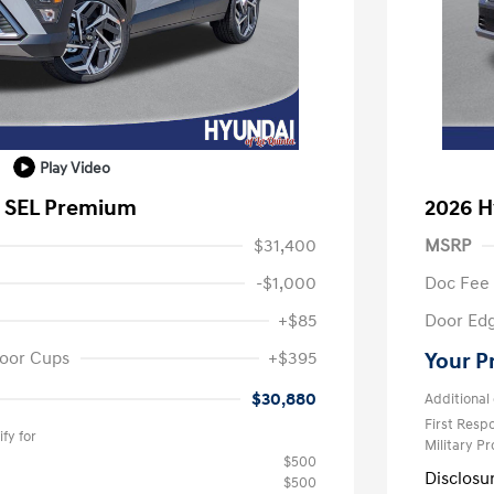
Play Video
a SEL Premium
2026 H
$31,400
MSRP
-$1,000
Doc Fee
+$85
Door Ed
oor Cups
+$395
Your P
$30,880
Additional 
First Res
fy for
Military P
$500
Disclosu
$500