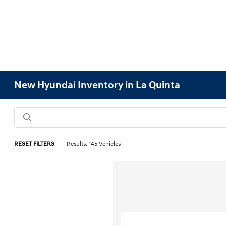
New Hyundai Inventory in La Quinta
RESET FILTERS
Results: 145 Vehicles