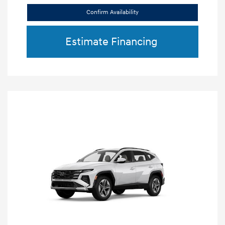
Confirm Availability
Estimate Financing