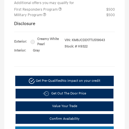
Additional offers you may qualify for
First Responders Program
$500
Military Program
$500
Disclosure
Creamy White
VIN:
KM8JCDD17TU519643
Exterior:
Pearl
Stock: #
H9322
Interior:
Gray
Get Pre-Qualified
No impact on your credit
Get Out The Door Price
Value Your Trade
Confirm Availability