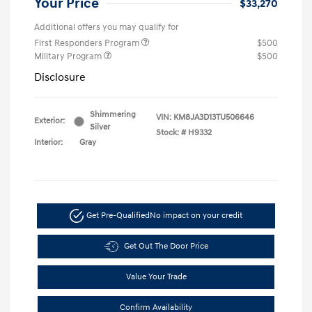
Your Price
$33,270
Additional offers you may qualify for
First Responders Program
$500
Military Program
$500
Disclosure
Shimmering
VIN:
KM8JA3D13TU506646
Exterior:
Silver
Stock: #
H9332
Interior:
Gray
Get Pre-Qualified
No impact on your credit
Get Out The Door Price
Value Your Trade
Confirm Availability