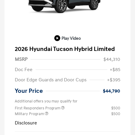
Play Video
2026 Hyundai Tucson Hybrid Limited
MSRP
$44,310
Doc Fee
+$85
Door Edge Guards and Door Cups
+$395
Your Price
$44,790
Additional offers you may qualify for
First Responders Program
$500
Military Program
$500
Disclosure