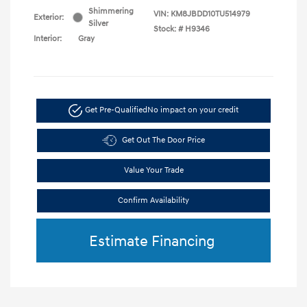
Shimmering
VIN:
KM8JBDD10TU514979
Exterior:
Silver
Stock: #
H9346
Interior:
Gray
Get Pre-Qualified
No impact on your credit
Get Out The Door Price
Value Your Trade
Confirm Availability
Estimate Financing