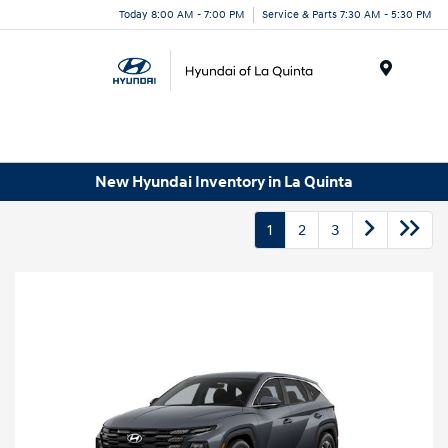
Today 8:00 AM - 7:00 PM
Service & Parts 7:30 AM - 5:30 PM
Menu
New Hyundai Inventory in La Quinta
1
2
3