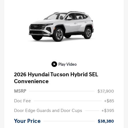
Play Video
2026 Hyundai Tucson Hybrid SEL
Convenience
MSRP
$37,900
Doc Fee
+$85
Door Edge Guards and Door Cups
+$395
Your Price
$38,380