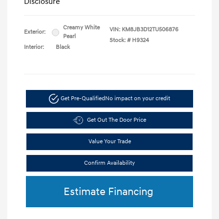
Disclosure
Creamy White
VIN:
KM8JB3D12TU506876
Exterior:
Pearl
Stock: #
H9324
Interior:
Black
Get Pre-Qualified
No impact on your credit
Get Out The Door Price
Value Your Trade
Confirm Availability
Estimate Financing