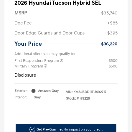
2026 Hyundai Tucson Hybrid SEL
MSRP
$35,740
Doc Fee
+$85
Door Edge Guards and Door Cups
+$395
Your Price
$36,220
Additional offers you may qualify for
First Responders Program
$500
Military Program
$500
Disclosure
Exterior:
Amazon Gray
VIN:
KM8JBDD11TU492717
Interior:
Gray
Stock: #
H9228
Get Pre-Qualified
No impact on your credit