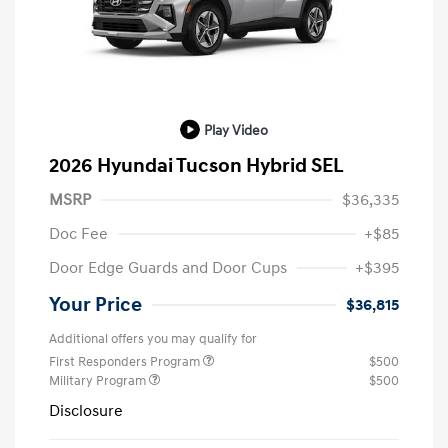
Play Video
2026 Hyundai Tucson Hybrid SEL
MSRP
$36,335
Doc Fee
+$85
Door Edge Guards and Door Cups
+$395
Your Price
$36,815
Additional offers you may qualify for
First Responders Program
$500
Military Program
$500
Disclosure