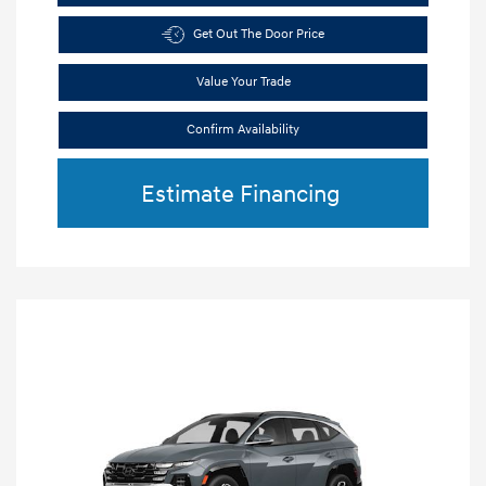
Get Out The Door Price
Value Your Trade
Confirm Availability
Estimate Financing