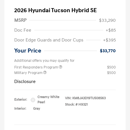
2026 Hyundai Tucson Hybrid SE
MSRP
$33,290
Doc Fee
+$85
Door Edge Guards and Door Cups
+$395
Your Price
$33,770
Additional offers you may qualify for
First Responders Program
$500
Military Program
$500
Disclosure
Creamy White
VIN:
KM8JA3D19TU508563
Exterior:
Pearl
Stock: #
H9321
Interior:
Gray