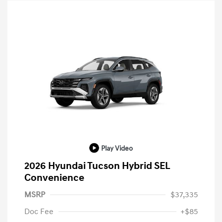
Play Video
2026 Hyundai Tucson Hybrid SEL
Convenience
MSRP
$37,335
Doc Fee
+$85