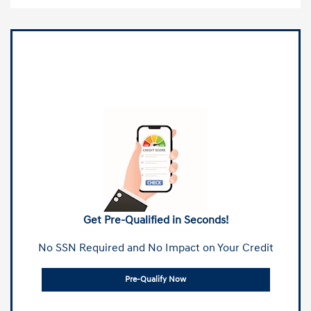
Get Pre-Qualified in Seconds!
No SSN Required and No Impact on Your Credit
Pre-Qualify Now