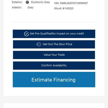
Exterior:
Ecotronic Gray
VIN:
KM8JA3D1XTU508457
Interior:
Gray
Stock: #
H9323
Get Pre-Qualified
No impact on your credit
Get Out The Door Price
Value Your Trade
Confirm Availability
Estimate Financing