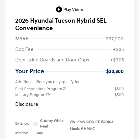
Play Video
2026 Hyundai Tucson Hybrid SEL
Convenience
MSRP
$37,900
Doc Fee
+$85
Door Edge Guards and Door Cups
+$395
Your Price
$38,380
Additional offers you may qualify for
First Responders Program
$500
Military Program
$500
Disclosure
Creamy White
VIN:
KM8JCDD19TU520163
Exterior:
Pearl
Stock: #
H9347
Interior:
Gray