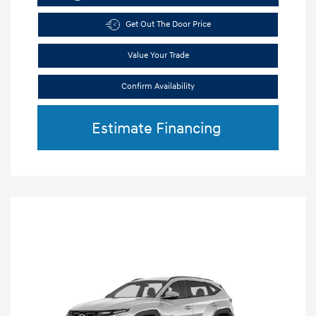
Get Out The Door Price
Value Your Trade
Confirm Availability
Estimate Financing