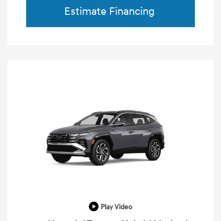
Estimate Financing
Play Video