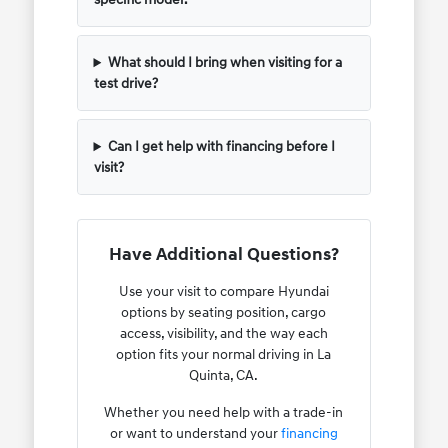
What should I bring when visiting for a
test drive?
Can I get help with financing before I
visit?
Have Additional Questions?
Use your visit to compare Hyundai
options by seating position, cargo
access, visibility, and the way each
option fits your normal driving in La
Quinta, CA.
Whether you need help with a trade-in
or want to understand your
financing