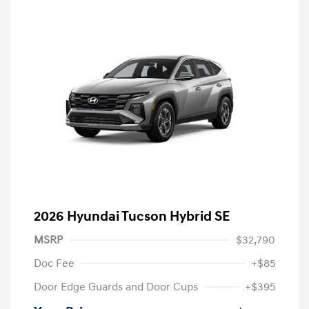
2026 Hyundai Tucson Hybrid SE
MSRP
$32,790
Doc Fee
+$85
Door Edge Guards and Door Cups
+$395