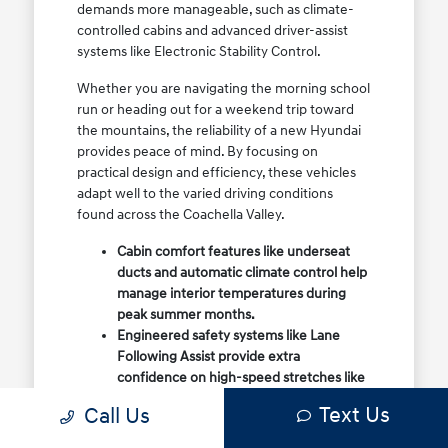
demands more manageable, such as climate-
controlled cabins and advanced driver-assist
systems like Electronic Stability Control.
Whether you are navigating the morning school
run or heading out for a weekend trip toward
the mountains, the reliability of a new Hyundai
provides peace of mind. By focusing on
practical design and efficiency, these vehicles
adapt well to the varied driving conditions
found across the Coachella Valley.
Cabin comfort features like underseat
ducts and automatic climate control help
manage interior temperatures during
peak summer months.
Engineered safety systems like Lane
Following Assist provide extra
confidence on high-speed stretches like
the I-10 or regional highways.
Text Us
Call Us
Flexible cargo options in models like the
Tucson and Santa Fe make it easy to load