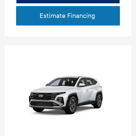
Estimate Financing