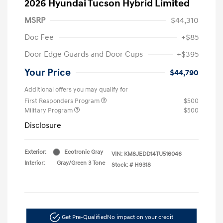
2026 Hyundai Tucson Hybrid Limited
MSRP
$44,310
Doc Fee
+$85
Door Edge Guards and Door Cups
+$395
Your Price
$44,790
Additional offers you may qualify for
First Responders Program
$500
Military Program
$500
Disclosure
Exterior:
Ecotronic Gray
VIN:
KM8JEDD14TU516046
Interior:
Gray/Green 3 Tone
Stock: #
H9318
Get Pre-Qualified
No impact on your credit