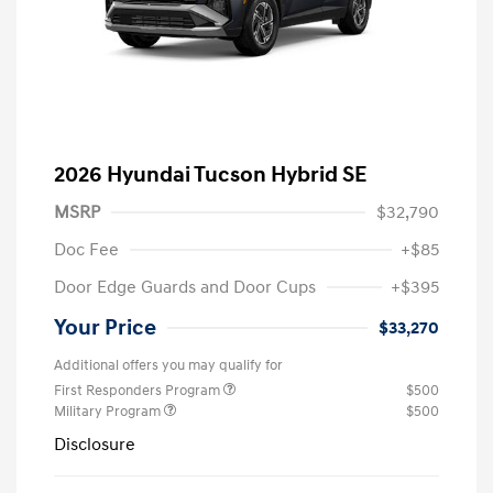
2026 Hyundai Tucson Hybrid SE
MSRP
$32,790
Doc Fee
+$85
Door Edge Guards and Door Cups
+$395
Your Price
$33,270
Additional offers you may qualify for
First Responders Program
$500
Military Program
$500
Disclosure