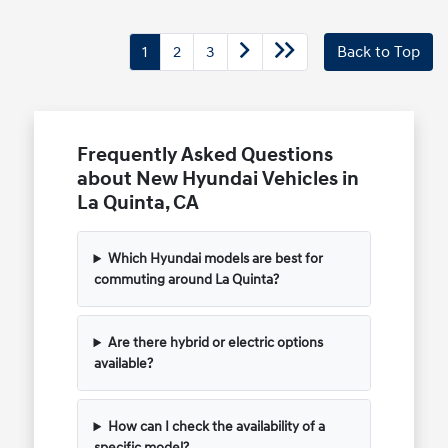
1
2
3
Back to Top
Frequently Asked Questions
about New Hyundai Vehicles in
La Quinta, CA
Which Hyundai models are best for
commuting around La Quinta?
Are there hybrid or electric options
available?
How can I check the availability of a
specific model?