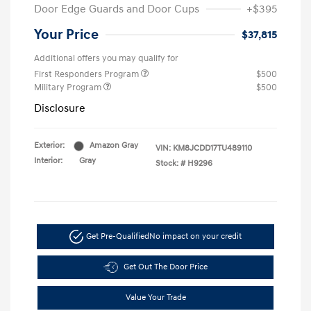
Door Edge Guards and Door Cups
+$395
Your Price
$37,815
Additional offers you may qualify for
First Responders Program
$500
Military Program
$500
Disclosure
Exterior:
Amazon Gray
VIN:
KM8JCDD17TU489110
Interior:
Gray
Stock: #
H9296
Get Pre-Qualified
No impact on your credit
Get Out The Door Price
Value Your Trade