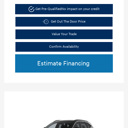
Get Pre-Qualified
No impact on your credit
Get Out The Door Price
Value Your Trade
Confirm Availability
Estimate Financing