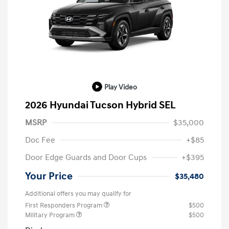
Play Video
2026 Hyundai Tucson Hybrid SEL
MSRP
$35,000
Doc Fee
+$85
Door Edge Guards and Door Cups
+$395
Your Price
$35,480
Additional offers you may qualify for
First Responders Program
$500
Military Program
$500