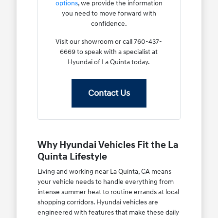
options
, we provide the information
you need to move forward with
confidence.
Visit our showroom or call 760-437-
6669 to speak with a specialist at
Hyundai of La Quinta today.
Contact Us
Why Hyundai Vehicles Fit the La
Quinta Lifestyle
Living and working near La Quinta, CA means
your vehicle needs to handle everything from
intense summer heat to routine errands at local
shopping corridors. Hyundai vehicles are
engineered with features that make these daily