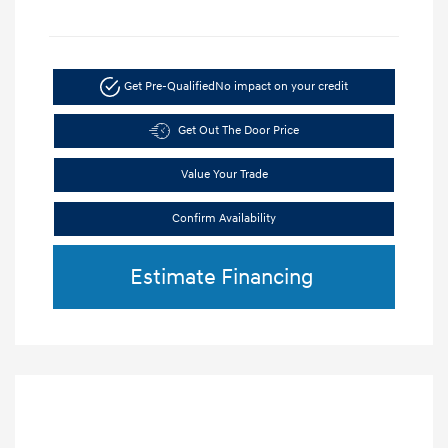
Get Pre-Qualified
No impact on your credit
Get Out The Door Price
Value Your Trade
Confirm Availability
Estimate Financing