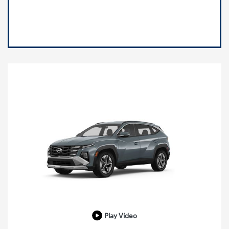
Play Video