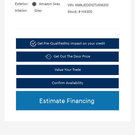
Exterior:
Amazon Gray
VIN:
KM8JEDD12TU516210
Interior:
Gray
Stock: #
H9300
Get Pre-Qualified
No impact on your credit
Get Out The Door Price
Value Your Trade
Confirm Availability
Estimate Financing