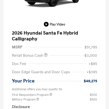
Play Video
2026 Hyundai Santa Fe Hybrid
Calligraphy
MSRP
$51,795
Retail Bonus Cash
-$3,000
Doc Fee
+$85
Door Edge Guards and Door Cups
+$395
Your Price
$49,275
Additional offers you may qualify for
First Responders Program
$500
Military Program
$500
Disclosure