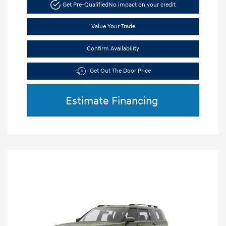
Get Pre-Qualified
No impact on your credit
Value Your Trade
Confirm Availability
Get Out The Door Price
Estimate Financing