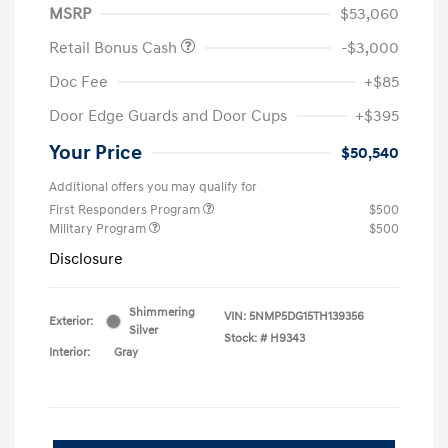
MSRP
$53,060
Retail Bonus Cash
-$3,000
Doc Fee
+$85
Door Edge Guards and Door Cups
+$395
Your Price
$50,540
Additional offers you may qualify for
First Responders Program
$500
Military Program
$500
Disclosure
Shimmering
VIN:
5NMP5DG15TH139356
Exterior:
Silver
Stock: #
H9343
Interior:
Gray