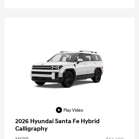
Play Video
2026 Hyundai Santa Fe Hybrid
Calligraphy