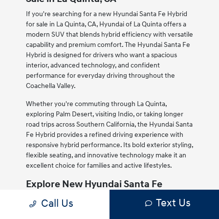
If you're searching for a new Hyundai Santa Fe Hybrid
for sale in La Quinta, CA, Hyundai of La Quinta offers a
modern SUV that blends hybrid efficiency with versatile
capability and premium comfort. The Hyundai Santa Fe
Hybrid is designed for drivers who want a spacious
interior, advanced technology, and confident
performance for everyday driving throughout the
Coachella Valley.
Whether you're commuting through La Quinta,
exploring Palm Desert, visiting Indio, or taking longer
road trips across Southern California, the Hyundai Santa
Fe Hybrid provides a refined driving experience with
responsive hybrid performance. Its bold exterior styling,
flexible seating, and innovative technology make it an
excellent choice for families and active lifestyles.
Explore New Hyundai Santa Fe
Hybrid Inventory in La Quinta, CA
Text Us
Call Us
Our new Hyundai Santa Fe Hybrid inventory for sale in