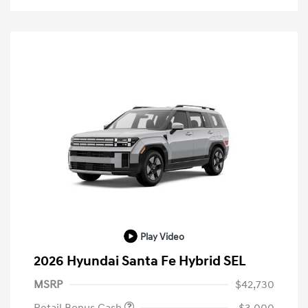
Play Video
2026 Hyundai Santa Fe Hybrid SEL
MSRP
$42,730