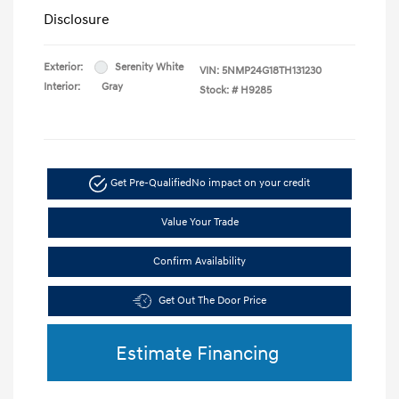
Disclosure
Exterior:
Serenity White
VIN:
5NMP24G18TH131230
Interior:
Gray
Stock: #
H9285
Get Pre-Qualified
No impact on your credit
Value Your Trade
Confirm Availability
Get Out The Door Price
Estimate Financing