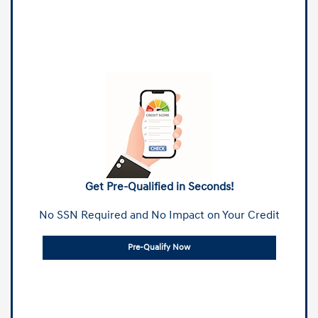
Get Pre-Qualified in Seconds!
No SSN Required and No Impact on Your Credit
Pre-Qualify Now