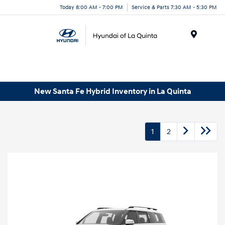
Today 8:00 AM - 7:00 PM
Service & Parts 7:30 AM - 5:30 PM
Menu
New Santa Fe Hybrid Inventory in La Quinta
1
2