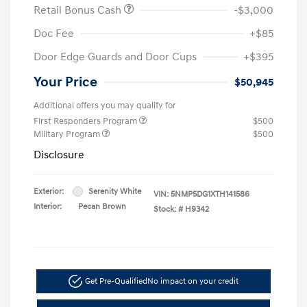
Retail Bonus Cash
-$3,000
Doc Fee
+$85
Door Edge Guards and Door Cups
+$395
Your Price
$50,945
Additional offers you may qualify for
First Responders Program
$500
Military Program
$500
Disclosure
Exterior:
Serenity White
VIN:
5NMP5DG1XTH141586
Interior:
Pecan Brown
Stock: #
H9342
Get Pre-Qualified
No impact on your credit