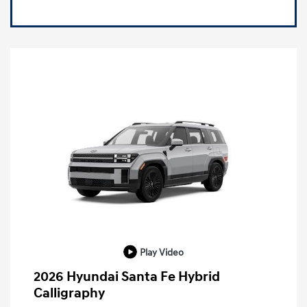
Play Video
2026 Hyundai Santa Fe Hybrid
Calligraphy