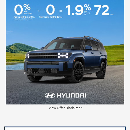
View Offer Disclaimer