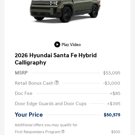
Play Video
2026 Hyundai Santa Fe Hybrid
Calligraphy
MSRP
$53,095
Retail Bonus Cash
-$3,000
Doc Fee
+$85
Door Edge Guards and Door Cups
+$395
Your Price
$50,575
Additional offers you may qualify for
First Responders Program
$500