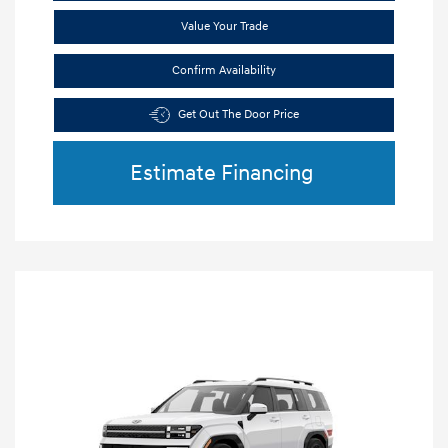
Value Your Trade
Confirm Availability
Get Out The Door Price
Estimate Financing