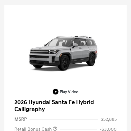
Play Video
2026 Hyundai Santa Fe Hybrid
Calligraphy
MSRP
$52,885
Retail Bonus Cash
-$3,000