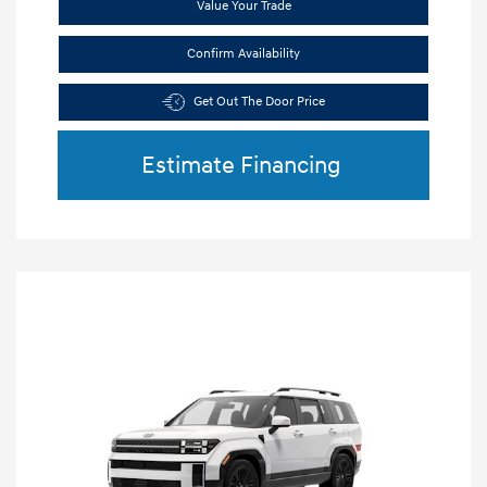
Value Your Trade
Confirm Availability
Get Out The Door Price
Estimate Financing