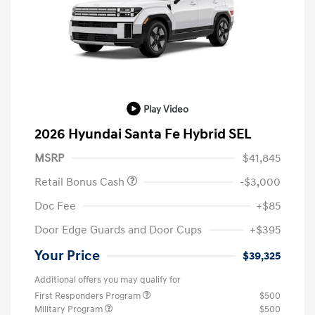
Play Video
2026 Hyundai Santa Fe Hybrid SEL
MSRP
$41,845
Retail Bonus Cash
-$3,000
Doc Fee
+$85
Door Edge Guards and Door Cups
+$395
Your Price
$39,325
Additional offers you may qualify for
First Responders Program
$500
Military Program
$500