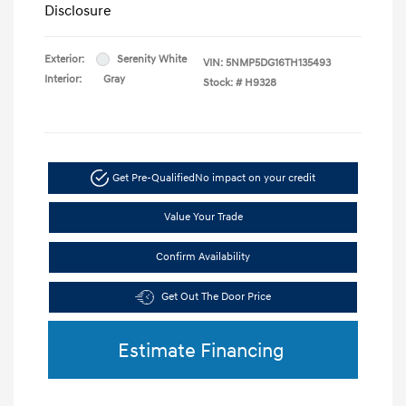
Disclosure
Exterior:
Serenity White
VIN:
5NMP5DG16TH135493
Interior:
Gray
Stock: #
H9328
Get Pre-Qualified
No impact on your credit
Value Your Trade
Confirm Availability
Get Out The Door Price
Estimate Financing