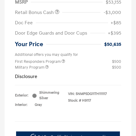
MSRP
$53,155
Retail Bonus Cash
-$3,000
Doc Fee
+$85
Door Edge Guards and Door Cups
+$395
Your Price
$50,635
Additional offers you may qualify for
First Responders Program
$500
Military Program
$500
Disclosure
Shimmering
VIN:
5NMP5DG11TH111117
Exterior:
Silver
Stock: #
H9117
Interior:
Gray