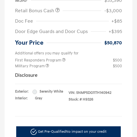
MSRP
$53,390
Retail Bonus Cash
-$3,000
Doc Fee
+$85
Door Edge Guards and Door Cups
+$395
Your Price
$50,870
Additional offers you may qualify for
First Responders Program
$500
Military Program
$500
Disclosure
Exterior:
Serenity White
VIN:
5NMP5DG11TH140942
Interior:
Gray
Stock: #
H9326
Get Pre-Qualified
No impact on your credit