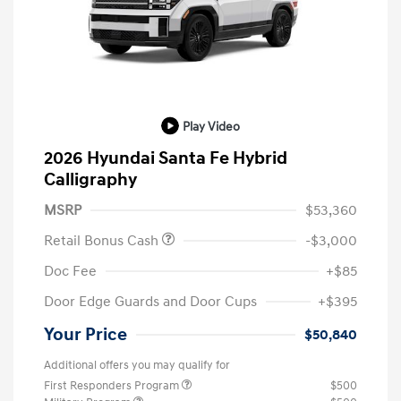
Play Video
2026 Hyundai Santa Fe Hybrid
Calligraphy
MSRP
$53,360
Retail Bonus Cash
-$3,000
Doc Fee
+$85
Door Edge Guards and Door Cups
+$395
Your Price
$50,840
Additional offers you may qualify for
First Responders Program
$500