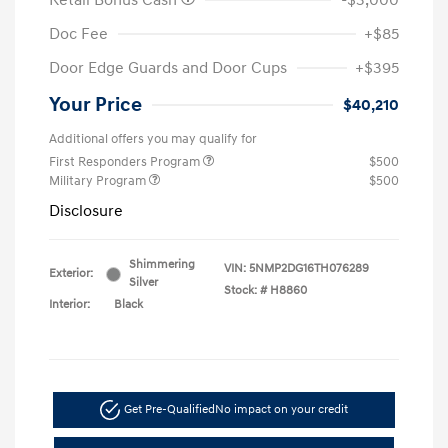
Retail Bonus Cash
-$3,000
Doc Fee
+$85
Door Edge Guards and Door Cups
+$395
Your Price
$40,210
Additional offers you may qualify for
First Responders Program
$500
Military Program
$500
Disclosure
Shimmering
VIN:
5NMP2DG16TH076289
Exterior:
Silver
Stock: #
H8860
Interior:
Black
Get Pre-Qualified
No impact on your credit