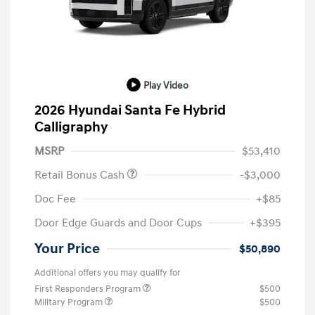
Play Video
2026 Hyundai Santa Fe Hybrid
Calligraphy
MSRP
$53,410
Retail Bonus Cash
-$3,000
Doc Fee
+$85
Door Edge Guards and Door Cups
+$395
Your Price
$50,890
Additional offers you may qualify for
First Responders Program
$500
Military Program
$500