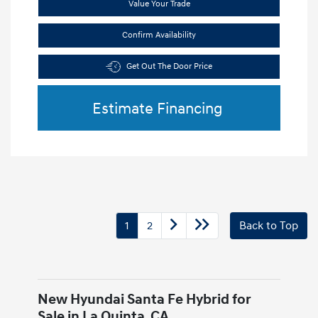
Value Your Trade
Confirm Availability
Get Out The Door Price
Estimate Financing
1
2
Back to Top
New Hyundai Santa Fe Hybrid for
Sale in La Quinta, CA