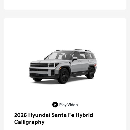
Play Video
2026 Hyundai Santa Fe Hybrid
Calligraphy