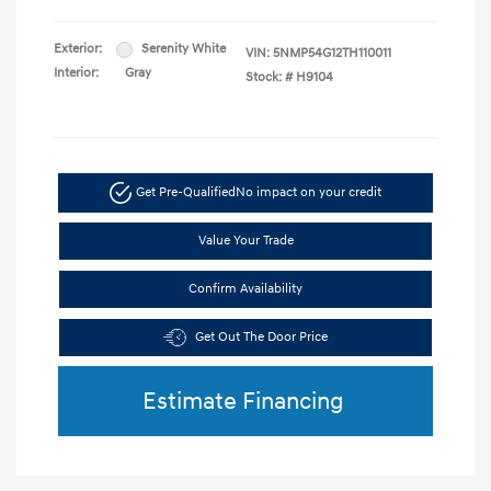
Exterior:
Serenity White
VIN:
5NMP54G12TH110011
Interior:
Gray
Stock: #
H9104
Get Pre-Qualified
No impact on your credit
Value Your Trade
Confirm Availability
Get Out The Door Price
Estimate Financing