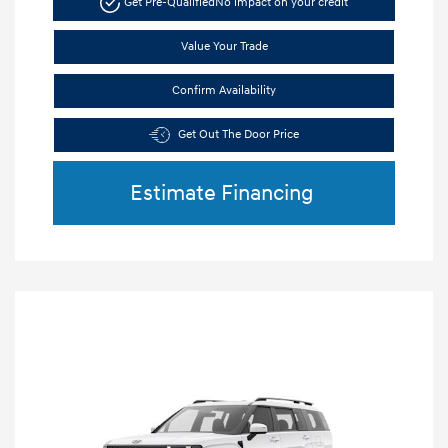
Get Pre-Qualified
No impact on your credit
Value Your Trade
Confirm Availability
Get Out The Door Price
Estimate Financing