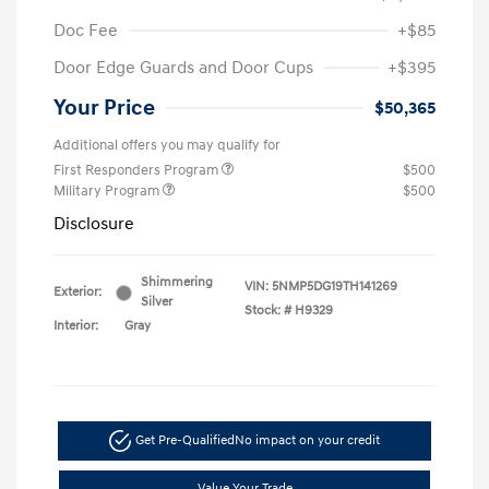
Doc Fee
+$85
Door Edge Guards and Door Cups
+$395
Your Price
$50,365
Additional offers you may qualify for
First Responders Program
$500
Military Program
$500
Disclosure
Shimmering
VIN:
5NMP5DG19TH141269
Exterior:
Silver
Stock: #
H9329
Interior:
Gray
Get Pre-Qualified
No impact on your credit
Value Your Trade