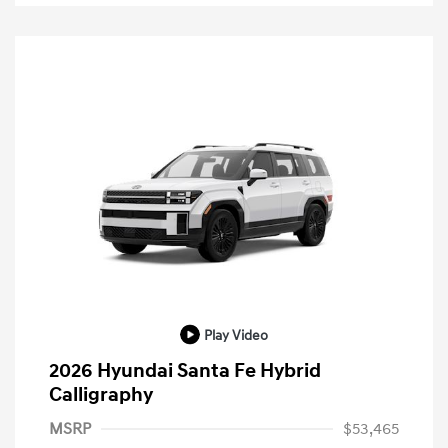
Play Video
2026 Hyundai Santa Fe Hybrid
Calligraphy
MSRP
$53,465