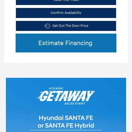
Confirm Availability
Get Out The Door Price
Estimate Financing