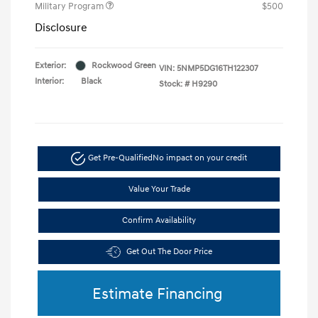
Military Program
$500
Disclosure
Exterior:
Rockwood Green
VIN:
5NMP5DG16TH122307
Interior:
Black
Stock: #
H9290
Get Pre-Qualified
No impact on your credit
Value Your Trade
Confirm Availability
Get Out The Door Price
Estimate Financing