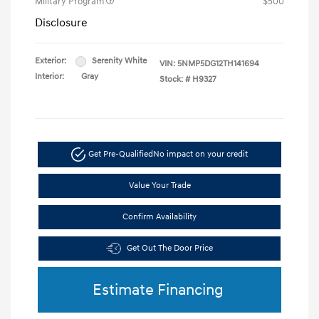
Military Program
$500
Disclosure
Exterior:
Serenity White
VIN:
5NMP5DG12TH141694
Interior:
Gray
Stock: #
H9327
Get Pre-Qualified
No impact on your credit
Value Your Trade
Confirm Availability
Get Out The Door Price
Estimate Financing