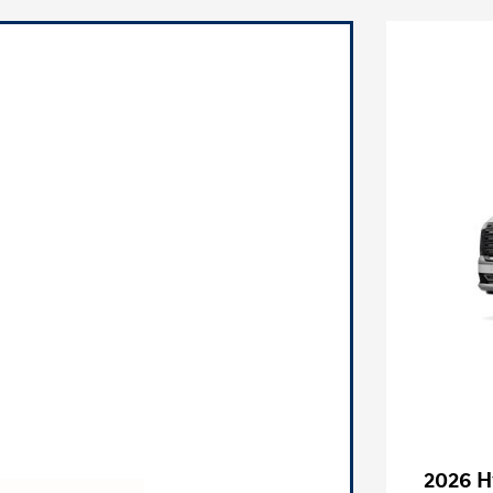
2026 H