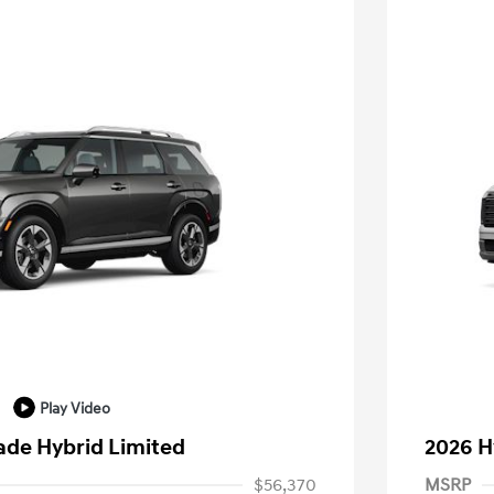
Play Video
ade Hybrid Limited
2026 H
$56,370
MSRP