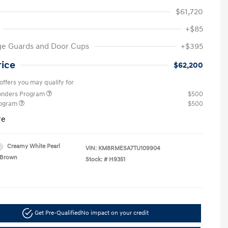
$61,720
+$85
ge Guards and Door Cups
+$395
rice
$62,200
offers you may qualify for
ponders Program
$500
rogram
$500
re
Creamy White Pearl
VIN:
KM8RMESA7TU109904
Brown
Stock: #
H9351
Get Pre-Qualified
No impact on your credit