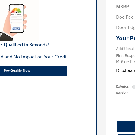
MSRP
Doc Fee
Door Ed
Your P
e-Qualified in Seconds!
Additional 
First Res
d and No Impact on Your Credit
Military P
Disclosu
Pre-Qualify Now
Exterior:
Interior: