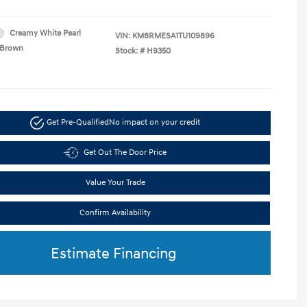
Creamy White Pearl
VIN:
KM8RMESA1TU109896
Brown
Stock: #
H9350
Get Pre-Qualified
No impact on your credit
Get Out The Door Price
Value Your Trade
Confirm Availability
Estimate Financing