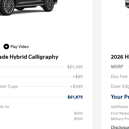
Play Video
ade Hybrid Calligraphy
2026 H
$61,395
MSRP
+$85
Doc Fee
oor Cups
+$395
Door Ed
Your P
$61,875
fy for
Additional 
$500
First Res
$500
Military P
Disclosu