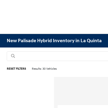
New Palisade Hybrid Inventory in La Quinta
RESET FILTERS
Results: 30 Vehicles