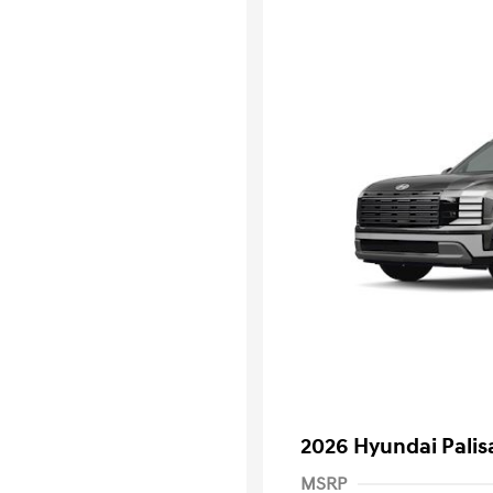
2026 Hyundai Palis
MSRP