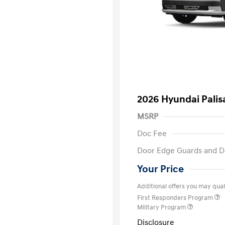
2026 Hyundai Palis
MSRP
Doc Fee
Door Edge Guards and D
Your Price
Additional offers you may quali
First Responders Program
Military Program
Disclosure