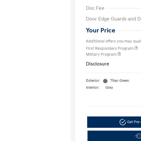
Doc Fee
Door Edge Guards and D
Your Price
Additional offers you may quali
First Responders Program
Military Program
Disclosure
Exterior:
Titan Green
Interior:
Gray
Get Pre-