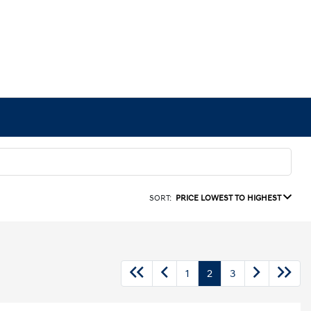
SORT:
PRICE LOWEST TO HIGHEST
1
2
3