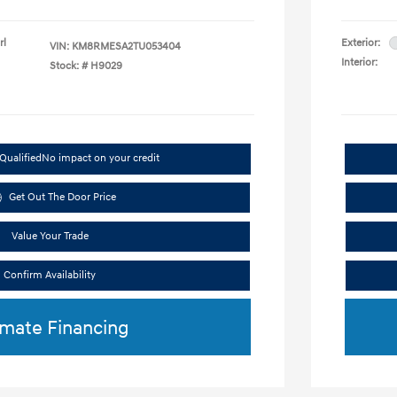
rl
Exterior:
VIN:
KM8RMESA2TU053404
Interior:
Stock: #
H9029
Qualified
No impact on your credit
Get Out The Door Price
Value Your Trade
Confirm Availability
imate Financing