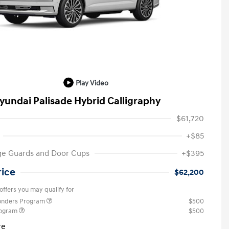
Play Video
yundai Palisade Hybrid Calligraphy
$61,720
+$85
ge Guards and Door Cups
+$395
rice
$62,200
offers you may qualify for
ponders Program
$500
rogram
$500
re