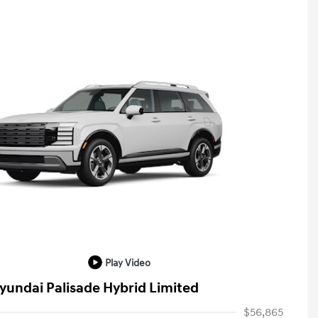
Play Video
yundai Palisade Hybrid Limited
$56,865