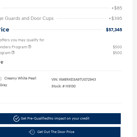
+$85
ge Guards and Door Cups
+$395
rice
$57,345
offers you may qualify for
ponders Program
$500
rogram
$500
re
Creamy White Pearl
VIN:
KM8RKESA9TU072943
Gray
Stock: #
H9130
Get Pre-Qualified
No impact on your credit
Get Out The Door Price