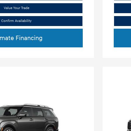
Value Your Trade
Confirm Availability
imate Financing