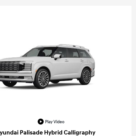
Play Video
yundai Palisade Hybrid Calligraphy