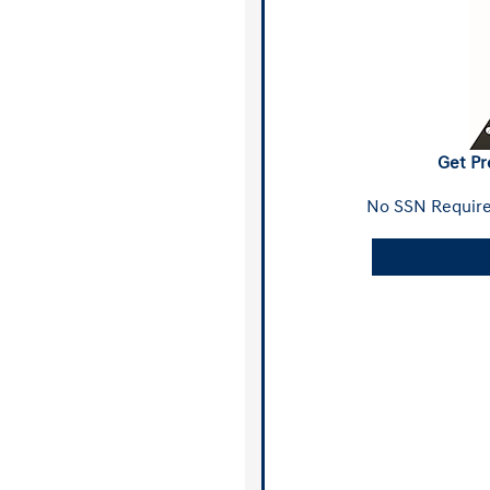
Get Pr
No SSN Require