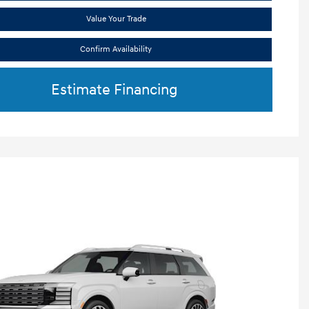
Value Your Trade
Confirm Availability
Estimate Financing