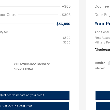
+$85
Doc Fee
oor Cups
+$395
Door Ed
Your P
$56,850
fy for
Additional 
$500
First Res
$500
Military P
Disclosu
Exterior:
VIN:
KM8RKESAXTU080579
Interior:
Stock: #
H9141
Qualified
No impact on your credit
Get Out The Door Price