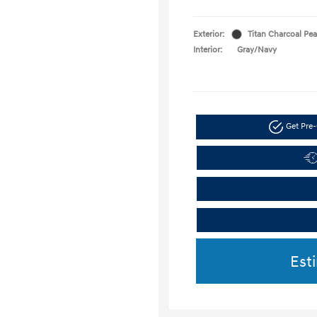
Exterior:
Titan Charcoal Pea
Interior:
Gray/Navy
Get Pre-
Est